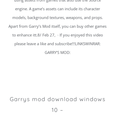
using assets from games that also use the Source
engine. A game’s assets can include its character
models, background textures, weapons, and props.
Apart from Garry’s Mod itself, you can buy other games
to enhance itt.8/ Feb 27, · If you enjoyed this video
please leave a like and subscribe!!!LINKSWINRAR:
GARRY’S MOD:
Garrys mod download windows
10 –