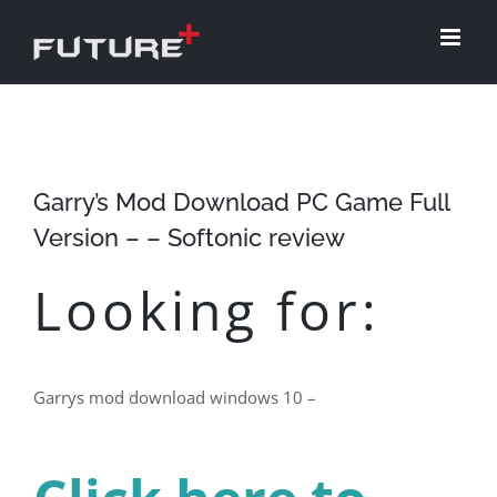
Skip
to
content
Garry’s Mod Download PC Game Full
Version – – Softonic review
Looking for:
Garrys mod download windows 10 –