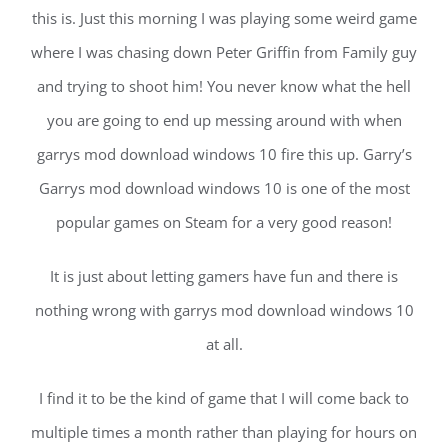
this is. Just this morning I was playing some weird game
where I was chasing down Peter Griffin from Family guy
and trying to shoot him! You never know what the hell
you are going to end up messing around with when
garrys mod download windows 10 fire this up. Garry’s
Garrys mod download windows 10 is one of the most
popular games on Steam for a very good reason!
It is just about letting gamers have fun and there is
nothing wrong with garrys mod download windows 10
at all.
I find it to be the kind of game that I will come back to
multiple times a month rather than playing for hours on