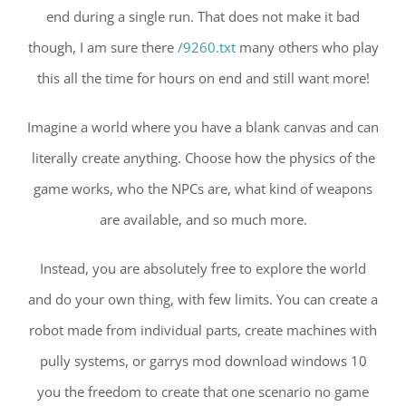
end during a single run. That does not make it bad
though, I am sure there
/9260.txt
many others who play
this all the time for hours on end and still want more!
Imagine a world where you have a blank canvas and can
literally create anything. Choose how the physics of the
game works, who the NPCs are, what kind of weapons
are available, and so much more.
Instead, you are absolutely free to explore the world
and do your own thing, with few limits. You can create a
robot made from individual parts, create machines with
pully systems, or garrys mod download windows 10
you the freedom to create that one scenario no game