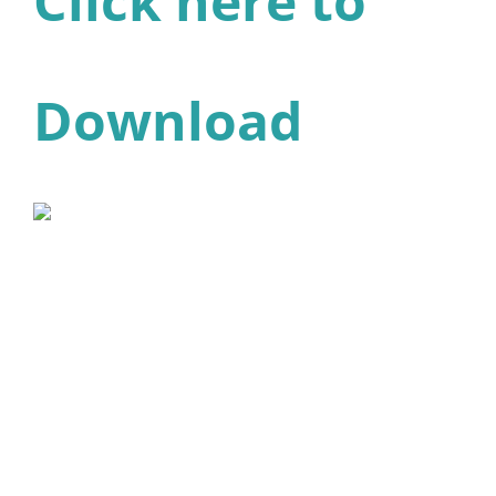
Click here to
Download