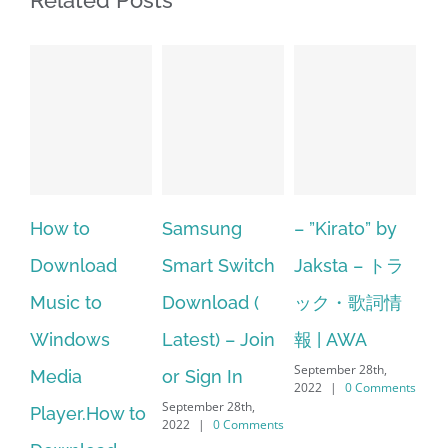
Related Posts
Samsung
– ”Kirato” by
Hp softpaq
A
Smart Switch
Jaksta – トラ
manager
ac
Download (
ック・歌詞情
windows 10
st
Latest) – Join
報 | AWA
64 bit. HP PCs
se
September 28th,
or Sign In
– HP SoftPaq
fr
2022
|
0 Comments
September 28th,
Sep
Download
2022
|
0 Comments
202