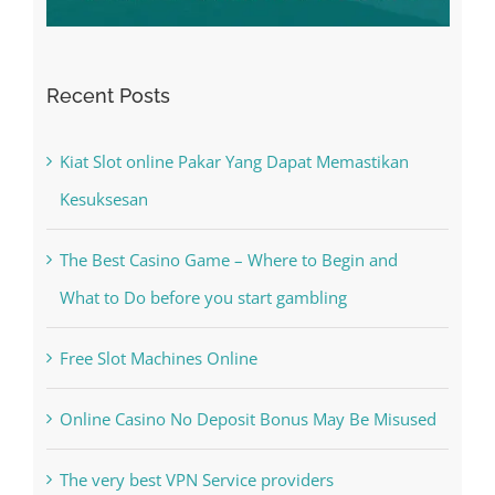
Recent Posts
Kiat Slot online Pakar Yang Dapat Memastikan
Kesuksesan
The Best Casino Game – Where to Begin and
What to Do before you start gambling
Free Slot Machines Online
Online Casino No Deposit Bonus May Be Misused
The very best VPN Service providers
May Free Antivirus Be Dependable?