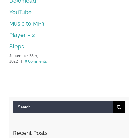
Manager Is
No Longer
Supported
September 28th,
2022
|
0 Comments
Search
for:
Recent Posts
Kiat Slot online Pakar Yang Dapat Memastikan