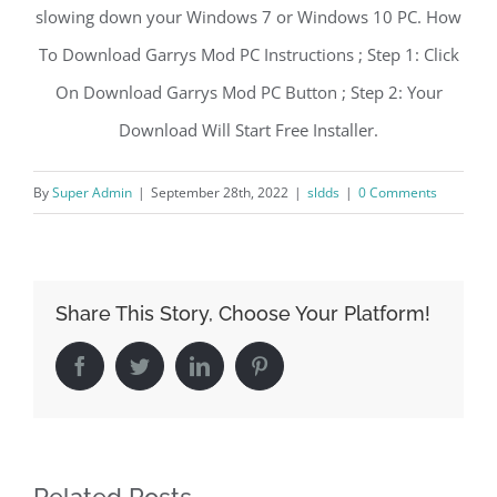
slowing down your Windows 7 or Windows 10 PC. How
To Download Garrys Mod PC Instructions ; Step 1: Click
On Download Garrys Mod PC Button ; Step 2: Your
Download Will Start Free Installer.
By
Super Admin
|
September 28th, 2022
|
sldds
|
0 Comments
Share This Story, Choose Your Platform!
Facebook
Twitter
LinkedIn
Pinterest