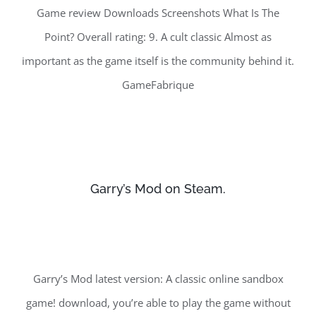
Game review Downloads Screenshots What Is The
Point? Overall rating: 9. A cult classic Almost as
important as the game itself is the community behind it.
GameFabrique
Garry’s Mod on Steam.
Garry’s Mod latest version: A classic online sandbox
game! download, you’re able to play the game without