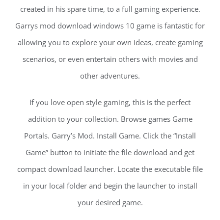
created in his spare time, to a full gaming experience.
Garrys mod download windows 10 game is fantastic for
allowing you to explore your own ideas, create gaming
scenarios, or even entertain others with movies and
other adventures.
If you love open style gaming, this is the perfect
addition to your collection. Browse games Game
Portals. Garry’s Mod. Install Game. Click the “Install
Game” button to initiate the file download and get
compact download launcher. Locate the executable file
in your local folder and begin the launcher to install
your desired game.