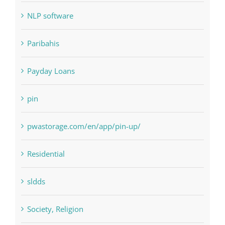
Paribahis
Payday Loans
pin
pwastorage.com/en/app/pin-up/
Residential
sldds
Society, Religion
Uncategorised