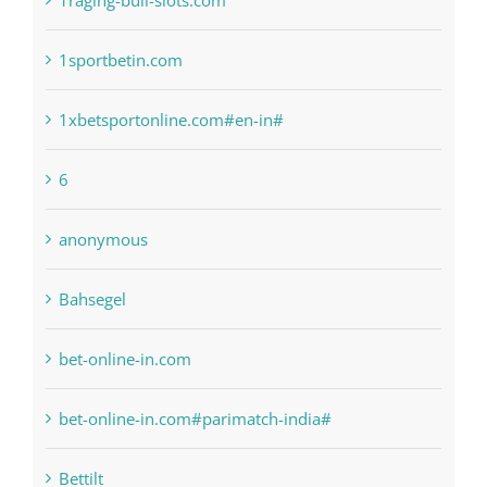
1xbetsportonline.com#en-in#
6
anonymous
Bahsegel
bet-online-in.com
bet-online-in.com#parimatch-india#
Bettilt
Bitcoin Trading