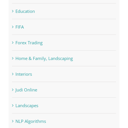
FIFA
Forex Trading
Home & Family, Landscaping
Interiors
Judi Online
Landscapes
NLP Algorithms
NLP software