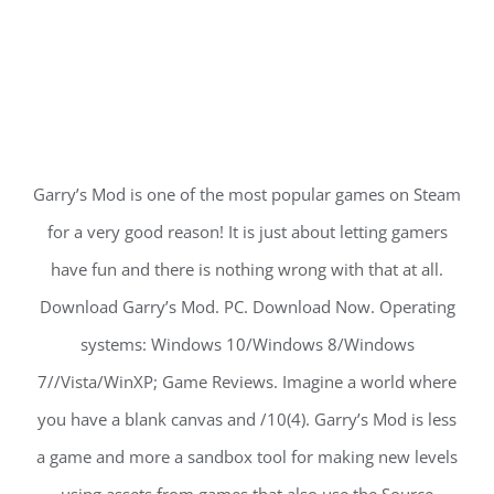
Garry’s Mod is one of the most popular games on Steam
for a very good reason! It is just about letting gamers
have fun and there is nothing wrong with that at all.
Download Garry’s Mod. PC. Download Now. Operating
systems: Windows 10/Windows 8/Windows
7//Vista/WinXP; Game Reviews. Imagine a world where
you have a blank canvas and /10(4). Garry’s Mod is less
a game and more a sandbox tool for making new levels