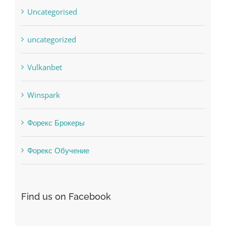
uncategorized
Vulkanbet
Winspark
Форекс Брокеры
Форекс Обучение
Find us on Facebook