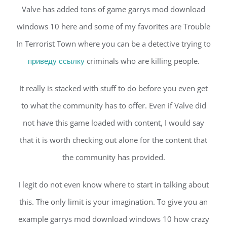
Valve has added tons of game garrys mod download
windows 10 here and some of my favorites are Trouble
In Terrorist Town where you can be a detective trying to
приведу ссылку
criminals who are killing people.
It really is stacked with stuff to do before you even get
to what the community has to offer. Even if Valve did
not have this game loaded with content, I would say
that it is worth checking out alone for the content that
the community has provided.
I legit do not even know where to start in talking about
this. The only limit is your imagination. To give you an
example garrys mod download windows 10 how crazy