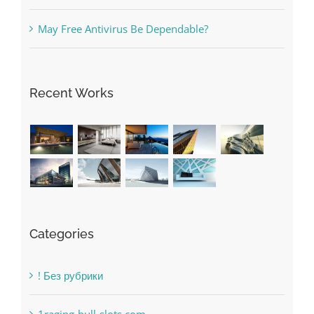
Recent Works
Categories
! Без рубрики
1raging-bull-slots.com
1sportbetin.com