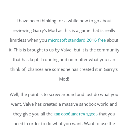
I have been thinking for a while how to go about
reviewing Garry’s Mod as this is a game that is really
limitless when you
microsoft standard 2016 free
about
it. This is brought to us by Valve, but it is the community
that has kept it running and no matter what you can
think of, chances are someone has created it in Garry’s
Mod!
Well, the point is to screw around and just do what you
want. Valve has created a massive sandbox world and
they give you all the
как сообщается здесь
that you
need in order to do what you want. Want to use the