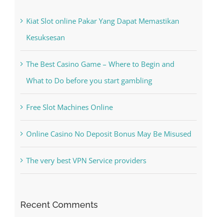
Kesuksesan
The Best Casino Game – Where to Begin and
What to Do before you start gambling
Free Slot Machines Online
Online Casino No Deposit Bonus May Be Misused
The very best VPN Service providers
Recent Comments
A WordPress Commenter
on
Hello world!