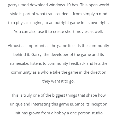
garrys mod download windows 10 has. This open world
style is part of what transcended it from simply a mod
to a physics engine, to an outright game in its own right.
You can also use it to create short movies as well.
Almost as important as the game itself is the community
behind it. Garry, the developer of the game and its
namesake, listens to community feedback and lets the
community as a whole take the game in the direction
they want it to go.
This is truly one of the biggest things that shape how
unique and interesting this game is. Since its inception
init has grown from a hobby a one person studio