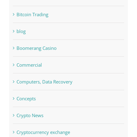
blog
Boomerang Casino
Commercial
Computers, Data Recovery
Concepts
Crypto News
Cryptocurrency exchange
Education