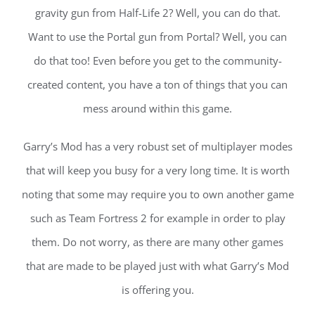
gravity gun from Half-Life 2? Well, you can do that.
Want to use the Portal gun from Portal? Well, you can
do that too! Even before you get to the community-
created content, you have a ton of things that you can
mess around within this game.
Garry’s Mod has a very robust set of multiplayer modes
that will keep you busy for a very long time. It is worth
noting that some may require you to own another game
such as Team Fortress 2 for example in order to play
them. Do not worry, as there are many other games
that are made to be played just with what Garry’s Mod
is offering you.