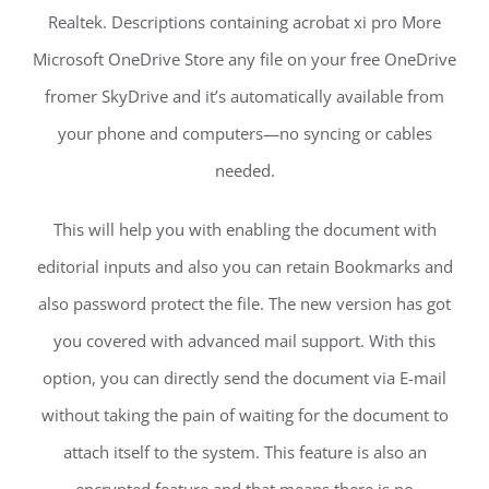
Realtek. Descriptions containing acrobat xi pro More
Microsoft OneDrive Store any file on your free OneDrive
fromer SkyDrive and it’s automatically available from
your phone and computers—no syncing or cables
needed.
This will help you with enabling the document with
editorial inputs and also you can retain Bookmarks and
also password protect the file. The new version has got
you covered with advanced mail support. With this
option, you can directly send the document via E-mail
without taking the pain of waiting for the document to
attach itself to the system. This feature is also an