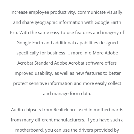
Increase employee productivity, communicate visually,
and share geographic information with Google Earth
Pro. With the same easy-to-use features and imagery of
Google Earth and additional capabilities designed
specifically for business … more info More Adobe
Acrobat Standard Adobe Acrobat software offers
improved usability, as well as new features to better
protect sensitive information and more easily collect
and manage form data.
Audio chipsets from Realtek are used in motherboards
from many different manufacturers. If you have such a
motherboard, you can use the drivers provided by