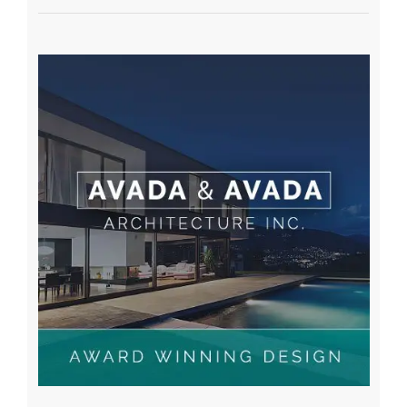
A WordPress Commenter
on
Hello world!