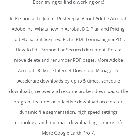
Been trying to find a working one!
In Response To Jian5C Post Reply. About Adobe Acrobat.
Adobe Inc. Whats new in Acrobat DC. Plan and Pricing.
Edit PDFs. Edit Scanned PDFs. PDF Forms. Sign a PDF.
How to Edit Scanned or Secured document. Rotate
move delete and renumber PDF pages. More Adobe
Acrobat DC More Internet Download Manager 6.
Accelerate downloads by up to 5 times, schedule
downloads, recover and resume broken downloads. The
program features an adaptive download accelerator,
dynamic file segmentation, high speed settings
technology, and multipart downloading … more info
More Google Earth Pro 7.