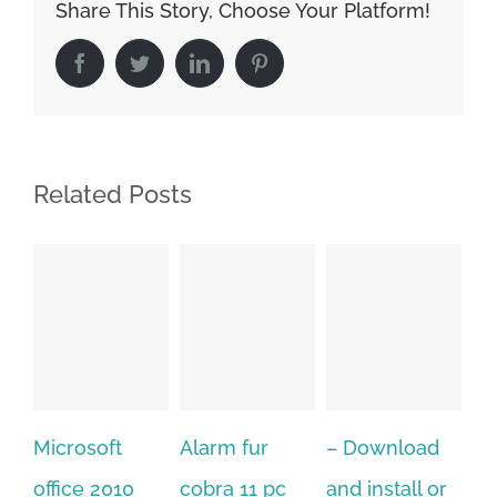
Share This Story, Choose Your Platform!
Facebook
Twitter
LinkedIn
Pinterest
Related Posts
Alarm fur
– Download
Hexatech for
10
cobra 11 pc
and install or
windows