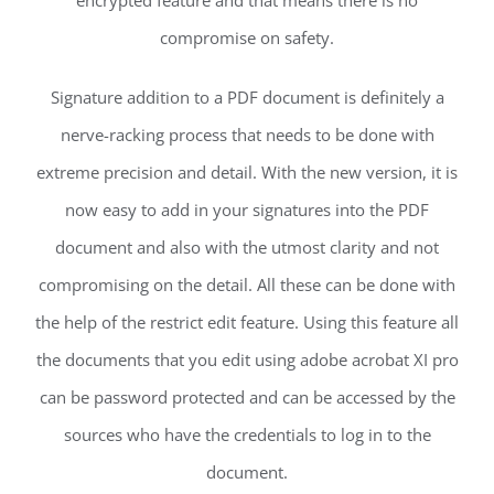
encrypted feature and that means there is no
compromise on safety.
Signature addition to a PDF document is definitely a
nerve-racking process that needs to be done with
extreme precision and detail. With the new version, it is
now easy to add in your signatures into the PDF
document and also with the utmost clarity and not
compromising on the detail. All these can be done with
the help of the restrict edit feature. Using this feature all
the documents that you edit using adobe acrobat XI pro
can be password protected and can be accessed by the
sources who have the credentials to log in to the
document.