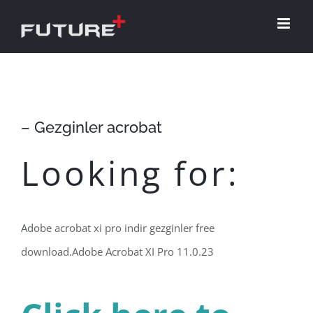
Skip
to
content
– Gezginler acrobat
Looking for:
Adobe acrobat xi pro indir gezginler free
download.Adobe Acrobat XI Pro 11.0.23