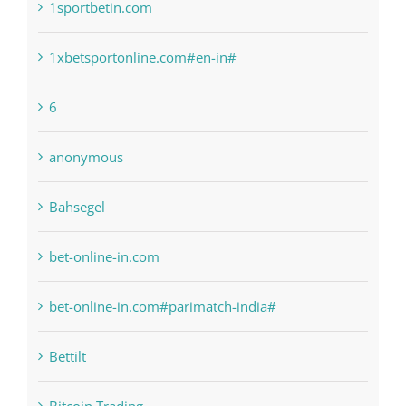
1raging-bull-slots.com
1sportbetin.com
1xbetsportonline.com#en-in#
6
anonymous
Bahsegel
bet-online-in.com
bet-online-in.com#parimatch-india#