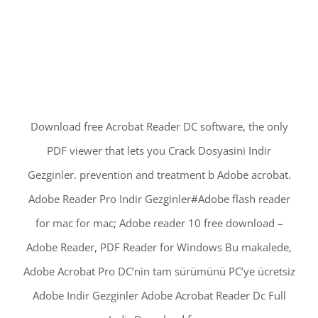
Download free Acrobat Reader DC software, the only
PDF viewer that lets you Crack Dosyasini Indir
Gezginler. prevention and treatment b Adobe acrobat.
Adobe Reader Pro Indir Gezginler#Adobe flash reader
for mac for mac; Adobe reader 10 free download –
Adobe Reader, PDF Reader for Windows Bu makalede,
Adobe Acrobat Pro DC’nin tam sürümünü PC’ye ücretsiz
Adobe Indir Gezginler Adobe Acrobat Reader Dc Full