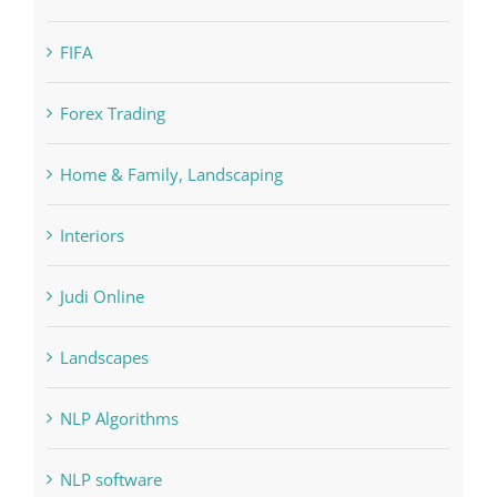
Education
FIFA
Forex Trading
Home & Family, Landscaping
Interiors
Judi Online
Landscapes
NLP Algorithms