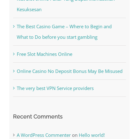
Kiat Slot online Pakar Yang Dapat Memastikan
Kesuksesan
The Best Casino Game – Where to Begin and
What to Do before you start gambling
Free Slot Machines Online
Online Casino No Deposit Bonus May Be Misused
The very best VPN Service providers
Recent Comments