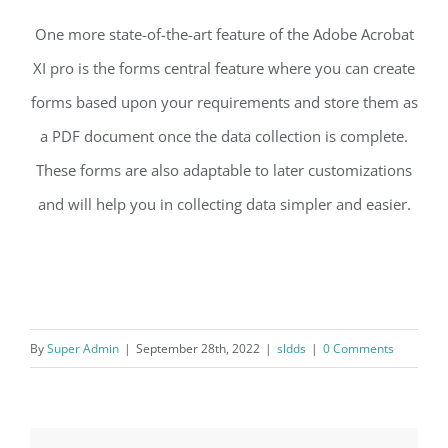
One more state-of-the-art feature of the Adobe Acrobat
XI pro is the forms central feature where you can create
forms based upon your requirements and store them as
a PDF document once the data collection is complete.
These forms are also adaptable to later customizations
and will help you in collecting data simpler and easier.
By
Super Admin
|
September 28th, 2022
|
sldds
|
0 Comments