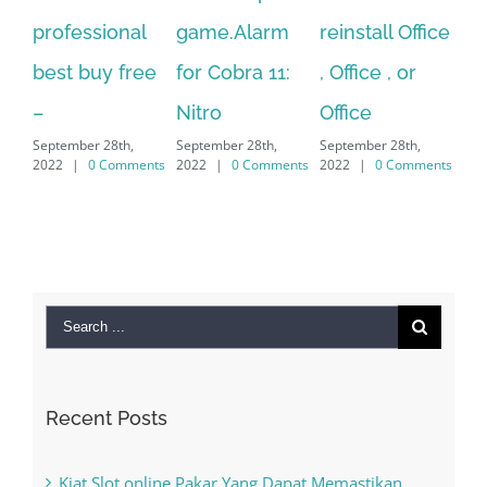
nal
game.Alarm
reinstall Office
10.Download
free
for Cobra 11:
, Office , or
Hexatech for
Nitro
Office
PC – Windows
th,
September 28th,
September 28th,
7/8/10 &
mments
2022
|
0 Comments
2022
|
0 Comments
MAC
September 28th,
2022
|
0 Comments
Search
for:
Recent Posts