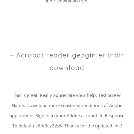
Indir Download free.
– Acrobat reader gezginler indir
download
This is great. Really appreciate your help. Test Screen
Name. Download more seasoned renditions of Adobe
applications Sign in to your Adobe account. In Response
To defaultns6rk9ez22s6. Thanks for the updated link!