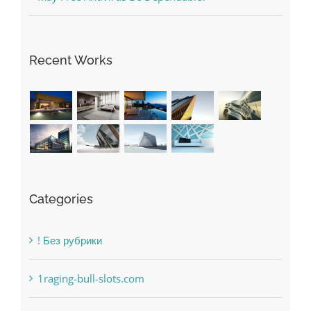
The very best VPN Service providers
May Free Antivirus Be Dependable?
Recent Works
Categories
! Без рубрики