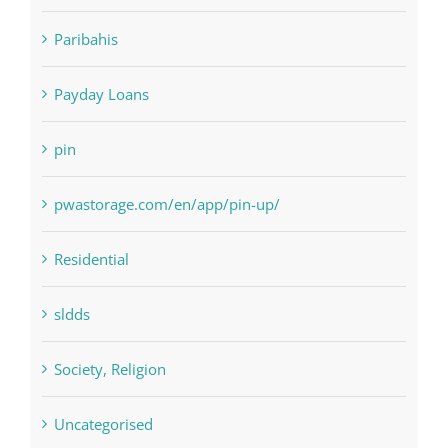
NLP software
Paribahis
Payday Loans
pin
pwastorage.com/en/app/pin-up/
Residential
sldds
Society, Religion