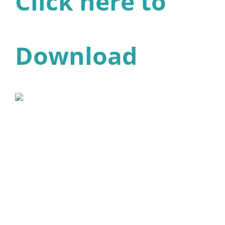
Click here to
Download