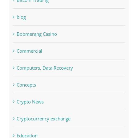
Bettilt
Bitcoin Trading
blog
Boomerang Casino
Commercial
Computers, Data Recovery
Concepts
Crypto News
Cryptocurrency exchange