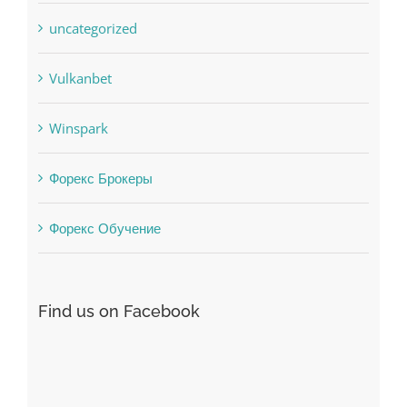
Uncategorised
uncategorized
Vulkanbet
Winspark
Форекс Брокеры
Форекс Обучение
Find us on Facebook