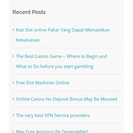
Recent Posts
Kiat Slot online Pakar Yang Dapat Memastikan
Kesuksesan
The Best Casino Game – Where to Begin and
What to Do before you start gambling
Free Slot Machines Online
Online Casino No Deposit Bonus May Be Misused