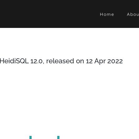
Home
Abou
HeidiSQL 12.0, released on 12 Apr 2022