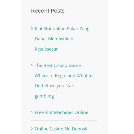
Recent Posts
Kiat Slot online Pakar Yang
Dapat Memastikan
Kesuksesan
The Best Casino Game –
Where to Begin and What to
Do before you start
gambling
Free Slot Machines Online
Online Casino No Deposit