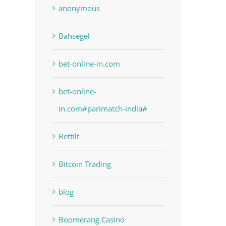
anonymous
Bahsegel
bet-online-in.com
bet-online-
in.com#parimatch-india#
Bettilt
est
Bitcoin Trading
blog
Boomerang Casino