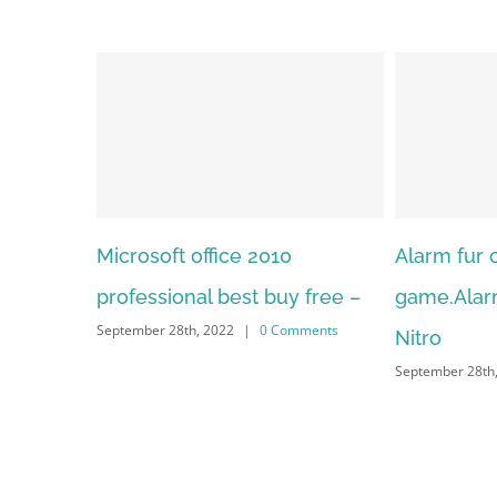
e 2010
Alarm fur cobra 11 pc
– Do
st buy free –
game.Alarm for Cobra 11:
reins
|
0 Comments
Nitro
Offic
September 28th, 2022
|
0 Comments
Septem