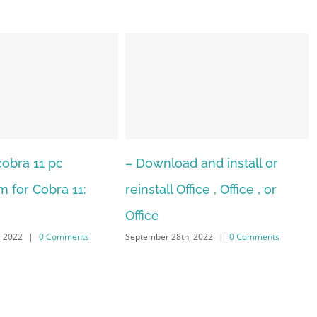
wnload and install or
Hexatech for windows
tall Office , Office , or
10.Download Hexatech fo
e
– Windows 7/8/10 & MA
ber 28th, 2022
|
0 Comments
September 28th, 2022
|
0 Comments