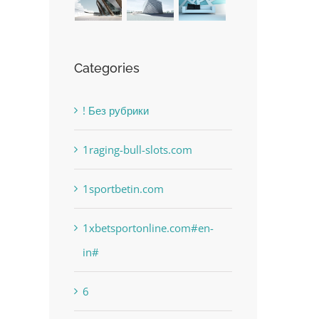
Categories
! Без рубрики
1raging-bull-slots.com
1sportbetin.com
1xbetsportonline.com#en-
in#
6