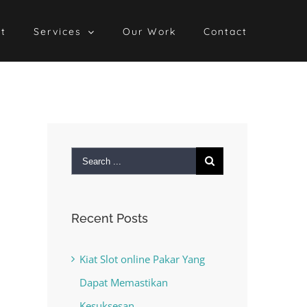
t
Services
Our Work
Contact
Search
for:
Recent Posts
Kiat Slot online Pakar Yang
Dapat Memastikan
Kesuksesan