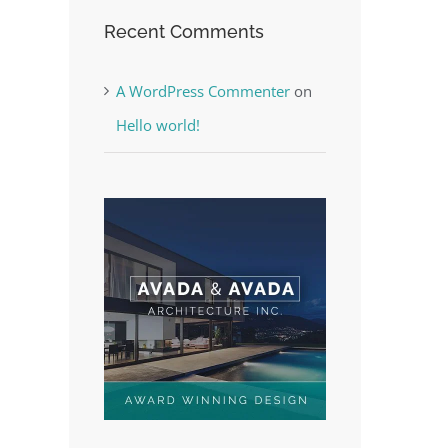
Recent Comments
A WordPress Commenter
on
Hello world!