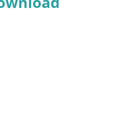
Download