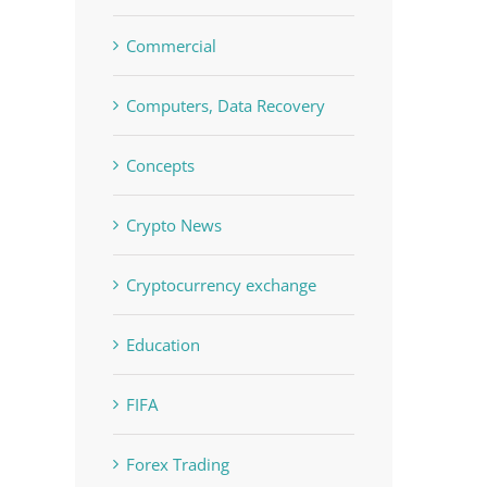
Commercial
Computers, Data Recovery
Concepts
Crypto News
Adobe Photoshop CC Full
Cryptocurrency exchange
r PC
Version – Leafy31.
September 28th, 2022
|
0 Comments
C
Education
FIFA
Forex Trading