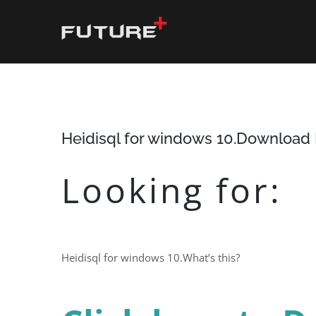
Skip
to
content
Heidisql for windows 10.Download 
Looking for:
Heidisql for windows 10.What’s this?