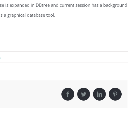
ase is expanded in DBtree and current session has a background
is a graphical database tool.
s
Facebook
Twitter
LinkedIn
Pinter