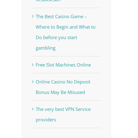
The Best Casino Game –
Where to Begin and What to
Do before you start
gambling
Free Slot Machines Online
Online Casino No Deposit
Bonus May Be Misused
The very best VPN Service
providers