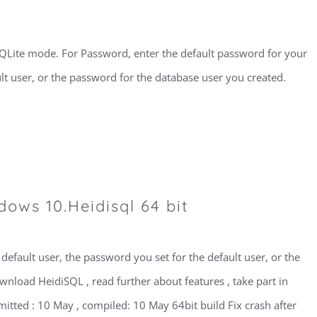
SQLite mode. For Password, enter the default password for your
ult user, or the password for the database user you created.
dows 10.Heidisql 64 bit
default user, the password you set for the default user, or the
nload HeidiSQL , read further about features , take part in
tted : 10 May , compiled: 10 May 64bit build Fix crash after