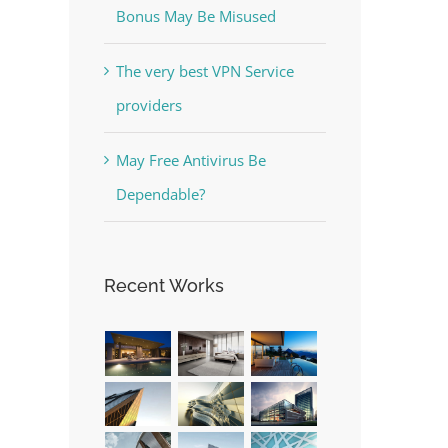
Bonus May Be Misused
The very best VPN Service
providers
May Free Antivirus Be
Dependable?
Recent Works