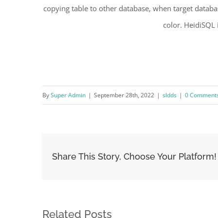
copying table to other database, when target datab
color. HeidiSQL 
By
Super Admin
|
September 28th, 2022
|
sldds
|
0 Comment
Share This Story, Choose Your Platform!
Related Posts