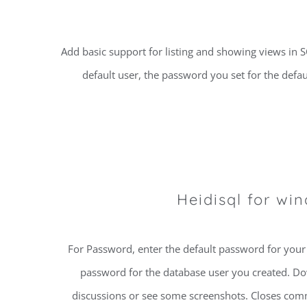
Add basic support for listing and showing views in 
default user, the password you set for the defa
Heidisql for win
For Password, enter the default password for your 
password for the database user you created. Dow
discussions or see some screenshots. Closes commi