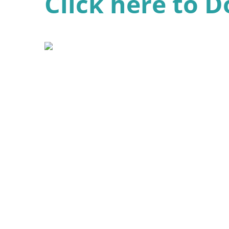
Click here to 