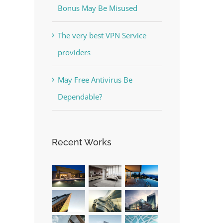
Bonus May Be Misused
The very best VPN Service
providers
May Free Antivirus Be
Dependable?
Recent Works