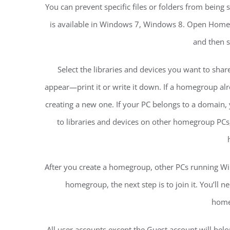
You can prevent specific files or folders from being
is available in Windows 7, Windows 8. Open Home
and then 
Select the libraries and devices you want to sha
appear—print it or write it down. If a homegroup alre
creating a new one. If your PC belongs to a domain,
to libraries and devices on other homegroup PCs,
After you create a homegroup, other PCs running W
homegroup, the next step is to join it. You’l
home
All user accounts except the Guest account will bel