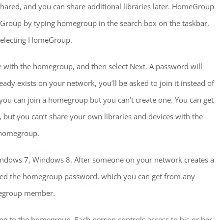
 shared, and you can share additional libraries later. HomeGroup
Group by typing homegroup in the search box on the taskbar,
selecting HomeGroup.
re with the homegroup, and then select Next. A password will
ady exists on your network, you’ll be asked to join it instead of
 you can join a homegroup but you can’t create one. You can get
 but you can’t share your own libraries and devices with the
homegroup.
indows 7, Windows 8. After someone on your network creates a
l need the homegroup password, which you can get from any
group member.
ong to the homegroup. Each person controls access to his or her