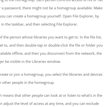
ter a password, there might not be a homegroup available. Make
ou can create a homegroup yourself. Open File Explorer, by
 in the taskbar, and then selecting File Explorer.
he person whose libraries you want to get to. In the file list,
et to, and then double-tap or double-click the file or folder you
ailable offline, and then you disconnect from the network, the
nger be visible in the Libraries window.
eate or join a homegroup, you select the libraries and devices
h other people in the homegroup.
ch means that other people can look at or listen to what’s in the
 can adjust the level of access at any time, and you can exclude