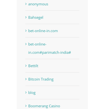
anonymous
Bahsegel
bet-online-in.com
bet-online-
in.com#parimatch-india#
Bettilt
Bitcoin Trading
blog
Boomerang Casino