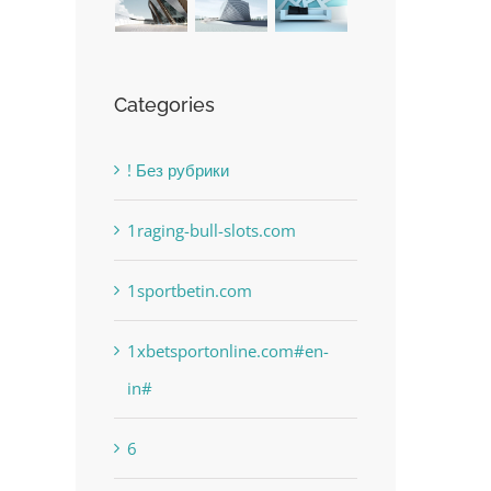
Categories
! Без рубрики
1raging-bull-slots.com
1sportbetin.com
1xbetsportonline.com#en-
in#
6