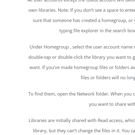
own libraries. Note: If you don’t see a space to en
sure that someone has created a homegroup, or y
typing file explorer in the search box
Under Homegroup , select the user account name of t
double-tap or double-click the library you want to g
want. If you’ve made homegroup files or folders av
files or folders will no lo
To find them, open the Network folder. When you cr
you want to share wit
Libraries are initially shared with Read access, whi
library, but they can’t change the files in it. You