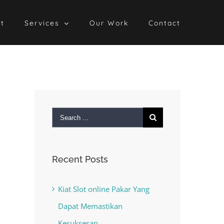
t
Services
Our Work
Contact
Search
for:
Recent Posts
Kiat Slot online Pakar Yang
Dapat Memastikan
Kesuksesan