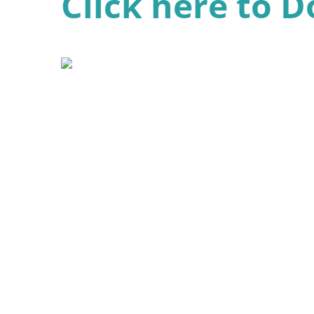
Click here to 