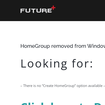
Skip
to
content
HomeGroup removed from Windows 
Looking for:
– There is no “Create HomeGroup” option available