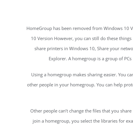
HomeGroup has been removed from Windows 10 Ve
10 Version However, you can still do these things 
share printers in Windows 10, Share your network 
Explorer. A homegroup is a group of PCs 
Using a homegroup makes sharing easier. You can 
other people in your homegroup. You can help pro
Other people can’t change the files that you share
join a homegroup, you select the libraries for e