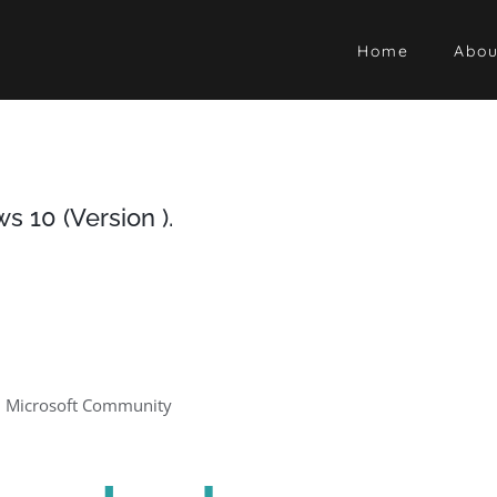
Home
Abou
10 (Version ).
 – Microsoft Community