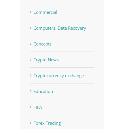
Commercial
Computers, Data Recovery
Concepts
Crypto News
Cryptocurrency exchange
Education
FIFA
Forex Trading