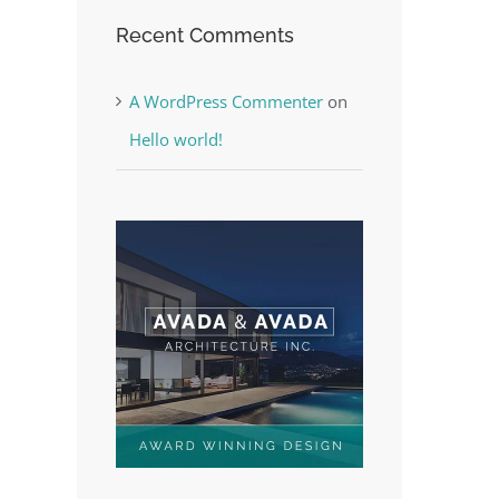
Recent Comments
A WordPress Commenter
on
Hello world!