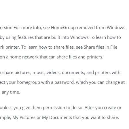
rsion For more info, see HomeGroup removed from Windows
by using features that are built into Windows To learn how to
printer. To learn how to share files, see Share files in File
on a home network that can share files and printers.
share pictures, music, videos, documents, and printers with
tect your homegroup with a password, which you can change at
any time.
 unless you give them permission to do so. After you create or
xample, My Pictures or My Documents that you want to share.