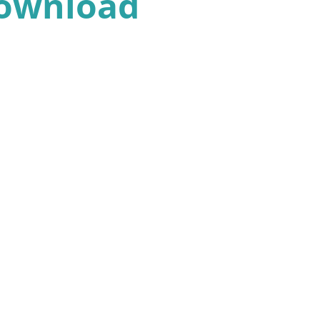
Download