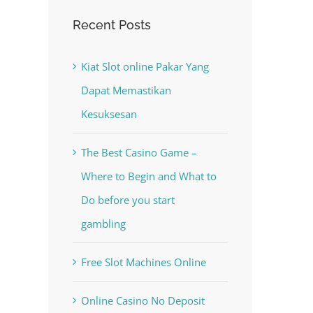
Recent Posts
Kiat Slot online Pakar Yang
Dapat Memastikan
Kesuksesan
The Best Casino Game –
Where to Begin and What to
Do before you start
gambling
Free Slot Machines Online
Online Casino No Deposit