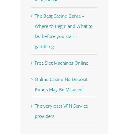
The Best Casino Game –
Where to Begin and What to
Do before you start
gambling
Free Slot Machines Online
Online Casino No Deposit
Bonus May Be Misused
The very best VPN Service
providers