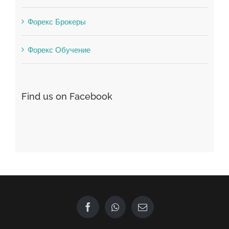
Форекс Брокеры
Форекс Обучение
Find us on Facebook