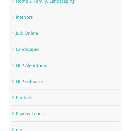
Interiors
Judi Online
Landscapes
NLP Algorithms
NLP software
Paribahis
Payday Loans
pin