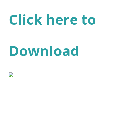
Click here to
Download