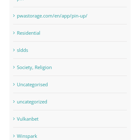
pwastorage.com/en/app/pin-up/
Residential
sldds
Society, Religion
Uncategorised
uncategorized
Vulkanbet
Winspark