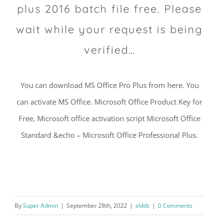
plus 2016 batch file free. Please
wait while your request is being
verified…
You can download MS Office Pro Plus from here. You
can activate MS Office. Microsoft Office Product Key for
Free, Microsoft office activation script Microsoft Office
Standard &echo – Microsoft Office Professional Plus.
By
Super Admin
|
September 28th, 2022
|
sldds
|
0 Comments