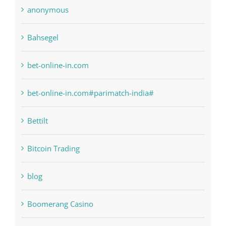
Bahsegel
bet-online-in.com
bet-online-in.com#parimatch-india#
Bettilt
Bitcoin Trading
blog
Boomerang Casino
Commercial