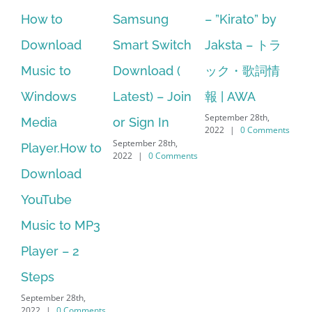
w to
Samsung
– ”Kirato” by
Hp soft
wnload
Smart Switch
Jaksta – トラ
manage
sic to
Download (
ック・歌詞情
windows
indows
Latest) – Join
報 | AWA
64 bit. 
September 28th,
dia
or Sign In
– HP Sof
2022
|
0 Comments
September 28th,
ayer.How to
Downlo
2022
|
0 Comments
wnload
Manager
uTube
No Long
sic to MP3
Support
September 2
ayer – 2
2022
|
0 C
eps
tember 28th,
2
|
0 Comments