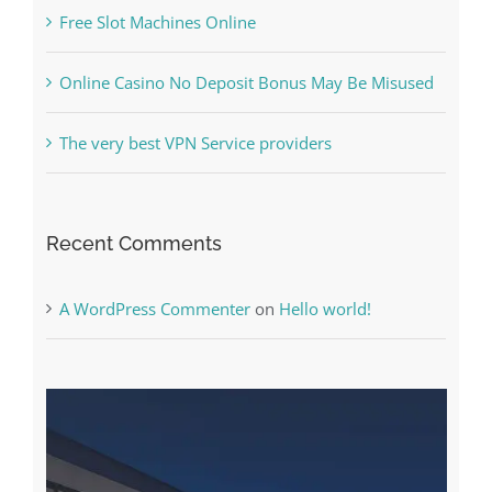
Online Casino No Deposit Bonus May Be Misused
The very best VPN Service providers
Recent Comments
A WordPress Commenter
on
Hello world!