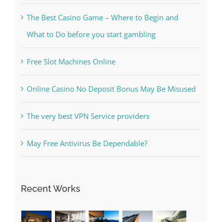
The Best Casino Game – Where to Begin and
What to Do before you start gambling
Free Slot Machines Online
Online Casino No Deposit Bonus May Be Misused
The very best VPN Service providers
May Free Antivirus Be Dependable?
Recent Works