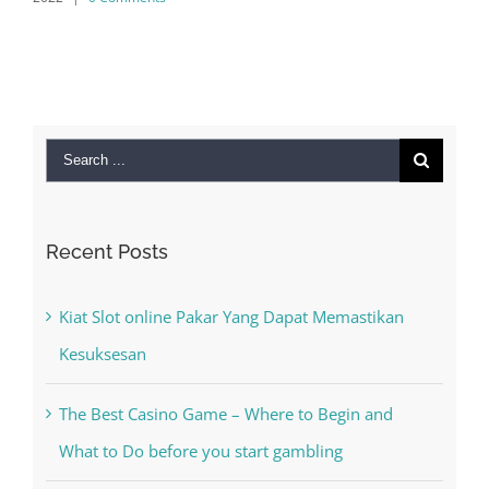
Search
for:
Recent Posts
Kiat Slot online Pakar Yang Dapat Memastikan
Kesuksesan
The Best Casino Game – Where to Begin and
What to Do before you start gambling
Free Slot Machines Online