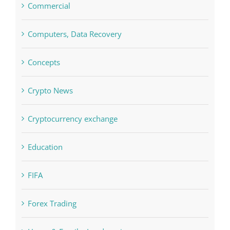
Computers, Data Recovery
Concepts
Crypto News
Cryptocurrency exchange
Education
FIFA
Forex Trading
Home & Family, Landscaping