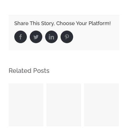
Share This Story, Choose Your Platform!
Facebook
Twitter
LinkedIn
Pinterest
Related Posts