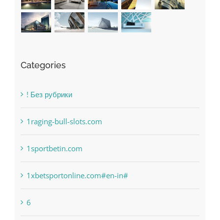
Categories
! Без рубрики
1raging-bull-slots.com
1sportbetin.com
1xbetsportonline.com#en-in#
6
anonymous