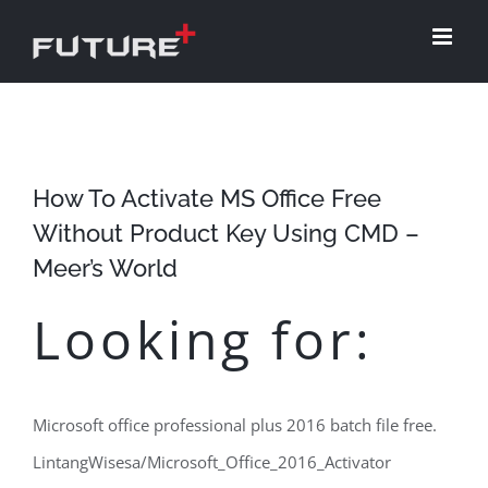
Skip
to
content
How To Activate MS Office Free
Without Product Key Using CMD –
Meer’s World
Looking for:
Microsoft office professional plus 2016 batch file free.
LintangWisesa/Microsoft_Office_2016_Activator