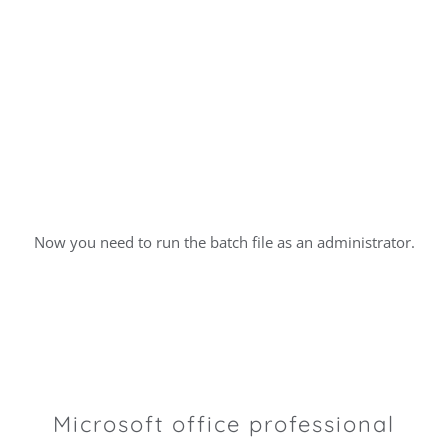
Now you need to run the batch file as an administrator.
Microsoft office professional