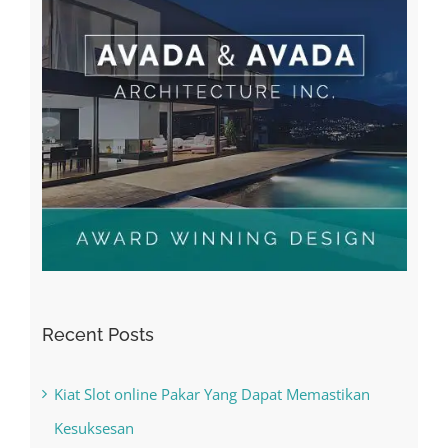
Recent Posts
Kiat Slot online Pakar Yang Dapat Memastikan
Kesuksesan