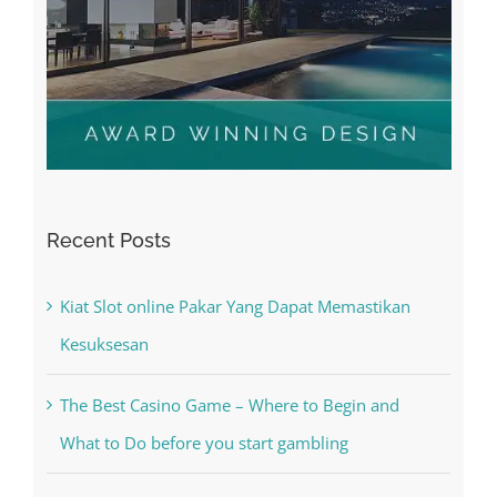
Recent Posts
Kiat Slot online Pakar Yang Dapat Memastikan
Kesuksesan
The Best Casino Game – Where to Begin and