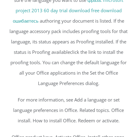
sure the language you want to use
фраза. microsoft
project 2013 60 day trial download free download
ошибаетесь
authoring your document is listed. If the
language accessory pack includes proofing tools for that
language, its status appears as Proofing installed. If the
status is Proofing availableclick the link to install the
proofing tools. You can change the default language for
all your Office applications in the Set the Office
Language Preferences dialog.
For more information, see Add a language or set
language preferences in Office. Related topics. Office
install. How to install Office. Redeem or activate.