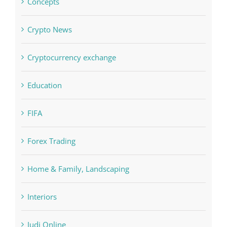
Computers, Data Recovery
Concepts
Crypto News
Cryptocurrency exchange
Education
FIFA
Forex Trading
Home & Family, Landscaping