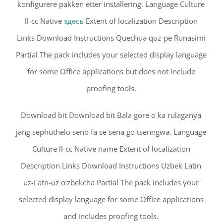
konfigurere pakken etter installering. Language Culture
ll-cc Native
здесь
Extent of localization Description
Links Download Instructions Quechua quz-pe Runasimi
Partial The pack includes your selected display language
for some Office applications but does not include
proofing tools.
Download bit Download bit Bala gore o ka rulaganya
jang sephuthelo seno fa se sena go tsenngwa. Language
Culture ll-cc Native name Extent of localization
Description Links Download Instructions Uzbek Latin
uz-Latn-uz o’zbekcha Partial The pack includes your
selected display language for some Office applications
and includes proofing tools.