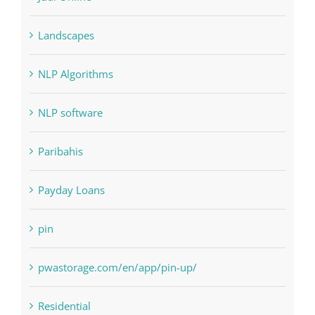
Interiors
Judi Online
Landscapes
NLP Algorithms
NLP software
Paribahis
Payday Loans
pin