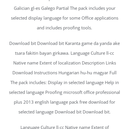
Galician gl-es Galego Partial The pack includes your
selected display language for some Office applications
and includes proofing tools.
Download bit Download bit Karanta game da yanda ake
tsara fakitin bayan girkawa. Language Culture ll-cc
Native name Extent of localization Description Links
Download Instructions Hungarian hu-hu magyar Full
The pack includes: Display in selected language Help in
selected language Proofing microsoft office professional
plus 2013 english language pack free download for
selected language Download bit Download bit.
Language Culture ll-cc Native name Extent of