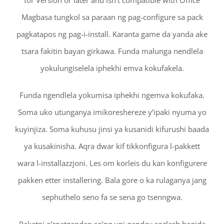
for Version or later and isn’t compatible with Office
Magbasa tungkol sa paraan ng pag-configure sa pack
pagkatapos ng pag-i-install. Karanta game da yanda ake
tsara fakitin bayan girkawa. Funda malunga nendlela
yokulungiselela iphekhi emva kokufakela.
Funda ngendlela yokumisa iphekhi ngemva kokufaka.
Soma uko utunganya imikoreshereze y’ipaki nyuma yo
kuyinjiza. Soma kuhusu jinsi ya kusanidi kifurushi baada
ya kusakinisha. Aqra dwar kif tikkonfigura l-pakkett
wara l-installazzjoni. Les om korleis du kan konfigurere
pakken etter installering. Bala gore o ka rulaganya jang
sephuthelo seno fa se sena go tsenngwa.