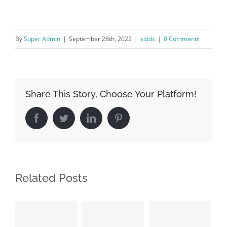
By
Super Admin
|
September 28th, 2022
|
sldds
|
0 Comments
Share This Story, Choose Your Platform!
Facebook
Twitter
LinkedIn
Pinterest
Related Posts