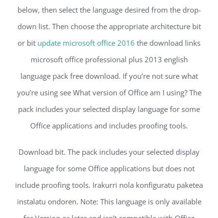
below, then select the language desired from the drop-
down list. Then choose the appropriate architecture bit
or bit
update microsoft office 2016
the download links
microsoft office professional plus 2013 english
language pack free download. If you’re not sure what
you’re using see What version of Office am I using? The
pack includes your selected display language for some
Office applications and includes proofing tools.
Download bit. The pack includes your selected display
language for some Office applications but does not
include proofing tools. Irakurri nola konfiguratu paketea
instalatu ondoren. Note: This language is only available