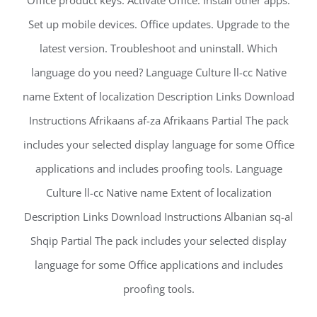
Office product keys. Activate Office. Install other apps.
Set up mobile devices. Office updates. Upgrade to the
latest version. Troubleshoot and uninstall. Which
language do you need? Language Culture ll-cc Native
name Extent of localization Description Links Download
Instructions Afrikaans af-za Afrikaans Partial The pack
includes your selected display language for some Office
applications and includes proofing tools. Language
Culture ll-cc Native name Extent of localization
Description Links Download Instructions Albanian sq-al
Shqip Partial The pack includes your selected display
language for some Office applications and includes
proofing tools.