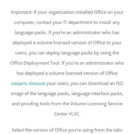
Important: If your organization installed Office on your
computer, contact your IT department to install any
language packs. If you’re an administrator who has
deployed a volume licensed version of Office to your
users, you can deploy language packs by using the
Office Deployment Tool. If you’re an administrator who
has deployed a volume licensed version of Office
увидеть больше
your users, you can download an ISO
image of the language packs, language interface packs,
and proofing tools from the Volume Licensing Service
Center VLSC.
Select the version of Office you’re using from the tabs