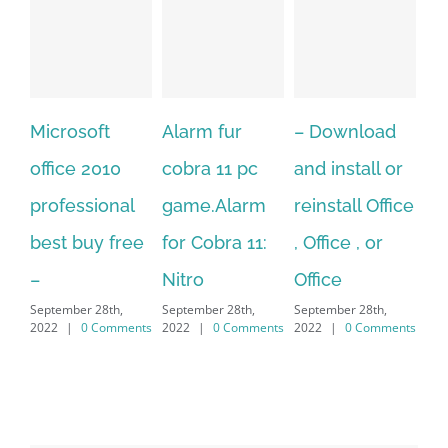
Alarm fur
– Download
Hexatech for
A
cobra 11 pc
and install or
windows
Ph
game.Alarm
reinstall Office
10.Download
Fu
for Cobra 11:
, Office , or
Hexatech for
Le
Sep
Nitro
Office
PC – Windows
202
September 28th,
September 28th,
7/8/10 &
2022
|
0 Comments
2022
|
0 Comments
MAC
September 28th,
2022
|
0 Comments