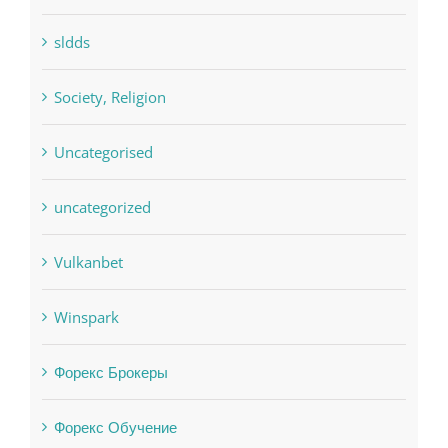
pwastorage.com/en/app/pin-up/
Residential
sldds
Society, Religion
Uncategorised
uncategorized
Vulkanbet
Winspark
Форекс Брокеры