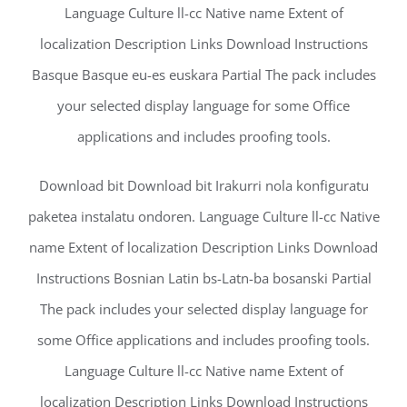
Language Culture ll-cc Native name Extent of
localization Description Links Download Instructions
Basque Basque eu-es euskara Partial The pack includes
your selected display language for some Office
applications and includes proofing tools.
Download bit Download bit Irakurri nola konfiguratu
paketea instalatu ondoren. Language Culture ll-cc Native
name Extent of localization Description Links Download
Instructions Bosnian Latin bs-Latn-ba bosanski Partial
The pack includes your selected display language for
some Office applications and includes proofing tools.
Language Culture ll-cc Native name Extent of
localization Description Links Download Instructions