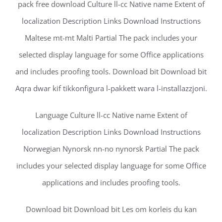
pack free download Culture ll-cc Native name Extent of
localization Description Links Download Instructions
Maltese mt-mt Malti Partial The pack includes your
selected display language for some Office applications
and includes proofing tools. Download bit Download bit
Aqra dwar kif tikkonfigura l-pakkett wara l-installazzjoni.
Language Culture ll-cc Native name Extent of
localization Description Links Download Instructions
Norwegian Nynorsk nn-no nynorsk Partial The pack
includes your selected display language for some Office
applications and includes proofing tools.
Download bit Download bit Les om korleis du kan