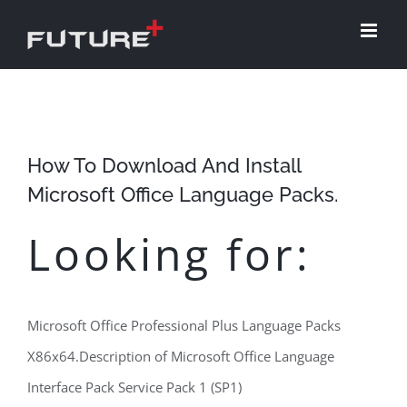
Skip
to
content
How To Download And Install
Microsoft Office Language Packs.
Looking for:
Microsoft Office Professional Plus Language Packs
X86x64.Description of Microsoft Office Language
Interface Pack Service Pack 1 (SP1)