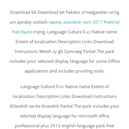
Download bit Download bit Paketni o’rnatgandan so’ng
uni qanday sozlash
закону autodesk revit 2017 freetrial
free было
o’qing. Language Culture ll-cc Native name
Extent of localization Description Links Download
Instructions Welsh cy-gb Cymraeg Partial The pack
includes your selected display language for some Office
applications and includes proofing tools.
Language Culture ll-cc Native name Extent of
localization Description Links Download Instructions
KiSwahili sw-ke Kiswahili Partial The pack includes your
selected display language for microsoft office
professional plus 2013 english language pack free