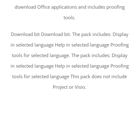
download Office applications and includes proofing
tools.
Download bit Download bit. The pack includes: Display
in selected language Help in selected language Proofing
tools for selected language. The pack includes: Display
in selected language Help in selected language Proofing
tools for selected language This pack does not include
Project or Visio.