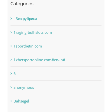
Categories
! Без рубрики
1raging-bull-slots.com
1sportbetin.com
1xbetsportonline.com#en-in#
6
anonymous