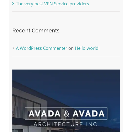
Online Casino No Deposit Bonus May Be Misused
The very best VPN Service providers
Recent Comments
A WordPress Commenter
on
Hello world!