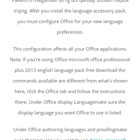
Paketni o’rnatgandan so’ng uni qanday sozlash haqida
o’qing. After you install the language accessory pack,
you must configure Office for your new language
preferences.
This configuration affects all your Office applications.
Note: If you’re using Office microsoft office professional
plus 2013 english language pack free download the
commands available are different from what’s shown
here, click the Office tab and follow the instructions
there. Under Office display Languagemake sure the
display language you want Office to use is listed.
Under Office authoring languages and proofingmake