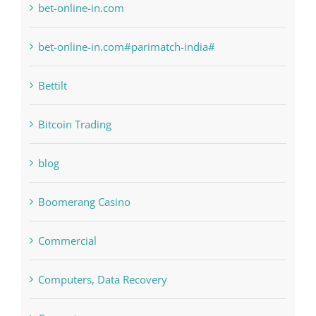
Bahsegel
bet-online-in.com
bet-online-in.com#parimatch-india#
Bettilt
Bitcoin Trading
blog
Boomerang Casino
Commercial