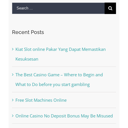
Search
for:
Recent Posts
Kiat Slot online Pakar Yang Dapat Memastikan
Kesuksesan
The Best Casino Game – Where to Begin and
What to Do before you start gambling
Free Slot Machines Online