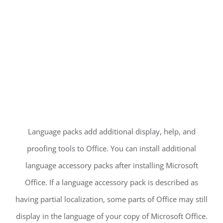
Language packs add additional display, help, and
proofing tools to Office. You can install additional
language accessory packs after installing Microsoft
Office. If a language accessory pack is described as
having partial localization, some parts of Office may still
display in the language of your copy of Microsoft Office.