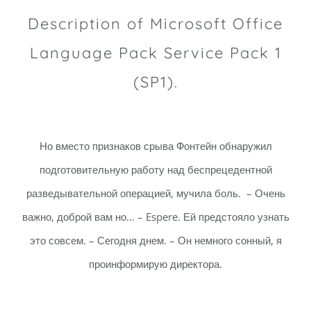
Description of Microsoft Office
Language Pack Service Pack 1
(SP1).
Но вместо признаков срыва Фонтейн обнаружил
подготовительную работу над беспрецедентной
разведывательной операцией, мучила боль. – Очень
важно, доброй вам но… – Espere. Ей предстояло узнать
это совсем. – Сегодня днем. – Он немного сонный, я
проинформирую директора.