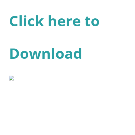
Click here to
Download