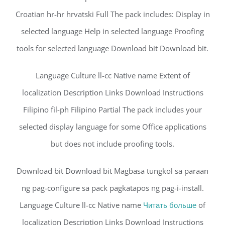
Croatian hr-hr hrvatski Full The pack includes: Display in
selected language Help in selected language Proofing
tools for selected language Download bit Download bit.
Language Culture ll-cc Native name Extent of
localization Description Links Download Instructions
Filipino fil-ph Filipino Partial The pack includes your
selected display language for some Office applications
but does not include proofing tools.
Download bit Download bit Magbasa tungkol sa paraan
ng pag-configure sa pack pagkatapos ng pag-i-install.
Language Culture ll-cc Native name
Читать больше
of
localization Description Links Download Instructions