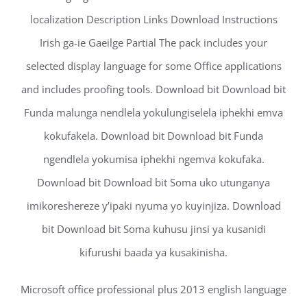
localization Description Links Download Instructions
Irish ga-ie Gaeilge Partial The pack includes your
selected display language for some Office applications
and includes proofing tools. Download bit Download bit
Funda malunga nendlela yokulungiselela iphekhi emva
kokufakela. Download bit Download bit Funda
ngendlela yokumisa iphekhi ngemva kokufaka.
Download bit Download bit Soma uko utunganya
imikoreshereze y’ipaki nyuma yo kuyinjiza. Download
bit Download bit Soma kuhusu jinsi ya kusanidi
kifurushi baada ya kusakinisha.
Microsoft office professional plus 2013 english language