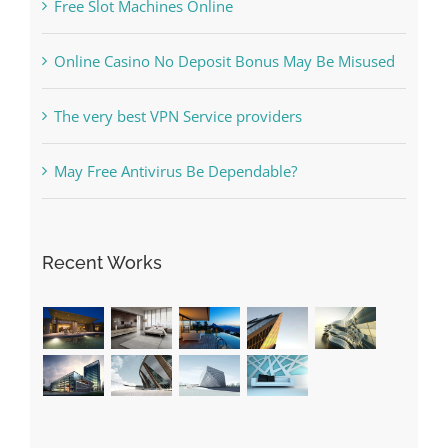
What to Do before you start gambling
Free Slot Machines Online
Online Casino No Deposit Bonus May Be Misused
The very best VPN Service providers
May Free Antivirus Be Dependable?
Recent Works