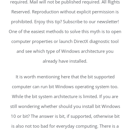
required. Mail will not be published required. All Rights
Reserved. Reproduction without explicit permission is
prohibited. Enjoy this tip? Subscribe to our newsletter!
One of the easiest methods to solve this myth is to open
computer properties or launch DirectX diagnostic tool
and see which type of Windows architecture you
already have installed.
It is worth mentioning here that the bit supported
computer can run bit Windows operating system too.
While the bit system architecture is limited. If you are
still wondering whether should you install bit Windows
10 or bit? The answer is bit, if supported, otherwise bit
is also not too bad for everyday computing. There is a