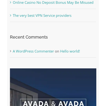
Recent Comments
A WordPress Commenter
on
Hello world!