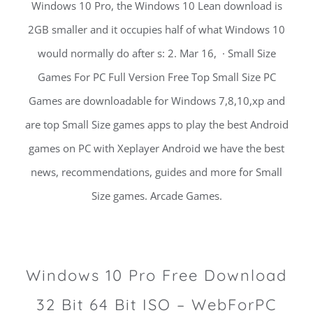
Windows 10 Pro, the Windows 10 Lean download is
2GB smaller and it occupies half of what Windows 10
would normally do after s: 2. Mar 16, · Small Size
Games For PC Full Version Free Top Small Size PC
Games are downloadable for Windows 7,8,10,xp and
are top Small Size games apps to play the best Android
games on PC with Xeplayer Android we have the best
news, recommendations, guides and more for Small
Size games. Arcade Games.
Windows 10 Pro Free Download
32 Bit 64 Bit ISO – WebForPC