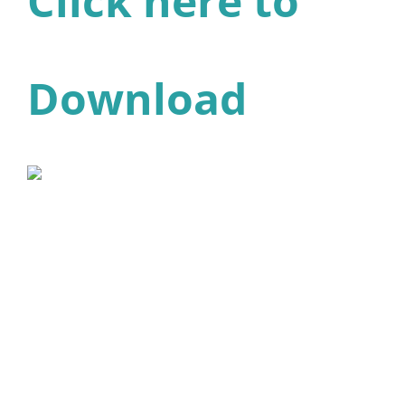
Click here to
Download