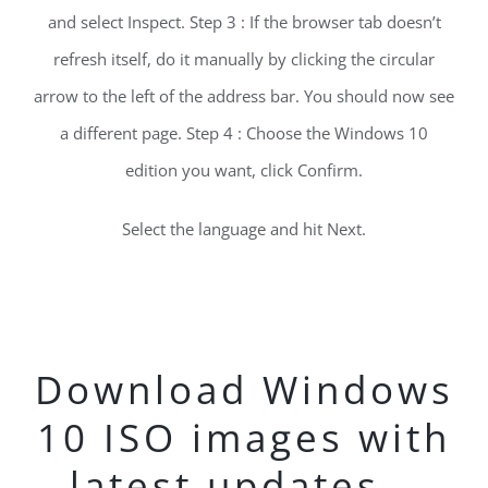
and select Inspect. Step 3 : If the browser tab doesn’t
refresh itself, do it manually by clicking the circular
arrow to the left of the address bar. You should now see
a different page. Step 4 : Choose the Windows 10
edition you want, click Confirm.
Select the language and hit Next.
Download Windows
10 ISO images with
latest updates –