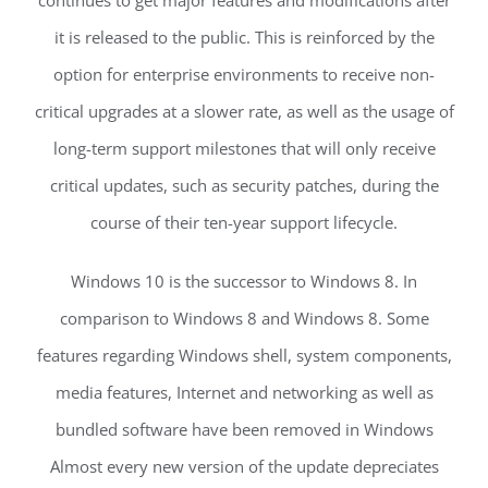
it is released to the public. This is reinforced by the
option for enterprise environments to receive non-
critical upgrades at a slower rate, as well as the usage of
long-term support milestones that will only receive
critical updates, such as security patches, during the
course of their ten-year support lifecycle.
Windows 10 is the successor to Windows 8. In
comparison to Windows 8 and Windows 8. Some
features regarding Windows shell, system components,
media features, Internet and networking as well as
bundled software have been removed in Windows
Almost every new version of the update depreciates