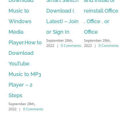
Smart Switch
and install or
windows
ac
Download (
reinstall Office
10.Download
st
Latest) – Join
, Office , or
Hexatech for
se
or Sign In
Office
PC – Windows
fr
September 28th,
September 28th,
Sep
7/8/10 &
2022
|
0 Comments
2022
|
0 Comments
202
MAC
September 28th,
2022
|
0 Comments
Search
for: