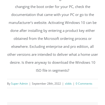
changing the boot order for your PC, check the
documentation that came with your PC or go to the
manufacturer’s website. Activating Windows 10 can be
done after installing by entering a product key either
obtained from the Microsoft ordering process or
elsewhere. Excluding enterprise and pro edition, all
other versions are intended to deliver what a home user
desire. Is there anyway to download the Windows 10
ISO file in segments?
By
Super Admin
|
September 28th, 2022
|
sldds
|
0 Comments