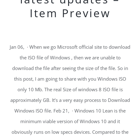
Item Preview
Jan 06, · When we go Microsoft official site to download
the ISO file of Windows , then we are unable to
download the file after seeing the size of the file. So in
this post, I am going to share with you Windows ISO
only 10 Mb. The real Size of windows 8 ISO file is
approximately GB. It’s a very easy process to Download
Windows ISO file. Feb 21, · Windows 10 Lean is the
minimum viable version of Windows 10 and it
obviously runs on low specs devices. Compared to the