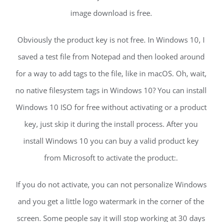
image download is free.
Obviously the product key is not free. In Windows 10, I
saved a test file from Notepad and then looked around
for a way to add tags to the file, like in macOS. Oh, wait,
no native filesystem tags in Windows 10? You can install
Windows 10 ISO for free without activating or a product
key, just skip it during the install process. After you
install Windows 10 you can buy a valid product key
from Microsoft to activate the product:.
If you do not activate, you can not personalize Windows
and you get a little logo watermark in the corner of the
screen. Some people say it will stop working at 30 days