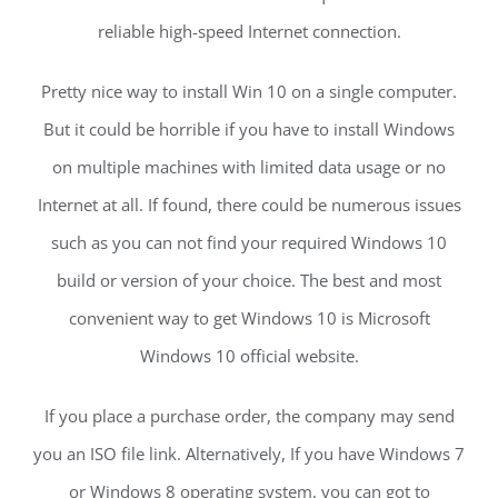
reliable high-speed Internet connection.
Pretty nice way to install Win 10 on a single computer.
But it could be horrible if you have to install Windows
on multiple machines with limited data usage or no
Internet at all. If found, there could be numerous issues
such as you can not find your required Windows 10
build or version of your choice. The best and most
convenient way to get Windows 10 is Microsoft
Windows 10 official website.
If you place a purchase order, the company may send
you an ISO file link. Alternatively, If you have Windows 7
or Windows 8 operating system, you can got to