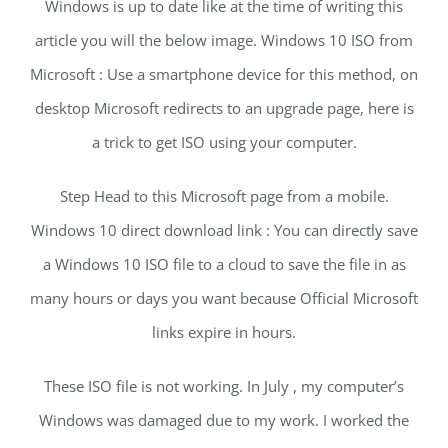
Windows is up to date like at the time of writing this
article you will the below image. Windows 10 ISO from
Microsoft : Use a smartphone device for this method, on
desktop Microsoft redirects to an upgrade page, here is
a trick to get ISO using your computer.
Step Head to this Microsoft page from a mobile.
Windows 10 direct download link : You can directly save
a Windows 10 ISO file to a cloud to save the file in as
many hours or days you want because Official Microsoft
links expire in hours.
These ISO file is not working. In July , my computer’s
Windows was damaged due to my work. I worked the