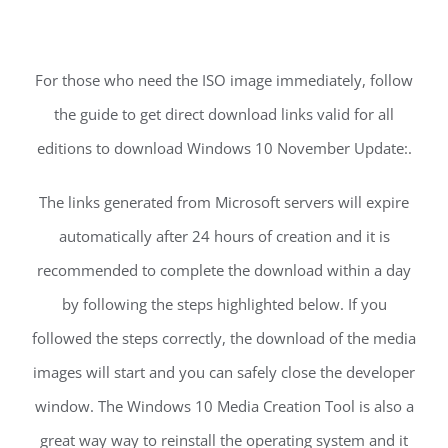
For those who need the ISO image immediately, follow
the guide to get direct download links valid for all
editions to download Windows 10 November Update:.
The links generated from Microsoft servers will expire
automatically after 24 hours of creation and it is
recommended to complete the download within a day
by following the steps highlighted below. If you
followed the steps correctly, the download of the media
images will start and you can safely close the developer
window. The Windows 10 Media Creation Tool is also a
great way way to reinstall the operating system and it