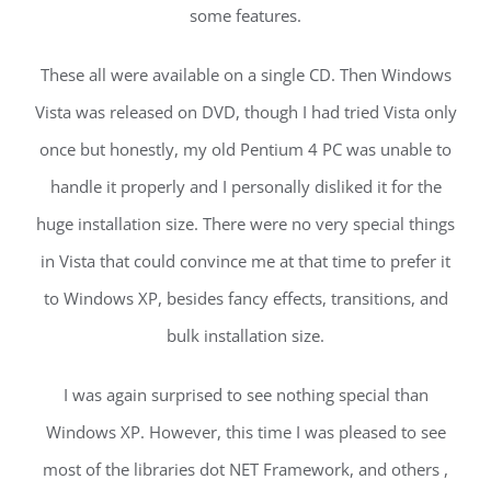
some features.
These all were available on a single CD. Then Windows
Vista was released on DVD, though I had tried Vista only
once but honestly, my old Pentium 4 PC was unable to
handle it properly and I personally disliked it for the
huge installation size. There were no very special things
in Vista that could convince me at that time to prefer it
to Windows XP, besides fancy effects, transitions, and
bulk installation size.
I was again surprised to see nothing special than
Windows XP. However, this time I was pleased to see
most of the libraries dot NET Framework, and others ,