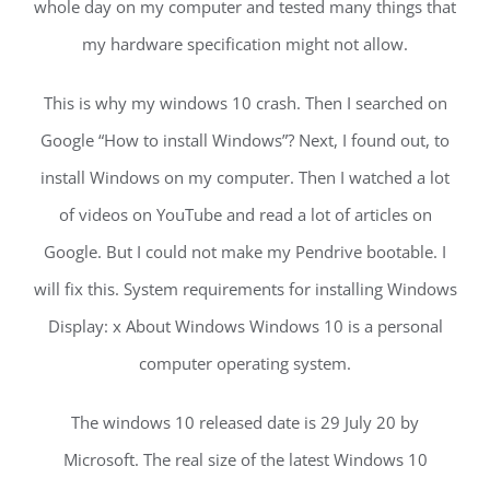
whole day on my computer and tested many things that
my hardware specification might not allow.
This is why my windows 10 crash. Then I searched on
Google “How to install Windows”? Next, I found out, to
install Windows on my computer. Then I watched a lot
of videos on YouTube and read a lot of articles on
Google. But I could not make my Pendrive bootable. I
will fix this. System requirements for installing Windows
Display: x About Windows Windows 10 is a personal
computer operating system.
The windows 10 released date is 29 July 20 by
Microsoft. The real size of the latest Windows 10