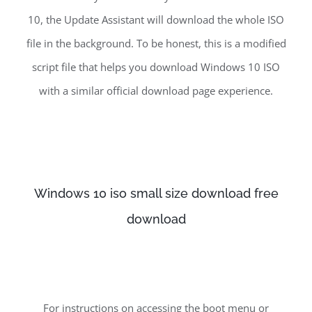
10, the Update Assistant will download the whole ISO
file in the background. To be honest, this is a modified
script file that helps you download Windows 10 ISO
with a similar official download page experience.
Windows 10 iso small size download free
download
For instructions on accessing the boot menu or