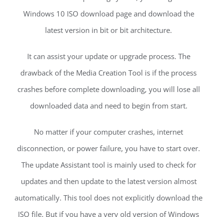
Windows 10 ISO download page and download the
latest version in bit or bit architecture.
It can assist your update or upgrade process. The
drawback of the Media Creation Tool is if the process
crashes before complete downloading, you will lose all
downloaded data and need to begin from start.
No matter if your computer crashes, internet
disconnection, or power failure, you have to start over.
The update Assistant tool is mainly used to check for
updates and then update to the latest version almost
automatically. This tool does not explicitly download the
ISO file. But if you have a very old version of Windows