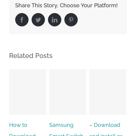
Share This Story, Choose Your Platform!
Facebook
Twitter
LinkedIn
Pinterest
Related Posts
Samsung
– Download
Hexatech for
A