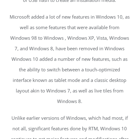
Microsoft added a lot of new features in Windows 10, as
well as some features that were available from
Windows 98 to Windows , Windows XP, Vista, Windows
7, and Windows 8, have been removed in Windows
Windows 10 added a number of new features, such as
the ability to switch between a touch-optimized
interface known as tablet mode and a classic desktop
layout akin to Windows 7, as well as live tiles from
Windows 8.
Unlike earlier versions of Windows, which had most, if
not all, significant features done by RTM, Windows 10
continues to get major features and modifications after