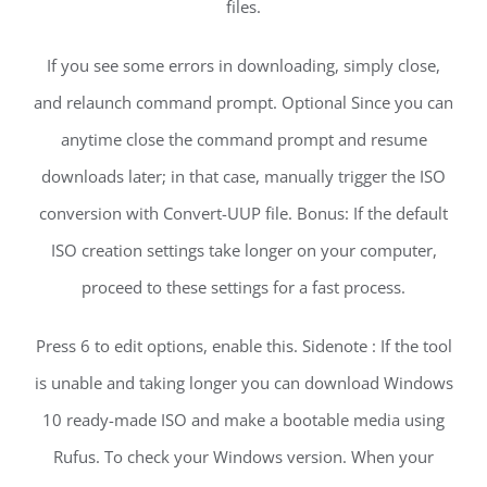
files.
If you see some errors in downloading, simply close,
and relaunch command prompt. Optional Since you can
anytime close the command prompt and resume
downloads later; in that case, manually trigger the ISO
conversion with Convert-UUP file. Bonus: If the default
ISO creation settings take longer on your computer,
proceed to these settings for a fast process.
Press 6 to edit options, enable this. Sidenote : If the tool
is unable and taking longer you can download Windows
10 ready-made ISO and make a bootable media using
Rufus. To check your Windows version. When your