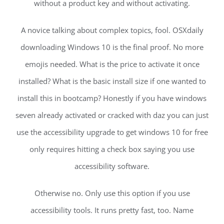
without a product key and without activating.
A novice talking about complex topics, fool. OSXdaily
downloading Windows 10 is the final proof. No more
emojis needed. What is the price to activate it once
installed? What is the basic install size if one wanted to
install this in bootcamp? Honestly if you have windows
seven already activated or cracked with daz you can just
use the accessibility upgrade to get windows 10 for free
only requires hitting a check box saying you use
accessibility software.
Otherwise no. Only use this option if you use
accessibility tools. It runs pretty fast, too. Name