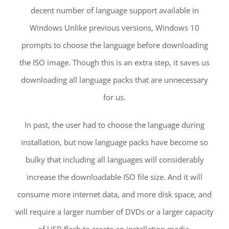
decent number of language support available in
Windows Unlike previous versions, Windows 10
prompts to choose the language before downloading
the ISO image. Though this is an extra step, it saves us
downloading all language packs that are unnecessary
for us.
In past, the user had to choose the language during
installation, but now language packs have become so
bulky that including all languages will considerably
increase the downloadable ISO file size. And it will
consume more internet data, and more disk space, and
will require a larger number of DVDs or a larger capacity
of USB flash to create an installation media.