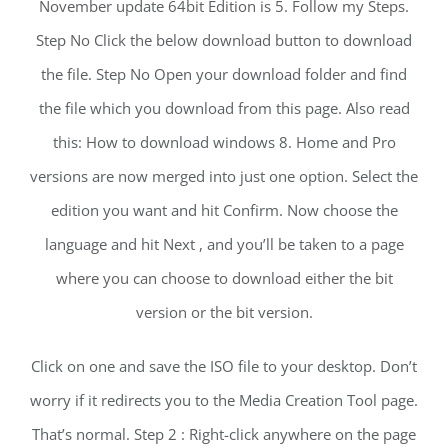
November update 64bit Edition is 5. Follow my Steps.
Step No Click the below download button to download
the file. Step No Open your download folder and find
the file which you download from this page. Also read
this: How to download windows 8. Home and Pro
versions are now merged into just one option. Select the
edition you want and hit Confirm. Now choose the
language and hit Next , and you’ll be taken to a page
where you can choose to download either the bit
version or the bit version.
Click on one and save the ISO file to your desktop. Don’t
worry if it redirects you to the Media Creation Tool page.
That’s normal. Step 2 : Right-click anywhere on the page