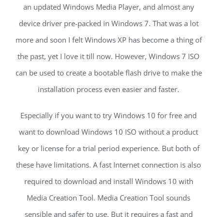
an updated Windows Media Player, and almost any
device driver pre-packed in Windows 7. That was a lot
more and soon I felt Windows XP has become a thing of
the past, yet I love it till now. However, Windows 7 ISO
can be used to create a bootable flash drive to make the
installation process even easier and faster.
Especially if you want to try Windows 10 for free and
want to download Windows 10 ISO without a product
key or license for a trial period experience. But both of
these have limitations. A fast Internet connection is also
required to download and install Windows 10 with
Media Creation Tool. Media Creation Tool sounds
sensible and safer to use. But it requires a fast and