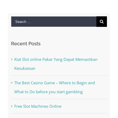
Recent Posts
Kiat Slot online Pakar Yang Dapat Memastikan
Kesuksesan
The Best Casino Game – Where to Begin and
What to Do before you start gambling
Free Slot Machines Online
Online Casino No Deposit Bonus May Be Misused
The very best VPN Service providers