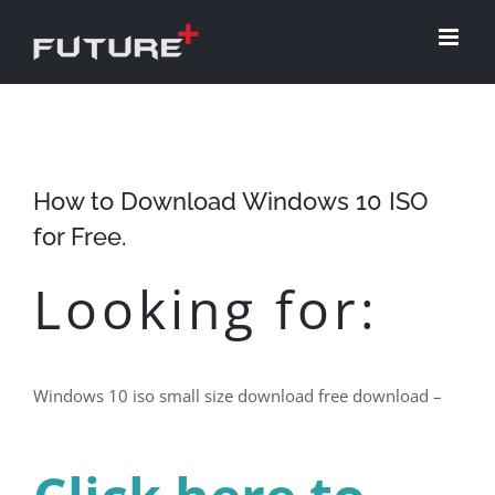
Skip
to
content
How to Download Windows 10 ISO
for Free.
Looking for:
Windows 10 iso small size download free download –