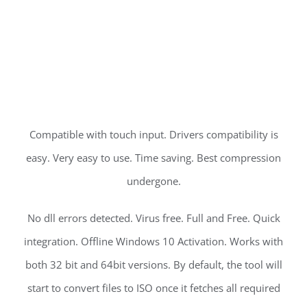
Compatible with touch input. Drivers compatibility is
easy. Very easy to use. Time saving. Best compression
undergone.
No dll errors detected. Virus free. Full and Free. Quick
integration. Offline Windows 10 Activation. Works with
both 32 bit and 64bit versions. By default, the tool will
start to convert files to ISO once it fetches all required