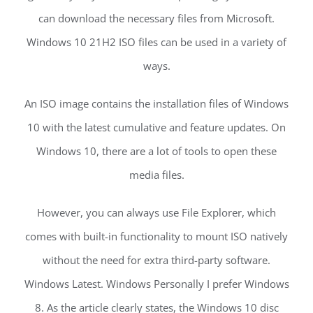
can download the necessary files from Microsoft.
Windows 10 21H2 ISO files can be used in a variety of
ways.
An ISO image contains the installation files of Windows
10 with the latest cumulative and feature updates. On
Windows 10, there are a lot of tools to open these
media files.
However, you can always use File Explorer, which
comes with built-in functionality to mount ISO natively
without the need for extra third-party software.
Windows Latest. Windows Personally I prefer Windows
8. As the article clearly states, the Windows 10 disc