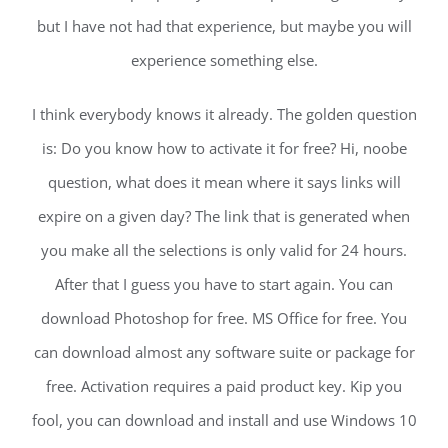
but I have not had that experience, but maybe you will
experience something else.
I think everybody knows it already. The golden question
is: Do you know how to activate it for free? Hi, noobe
question, what does it mean where it says links will
expire on a given day? The link that is generated when
you make all the selections is only valid for 24 hours.
After that I guess you have to start again. You can
download Photoshop for free. MS Office for free. You
can download almost any software suite or package for
free. Activation requires a paid product key. Kip you
fool, you can download and install and use Windows 10