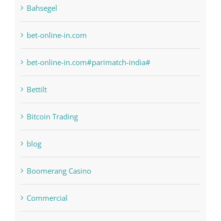
anonymous
Bahsegel
bet-online-in.com
bet-online-in.com#parimatch-india#
Bettilt
Bitcoin Trading
blog
Boomerang Casino