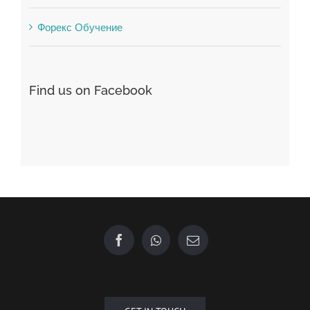
Форекс Брокеры
Форекс Обучение
Find us on Facebook