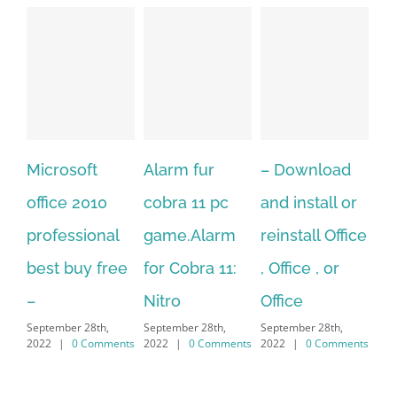
Alarm fur
– Download
Hexatech for
0
cobra 11 pc
and install or
windows
al
game.Alarm
reinstall Office
10.Download
free
for Cobra 11:
, Office , or
Hexatech for
S
Nitro
Office
PC – Windows
2
,
September 28th,
September 28th,
7/8/10 &
ments
2022
|
0 Comments
2022
|
0 Comments
MAC
September 28th,