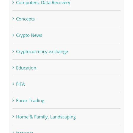
Commercial
Computers, Data Recovery
Concepts
Crypto News
Cryptocurrency exchange
Education
FIFA
Forex Trading