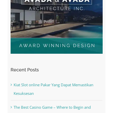
Recent Posts
Kiat Slot online Pakar Yang Dapat Memastikan
Kesuksesan