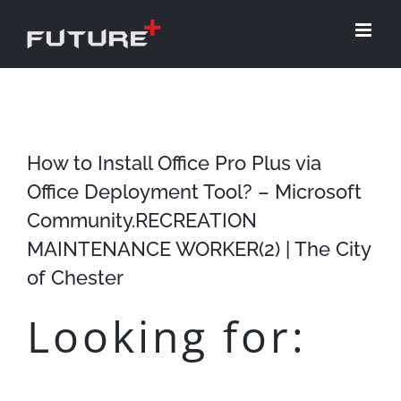
Skip
to
content
How to Install Office Pro Plus via
Office Deployment Tool? – Microsoft
Community.RECREATION
MAINTENANCE WORKER(2) | The City
of Chester
Looking for: