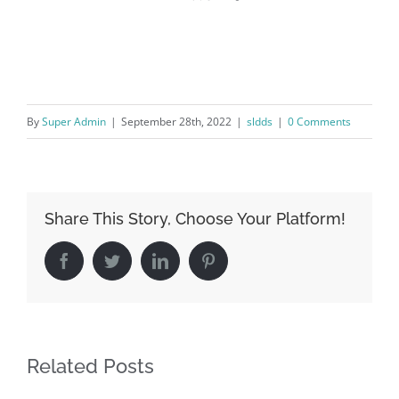
By
Super Admin
|
September 28th, 2022
|
sldds
|
0 Comments
Share This Story, Choose Your Platform!
Facebook
Twitter
LinkedIn
Pinterest
Related Posts