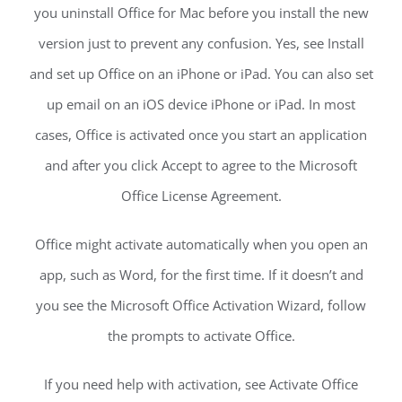
you uninstall Office for Mac before you install the new
version just to prevent any confusion. Yes, see Install
and set up Office on an iPhone or iPad. You can also set
up email on an iOS device iPhone or iPad. In most
cases, Office is activated once you start an application
and after you click Accept to agree to the Microsoft
Office License Agreement.
Office might activate automatically when you open an
app, such as Word, for the first time. If it doesn’t and
you see the Microsoft Office Activation Wizard, follow
the prompts to activate Office.
If you need help with activation, see Activate Office