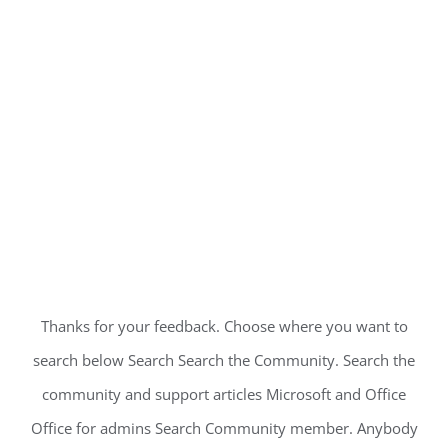
Thanks for your feedback. Choose where you want to
search below Search Search the Community. Search the
community and support articles Microsoft and Office
Office for admins Search Community member. Anybody