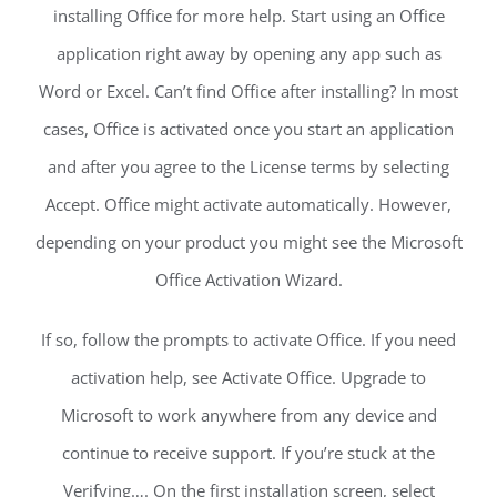
installing Office for more help. Start using an Office
application right away by opening any app such as
Word or Excel. Can’t find Office after installing? In most
cases, Office is activated once you start an application
and after you agree to the License terms by selecting
Accept. Office might activate automatically. However,
depending on your product you might see the Microsoft
Office Activation Wizard.
If so, follow the prompts to activate Office. If you need
activation help, see Activate Office. Upgrade to
Microsoft to work anywhere from any device and
continue to receive support. If you’re stuck at the
Verifying…. On the first installation screen, select