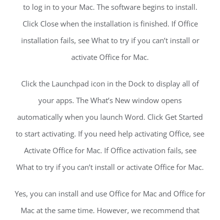
to log in to your Mac. The software begins to install.
Click Close when the installation is finished. If Office
installation fails, see What to try if you can’t install or
activate Office for Mac.
Click the Launchpad icon in the Dock to display all of
your apps. The What’s New window opens
automatically when you launch Word. Click Get Started
to start activating. If you need help activating Office, see
Activate Office for Mac. If Office activation fails, see
What to try if you can’t install or activate Office for Mac.
Yes, you can install and use Office for Mac and Office for
Mac at the same time. However, we recommend that