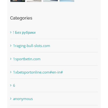
Categories
! Без рубрики
1raging-bull-slots.com
1sportbetin.com
1xbetsportonline.com#en-in#
6