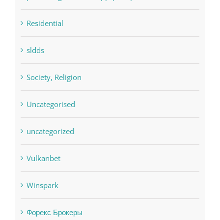
pin
pwastorage.com/en/app/pin-up/
Residential
sldds
Society, Religion
Uncategorised
uncategorized
Vulkanbet
Winspark