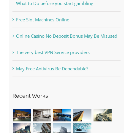
The Best Casino Game – Where to Begin and
What to Do before you start gambling
Free Slot Machines Online
Online Casino No Deposit Bonus May Be Misused
The very best VPN Service providers
May Free Antivirus Be Dependable?
Recent Works