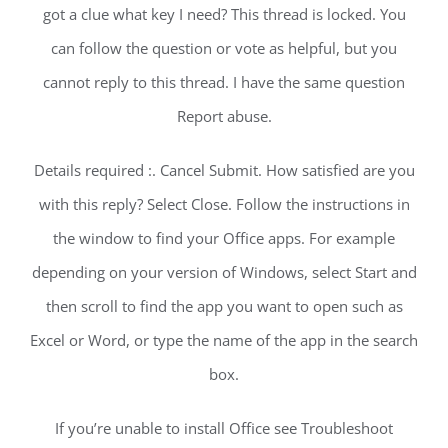
got a clue what key I need? This thread is locked. You
can follow the question or vote as helpful, but you
cannot reply to this thread. I have the same question
Report abuse.
Details required :. Cancel Submit. How satisfied are you
with this reply? Select Close. Follow the instructions in
the window to find your Office apps. For example
depending on your version of Windows, select Start and
then scroll to find the app you want to open such as
Excel or Word, or type the name of the app in the search
box.
If you’re unable to install Office see Troubleshoot