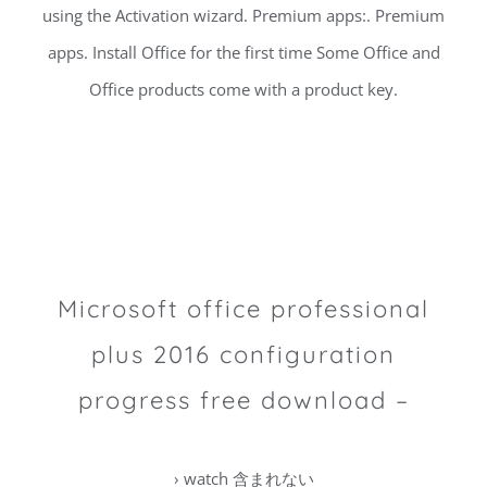
using the Activation wizard. Premium apps:. Premium
apps. Install Office for the first time Some Office and
Office products come with a product key.
Microsoft office professional
plus 2016 configuration
progress free download –
› watch 含まれない