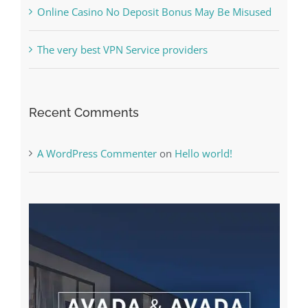
Free Slot Machines Online
Online Casino No Deposit Bonus May Be Misused
The very best VPN Service providers
Recent Comments
A WordPress Commenter
on
Hello world!