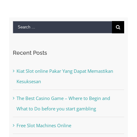
2022
|
0 Comments
Search
for:
Recent Posts
Kiat Slot online Pakar Yang Dapat Memastikan
Kesuksesan
The Best Casino Game – Where to Begin and
What to Do before you start gambling