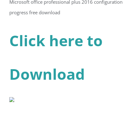
Microsoft office professional plus 2016 configuration
progress free download
Click here to
Download