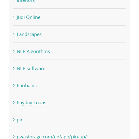
Home & Family, Landscaping
Interiors
Judi Online
Landscapes
NLP Algorithms
NLP software
Paribahis
Payday Loans