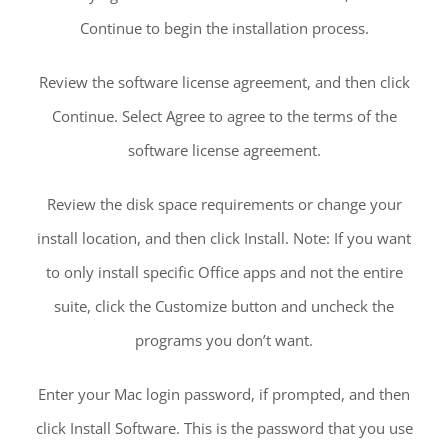
Continue to begin the installation process.
Review the software license agreement, and then click
Continue. Select Agree to agree to the terms of the
software license agreement.
Review the disk space requirements or change your
install location, and then click Install. Note: If you want
to only install specific Office apps and not the entire
suite, click the Customize button and uncheck the
programs you don’t want.
Enter your Mac login password, if prompted, and then
click Install Software. This is the password that you use