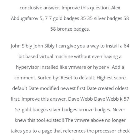
conclusive answer. Improve this question. Alex
Abdugafarov 5, 7 7 gold badges 35 35 silver badges 58
58 bronze badges.
John Sibly John Sibly I can give you a way to install a 64
bit based virtual machine without even having a
hypervisor installed like vmware or hyper v. Add a
comment. Sorted by: Reset to default. Highest score
default Date modified newest first Date created oldest
first. Improve this answer. Dave Webb Dave Webb k 57
57 gold badges silver badges bronze badges. Never
knew this tool existed!! The vmwre above no longer
takes you to a page that references the processor check