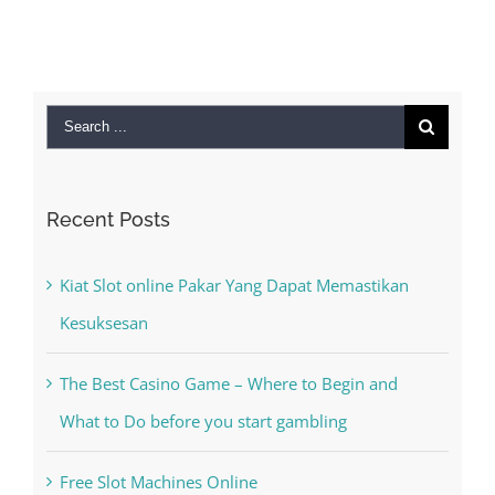
September 28th,
2022
|
0 Comments
Search
for:
Recent Posts
Kiat Slot online Pakar Yang Dapat Memastikan
Kesuksesan
The Best Casino Game – Where to Begin and