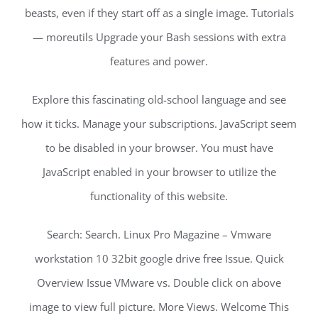
beasts, even if they start off as a single image. Tutorials
— moreutils Upgrade your Bash sessions with extra
features and power.
Explore this fascinating old-school language and see
how it ticks. Manage your subscriptions. JavaScript seem
to be disabled in your browser. You must have
JavaScript enabled in your browser to utilize the
functionality of this website.
Search: Search. Linux Pro Magazine – Vmware
workstation 10 32bit google drive free Issue. Quick
Overview Issue VMware vs. Double click on above
image to view full picture. More Views. Welcome This