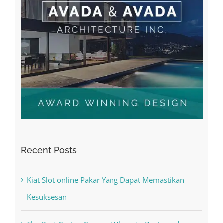
Recent Posts
Kiat Slot online Pakar Yang Dapat Memastikan