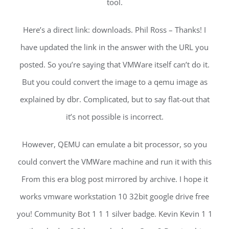
tool.
Here’s a direct link: downloads. Phil Ross – Thanks! I
have updated the link in the answer with the URL you
posted. So you’re saying that VMWare itself can’t do it.
But you could convert the image to a qemu image as
explained by dbr. Complicated, but to say flat-out that
it’s not possible is incorrect.
However, QEMU can emulate a bit processor, so you
could convert the VMWare machine and run it with this
From this era blog post mirrored by archive. I hope it
works vmware workstation 10 32bit google drive free
you! Community Bot 1 1 1 silver badge. Kevin Kevin 1 1