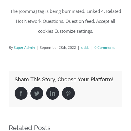
The [comma] tag is being burninated. Linked 4. Related
Hot Network Questions. Question feed. Accept all
cookies Customize settings.
By
Super Admin
|
September 28th, 2022
|
sldds
|
0 Comments
Share This Story, Choose Your Platform!
Facebook
Twitter
LinkedIn
Pinterest
Related Posts