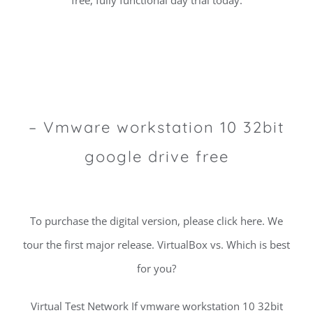
free, fully functional day trial today.
– Vmware workstation 10 32bit
google drive free
To purchase the digital version, please click here. We
tour the first major release. VirtualBox vs. Which is best
for you?
Virtual Test Network If vmware workstation 10 32bit