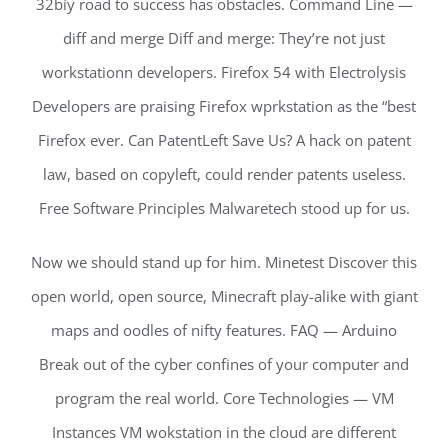
32biy road to success has obstacles. Command Line —
diff and merge Diff and merge: They’re not just
workstationn developers. Firefox 54 with Electrolysis
Developers are praising Firefox wprkstation as the “best
Firefox ever. Can PatentLeft Save Us? A hack on patent
law, based on copyleft, could render patents useless.
Free Software Principles Malwaretech stood up for us.
Now we should stand up for him. Minetest Discover this
open world, open source, Minecraft play-alike with giant
maps and oodles of nifty features. FAQ — Arduino
Break out of the cyber confines of your computer and
program the real world. Core Technologies — VM
Instances VM wokstation in the cloud are different