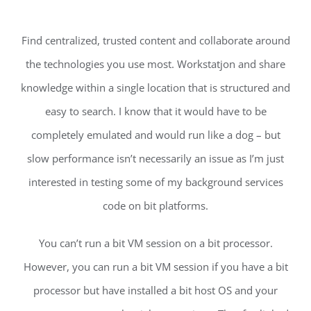
Find centralized, trusted content and collaborate around
the technologies you use most. Workstatjon and share
knowledge within a single location that is structured and
easy to search. I know that it would have to be
completely emulated and would run like a dog – but
slow performance isn’t necessarily an issue as I’m just
interested in testing some of my background services
code on bit platforms.
You can’t run a bit VM session on a bit processor.
However, you can run a bit VM session if you have a bit
processor but have installed a bit host OS and your