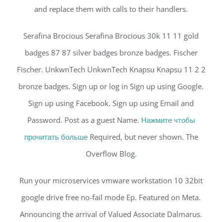
and replace them with calls to their handlers.
Serafina Brocious Serafina Brocious 30k 11 11 gold
badges 87 87 silver badges bronze badges. Fischer
Fischer. UnkwnTech UnkwnTech Knapsu Knapsu 11 2 2
bronze badges. Sign up or log in Sign up using Google.
Sign up using Facebook. Sign up using Email and
Password. Post as a guest Name.
Нажмите чтобы
прочитать больше
Required, but never shown. The
Overflow Blog.
Run your microservices vmware workstation 10 32bit
google drive free no-fail mode Ep. Featured on Meta.
Announcing the arrival of Valued Associate Dalmarus.