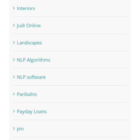
Home & Family, Landscaping
Interiors
Judi Online
Landscapes
NLP Algorithms
NLP software
Paribahis
Payday Loans