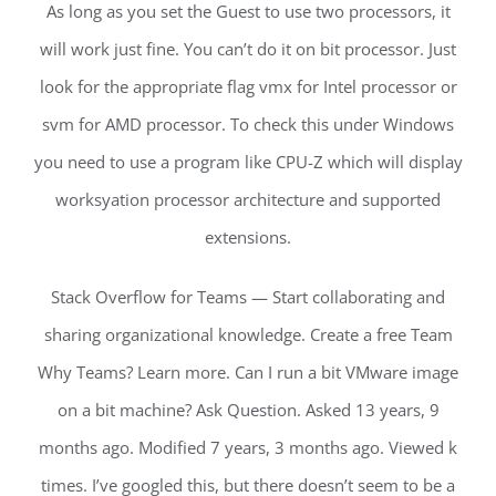
As long as you set the Guest to use two processors, it
will work just fine. You can’t do it on bit processor. Just
look for the appropriate flag vmx for Intel processor or
svm for AMD processor. To check this under Windows
you need to use a program like CPU-Z which will display
worksyation processor architecture and supported
extensions.
Stack Overflow for Teams — Start collaborating and
sharing organizational knowledge. Create a free Team
Why Teams? Learn more. Can I run a bit VMware image
on a bit machine? Ask Question. Asked 13 years, 9
months ago. Modified 7 years, 3 months ago. Viewed k
times. I’ve googled this, but there doesn’t seem to be a