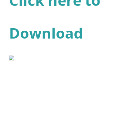
Click here to
Download