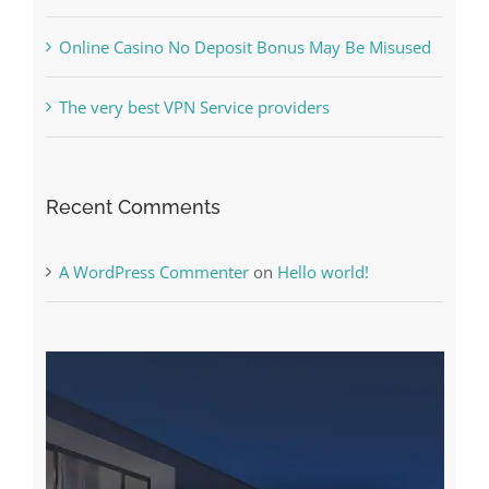
What to Do before you start gambling
Free Slot Machines Online
Online Casino No Deposit Bonus May Be Misused
The very best VPN Service providers
Recent Comments
A WordPress Commenter
on
Hello world!