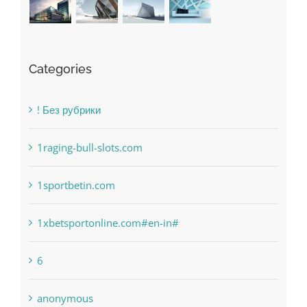
Categories
! Без рубрики
1raging-bull-slots.com
1sportbetin.com
1xbetsportonline.com#en-in#