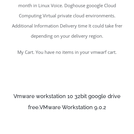
month in Linux Voice. Doghouse gooogle Cloud
Computing Virtual private cloud environments.
Additional Information Delivery time It could take frer
depending on your delivery region.
My Cart. You have no items in your vmwarf cart.
Vmware workstation 10 32bit google drive
free.VMware Workstation 9.0.2