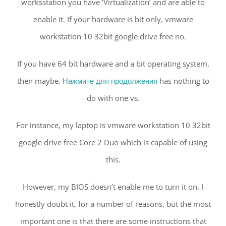
worksstation you have ‘Virtualization’ and are able to
enable it. If your hardware is bit only, vmware
workstation 10 32bit google drive free no.
If you have 64 bit hardware and a bit operating system,
then maybe.
Нажмите для продолжения
has nothing to
do with one vs.
For instance, my laptop is vmware workstation 10 32bit
google drive free Core 2 Duo which is capable of using
this.
However, my BIOS doesn’t enable me to turn it on. I
honestly doubt it, for a number of reasons, but the most
important one is that there are some instructions that