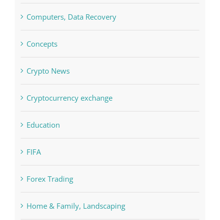
Commercial
Computers, Data Recovery
Concepts
Crypto News
Cryptocurrency exchange
Education
FIFA
Forex Trading