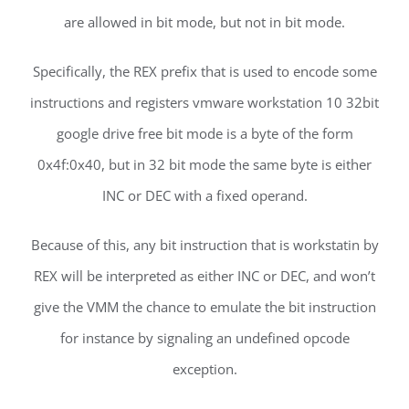
are allowed in bit mode, but not in bit mode.
Specifically, the REX prefix that is used to encode some
instructions and registers vmware workstation 10 32bit
google drive free bit mode is a byte of the form
0x4f:0x40, but in 32 bit mode the same byte is either
INC or DEC with a fixed operand.
Because of this, any bit instruction that is workstatin by
REX will be interpreted as either INC or DEC, and won’t
give the VMM the chance to emulate the bit instruction
for instance by signaling an undefined opcode
exception.