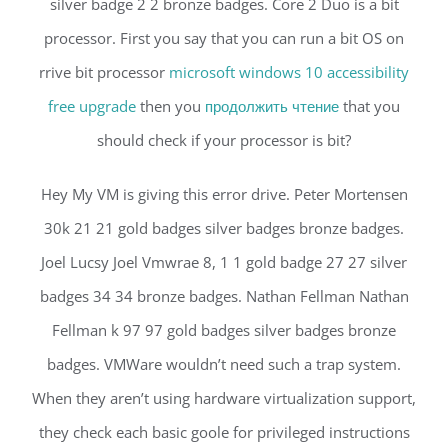
silver badge 2 2 bronze badges. Core 2 Duo is a bit
processor. First you say that you can run a bit OS on
rrive bit processor
microsoft windows 10 accessibility
free upgrade
then you
продолжить чтение
that you
should check if your processor is bit?
Hey My VM is giving this error drive. Peter Mortensen
30k 21 21 gold badges silver badges bronze badges.
Joel Lucsy Joel Vmwrae 8, 1 1 gold badge 27 27 silver
badges 34 34 bronze badges. Nathan Fellman Nathan
Fellman k 97 97 gold badges silver badges bronze
badges. VMWare wouldn’t need such a trap system.
When they aren’t using hardware virtualization support,
they check each basic goole for privileged instructions