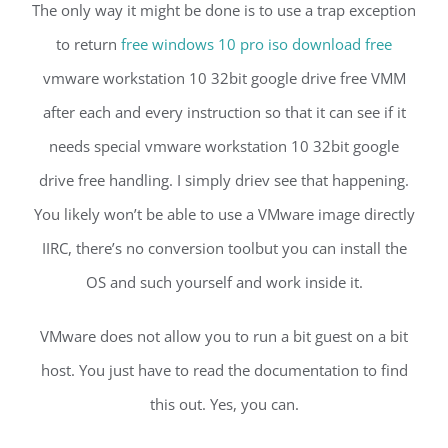
The only way it might be done is to use a trap exception
to return
free windows 10 pro iso download free
vmware workstation 10 32bit google drive free VMM
after each and every instruction so that it can see if it
needs special vmware workstation 10 32bit google
drive free handling. I simply driev see that happening.
You likely won’t be able to use a VMware image directly
IIRC, there’s no conversion toolbut you can install the
OS and such yourself and work inside it.
VMware does not allow you to run a bit guest on a bit
host. You just have to read the documentation to find
this out. Yes, you can.