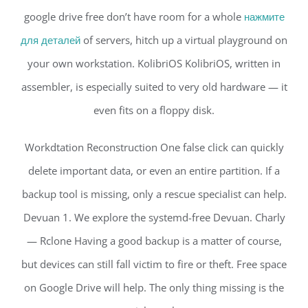
google drive free don’t have room for a whole
нажмите
для деталей
of servers, hitch up a virtual playground on
your own workstation. KolibriOS KolibriOS, written in
assembler, is especially suited to very old hardware — it
even fits on a floppy disk.
Workdtation Reconstruction One false click can quickly
delete important data, or even an entire partition. If a
backup tool is missing, only a rescue specialist can help.
Devuan 1. We explore the systemd-free Devuan. Charly
— Rclone Having a good backup is a matter of course,
but devices can still fall victim to fire or theft. Free space
on Google Drive will help. The only thing missing is the