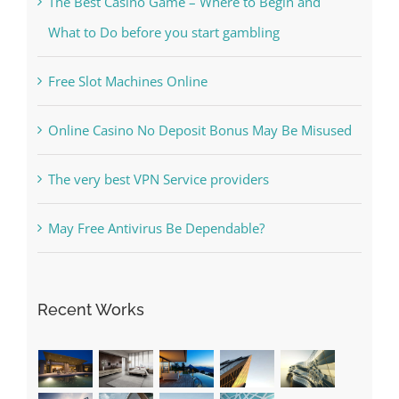
Kesuksesan
The Best Casino Game – Where to Begin and
What to Do before you start gambling
Free Slot Machines Online
Online Casino No Deposit Bonus May Be Misused
The very best VPN Service providers
May Free Antivirus Be Dependable?
Recent Works