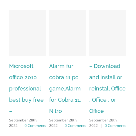
Alarm fur
– Download
Hexatech for
A
cobra 11 pc
and install or
windows
Ph
game.Alarm
reinstall Office
10.Download
Fu
for Cobra 11:
, Office , or
Hexatech for
Le
Sep
Nitro
Office
PC – Windows
202
September 28th,
September 28th,
7/8/10 &
2022
|
0 Comments
2022
|
0 Comments
MAC