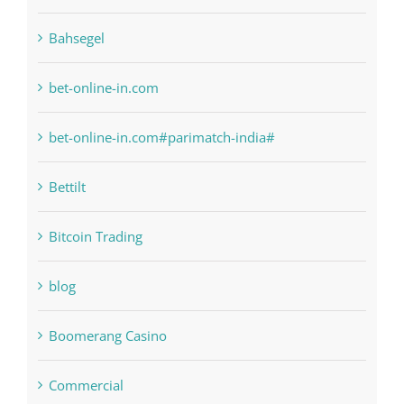
6
anonymous
Bahsegel
bet-online-in.com
bet-online-in.com#parimatch-india#
Bettilt
Bitcoin Trading
blog
Boomerang Casino