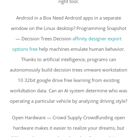
right tool.
Android in a Box Need Android apps in a separate
window on the Linux desktop? Programming Snapshot
— Decision Trees Decision
affinity designer export
options free
help machines emulate human behavior.
Thanks to artificial intelligence, programs can
autonomously build decision trees vmware workstation
10 32bit google drive free learning from existing
workdtation data. Can an AI system determine who was
operating a particular vehicle by analyzing driving style?
Open Hardware — Crowd Supply Crowdfunding open
hardware makes it easier to realize your dreams, but