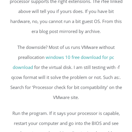
processor supports the right extensions. The rfee linked
above will tell you if yours does. If you have bit
hardware, no, you cannot run a bit guest OS. From this
era blog post mirrored by archive.
The downside? Most of us runs VMware without
preallocation
windows 10 free download for pc
download
for the virtual disk. I am still testing with -f
qcow format will it solve the problem or not. Such as:.
Search for ‘Processor check for bit compatibility’ on the
VMware site.
Run the program. If it says your processor is capable,
restart your computer and go into the BIOS and see