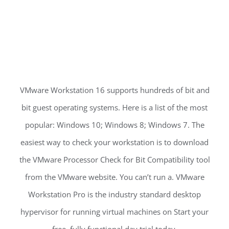
VMware Workstation 16 supports hundreds of bit and
bit guest operating systems. Here is a list of the most
popular: Windows 10; Windows 8; Windows 7. The
easiest way to check your workstation is to download
the VMware Processor Check for Bit Compatibility tool
from the VMware website. You can’t run a. VMware
Workstation Pro is the industry standard desktop
hypervisor for running virtual machines on Start your