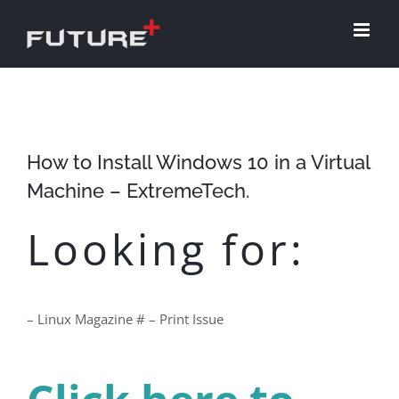
Skip
to
content
How to Install Windows 10 in a Virtual
Machine – ExtremeTech.
Looking for:
– Linux Magazine # – Print Issue