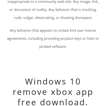
inappropriate to a community web site. Any image, link,
or discussion of nudity. Any behavior that is insulting,
rude, vulgar, desecrating, or showing disrespect.
Any behavior that appears to violate End user license
agreements, including providing product keys or links to
pirated software.
Windows 10
remove xbox app
free download.