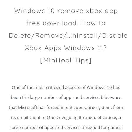
Windows 10 remove xbox app
free download. How to
Delete/Remove/Uninstall/Disable
Xbox Apps Windows 11?
[MiniTool Tips]
One of the most criticized aspects of Windows 10 has
been the large number of apps and services bloatware
that Microsoft has forced into its operating system: from
its email client to OneDrivegoing through, of course, a
large number of apps and services designed for games