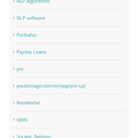
Paribahis
Payday Loans
pin
pwastorage.com/en/app/pin-up/
Residential
sldds
Society, Religion
Uncategorised