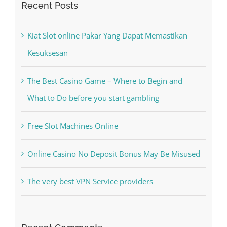
Kesuksesan
The Best Casino Game – Where to Begin and
What to Do before you start gambling
Free Slot Machines Online
Online Casino No Deposit Bonus May Be Misused
The very best VPN Service providers
Recent Comments
A WordPress Commenter
on
Hello world!