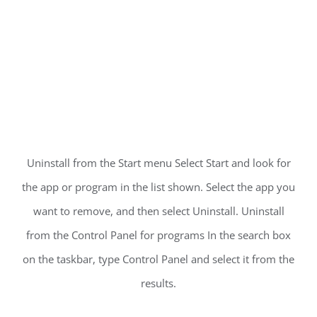
Uninstall from the Start menu Select Start and look for
the app or program in the list shown. Select the app you
want to remove, and then select Uninstall. Uninstall
from the Control Panel for programs In the search box
on the taskbar, type Control Panel and select it from the
results.