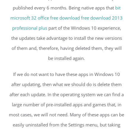
published every 6 months. Being native apps that
bit
microsoft 32 office free download free download 2013
professional plus
part of the Windows 10 experience,
the updates take advantage to install the new versions
of them and, therefore, having deleted them, they will
be installed again.
If we do not want to have these apps in Windows 10
after updating, then what we should do is delete them
after each update. In the operating system we can find a
large number of pre-installed apps and games that, in
most cases, we will not need. Many of these apps can be
easily uninstalled from the Settings menu, but taking