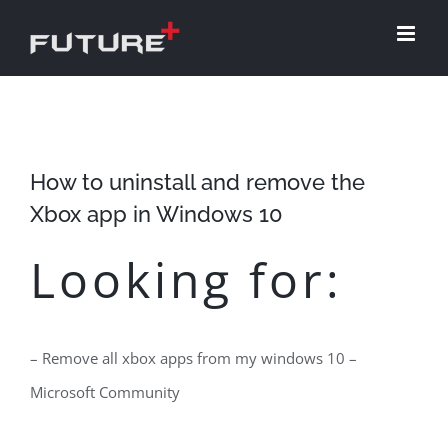
Skip
to
content
How to uninstall and remove the
Xbox app in Windows 10
Looking for:
– Remove all xbox apps from my windows 10 –
Microsoft Community