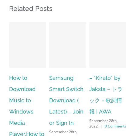
Related Posts
Samsung
– ”Kirato” by
Hp softpaq
A
Smart Switch
Jaksta – トラ
manager
ac
Download (
ック・歌詞情
windows 10
st
Latest) – Join
報 | AWA
64 bit. HP PCs
se
September 28th,
or Sign In
– HP SoftPaq
fr
2022
|
0 Comments
September 28th,
Sep
Download