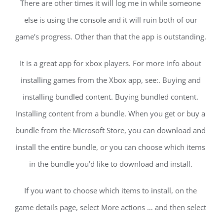
There are other times it will log me in while someone
else is using the console and it will ruin both of our
game’s progress. Other than that the app is outstanding.
It is a great app for xbox players. For more info about
installing games from the Xbox app, see:. Buying and
installing bundled content. Buying bundled content.
Installing content from a bundle. When you get or buy a
bundle from the Microsoft Store, you can download and
install the entire bundle, or you can choose which items
in the bundle you’d like to download and install.
If you want to choose which items to install, on the
game details page, select More actions … and then select