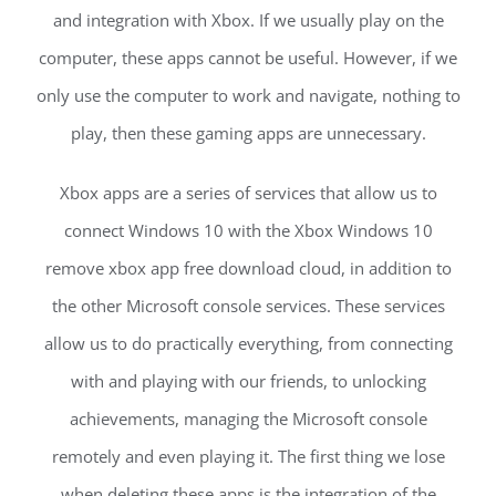
and integration with Xbox. If we usually play on the
computer, these apps cannot be useful. However, if we
only use the computer to work and navigate, nothing to
play, then these gaming apps are unnecessary.
Xbox apps are a series of services that allow us to
connect Windows 10 with the Xbox Windows 10
remove xbox app free download cloud, in addition to
the other Microsoft console services. These services
allow us to do practically everything, from connecting
with and playing with our friends, to unlocking
achievements, managing the Microsoft console
remotely and even playing it. The first thing we lose
when deleting these apps is the integration of the