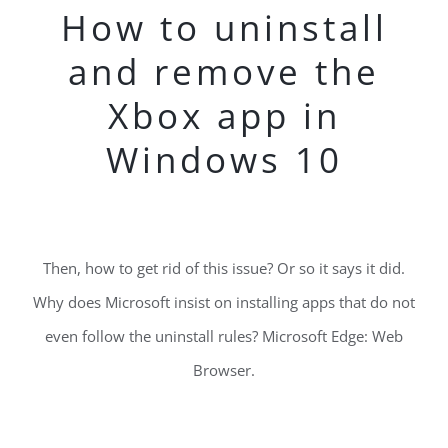
How to uninstall
and remove the
Xbox app in
Windows 10
Then, how to get rid of this issue? Or so it says it did.
Why does Microsoft insist on installing apps that do not
even follow the uninstall rules? Microsoft Edge: Web
Browser.