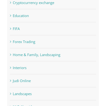
FIFA
Forex Trading
Home & Family, Landscaping
Interiors
Judi Online
Landscapes
NLP Algorithms
NLP software