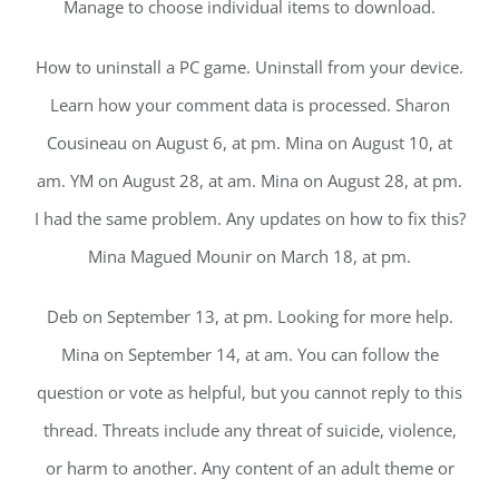
Manage to choose individual items to download.
How to uninstall a PC game. Uninstall from your device.
Learn how your comment data is processed. Sharon
Cousineau on August 6, at pm. Mina on August 10, at
am. YM on August 28, at am. Mina on August 28, at pm.
I had the same problem. Any updates on how to fix this?
Mina Magued Mounir on March 18, at pm.
Deb on September 13, at pm. Looking for more help.
Mina on September 14, at am. You can follow the
question or vote as helpful, but you cannot reply to this
thread. Threats include any threat of suicide, violence,
or harm to another. Any content of an adult theme or