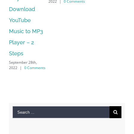
2022
|
0 Comments
202
Manager Is
No Longer
Supported
September 28th,
2022
|
0 Comments
Search
for:
Recent Posts
Kiat Slot online Pakar Yang Dapat Memastikan