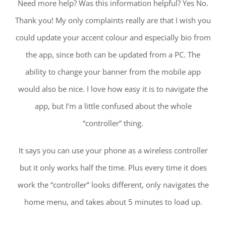
Need more help? Was this information helpful? Yes No.
Thank you! My only complaints really are that I wish you
could update your accent colour and especially bio from
the app, since both can be updated from a PC. The
ability to change your banner from the mobile app
would also be nice. I love how easy it is to navigate the
app, but I’m a little confused about the whole
“controller” thing.
It says you can use your phone as a wireless controller
but it only works half the time. Plus every time it does
work the “controller” looks different, only navigates the
home menu, and takes about 5 minutes to load up.