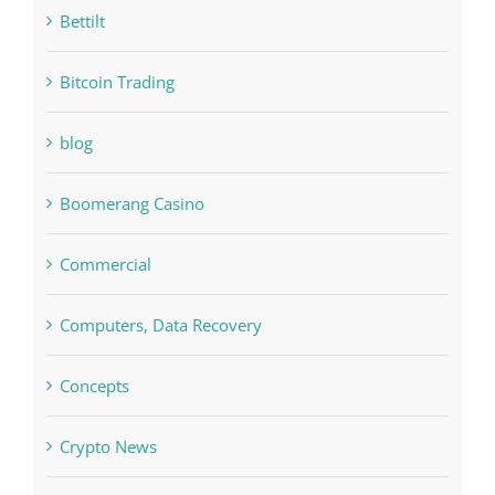
Bitcoin Trading
blog
Boomerang Casino
Commercial
Computers, Data Recovery
Concepts
Crypto News
Cryptocurrency exchange
Education