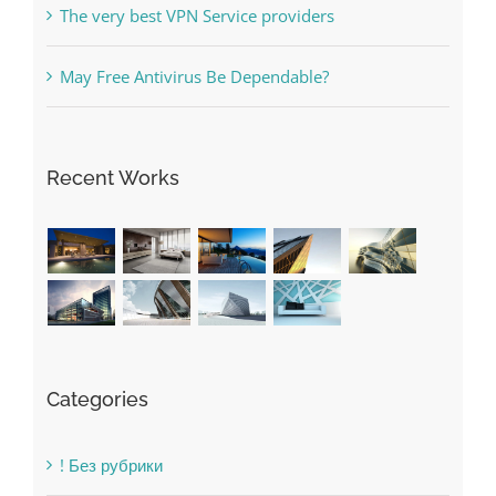
Recent Works
Categories
! Без рубрики
1raging-bull-slots.com