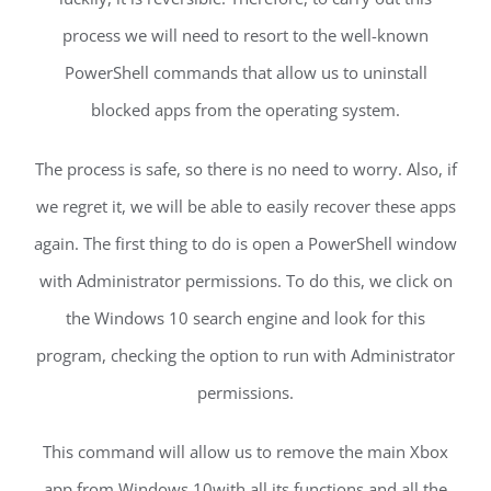
process we will need to resort to the well-known
PowerShell commands that allow us to uninstall
blocked apps from the operating system.
The process is safe, so there is no need to worry. Also, if
we regret it, we will be able to easily recover these apps
again. The first thing to do is open a PowerShell window
with Administrator permissions. To do this, we click on
the Windows 10 search engine and look for this
program, checking the option to run with Administrator
permissions.
This command will allow us to remove the main Xbox
app from Windows 10with all its functions and all the