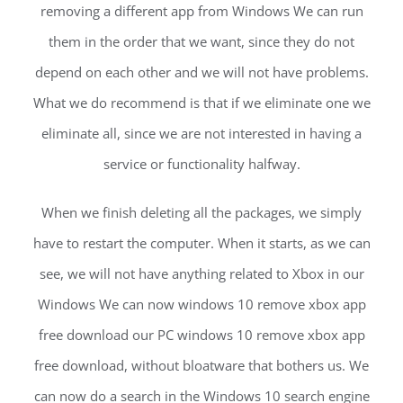
removing a different app from Windows We can run
them in the order that we want, since they do not
depend on each other and we will not have problems.
What we do recommend is that if we eliminate one we
eliminate all, since we are not interested in having a
service or functionality halfway.
When we finish deleting all the packages, we simply
have to restart the computer. When it starts, as we can
see, we will not have anything related to Xbox in our
Windows We can now windows 10 remove xbox app
free download our PC windows 10 remove xbox app
free download, without bloatware that bothers us. We
can now do a search in the Windows 10 search engine