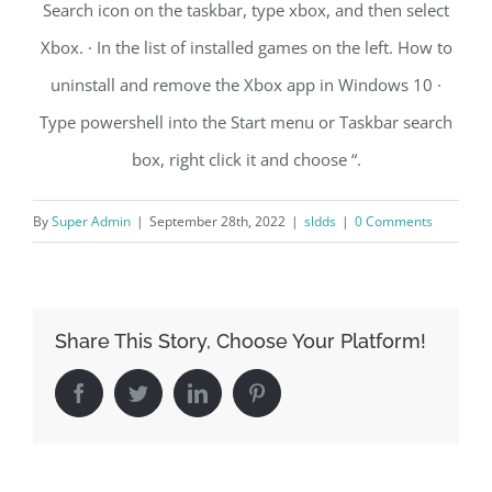
Search icon on the taskbar, type xbox, and then select
Xbox. · In the list of installed games on the left. How to
uninstall and remove the Xbox app in Windows 10 ·
Type powershell into the Start menu or Taskbar search
box, right click it and choose “.
By
Super Admin
|
September 28th, 2022
|
sldds
|
0 Comments
Share This Story, Choose Your Platform!
Facebook
Twitter
LinkedIn
Pinterest