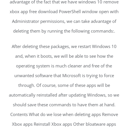
advantage of the fact that we have windows 10 remove
xbox app free download PowerShell window open with
Administrator permissions, we can take advantage of
deleting them by running the following commands:.
After deleting these packages, we restart Windows 10
and, when it boots, we will be able to see how the
operating system is much cleaner and free of the
unwanted software that Microsoft is trying to force
through. Of course, some of these apps will be
automatically reinstalled after updating Windows, so we
should save these commands to have them at hand.
Contents What do we lose when deleting apps Remove
Xbox apps Reinstall Xbox apps Other bloatware apps