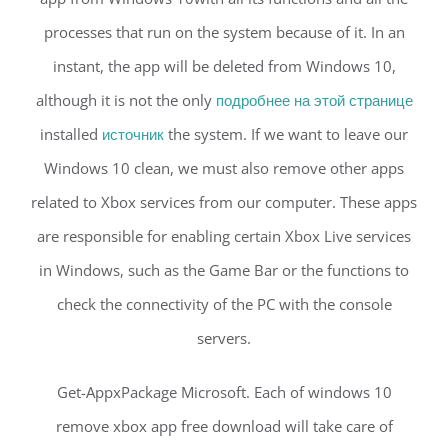
processes that run on the system because of it. In an
instant, the app will be deleted from Windows 10,
although it is not the only
подробнее на этой странице
installed
источник
the system. If we want to leave our
Windows 10 clean, we must also remove other apps
related to Xbox services from our computer. These apps
are responsible for enabling certain Xbox Live services
in Windows, such as the Game Bar or the functions to
check the connectivity of the PC with the console
servers.
Get-AppxPackage Microsoft. Each of windows 10
remove xbox app free download will take care of