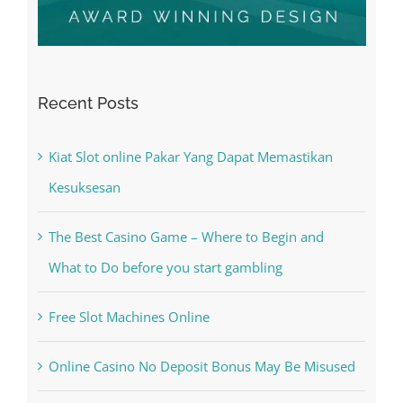
Recent Posts
Kiat Slot online Pakar Yang Dapat Memastikan
Kesuksesan
The Best Casino Game – Where to Begin and
What to Do before you start gambling
Free Slot Machines Online
Online Casino No Deposit Bonus May Be Misused
The very best VPN Service providers
May Free Antivirus Be Dependable?