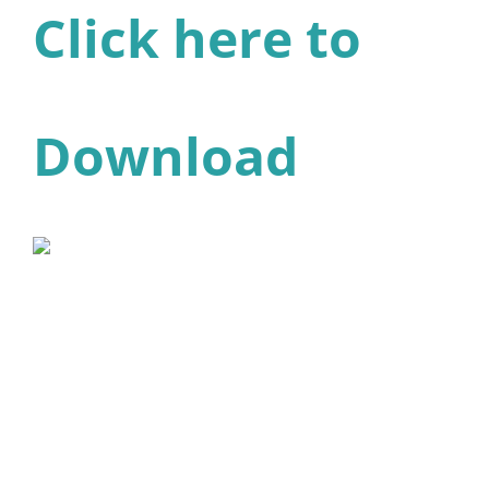
Click here to
Download