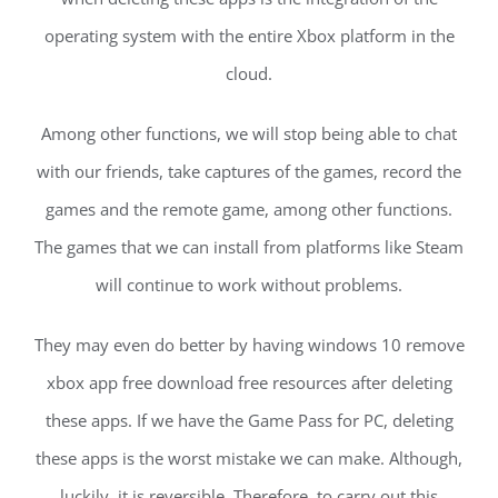
operating system with the entire Xbox platform in the
cloud.
Among other functions, we will stop being able to chat
with our friends, take captures of the games, record the
games and the remote game, among other functions.
The games that we can install from platforms like Steam
will continue to work without problems.
They may even do better by having windows 10 remove
xbox app free download free resources after deleting
these apps. If we have the Game Pass for PC, deleting
these apps is the worst mistake we can make. Although,
luckily, it is reversible. Therefore, to carry out this