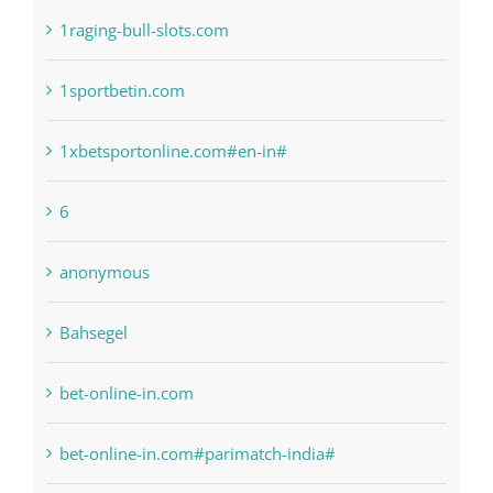
1sportbetin.com
1xbetsportonline.com#en-in#
6
anonymous
Bahsegel
bet-online-in.com
bet-online-in.com#parimatch-india#
Bettilt