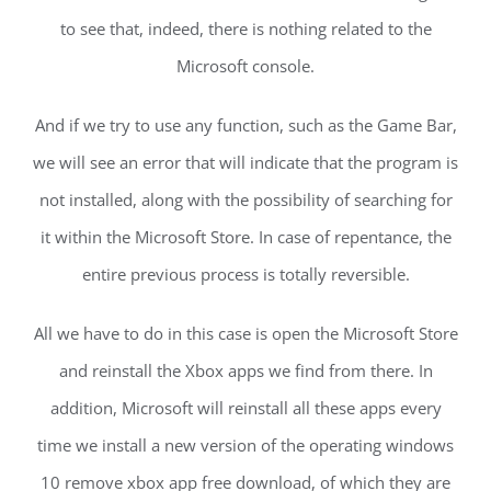
to see that, indeed, there is nothing related to the
Microsoft console.
And if we try to use any function, such as the Game Bar,
we will see an error that will indicate that the program is
not installed, along with the possibility of searching for
it within the Microsoft Store. In case of repentance, the
entire previous process is totally reversible.
All we have to do in this case is open the Microsoft Store
and reinstall the Xbox apps we find from there. In
addition, Microsoft will reinstall all these apps every
time we install a new version of the operating windows
10 remove xbox app free download, of which they are