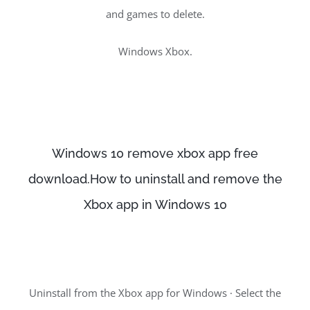
and games to delete.
Windows Xbox.
Windows 10 remove xbox app free
download.How to uninstall and remove the
Xbox app in Windows 10
Uninstall from the Xbox app for Windows · Select the