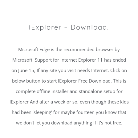
iExplorer – Download.
Microsoft Edge is the recommended browser by
Microsoft. Support for Internet Explorer 11 has ended
on June 15, If any site you visit needs Internet. Click on
below button to start IExplorer Free Download. This is
complete offline installer and standalone setup for
IExplorer And after a week or so, even though these kids
had been ‘sleeping’ for maybe fourteen you know that
we don’t let you download anything if it’s not free.