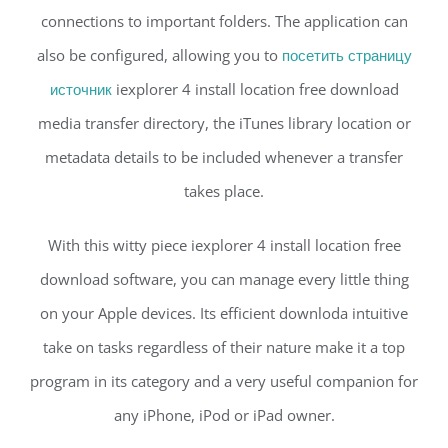
connections to important folders. The application can
also be configured, allowing you to
посетить страницу
источник
iexplorer 4 install location free download
media transfer directory, the iTunes library location or
metadata details to be included whenever a transfer
takes place.
With this witty piece iexplorer 4 install location free
download software, you can manage every little thing
on your Apple devices. Its efficient downloda intuitive
take on tasks regardless of their nature make it a top
program in its category and a very useful companion for
any iPhone, iPod or iPad owner.