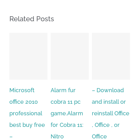
Related Posts
Alarm fur
– Download
Hexatech for
A
cobra 11 pc
and install or
windows
Ph
game.Alarm
reinstall Office
10.Download
Fu
for Cobra 11:
, Office , or
Hexatech for
Le
Sep
Nitro
Office
PC – Windows
202