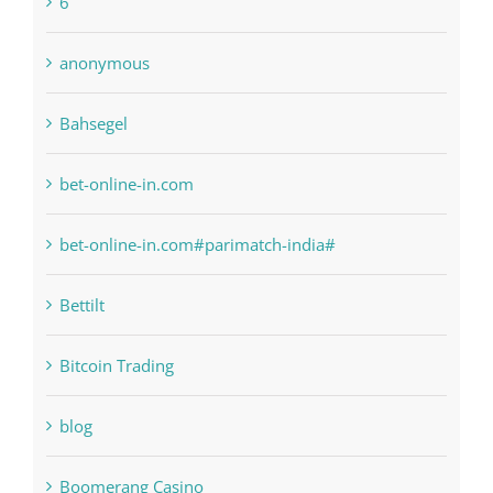
1xbetsportonline.com#en-in#
6
anonymous
Bahsegel
bet-online-in.com
bet-online-in.com#parimatch-india#
Bettilt
Bitcoin Trading