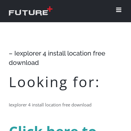
Skip
to
content
– Iexplorer 4 install location free
download
Looking for:
Iexplorer 4 install location free download