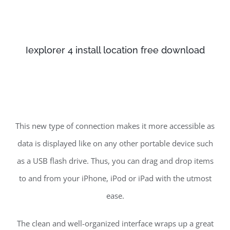
Iexplorer 4 install location free download
This new type of connection makes it more accessible as
data is displayed like on any other portable device such
as a USB flash drive. Thus, you can drag and drop items
to and from your iPhone, iPod or iPad with the utmost
ease.
The clean and well-organized interface wraps up a great