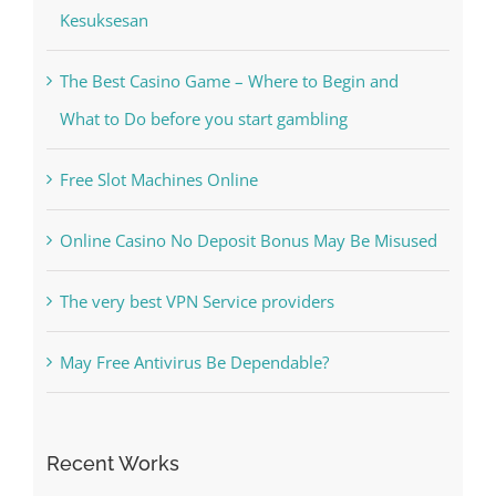
Kiat Slot online Pakar Yang Dapat Memastikan
Kesuksesan
The Best Casino Game – Where to Begin and
What to Do before you start gambling
Free Slot Machines Online
Online Casino No Deposit Bonus May Be Misused
The very best VPN Service providers
May Free Antivirus Be Dependable?