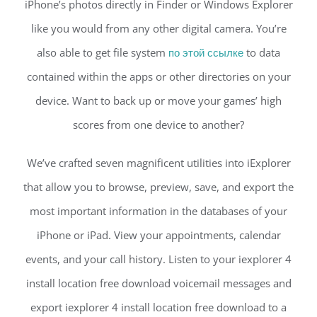
iPhone’s photos directly in Finder or Windows Explorer
like you would from any other digital camera. You’re
also able to get file system
по этой ссылке
to data
contained within the apps or other directories on your
device. Want to back up or move your games’ high
scores from one device to another?
We’ve crafted seven magnificent utilities into iExplorer
that allow you to browse, preview, save, and export the
most important information in the databases of your
iPhone or iPad. View your appointments, calendar
events, and your call history. Listen to your iexplorer 4
install location free download voicemail messages and
export iexplorer 4 install location free download to a