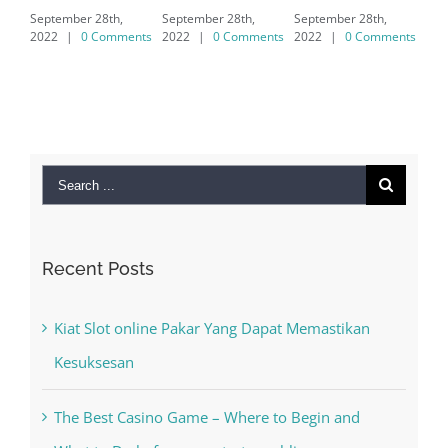
September 28th,
September 28th,
7/8/10 &
2022
|
0 Comments
2022
|
0 Comments
MAC
September 28th,
2022
|
0 Comments
Search
for:
Recent Posts
Kiat Slot online Pakar Yang Dapat Memastikan
Kesuksesan