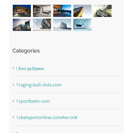
Recent Works
Categories
! Без рубрики
1raging-bull-slots.com
1sportbetin.com