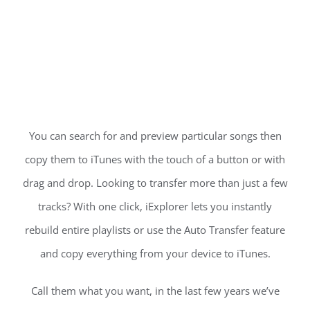
You can search for and preview particular songs then
copy them to iTunes with the touch of a button or with
drag and drop. Looking to transfer more than just a few
tracks? With one click, iExplorer lets you instantly
rebuild entire playlists or use the Auto Transfer feature
and copy everything from your device to iTunes.
Call them what you want, in the last few years we’ve