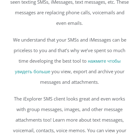
seen texting SMSs, iMessages, text messages, etc. These
messages are replacing phone calls, voicemails and
even emails.
We understand that your SMSs and iMessages can be
priceless to you and that’s why we’ve spent so much
time developing the best tool to
нажмите чтобы
увидеть больше
you view, export and archive your
messages and attachments.
The iExplorer SMS client looks great and even works
with group messages, images, and other message
attachments too! Learn more about text messages,
voicemail, contacts, voice memos. You can view your