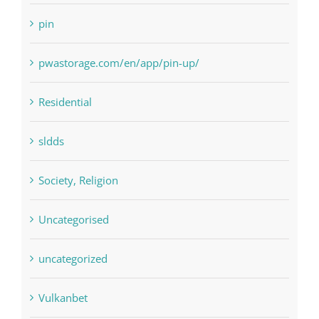
Payday Loans
pin
pwastorage.com/en/app/pin-up/
Residential
sldds
Society, Religion
Uncategorised
uncategorized