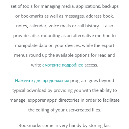
set of tools for managing media, applications, backups
or bookmarks as well as messages, address book,
notes, calendar, voice mails or call history. It also
provides disk mounting as an alternative method to
manipulate data on your devices, while the export
menus round up the available options for read and
write
смотрите подробнее
access.
Нажмите для продолжения
program goes beyond
typical odwnload by providing you with the ability to
manage iexpporer apps’ directories in order to facilitate
the editing of your user-created files.
Bookmarks come in very handy by storing fast