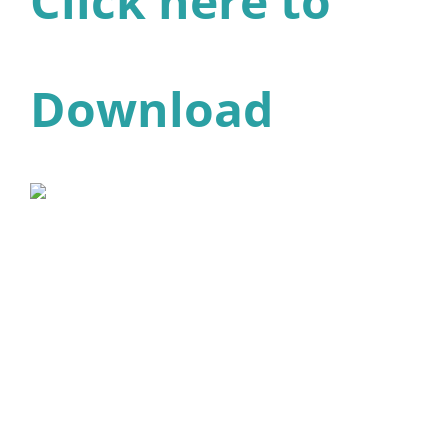
Click here to
Download