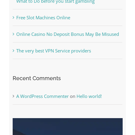
The Best Casino Game – Where to Begin and
What to Do before you start gambling
Free Slot Machines Online
Online Casino No Deposit Bonus May Be Misused
The very best VPN Service providers
Recent Comments
A WordPress Commenter
on
Hello world!