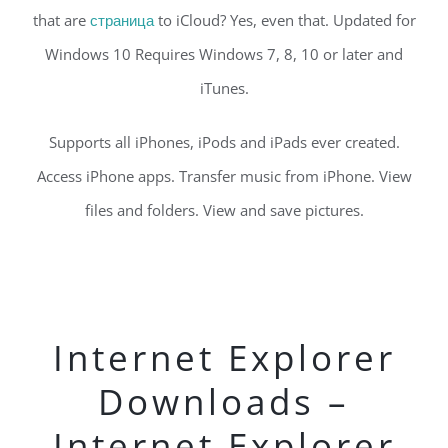
that are
страница
to iCloud? Yes, even that. Updated for
Windows 10 Requires Windows 7, 8, 10 or later and
iTunes.
Supports all iPhones, iPods and iPads ever created.
Access iPhone apps. Transfer music from iPhone. View
files and folders. View and save pictures.
Internet Explorer
Downloads –
Internet Explorer