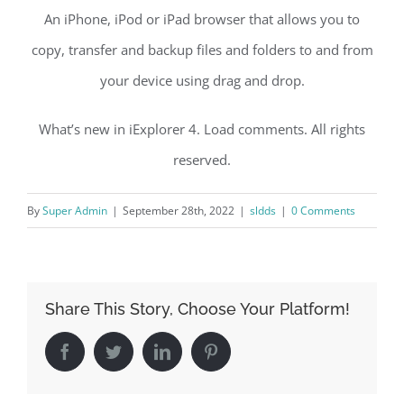
An iPhone, iPod or iPad browser that allows you to
copy, transfer and backup files and folders to and from
your device using drag and drop.
What’s new in iExplorer 4. Load comments. All rights
reserved.
By
Super Admin
|
September 28th, 2022
|
sldds
|
0 Comments
Share This Story, Choose Your Platform!
Facebook
Twitter
LinkedIn
Pinterest