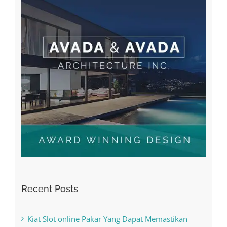
Recent Posts