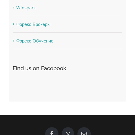
Vulkanbet
Winspark
Форекс Брокеры
Форекс Обучение
Find us on Facebook