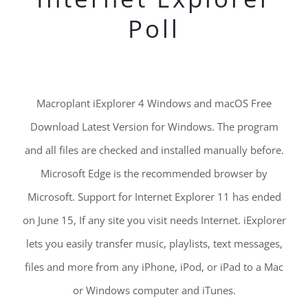
Poll
Macroplant iExplorer 4 Windows and macOS Free
Download Latest Version for Windows. The program
and all files are checked and installed manually before.
Microsoft Edge is the recommended browser by
Microsoft. Support for Internet Explorer 11 has ended
on June 15, If any site you visit needs Internet. iExplorer
lets you easily transfer music, playlists, text messages,
files and more from any iPhone, iPod, or iPad to a Mac
or Windows computer and iTunes.