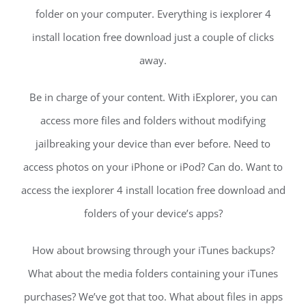
folder on your computer. Everything is iexplorer 4
install location free download just a couple of clicks
away.
Be in charge of your content. With iExplorer, you can
access more files and folders without modifying
jailbreaking your device than ever before. Need to
access photos on your iPhone or iPod? Can do. Want to
access the iexplorer 4 install location free download and
folders of your device’s apps?
How about browsing through your iTunes backups?
What about the media folders containing your iTunes
purchases? We’ve got that too. What about files in apps