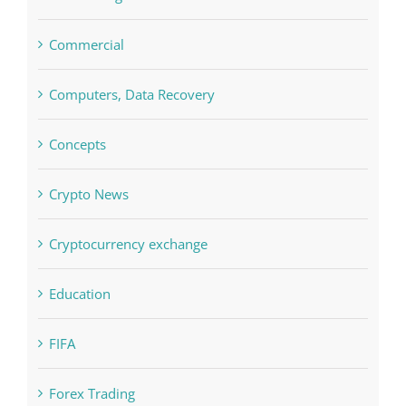
blog
Boomerang Casino
Commercial
Computers, Data Recovery
Concepts
Crypto News
Cryptocurrency exchange
Education