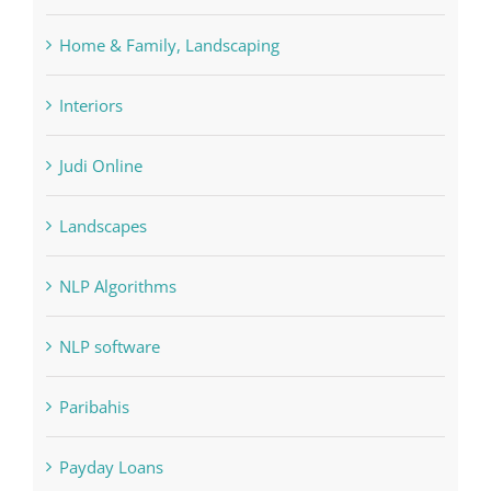
FIFA
Forex Trading
Home & Family, Landscaping
Interiors
Judi Online
Landscapes
NLP Algorithms
NLP software
Paribahis