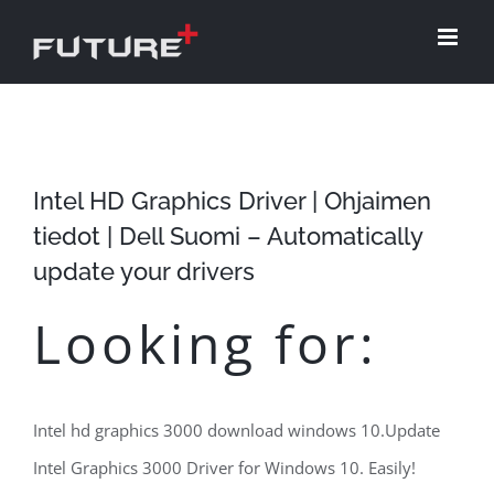
Skip
to
content
Intel HD Graphics Driver | Ohjaimen
tiedot | Dell Suomi – Automatically
update your drivers
Looking for:
Intel hd graphics 3000 download windows 10.Update
Intel Graphics 3000 Driver for Windows 10. Easily!