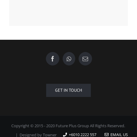
GET IN TOUCH
Copyright © 2015 - 2020 Future Plus Group All Rights Reserved.
+6010 2222 557
EMAIL US
| Designed by
Towner