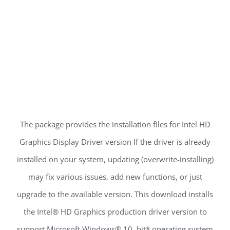
The package provides the installation files for Intel HD
Graphics Display Driver version If the driver is already
installed on your system, updating (overwrite-installing)
may fix various issues, add new functions, or just
upgrade to the available version. This download installs
the Intel® HD Graphics production driver version to
support Microsoft Windows® 10, bit* operating system