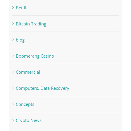
Bitcoin Trading
blog
Boomerang Casino
Commercial
Computers, Data Recovery
Concepts
Crypto News
Cryptocurrency exchange