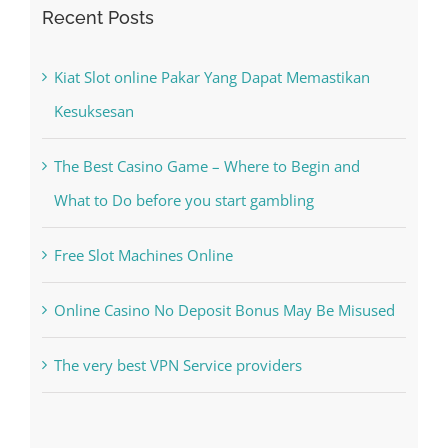
Kiat Slot online Pakar Yang Dapat Memastikan
Kesuksesan
The Best Casino Game – Where to Begin and
What to Do before you start gambling
Free Slot Machines Online
Online Casino No Deposit Bonus May Be Misused
The very best VPN Service providers
Recent Comments