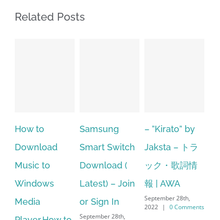
Related Posts
o
Samsung
– ”Kirato” by
Hp softpaq
load
Smart Switch
Jaksta – トラ
manager
 to
Download (
ック・歌詞情
windows 10
ows
Latest) – Join
報 | AWA
64 bit. HP P
September 28th,
or Sign In
– HP SoftPa
2022
|
0 Comments
September 28th,
r.How to
Download