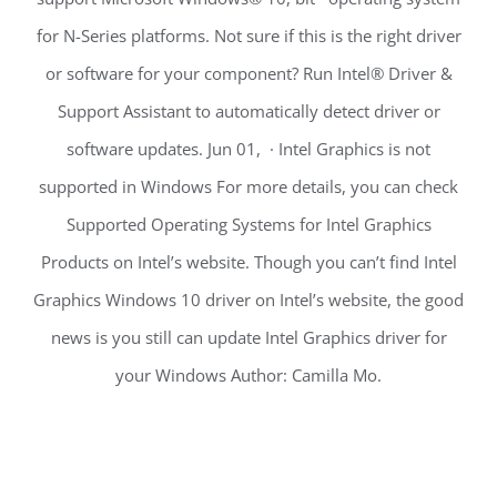
for N-Series platforms. Not sure if this is the right driver
or software for your component? Run Intel® Driver &
Support Assistant to automatically detect driver or
software updates. Jun 01, · Intel Graphics is not
supported in Windows For more details, you can check
Supported Operating Systems for Intel Graphics
Products on Intel’s website. Though you can’t find Intel
Graphics Windows 10 driver on Intel’s website, the good
news is you still can update Intel Graphics driver for
your Windows Author: Camilla Mo.