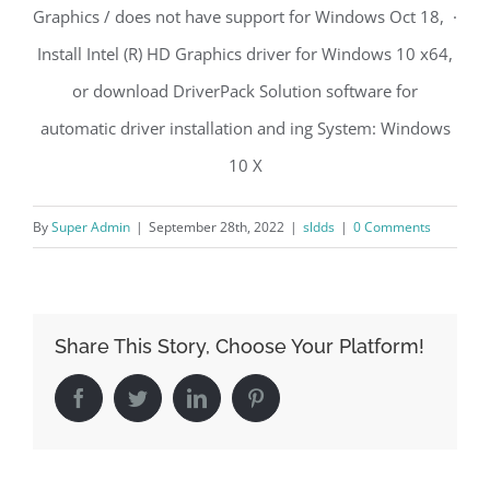
Graphics / does not have support for Windows Oct 18, ·
Install Intel (R) HD Graphics driver for Windows 10 x64,
or download DriverPack Solution software for
automatic driver installation and ing System: Windows
10 X
By
Super Admin
|
September 28th, 2022
|
sldds
|
0 Comments
Share This Story, Choose Your Platform!
Facebook
Twitter
LinkedIn
Pinterest