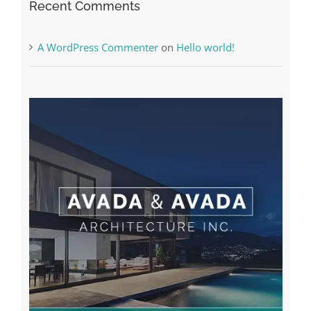
A WordPress Commenter
on
Hello world!