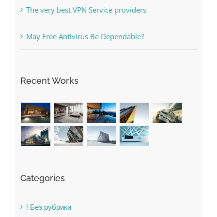
May Free Antivirus Be Dependable?
Recent Works
Categories
! Без рубрики
1raging-bull-slots.com