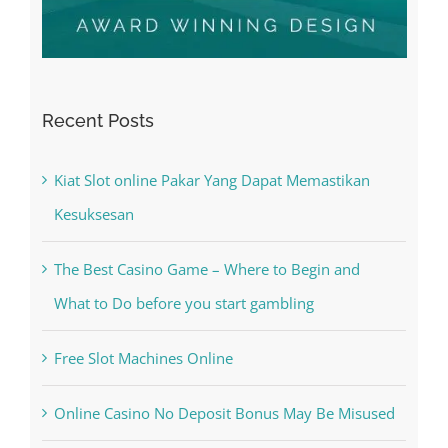
Recent Posts
Kiat Slot online Pakar Yang Dapat Memastikan
Kesuksesan
The Best Casino Game – Where to Begin and
What to Do before you start gambling
Free Slot Machines Online
Online Casino No Deposit Bonus May Be Misused
The very best VPN Service providers