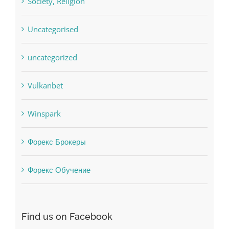
Uncategorised
uncategorized
Vulkanbet
Winspark
Форекс Брокеры
Форекс Обучение
Find us on Facebook