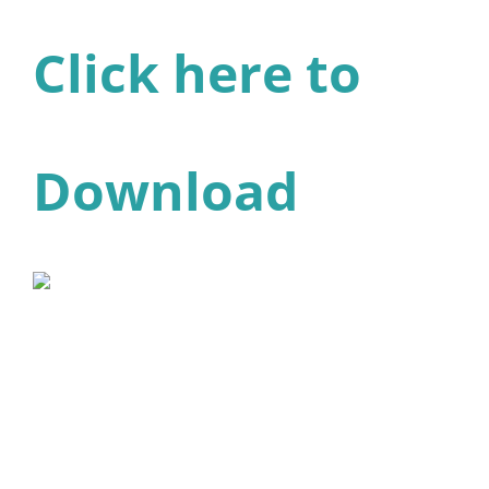
Click here to
Download