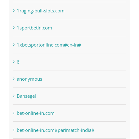
1sportbetin.com
1xbetsportonline.com#en-in#
6
anonymous
Bahsegel
bet-online-in.com
bet-online-in.com#parimatch-india#
Bettilt