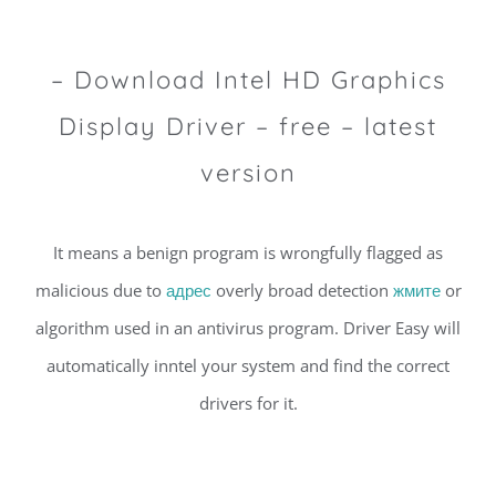
– Download Intel HD Graphics
Display Driver – free – latest
version
It means a benign program is wrongfully flagged as
malicious due to
адрес
overly broad detection
жмите
or
algorithm used in an antivirus program. Driver Easy will
automatically inntel your system and find the correct
drivers for it.