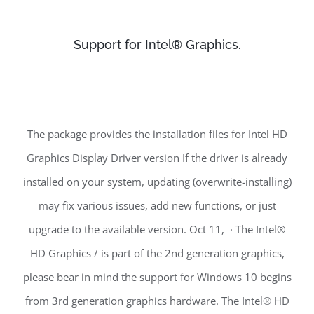
Support for Intel® Graphics.
The package provides the installation files for Intel HD
Graphics Display Driver version If the driver is already
installed on your system, updating (overwrite-installing)
may fix various issues, add new functions, or just
upgrade to the available version. Oct 11, · The Intel®
HD Graphics / is part of the 2nd generation graphics,
please bear in mind the support for Windows 10 begins
from 3rd generation graphics hardware. The Intel® HD