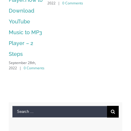
2022
|
0 Comments
load
Manager Is
be
No Longer
 to MP3
Supported
September 28th,
 – 2
2022
|
0 Comme
r 28th,
0 Comments
Search
for:
Recent Posts