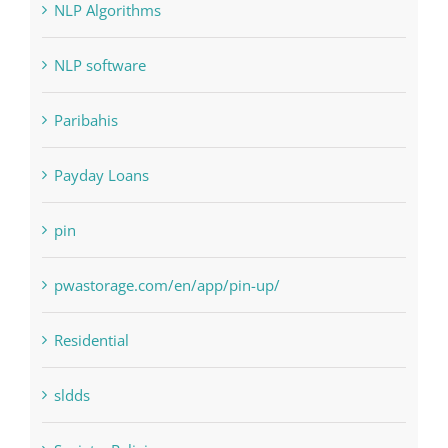
NLP software
Paribahis
Payday Loans
pin
pwastorage.com/en/app/pin-up/
Residential
sldds
Society, Religion