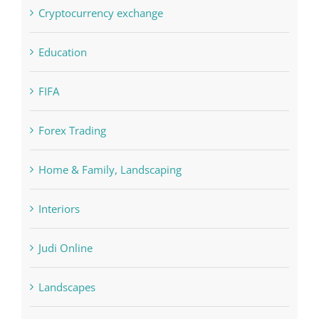
Education
FIFA
Forex Trading
Home & Family, Landscaping
Interiors
Judi Online
Landscapes
NLP Algorithms