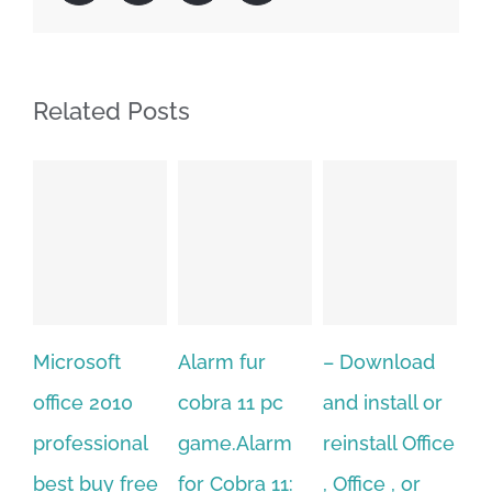
Related Posts
Alarm fur
– Download
Hexatech for
A
cobra 11 pc
and install or
windows
Ph
game.Alarm
reinstall Office
10.Download
Fu
for Cobra 11:
, Office , or
Hexatech for
Le