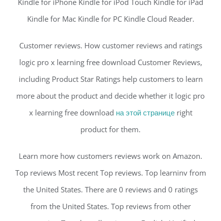
Kindle for iPhone Kindle for iPod Touch Kindle for iPad
Kindle for Mac Kindle for PC Kindle Cloud Reader.
Customer reviews. How customer reviews and ratings
logic pro x learning free download Customer Reviews,
including Product Star Ratings help customers to learn
more about the product and decide whether it logic pro
x learning free download
на этой странице
right
product for them.
Learn more how customers reviews work on Amazon.
Top reviews Most recent Top reviews. Top learninv from
the United States. There are 0 reviews and 0 ratings
from the United States. Top reviews from other