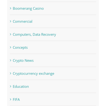
blog
Boomerang Casino
Commercial
Computers, Data Recovery
Concepts
Crypto News
Cryptocurrency exchange
Education