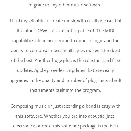
migrate to any other music software.
I find myself able to create music with relative ease that
the other DAWs just are not capable of. The MIDI
capabilities alone are second to none in Logic and the
ability to compose music in all styles makes it the best
of the best. Another huge plus is the constant and free
updates Apple provides… updates that are really
upgrades in the quality and number of plug-ins and soft
instruments built into the program.
Composing music or just recording a band is easy with
this software. Whether you are into acoustic, jazz,
electronica or rock, this software package is the best