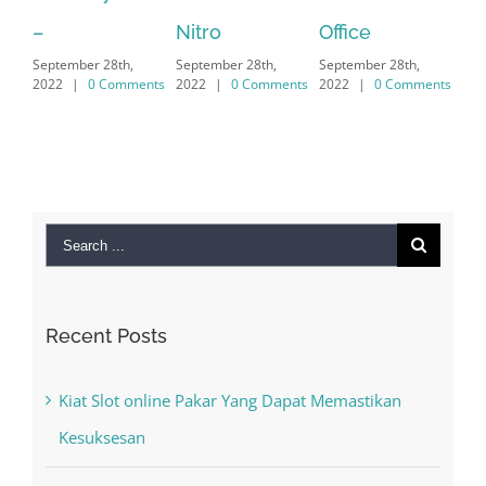
Sep
Nitro
Office
PC – Windows
202
September 28th,
September 28th,
7/8/10 &
2022
|
0 Comments
2022
|
0 Comments
MAC
September 28th,
2022
|
0 Comments
Search
for:
Recent Posts
Kiat Slot online Pakar Yang Dapat Memastikan