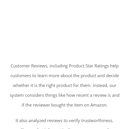
Customer Reviews, including Product Star Ratings help
customers to learn more about the product and decide
whether it is the right product for them. Instead, our
system considers things like how recent a review is and
if the reviewer bought the item on Amazon.
It also analyzed reviews to verify trustworthiness.