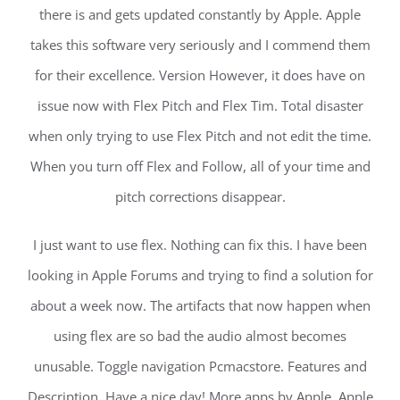
there is and gets updated constantly by Apple. Apple
takes this software very seriously and I commend them
for their excellence. Version However, it does have on
issue now with Flex Pitch and Flex Tim. Total disaster
when only trying to use Flex Pitch and not edit the time.
When you turn off Flex and Follow, all of your time and
pitch corrections disappear.
I just want to use flex. Nothing can fix this. I have been
looking in Apple Forums and trying to find a solution for
about a week now. The artifacts that now happen when
using flex are so bad the audio almost becomes
unusable. Toggle navigation Pcmacstore. Features and
Description. Have a nice day! More apps by Apple. Apple