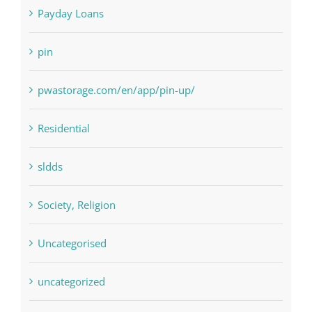
Paribahis
Payday Loans
pin
pwastorage.com/en/app/pin-up/
Residential
sldds
Society, Religion
Uncategorised