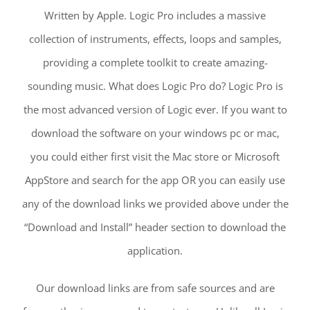
Written by Apple. Logic Pro includes a massive
collection of instruments, effects, loops and samples,
providing a complete toolkit to create amazing-
sounding music. What does Logic Pro do? Logic Pro is
the most advanced version of Logic ever. If you want to
download the software on your windows pc or mac,
you could either first visit the Mac store or Microsoft
AppStore and search for the app OR you can easily use
any of the download links we provided above under the
“Download and Install” header section to download the
application.
Our download links are from safe sources and are