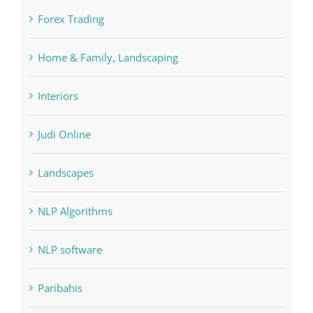
FIFA
Forex Trading
Home & Family, Landscaping
Interiors
Judi Online
Landscapes
NLP Algorithms
NLP software