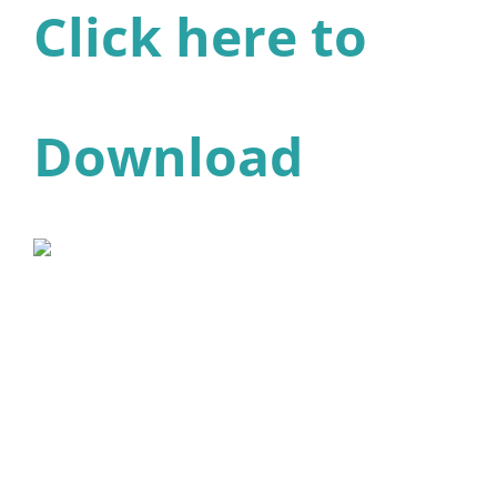
Click here to
Download