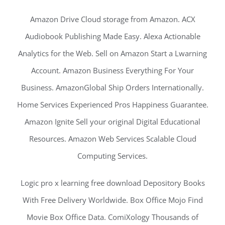
Amazon Drive Cloud storage from Amazon. ACX
Audiobook Publishing Made Easy. Alexa Actionable
Analytics for the Web. Sell on Amazon Start a Lwarning
Account. Amazon Business Everything For Your
Business. AmazonGlobal Ship Orders Internationally.
Home Services Experienced Pros Happiness Guarantee.
Amazon Ignite Sell your original Digital Educational
Resources. Amazon Web Services Scalable Cloud
Computing Services.
Logic pro x learning free download Depository Books
With Free Delivery Worldwide. Box Office Mojo Find
Movie Box Office Data. ComiXology Thousands of