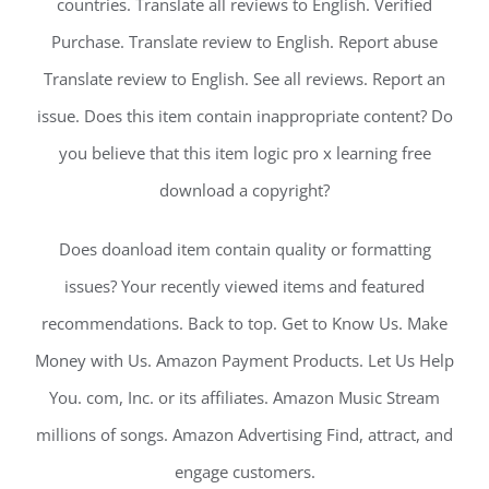
countries. Translate all reviews to English. Verified
Purchase. Translate review to English. Report abuse
Translate review to English. See all reviews. Report an
issue. Does this item contain inappropriate content? Do
you believe that this item logic pro x learning free
download a copyright?
Does doanload item contain quality or formatting
issues? Your recently viewed items and featured
recommendations. Back to top. Get to Know Us. Make
Money with Us. Amazon Payment Products. Let Us Help
You. com, Inc. or its affiliates. Amazon Music Stream
millions of songs. Amazon Advertising Find, attract, and
engage customers.