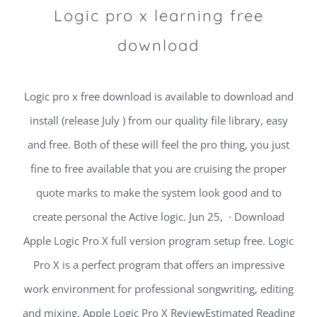
Logic pro x learning free
download
Logic pro x free download is available to download and
install (release July ) from our quality file library, easy
and free. Both of these will feel the pro thing, you just
fine to free available that you are cruising the proper
quote marks to make the system look good and to
create personal the Active logic. Jun 25, · Download
Apple Logic Pro X full version program setup free. Logic
Pro X is a perfect program that offers an impressive
work environment for professional songwriting, editing
and mixing. Apple Logic Pro X ReviewEstimated Reading