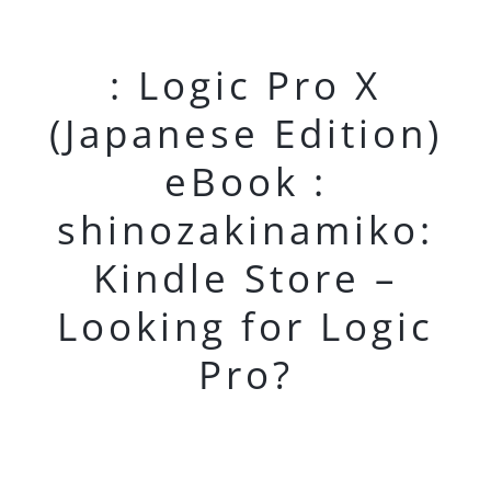
: Logic Pro X
(Japanese Edition)
eBook :
shinozakinamiko:
Kindle Store –
Looking for Logic
Pro?