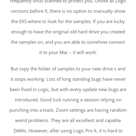
frequently virus scanned to protect you. Unlike all Logic
versions before 9, there is no option to manually show
the EXS where to look for the samples. If you are lucky
enough to have the original old hard drive you created
the samples on, and you are able to somehow connect
it to your Mac – it will work.
But copy the folder of samples to your new drive s and
it stops working. Lots of long standing bugs have never
been fixed in Logic, but with every update new bugs are
introduced. Good luck running a session relying on
punching into a track. Zoom settings are having random
weird problems. They are all excellent and capable
DAWs. However, after using Logic Pro X, it is hard to