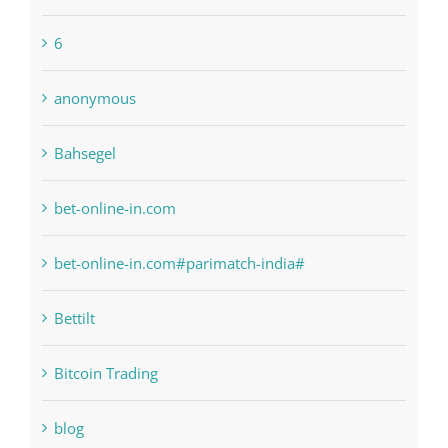
1sportbetin.com
1xbetsportonline.com#en-in#
6
anonymous
Bahsegel
bet-online-in.com
bet-online-in.com#parimatch-india#
Bettilt
Bitcoin Trading