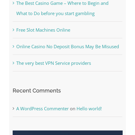
Kesuksesan
The Best Casino Game – Where to Begin and
What to Do before you start gambling
Free Slot Machines Online
Online Casino No Deposit Bonus May Be Misused
The very best VPN Service providers
Recent Comments
A WordPress Commenter
on
Hello world!