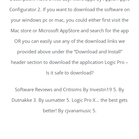
Configurator 2. If you want to download the software on
your windows pc or mac, you could either first visit the
Mac store or Microsoft AppStore and search for the app
OR you can easily use any of the download links we
provided above under the “Download and Install”
header section to download the application Logic Pro –
Is it safe to download?
Software Reviews and Critisims By Investin19 5. By
Dutnakke 3. By uumatter 5. Logic Pro X… the best gets
better! By cjvanamusic 5.