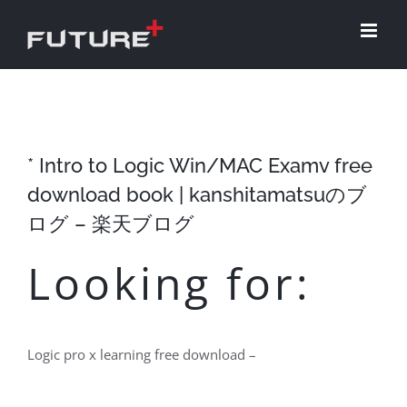
Skip
to
content
* Intro to Logic Win/MAC Examv free
download book | kanshitamatsuのブ
ログ – 楽天ブログ
Looking for:
Logic pro x learning free download –