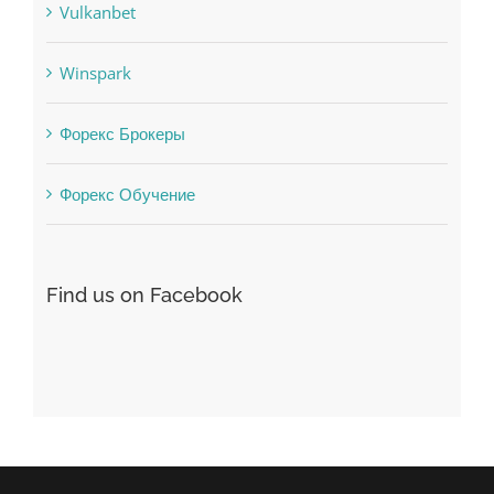
uncategorized
Vulkanbet
Winspark
Форекс Брокеры
Форекс Обучение
Find us on Facebook