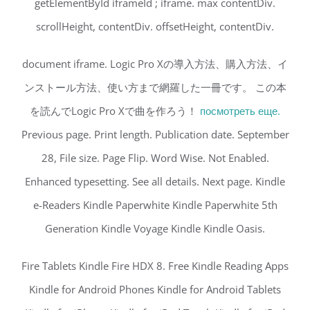
getElementById iframeId ; iframe. max contentDiv.
scrollHeight, contentDiv. offsetHeight, contentDiv.
document iframe. Logic Pro Xの導入方法、購入方法、イ
ンストール方法、使い方まで網羅した一冊です。 この本
を読んでLogic Pro Xで曲を作ろう！
посмотреть еще.
Previous page. Print length. Publication date. September
28, File size. Page Flip. Word Wise. Not Enabled.
Enhanced typesetting. See all details. Next page. Kindle
e-Readers Kindle Paperwhite Kindle Paperwhite 5th
Generation Kindle Voyage Kindle Kindle Oasis.
Fire Tablets Kindle Fire HDX 8. Free Kindle Reading Apps
Kindle for Android Phones Kindle for Android Tablets