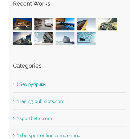
Recent Works
Categories
! Без рубрики
1raging-bull-slots.com