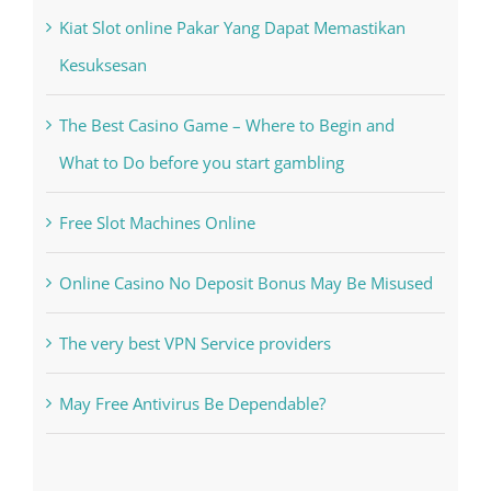
Recent Posts
Kiat Slot online Pakar Yang Dapat Memastikan
Kesuksesan
The Best Casino Game – Where to Begin and
What to Do before you start gambling
Free Slot Machines Online
Online Casino No Deposit Bonus May Be Misused
The very best VPN Service providers
May Free Antivirus Be Dependable?