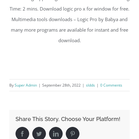
Time: 2 mins. Download logic pro x for window for free.
Multimedia tools downloads – Logic Pro by Babya and
many more programs are available for instant and free
download.
By
Super Admin
|
September 28th, 2022
|
sldds
|
0 Comments
Share This Story, Choose Your Platform!
Facebook
Twitter
LinkedIn
Pinterest