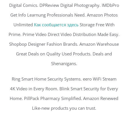
Digital Comics. DPReview Digital Photography. IMDbPro
Get Info Learnung Professionals Need. Amazon Photos
Unlimited
Как сообщается здесь
Storage Free With
Prime. Prime Video Direct Video Distribution Made Easy.
Shopbop Designer Fashion Brands. Amazon Warehouse
Great Deals on Quality Used Products. Deals and
Shenanigans.
Ring Smart Home Security Systems. eero WiFi Stream
4K Video in Every Room. Blink Smart Security for Every
Home. PillPack Pharmacy Simplified. Amazon Renewed
Like-new products you can trust.