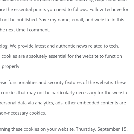
are the essential points you need to follow:. Follow Techdee for
l not be published. Save my name, email, and website in this
the next time I comment.
blog. We provide latest and authentic news related to tech,
cookies are absolutely essential for the website to function
properly.
sic functionalities and security features of the website. These
cookies that may not be particularly necessary for the website
r personal data via analytics, ads, other embedded contents are
non-necessary cookies.
unning these cookies on your website. Thursday, September 15,