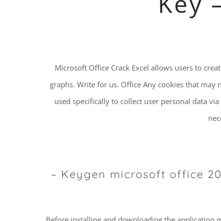
Key –
Microsoft Office Crack Excel allows users to cre
graphs. Write for us. Office Any cookies that may n
used specifically to collect user personal data v
nec
– Keygen microsoft office 2
Before installing and downloading the application ma