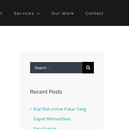
t
Services
Our Work
Contact
Search
for:
Recent Posts
Kiat Slot online Pakar Yang
Dapat Memastikan
Kesuksesan