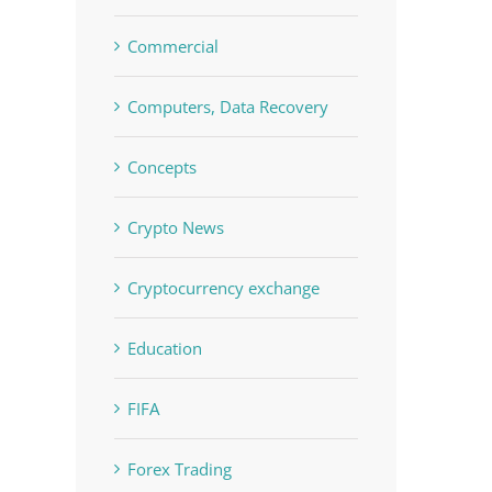
Commercial
Computers, Data Recovery
Concepts
Crypto News
Cryptocurrency exchange
Education
FIFA
Forex Trading