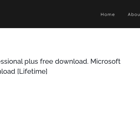
Home
Abou
ssional plus free download. Microsoft
load [Lifetime]