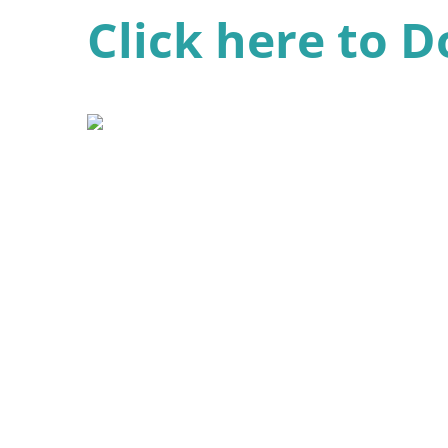
Click here to 