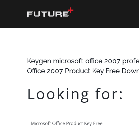
Skip
to
content
Keygen microsoft office 2007 profe
Office 2007 Product Key Free Down
Looking for:
– Microsoft Office Product Key Free