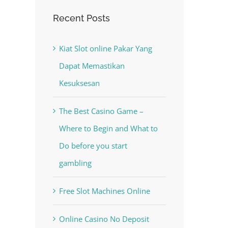
Recent Posts
Kiat Slot online Pakar Yang
Dapat Memastikan
Kesuksesan
The Best Casino Game –
Where to Begin and What to
Do before you start
gambling
Free Slot Machines Online
Online Casino No Deposit