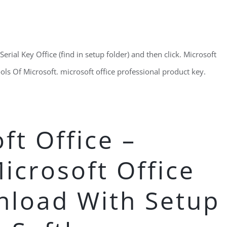
Serial Key Office (find in setup folder) and then click. Microsoft
ls Of Microsoft. microsoft office professional product key.
ft Office –
crosoft Office
nload With Setup