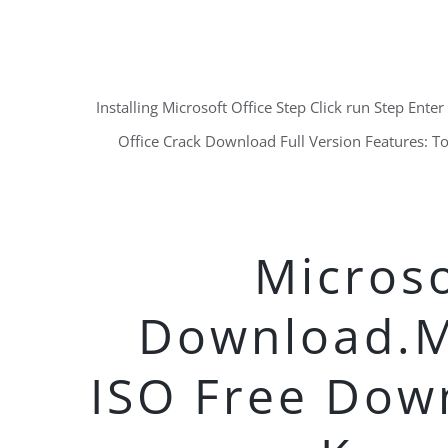
Installing Microsoft Office Step Click run Step Enter 
Office Crack Download Full Version Features: Too
Microso
Download.Mi
ISO Free Dow