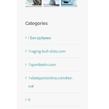
Categories
! Без рубрики
1raging-bull-slots.com
1sportbetin.com
1xbetsportonline.com#en-
in#
6