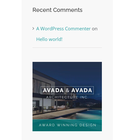
Recent Comments
A WordPress Commenter
on
Hello world!