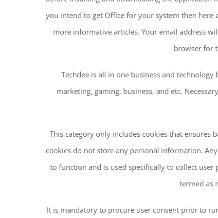
you intend to get Office for your system then here 
more informative articles. Your email address wil
browser for 
Techdee is all in one business and technology 
marketing, gaming, business, and etc. Necessary 
This category only includes cookies that ensures ba
cookies do not store any personal information. Any 
to function and is used specifically to collect use
termed as 
It is mandatory to procure user consent prior to r