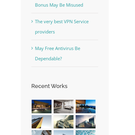
Bonus May Be Misused
The very best VPN Service
providers
May Free Antivirus Be
Dependable?
Recent Works