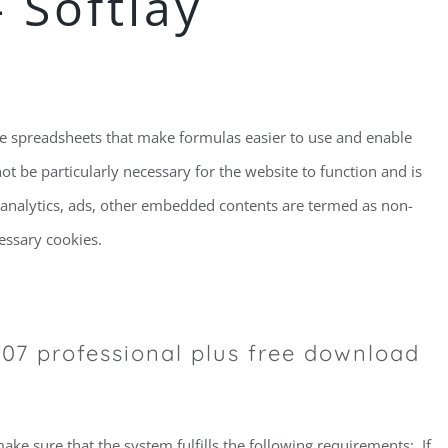
 Softlay
ate spreadsheets that make formulas easier to use and enable
ot be particularly necessary for the website to function and is
ia analytics, ads, other embedded contents are termed as non-
essary cookies.
007 professional plus free download
ke sure that the system fulfills the following requirements:. If