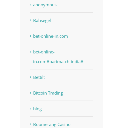
anonymous
Bahsegel
bet-online-in.com
bet-online-
in.com#parimatch-india#
Bettilt
Bitcoin Trading
blog
Boomerang Casino