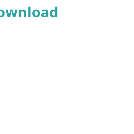
Download