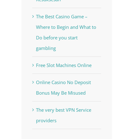
The Best Casino Game –
Where to Begin and What to
Do before you start
gambling
Free Slot Machines Online
Online Casino No Deposit
Bonus May Be Misused
The very best VPN Service
providers