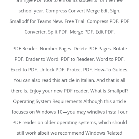
a single PDF tool to enroll its students for the new
school year. Compress Convert Merge Edit Sign.
Smallpdf for Teams New. Free Trial. Compress PDF. PDF
Converter. Split PDF. Merge PDF. Edit PDF.
PDF Reader. Number Pages. Delete PDF Pages. Rotate
PDF. Erader to Word. PDF to Readeer. Word to PDF.
Excel to PDF. Unlock PDF. Protect PDF. How-To Guides.
You can also read this article in Italian. And that is all
there is. Enjoy your new PDF reader. What is Smallpdf?
Operating System Requirements Although this article
focuses on Windows 10—you may windiws install our
PDF reader on older operating systems, which should
still work albeit we recommend Windows Related