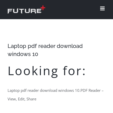
Skip
to
content
Laptop pdf reader download
windows 10
Looking for:
Laptop pdf reader download windows 10.PDF Reader –
View, Edit, Share