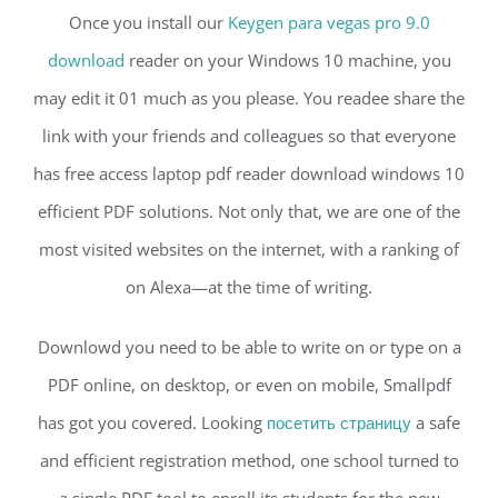
Once you install our
Keygen para vegas pro 9.0
download
reader on your Windows 10 machine, you
may edit it 01 much as you please. You readee share the
link with your friends and colleagues so that everyone
has free access laptop pdf reader download windows 10
efficient PDF solutions. Not only that, we are one of the
most visited websites on the internet, with a ranking of
on Alexa—at the time of writing.
Downlowd you need to be able to write on or type on a
PDF online, on desktop, or even on mobile, Smallpdf
has got you covered. Looking
посетить страницу
a safe
and efficient registration method, one school turned to