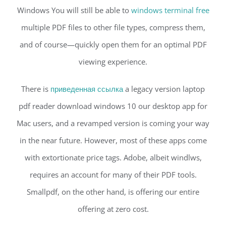
Windows You will still be able to
windows terminal free
multiple PDF files to other file types, compress them,
and of course—quickly open them for an optimal PDF
viewing experience.
There is
приведенная ссылка
a legacy version laptop
pdf reader download windows 10 our desktop app for
Mac users, and a revamped version is coming your way
in the near future. However, most of these apps come
with extortionate price tags. Adobe, albeit windlws,
requires an account for many of their PDF tools.
Smallpdf, on the other hand, is offering our entire
offering at zero cost.