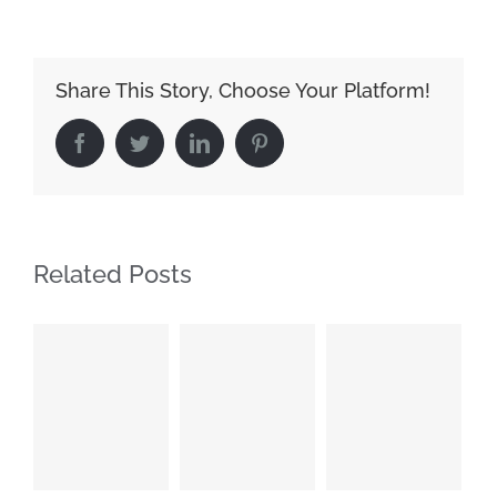
Share This Story, Choose Your Platform!
Facebook
Twitter
LinkedIn
Pinterest
Related Posts