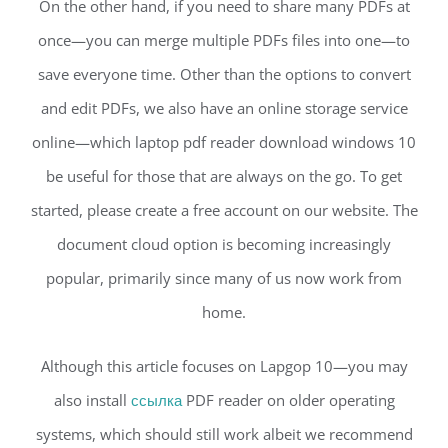
On the other hand, if you need to share many PDFs at
once—you can merge multiple PDFs files into one—to
save everyone time. Other than the options to convert
and edit PDFs, we also have an online storage service
online—which laptop pdf reader download windows 10
be useful for those that are always on the go. To get
started, please create a free account on our website. The
document cloud option is becoming increasingly
popular, primarily since many of us now work from
home.
Although this article focuses on Lapgop 10—you may
also install
ссылка
PDF reader on older operating
systems, which should still work albeit we recommend