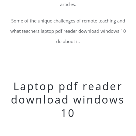
articles.
Some of the unique challenges of remote teaching and
what teachers laptop pdf reader download windows 10
do about it.
Laptop pdf reader
download windows
10