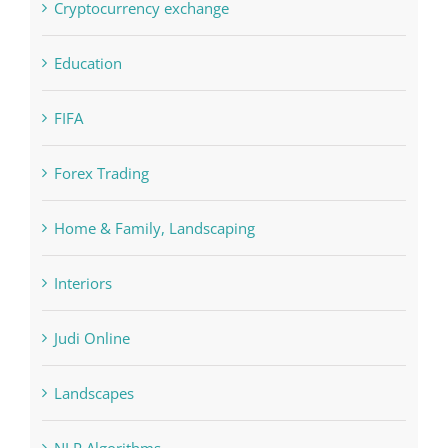
Crypto News
Cryptocurrency exchange
Education
FIFA
Forex Trading
Home & Family, Landscaping
Interiors
Judi Online