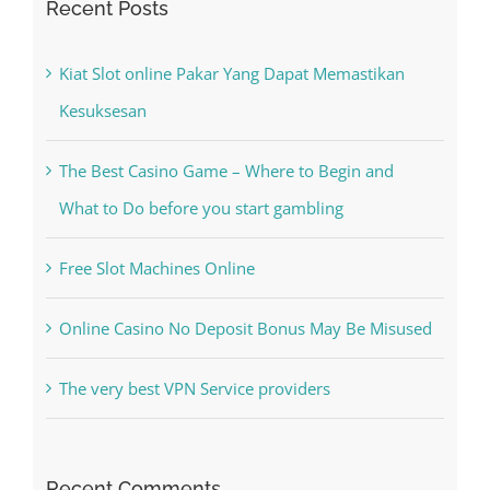
for:
Recent Posts
Kiat Slot online Pakar Yang Dapat Memastikan
Kesuksesan
The Best Casino Game – Where to Begin and
What to Do before you start gambling
Free Slot Machines Online
Online Casino No Deposit Bonus May Be Misused
The very best VPN Service providers