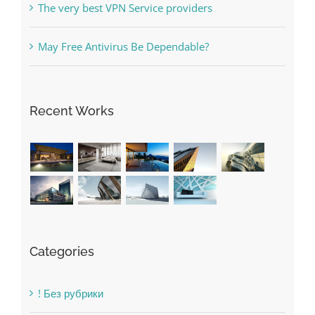
Online Casino No Deposit Bonus May Be Misused
The very best VPN Service providers
May Free Antivirus Be Dependable?
Recent Works
Categories