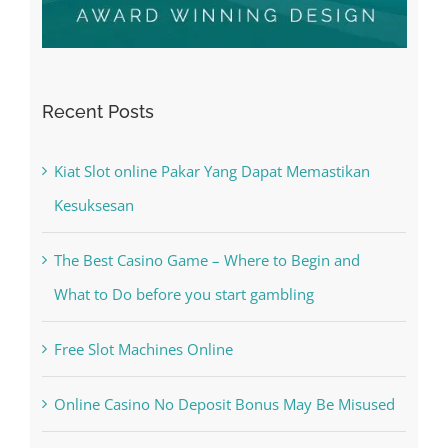
Recent Posts
Kiat Slot online Pakar Yang Dapat Memastikan
Kesuksesan
The Best Casino Game – Where to Begin and
What to Do before you start gambling
Free Slot Machines Online