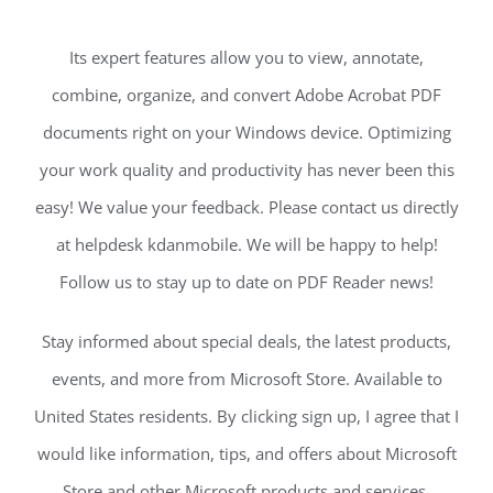
Its expert features allow you to view, annotate,
combine, organize, and convert Adobe Acrobat PDF
documents right on your Windows device. Optimizing
your work quality and productivity has never been this
easy! We value your feedback. Please contact us directly
at helpdesk kdanmobile. We will be happy to help!
Follow us to stay up to date on PDF Reader news!
Stay informed about special deals, the latest products,
events, and more from Microsoft Store. Available to
United States residents. By clicking sign up, I agree that I
would like information, tips, and offers about Microsoft
Store and other Microsoft products and services.