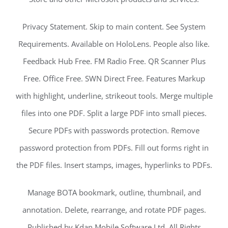
Privacy Statement. Skip to main content. See System
Requirements. Available on HoloLens. People also like.
Feedback Hub Free. FM Radio Free. QR Scanner Plus
Free. Office Free. SWN Direct Free. Features Markup
with highlight, underline, strikeout tools. Merge multiple
files into one PDF. Split a large PDF into small pieces.
Secure PDFs with passwords protection. Remove
password protection from PDFs. Fill out forms right in
the PDF files. Insert stamps, images, hyperlinks to PDFs.
Manage BOTA bookmark, outline, thumbnail, and
annotation. Delete, rearrange, and rotate PDF pages.
Published by Kdan Mobile Software Ltd. All Rights