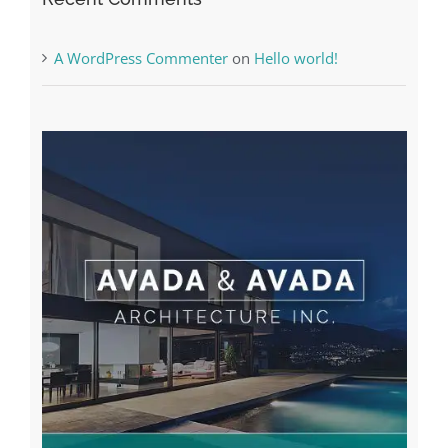
Recent Comments
A WordPress Commenter
on
Hello world!