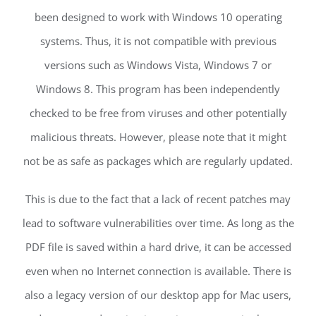
been designed to work with Windows 10 operating
systems. Thus, it is not compatible with previous
versions such as Windows Vista, Windows 7 or
Windows 8. This program has been independently
checked to be free from viruses and other potentially
malicious threats. However, please note that it might
not be as safe as packages which are regularly updated.
This is due to the fact that a lack of recent patches may
lead to software vulnerabilities over time. As long as the
PDF file is saved within a hard drive, it can be accessed
even when no Internet connection is available. There is
also a legacy version of our desktop app for Mac users,