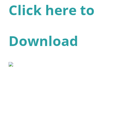
Click here to
Download