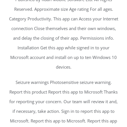
Reserved. Approximate size Age rating For all ages.
Category Productivity. This app can Access your Internet
connection Close themselves and their own windows,
and delay the closing of their app. Permissions info.
Installation Get this app while signed in to your
Microsoft account and install on up to ten Windows 10
devices.
Seizure warnings Photosensitive seizure warning.
Report this product Report this app to Microsoft Thanks
for reporting your concern. Our team will review it and,
if necessary, take action. Sign in to report this app to
Microsoft. Report this app to Microsoft. Report this app