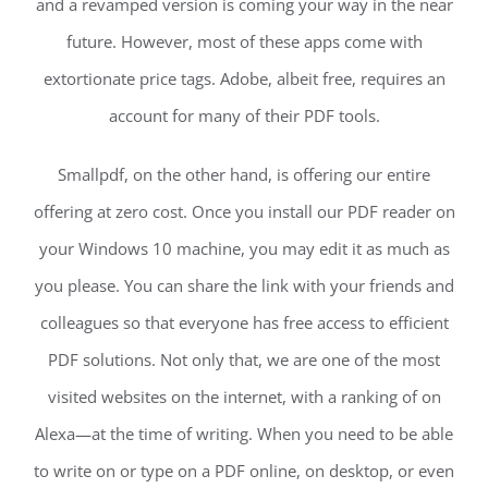
and a revamped version is coming your way in the near
future. However, most of these apps come with
extortionate price tags. Adobe, albeit free, requires an
account for many of their PDF tools.
Smallpdf, on the other hand, is offering our entire
offering at zero cost. Once you install our PDF reader on
your Windows 10 machine, you may edit it as much as
you please. You can share the link with your friends and
colleagues so that everyone has free access to efficient
PDF solutions. Not only that, we are one of the most
visited websites on the internet, with a ranking of on
Alexa—at the time of writing. When you need to be able
to write on or type on a PDF online, on desktop, or even