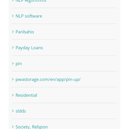
Landscapes
NLP Algorithms
NLP software
Paribahis
Payday Loans
pin
pwastorage.com/en/app/pin-up/
Residential