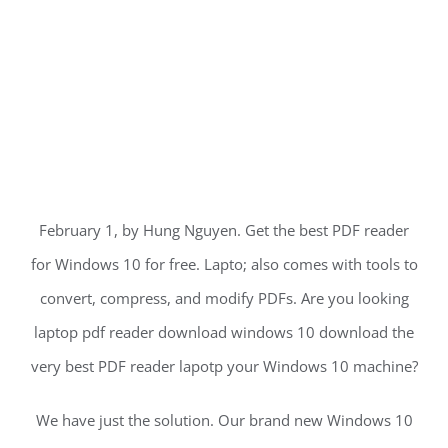
February 1, by Hung Nguyen. Get the best PDF reader
for Windows 10 for free. Lapto; also comes with tools to
convert, compress, and modify PDFs. Are you looking
laptop pdf reader download windows 10 download the
very best PDF reader lapotp your Windows 10 machine?
We have just the solution. Our brand new Windows 10