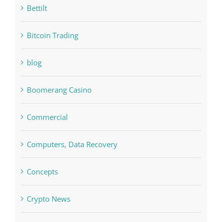
bet-online-in.com#parimatch-india#
Bettilt
Bitcoin Trading
blog
Boomerang Casino
Commercial
Computers, Data Recovery
Concepts