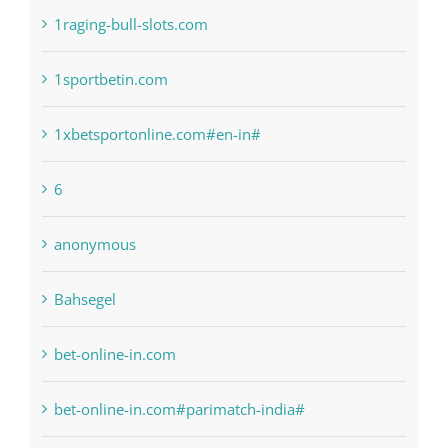
! Без рубрики
1raging-bull-slots.com
1sportbetin.com
1xbetsportonline.com#en-in#
6
anonymous
Bahsegel
bet-online-in.com