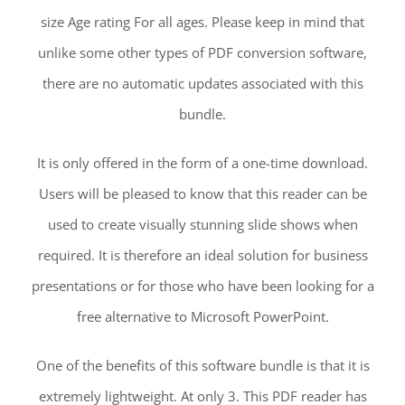
size Age rating For all ages. Please keep in mind that
unlike some other types of PDF conversion software,
there are no automatic updates associated with this
bundle.
It is only offered in the form of a one-time download.
Users will be pleased to know that this reader can be
used to create visually stunning slide shows when
required. It is therefore an ideal solution for business
presentations or for those who have been looking for a
free alternative to Microsoft PowerPoint.
One of the benefits of this software bundle is that it is
extremely lightweight. At only 3. This PDF reader has