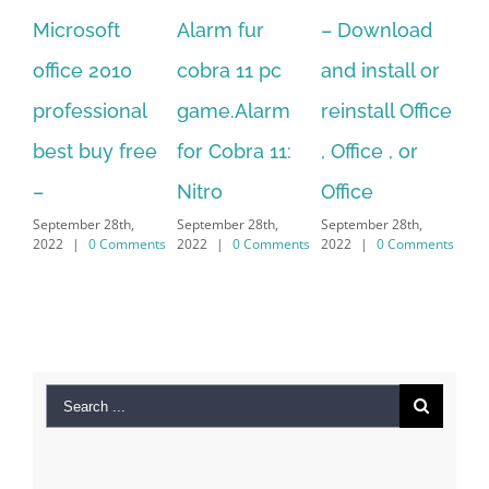
Alarm fur
– Download
Hexatech for
A
cobra 11 pc
and install or
windows
Ph
game.Alarm
reinstall Office
10.Download
Fu
for Cobra 11:
, Office , or
Hexatech for
Le
Sep
Nitro
Office
PC – Windows
202
September 28th,
September 28th,
7/8/10 &
2022
|
0 Comments
2022
|
0 Comments
MAC
September 28th,
2022
|
0 Comments
Search