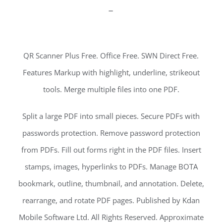
–
QR Scanner Plus Free. Office Free. SWN Direct Free.
Features Markup with highlight, underline, strikeout
tools. Merge multiple files into one PDF.
Split a large PDF into small pieces. Secure PDFs with
passwords protection. Remove password protection
from PDFs. Fill out forms right in the PDF files. Insert
stamps, images, hyperlinks to PDFs. Manage BOTA
bookmark, outline, thumbnail, and annotation. Delete,
rearrange, and rotate PDF pages. Published by Kdan
Mobile Software Ltd. All Rights Reserved. Approximate