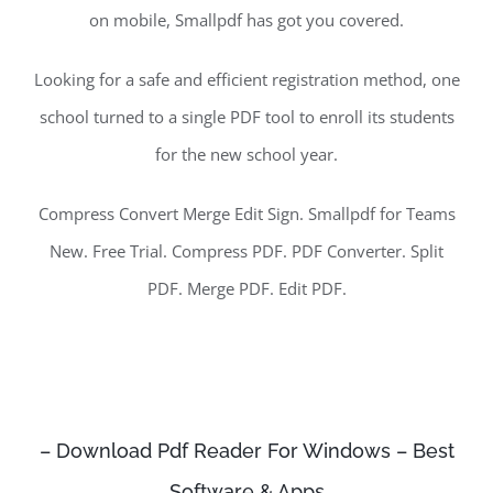
on mobile, Smallpdf has got you covered.
Looking for a safe and efficient registration method, one
school turned to a single PDF tool to enroll its students
for the new school year.
Compress Convert Merge Edit Sign. Smallpdf for Teams
New. Free Trial. Compress PDF. PDF Converter. Split
PDF. Merge PDF. Edit PDF.
– Download Pdf Reader For Windows – Best
Software & Apps