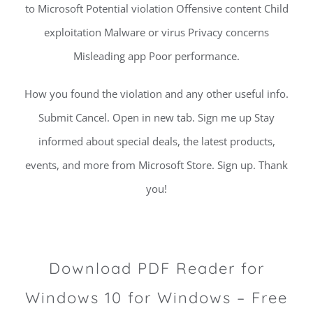
to Microsoft Potential violation Offensive content Child
exploitation Malware or virus Privacy concerns
Misleading app Poor performance.
How you found the violation and any other useful info.
Submit Cancel. Open in new tab. Sign me up Stay
informed about special deals, the latest products,
events, and more from Microsoft Store. Sign up. Thank
you!
Download PDF Reader for
Windows 10 for Windows – Free