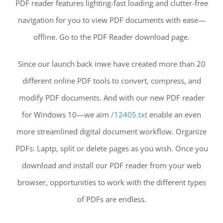
PDF reader features lighting-fast loading and clutter-free
navigation for you to view PDF documents with ease—
offline. Go to the PDF Reader download page.
Since our launch back inwe have created more than 20
different online PDF tools to convert, compress, and
modify PDF documents. And with our new PDF reader
for Windows 10—we aim
/12405.txt
enable an even
more streamlined digital document workflow. Organize
PDFs: Laptp, split or delete pages as you wish. Once you
download and install our PDF reader from your web
browser, opportunities to work with the different types
of PDFs are endless.