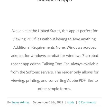
Available in the United States, this app is perfect for
viewing PDF files without having to save anything!
Additional Requirements None. Windows acrobat
acrobat for windows acrobat for windows 7 acrobat
reader app editor. Talking Tom Cat. Always available
from the Softonic servers. The reader only allows for
viewing, printing, and converting Adobe PDF files to
other simple forms.
By
Super Admin
|
September 28th, 2022
|
sldds
|
0 Comments