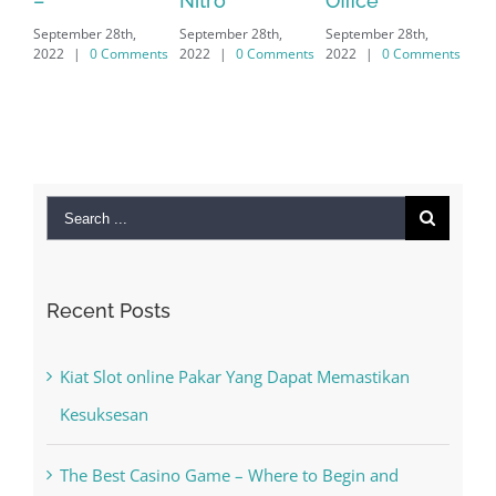
Nitro
Office
PC – Windows
202
September 28th,
September 28th,
7/8/10 &
2022
|
0 Comments
2022
|
0 Comments
MAC
September 28th,
2022
|
0 Comments
Search
for:
Recent Posts
Kiat Slot online Pakar Yang Dapat Memastikan