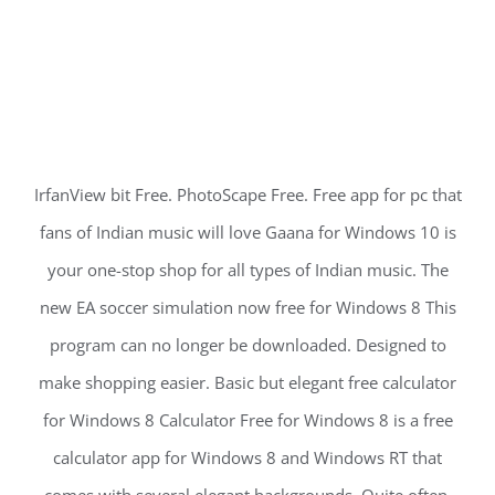
IrfanView bit Free. PhotoScape Free. Free app for pc that
fans of Indian music will love Gaana for Windows 10 is
your one-stop shop for all types of Indian music. The
new EA soccer simulation now free for Windows 8 This
program can no longer be downloaded. Designed to
make shopping easier. Basic but elegant free calculator
for Windows 8 Calculator Free for Windows 8 is a free
calculator app for Windows 8 and Windows RT that