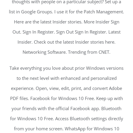
thoughts with people on a particular subject? Set up a
list in Google Groups. I use it for the Patch Management.
Here are the latest Insider stories. More Insider Sign
Out. Sign In Register. Sign Out Sign In Register. Latest
Insider. Check out the latest Insider stories here.
Networking Software. Trending from CNET.
Take everything you love about prior Windows versions
to the next level with enhanced and personalized
experience. Open, view, edit, print, and convert Adobe
PDF files. Facebook for Windows 10 Free. Keep up with
your friends with the official Facebook app. Bluetooth
for Windows 10 Free. Access Bluetooth settings directly
from your home screen. WhatsApp for Windows 10