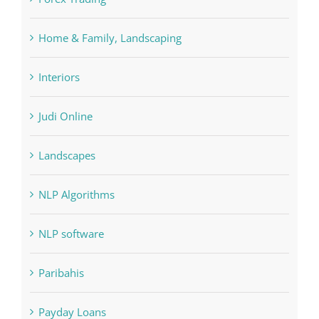
FIFA
Forex Trading
Home & Family, Landscaping
Interiors
Judi Online
Landscapes
NLP Algorithms
NLP software