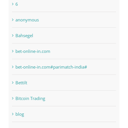
1xbetsportonline.com#en-in#
6
anonymous
Bahsegel
bet-online-in.com
bet-online-in.com#parimatch-india#
Bettilt
Bitcoin Trading