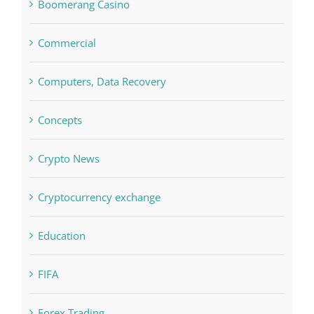
blog
Boomerang Casino
Commercial
Computers, Data Recovery
Concepts
Crypto News
Cryptocurrency exchange
Education