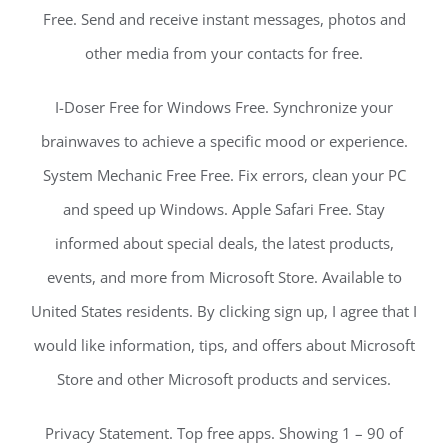
Free. Send and receive instant messages, photos and
other media from your contacts for free.
I-Doser Free for Windows Free. Synchronize your
brainwaves to achieve a specific mood or experience.
System Mechanic Free Free. Fix errors, clean your PC
and speed up Windows. Apple Safari Free. Stay
informed about special deals, the latest products,
events, and more from Microsoft Store. Available to
United States residents. By clicking sign up, I agree that I
would like information, tips, and offers about Microsoft
Store and other Microsoft products and services.
Privacy Statement. Top free apps. Showing 1 – 90 of