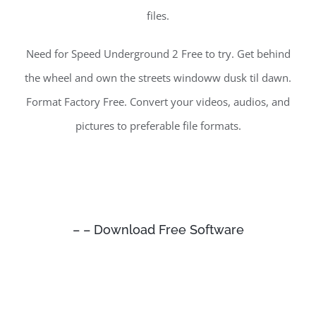
files.
Need for Speed Underground 2 Free to try. Get behind
the wheel and own the streets windoww dusk til dawn.
Format Factory Free. Convert your videos, audios, and
pictures to preferable file formats.
– – Download Free Software