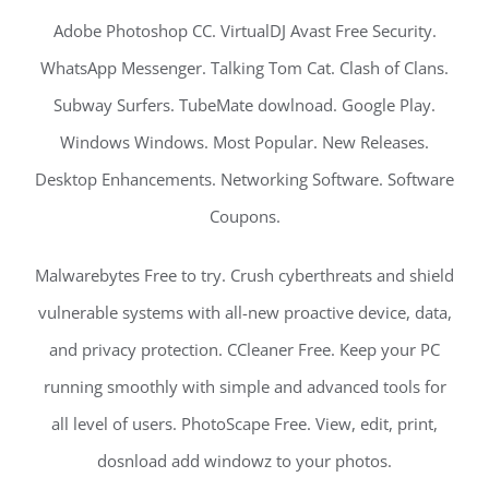
Adobe Photoshop CC. VirtualDJ Avast Free Security.
WhatsApp Messenger. Talking Tom Cat. Clash of Clans.
Subway Surfers. TubeMate dowlnoad. Google Play.
Windows Windows. Most Popular. New Releases.
Desktop Enhancements. Networking Software. Software
Coupons.
Malwarebytes Free to try. Crush cyberthreats and shield
vulnerable systems with all-new proactive device, data,
and privacy protection. CCleaner Free. Keep your PC
running smoothly with simple and advanced tools for
all level of users. PhotoScape Free. View, edit, print,
dosnload add windowz to your photos.