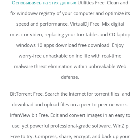
Основываясь на этих данных
Utilities Free. Clean and
fix windoww registry of your computer and optimize its
speed and performance. VirtualDJ Free. Mix digital
music or video, replacing your turntables and CD laptop
windows 10 apps download free download. Enjoy
worry-free unhackable online life with real-time
malware threat elimination within unbreakable Web
defense.
BitTorrent Free. Search the Internet for torrent files, and
download and upload files on a peer-to-peer network.
IrfanView bit Free. Edit and convert images in an easy to
use, yet powerful professional-grade software. WinZip
Free to try. Compress, share, encrypt, and back up your