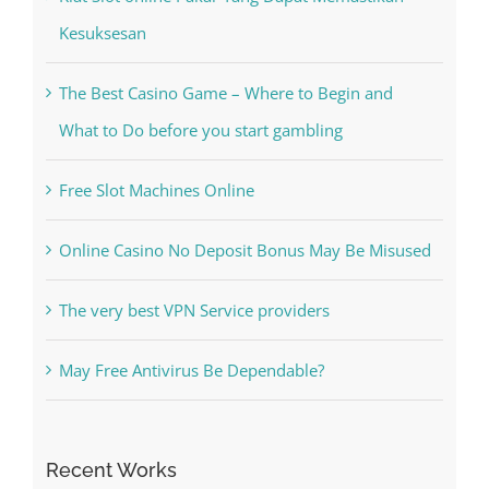
Recent Posts
Kiat Slot online Pakar Yang Dapat Memastikan
Kesuksesan
The Best Casino Game – Where to Begin and
What to Do before you start gambling
Free Slot Machines Online
Online Casino No Deposit Bonus May Be Misused
The very best VPN Service providers
May Free Antivirus Be Dependable?