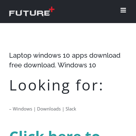
Skip
to
content
Laptop windows 10 apps download
free download. Windows 10
Looking for:
– Windows | Downloads | Slack