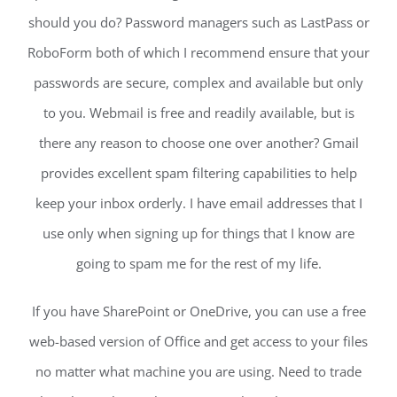
should you do? Password managers such as LastPass or
RoboForm both of which I recommend ensure that your
passwords are secure, complex and available but only
to you. Webmail is free and readily available, but is
there any reason to choose one over another? Gmail
provides excellent spam filtering capabilities to help
keep your inbox orderly. I have email addresses that I
use only when signing up for things that I know are
going to spam me for the rest of my life.
If you have SharePoint or OneDrive, you can use a free
web-based version of Office and get access to your files
no matter what machine you are using. Need to trade