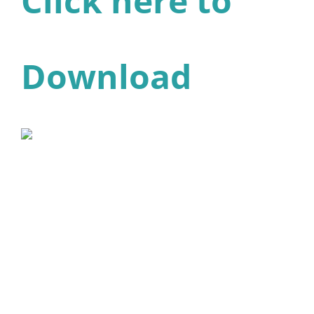
Click here to
Download