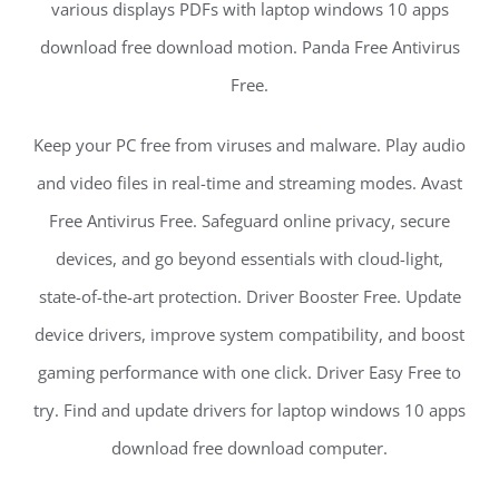
various displays PDFs with laptop windows 10 apps
download free download motion. Panda Free Antivirus
Free.
Keep your PC free from viruses and malware. Play audio
and video files in real-time and streaming modes. Avast
Free Antivirus Free. Safeguard online privacy, secure
devices, and go beyond essentials with cloud-light,
state-of-the-art protection. Driver Booster Free. Update
device drivers, improve system compatibility, and boost
gaming performance with one click. Driver Easy Free to
try. Find and update drivers for laptop windows 10 apps
download free download computer.