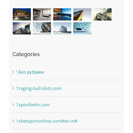
Recent Works
Categories
! Без рубрики
1raging-bull-slots.com
1sportbetin.com