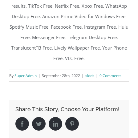
results. TikTok Free. Netflix Free. Xbox Free. WhatsApp
Desktop Free. Amazon Prime Video for Windows Free.
Spotify Music Free. Facebook Free. Instagram Free. Hulu
Free. Messenger Free. Telegram Desktop Free.
TranslucentTB Free. Lively Wallpaper Free. Your Phone
Free. VLC Free.
By
Super Admin
|
September 28th, 2022
|
sldds
|
0 Comments
Share This Story, Choose Your Platform!
Facebook
Twitter
LinkedIn
Pinterest