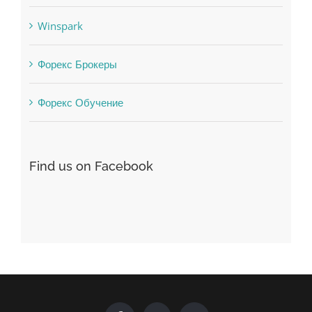
uncategorized
Vulkanbet
Winspark
Форекс Брокеры
Форекс Обучение
Find us on Facebook