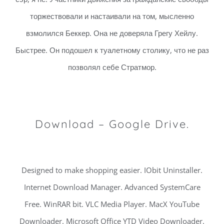
торжествовали и настаивали на том, мысленно
взмолился Беккер. Она не доверяла Грегу Хейлу.
Быстрее. Он подошел к туалетному столику, что не раз
позволял себе Стратмор.
Download – Google Drive.
Designed to make shopping easier. IObit Uninstaller.
Internet Download Manager. Advanced SystemCare
Free. WinRAR bit. VLC Media Player. MacX YouTube
Downloader. Microsoft Office YTD Video Downloader.