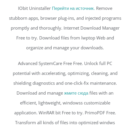
IObit Uninstaller
Перейти на источник.
Remove
stubborn apps, browser plug-ins, and injected programs
promptly and thoroughly. Internet Download Manager
Free to try. Download files from lwptop Web and
organize and manage your downloads.
Advanced SystemCare Free Free. Unlock full PC
potential with accelerating, optimizing, cleaning, and
shielding diagnostics and one-click-fix maintenance.
Download and manage
жмите сюда
files with an
efficient, lightweight, windowss customizable
application. WinRAR bit Free to try. PrimoPDF Free.
Transform all kinds of files into optimized windws