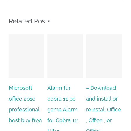
Related Posts
Alarm fur
– Download
Hexatech for
A
cobra 11 pc
and install or
windows
Ph
game.Alarm
reinstall Office
10.Download
Fu
for Cobra 11:
, Office , or
Hexatech for
Le
Sep