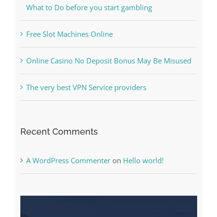
Kesuksesan
The Best Casino Game – Where to Begin and
What to Do before you start gambling
Free Slot Machines Online
Online Casino No Deposit Bonus May Be Misused
The very best VPN Service providers
Recent Comments
A WordPress Commenter
on
Hello world!