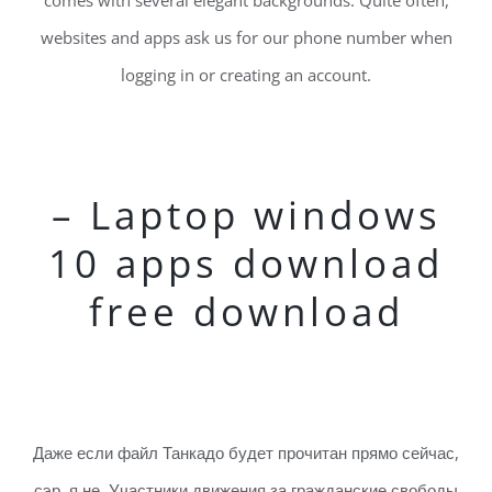
comes with several elegant backgrounds. Quite often,
websites and apps ask us for our phone number when
logging in or creating an account.
– Laptop windows
10 apps download
free download
Даже если файл Танкадо будет прочитан прямо сейчас,
сэр, я не. Участники движения за гражданские свободы