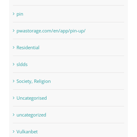
Paribahis
Payday Loans
pin
pwastorage.com/en/app/pin-up/
Residential
sldds
Society, Religion
Uncategorised