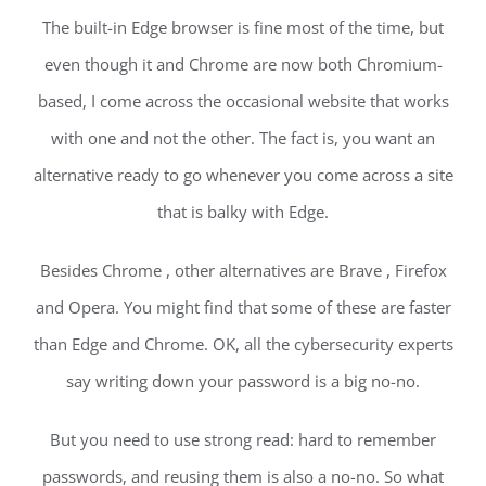
The built-in Edge browser is fine most of the time, but
even though it and Chrome are now both Chromium-
based, I come across the occasional website that works
with one and not the other. The fact is, you want an
alternative ready to go whenever you come across a site
that is balky with Edge.
Besides Chrome , other alternatives are Brave , Firefox
and Opera. You might find that some of these are faster
than Edge and Chrome. OK, all the cybersecurity experts
say writing down your password is a big no-no.
But you need to use strong read: hard to remember
passwords, and reusing them is also a no-no. So what