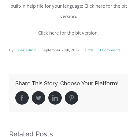
built-in help file for your language: Click here for the bit
version.
Click here for the bit version.
By
Super Admin
|
September 28th, 2022
|
sldds
|
0 Comments
Share This Story, Choose Your Platform!
Facebook
Twitter
LinkedIn
Pinterest
Related Posts