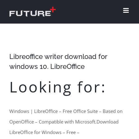
Skip
to
content
Libreoffice writer download for
windows 10. LibreOffice
Looking for:
Windows | LibreOffice – Free Office Suite – Based on
OpenOffice – Compatible with Microsoft.Download
LibreOffice for Windows – Free –