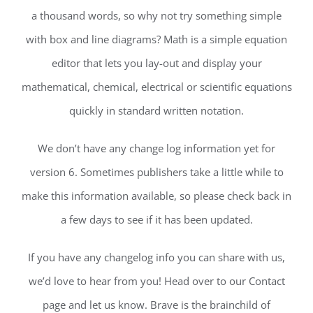
a thousand words, so why not try something simple
with box and line diagrams? Math is a simple equation
editor that lets you lay-out and display your
mathematical, chemical, electrical or scientific equations
quickly in standard written notation.
We don’t have any change log information yet for
version 6. Sometimes publishers take a little while to
make this information available, so please check back in
a few days to see if it has been updated.
If you have any changelog info you can share with us,
we’d love to hear from you! Head over to our Contact
page and let us know. Brave is the brainchild of