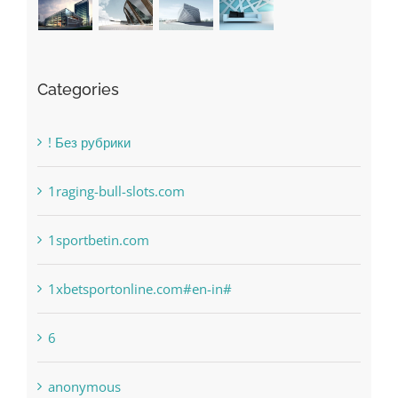
Categories
! Без рубрики
1raging-bull-slots.com
1sportbetin.com
1xbetsportonline.com#en-in#