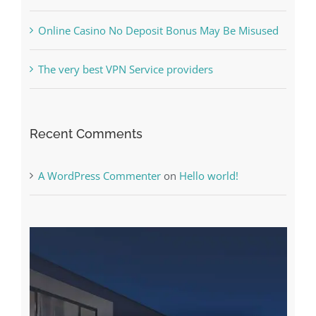
What to Do before you start gambling
Free Slot Machines Online
Online Casino No Deposit Bonus May Be Misused
The very best VPN Service providers
Recent Comments
A WordPress Commenter
on
Hello world!