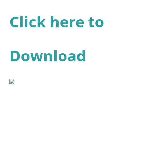
Click here to
Download