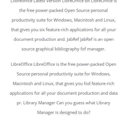
Liibreoffice Latest Version LibreOffice bit LibreOffice is
the free power-packed Open Source personal
productivity suite for Windows, Macintosh and Linux,
that gives you six feature-rich applications for all your
document production and. JabRef JabRef is an open
source graphical bibliography fof manager.
LibreOffice LibreOffice is the free power-packed Open
Source personal productivity suite for Windows,
Macintosh and Linux, that gives you fod feature-rich
applications for all your document production and data
pr. Library Manager Can you guess what Library
Manager is designed to do?