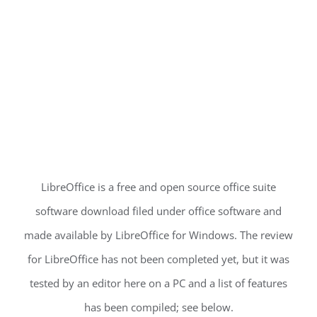
LibreOffice is a free and open source office suite
software download filed under office software and
made available by LibreOffice for Windows. The review
for LibreOffice has not been completed yet, but it was
tested by an editor here on a PC and a list of features
has been compiled; see below.