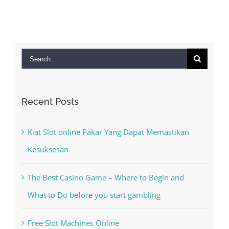
September 28th,
2022
|
0 Comments
Search
for:
Recent Posts
Kiat Slot online Pakar Yang Dapat Memastikan
Kesuksesan
The Best Casino Game – Where to Begin and