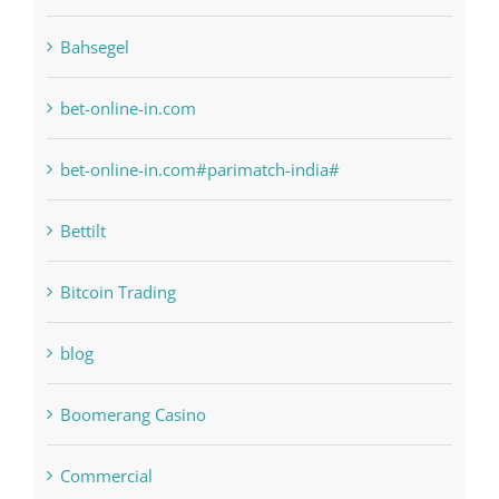
6
anonymous
Bahsegel
bet-online-in.com
bet-online-in.com#parimatch-india#
Bettilt
Bitcoin Trading
blog
Boomerang Casino