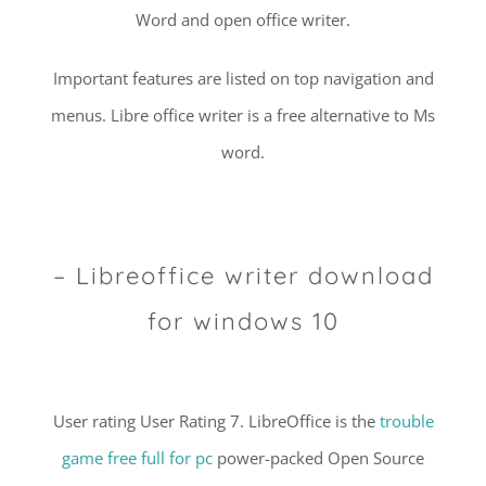
Word and open office writer.
Important features are listed on top navigation and
menus. Libre office writer is a free alternative to Ms
word.
– Libreoffice writer download
for windows 10
User rating User Rating 7. LibreOffice is the
trouble
game free full for pc
power-packed Open Source