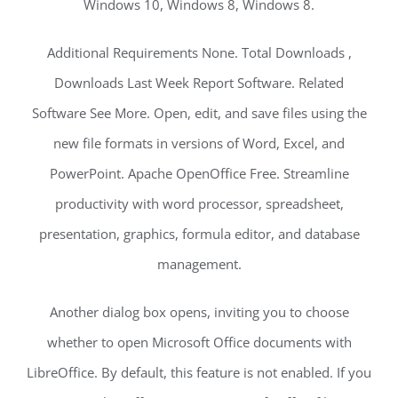
Windows 10, Windows 8, Windows 8.
Additional Requirements None. Total Downloads ,
Downloads Last Week Report Software. Related
Software See More. Open, edit, and save files using the
new file formats in versions of Word, Excel, and
PowerPoint. Apache OpenOffice Free. Streamline
productivity with word processor, spreadsheet,
presentation, graphics, formula editor, and database
management.
Another dialog box opens, inviting you to choose
whether to open Microsoft Office documents with
LibreOffice. By default, this feature is not enabled. If you