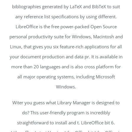
bibliographies generated by LaTeX and BibTeX to suit
any reference list specifications by using different.
LibreOffice is the free power-packed Open Source
personal productivity suite for Windows, Macintosh and
Linux, that gives you six feature-rich applications for all
your document production and data pr. It is available in
more than 20 languages and is also cross platform for
all major operating systems, including Microsoft
Windows.
Witer you guess what Library Manager is designed to
do? This user-friendly program is incredibly
straightforward to install and t. LibreOffice bit 6.