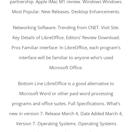
partnership. Apple iMac M1 review. Windows Windows.
Most Popular. New Releases. Desktop Enhancements.
Networking Software. Trending from CNET. Visit Site.
Key Details of LibreOffice. Editors’ Review Download.
Pros Familiar interface: In LibreOffice, each program’s
interface will be familiar to anyone who’s used
Microsoft Office.
Bottom Line LibreOffice is a good alternative to
Microsoft Word or other paid word processing
programs and office suites. Full Specifications. What’s
new in version 7. Release March 4, Date Added March 4,
Version 7. Operating Systems. Operating Systems