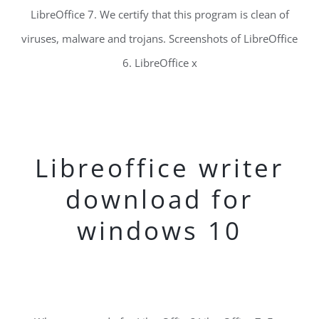
LibreOffice 7. We certify that this program is clean of
viruses, malware and trojans. Screenshots of LibreOffice
6. LibreOffice x
Libreoffice writer
download for
windows 10