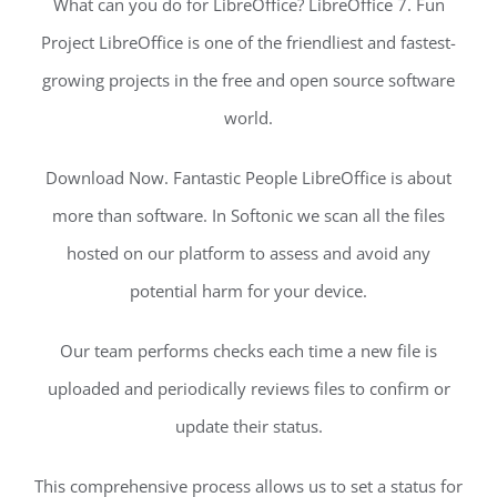
What can you do for LibreOffice? LibreOffice 7. Fun
Project LibreOffice is one of the friendliest and fastest-
growing projects in the free and open source software
world.
Download Now. Fantastic People LibreOffice is about
more than software. In Softonic we scan all the files
hosted on our platform to assess and avoid any
potential harm for your device.
Our team performs checks each time a new file is
uploaded and periodically reviews files to confirm or
update their status.
This comprehensive process allows us to set a status for