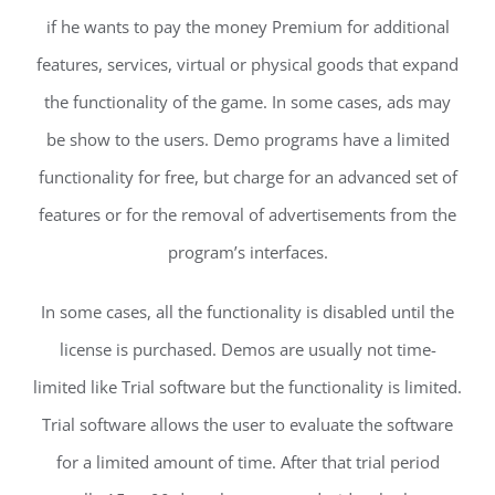
if he wants to pay the money Premium for additional
features, services, virtual or physical goods that expand
the functionality of the game. In some cases, ads may
be show to the users. Demo programs have a limited
functionality for free, but charge for an advanced set of
features or for the removal of advertisements from the
program’s interfaces.
In some cases, all the functionality is disabled until the
license is purchased. Demos are usually not time-
limited like Trial software but the functionality is limited.
Trial software allows the user to evaluate the software
for a limited amount of time. After that trial period