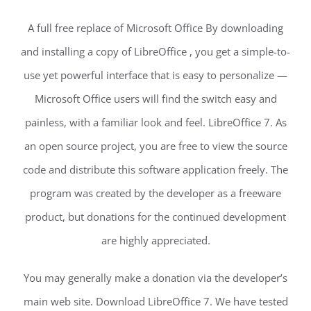
A full free replace of Microsoft Office By downloading
and installing a copy of LibreOffice , you get a simple-to-
use yet powerful interface that is easy to personalize —
Microsoft Office users will find the switch easy and
painless, with a familiar look and feel. LibreOffice 7. As
an open source project, you are free to view the source
code and distribute this software application freely. The
program was created by the developer as a freeware
product, but donations for the continued development
are highly appreciated.
You may generally make a donation via the developer’s
main web site. Download LibreOffice 7. We have tested