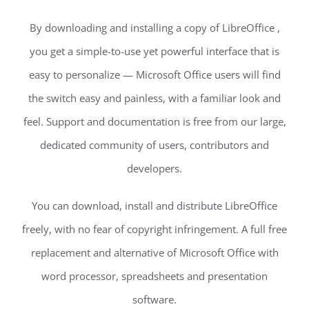
By downloading and installing a copy of LibreOffice ,
you get a simple-to-use yet powerful interface that is
easy to personalize — Microsoft Office users will find
the switch easy and painless, with a familiar look and
feel. Support and documentation is free from our large,
dedicated community of users, contributors and
developers.
You can download, install and distribute LibreOffice
freely, with no fear of copyright infringement. A full free
replacement and alternative of Microsoft Office with
word processor, spreadsheets and presentation
software.