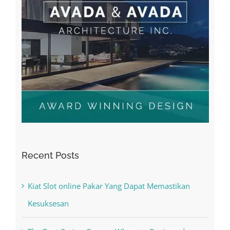
Recent Posts
Kiat Slot online Pakar Yang Dapat Memastikan