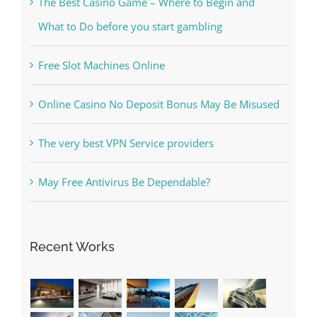
Kesuksesan
The Best Casino Game – Where to Begin and
What to Do before you start gambling
Free Slot Machines Online
Online Casino No Deposit Bonus May Be Misused
The very best VPN Service providers
May Free Antivirus Be Dependable?
Recent Works