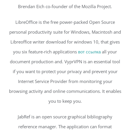
Brendan Eich co-founder of the Mozilla Project.
LibreOffice is the free power-packed Open Source
personal productivity suite for Windows, Macintosh and
Libreoffice writer download for windows 10, that gives
you six feature-rich applications
вот ссылка
all your
document production and. VyprVPN is an essential tool
if you want to protect your privacy and prevent your
Internet Service Provider from monitoring your
browsing activity and online communications. It enables
you to keep you.
JabRef is an open source graphical bibliography
reference manager. The application can format