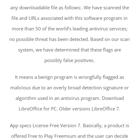
any downloadable file as follows:. We have scanned the
file and URLs associated with this software program in
more than 50 of the world’s leading antivirus services;
no possible threat has been detected. Based on our scan
system, we have determined that these flags are
possibly false positives.
It means a benign program is wrongfully flagged as
malicious due to an overly broad detection signature or
algorithm used in an antivirus program. Download
LibreOffice for PC. Older versions LibreOffice 7.
App specs License Free Version 7. Basically, a product is
offered Free to Play Freemium and the user can decide