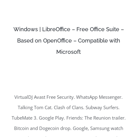
Windows | LibreOffice – Free Office Suite –
Based on OpenOffice – Compatible with
Microsoft
VirtualDJ Avast Free Security. WhatsApp Messenger.
Talking Tom Cat. Clash of Clans. Subway Surfers.
TubeMate 3. Google Play. Friends: The Reunion trailer.
Bitcoin and Dogecoin drop. Google, Samsung watch