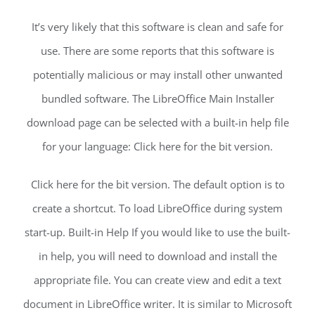
It’s very likely that this software is clean and safe for
use. There are some reports that this software is
potentially malicious or may install other unwanted
bundled software. The LibreOffice Main Installer
download page can be selected with a built-in help file
for your language: Click here for the bit version.
Click here for the bit version. The default option is to
create a shortcut. To load LibreOffice during system
start-up. Built-in Help If you would like to use the built-
in help, you will need to download and install the
appropriate file. You can create view and edit a text
document in LibreOffice writer. It is similar to Microsoft