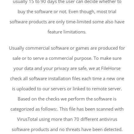
usually 15 to 90 days the user can decide whether to
buy the software or not. Even though, most trial
software products are only time-limited some also have
feature limitations.
Usually commercial software or games are produced for
sale or to serve a commercial purpose. To make sure
your data and your privacy are safe, we at FileHorse
check all software installation files each time a new one
is uploaded to our servers or linked to remote server.
Based on the checks we perform the software is
categorized as follows:. This file has been scanned with
VirusTotal using more than 70 different antivirus
software products and no threats have been detected.