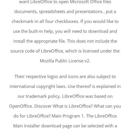
want LibreOffice to open Microsoft Office files
documents, spreadsheets and presentations , put a
checkmark in all four checkboxes. If you would like to
use the built-in help, you will need to download and
install the appropriate file. This does not include the
source code of LibreOffice, which is licensed under the
Mozilla Public License v2.
Their respective logos and icons are also subject to
international copyright laws. Use thereof is explained in
our trademark policy. LibreOffice was based on
OpenOffice. Discover What is LibreOffice? What can you
do for LibreOffice? Main Program 1. The LibreOffice
Main Installer download page can be selected with a