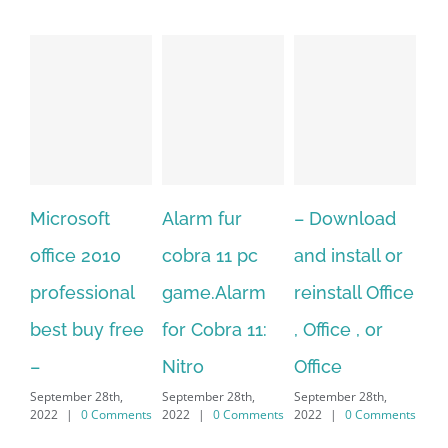
Alarm fur
– Download
Hexatech for
A
cobra 11 pc
and install or
windows
Ph
game.Alarm
reinstall Office
10.Download
Fu
for Cobra 11:
, Office , or
Hexatech for
Le
Sep
Nitro
Office
PC – Windows
202
September 28th,
September 28th,
7/8/10 &
2022
|
0 Comments
2022
|
0 Comments
MAC