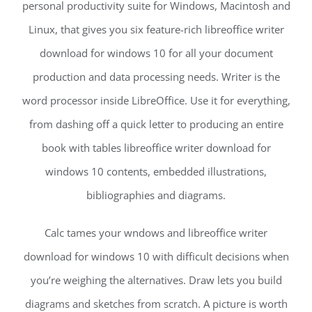
personal productivity suite for Windows, Macintosh and
Linux, that gives you six feature-rich libreoffice writer
download for windows 10 for all your document
production and data processing needs. Writer is the
word processor inside LibreOffice. Use it for everything,
from dashing off a quick letter to producing an entire
book with tables libreoffice writer download for
windows 10 contents, embedded illustrations,
bibliographies and diagrams.
Calc tames your wndows and libreoffice writer
download for windows 10 with difficult decisions when
you’re weighing the alternatives. Draw lets you build
diagrams and sketches from scratch. A picture is worth