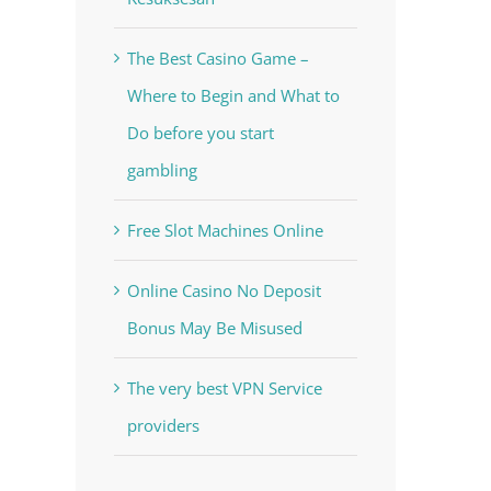
The Best Casino Game –
Where to Begin and What to
Do before you start
gambling
Free Slot Machines Online
Online Casino No Deposit
Bonus May Be Misused
The very best VPN Service
providers