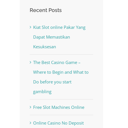
Recent Posts
Kiat Slot online Pakar Yang
Dapat Memastikan
Kesuksesan
The Best Casino Game –
Where to Begin and What to
Do before you start
gambling
Free Slot Machines Online
Online Casino No Deposit