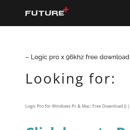
Skip
to
content
– Logic pro x 96khz free download
Looking for:
Logic Pro for Windows Pc & Mac: Free Download () | 