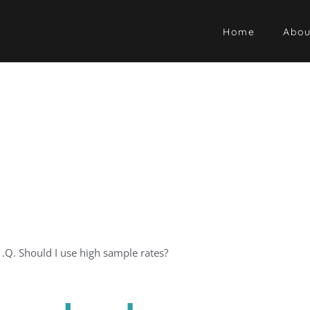
Home
Abou
.Q. Should I use high sample rates?