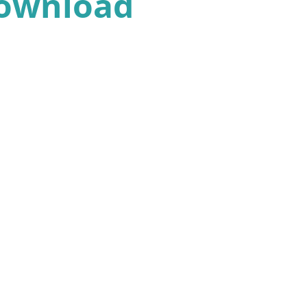
Download