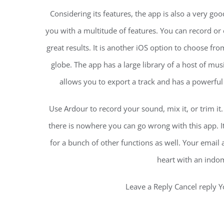
Considering its features, the app is also a very go
you with a multitude of features. You can record or 
great results. It is another iOS option to choose f
globe. The app has a large library of a host of mu
allows you to export a track and has a powerful i
Use Ardour to record your sound, mix it, or trim i
there is nowhere you can go wrong with this app. It
for a bunch of other functions as well. Your email
heart with an indom
Leave a Reply Cancel reply Y