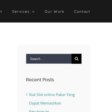
t
Services
Our Work
Contact
Search
for:
Recent Posts
Kiat Slot online Pakar Yang
Dapat Memastikan
Kesuksesan