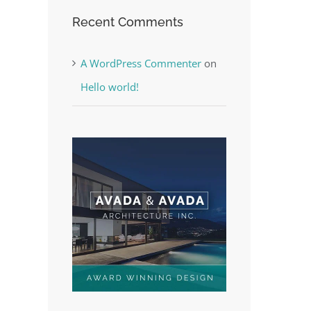
Recent Comments
A WordPress Commenter
on
Hello world!