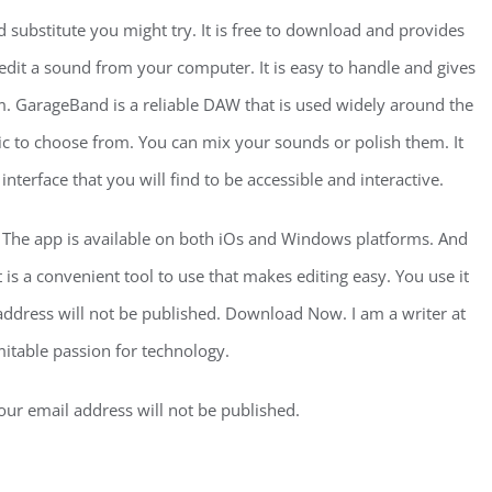
od substitute you might try. It is free to download and provides
edit a sound from your computer. It is easy to handle and gives
rom. GarageBand is a reliable DAW that is used widely around the
sic to choose from. You can mix your sounds or polish them. It
nterface that you will find to be accessible and interactive.
t. The app is available on both iOs and Windows platforms. And
 is a convenient tool to use that makes editing easy. You use it
 address will not be published. Download Now. I am a writer at
itable passion for technology.
our email address will not be published.