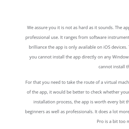
We assure you it is not as hard as it sounds. The a
professional use. It ranges from software instruments,
brilliance the app is only available on iOS device
you cannot install the app directly on any Windo
cannot install 
For that you need to take the route of a virtual mac
of the app, it would be better to check whether yo
installation process, the app is worth every bit t
beginners as well as professionals. It does a lot more
Pro is a bit too