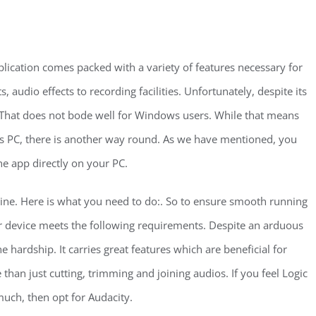
pplication comes packed with a variety of features necessary for
 audio effects to recording facilities. Unfortunately, despite its
s. That does not bode well for Windows users. While that means
ws PC, there is another way round. As we have mentioned, you
the app directly on your PC.
hine. Here is what you need to do:. So to ensure smooth running
ur device meets the following requirements. Despite an arduous
he hardship. It carries great features which are beneficial for
 than just cutting, trimming and joining audios. If you feel Logic
 much, then opt for Audacity.