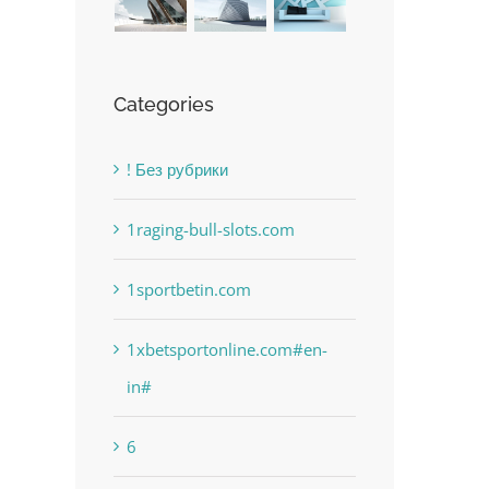
Categories
! Без рубрики
1raging-bull-slots.com
1sportbetin.com
1xbetsportonline.com#en-
in#
6