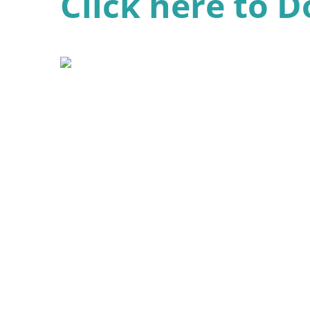
Click here to 