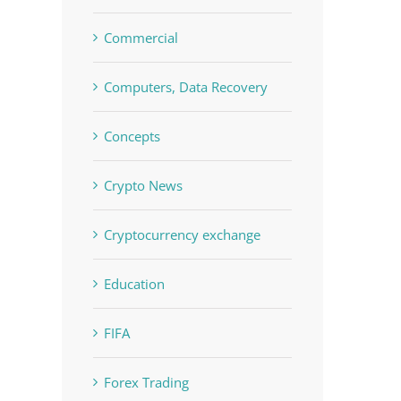
Commercial
Computers, Data Recovery
Concepts
Crypto News
Cryptocurrency exchange
Education
FIFA
Forex Trading