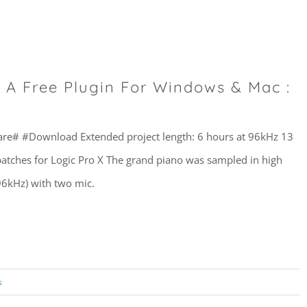
 A Free Plugin For Windows & Mac :
tware# #Download Extended project length: 6 hours at 96kHz 13
 patches for Logic Pro X The grand piano was sampled in high
96kHz) with two mic.
s