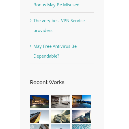
Bonus May Be Misused
The very best VPN Service
providers
May Free Antivirus Be
Dependable?
Recent Works