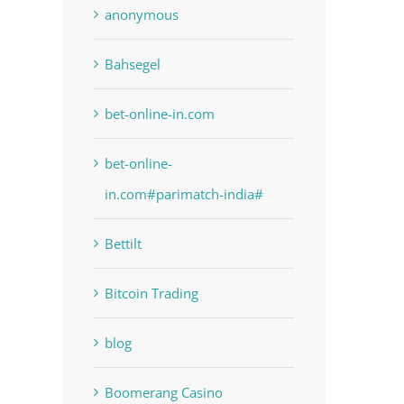
anonymous
Bahsegel
bet-online-in.com
bet-online-
in.com#parimatch-india#
Bettilt
Bitcoin Trading
blog
Boomerang Casino