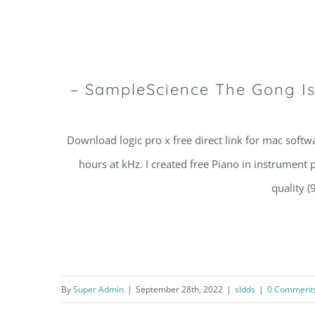
– SampleScience The Gong Is
Download logic pro x free direct link for mac sof
hours at kHz. I created free Piano in instrument
quality (
By
Super Admin
|
September 28th, 2022
|
sldds
|
0 Comment