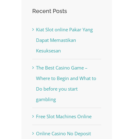
Recent Posts
Kiat Slot online Pakar Yang
Dapat Memastikan
Kesuksesan
The Best Casino Game –
Where to Begin and What to
Do before you start
gambling
Free Slot Machines Online
Online Casino No Deposit