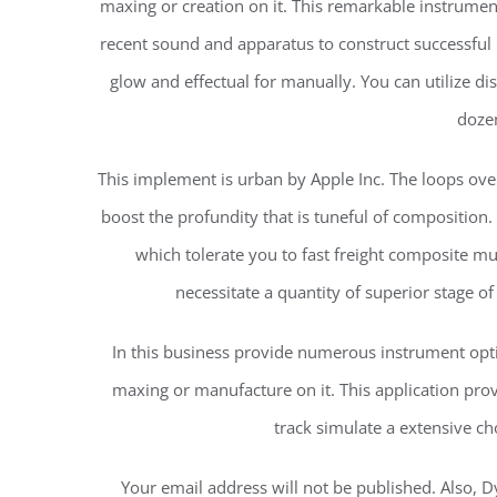
maxing or creation on it. This remarkable instrument
recent sound and apparatus to construct successful 
glow and effectual for manually. You can utilize d
doze
This implement is urban by Apple Inc. The loops over
boost the profundity that is tuneful of composition
which tolerate you to fast freight composite m
necessitate a quantity of superior stage 
In this business provide numerous instrument opt
maxing or manufacture on it. This application prov
track simulate a extensive ch
Your email address will not be published. Also, 