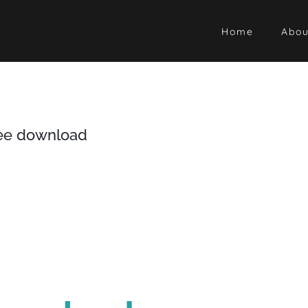
Home
Abou
ree download