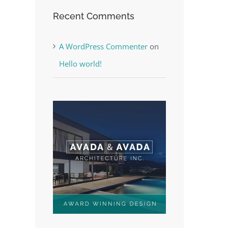
Recent Comments
A WordPress Commenter
on
Hello world!