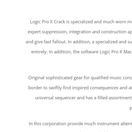
Logic Pro X Crack is specialized and much worn mus
expert suppression, integration and construction ap
and give fast fallout. In addition, a specialized and
entirely. In addition, the software Logic Pro X Mac
Original sophisticated gear for qualified music con
border to swiftly find inspired consequences and a
universal sequencer and has a filled assortment
p
In this corporation provide much instrument altern