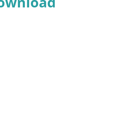
Download