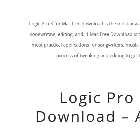
Logic Pro X for Mac free download is the most advan
songwriting, editing, and. 4 Mac Free Download is t
most practical applications for songwriters, music
process of tweaking and editing to get
Logic Pro
Download – 