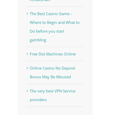
The Best Casino Game –
Where to Begin and What to
Do before you start
gambling
Free Slot Machines Online
Online Casino No Deposit
Bonus May Be Misused
The very best VPN Service
providers