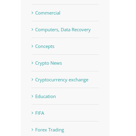
Commercial
Computers, Data Recovery
Concepts
Crypto News
Cryptocurrency exchange
Education
FIFA
Forex Trading