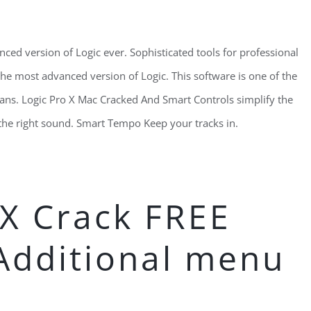
ced version of Logic ever. Sophisticated tools for professional
he most advanced version of Logic. This software is one of the
ians. Logic Pro X Mac Cracked And Smart Controls simplify the
 the right sound. Smart Tempo Keep your tracks in.
 X Crack FREE
Additional menu