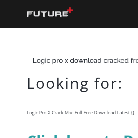
Skip
to
content
– Logic pro x download cracked f
Looking for:
Logic Pro X Crack Mac Full Free Download Latest {}.