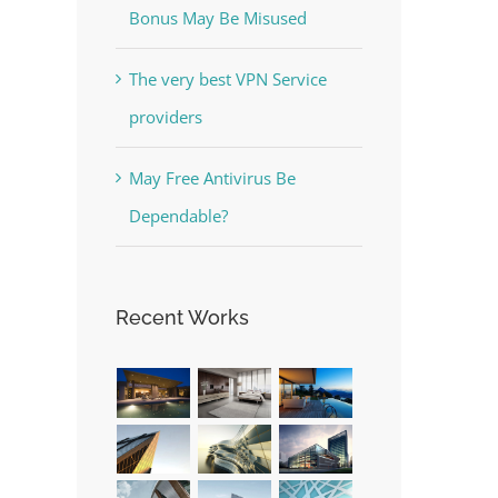
Bonus May Be Misused
The very best VPN Service
providers
May Free Antivirus Be
Dependable?
Recent Works