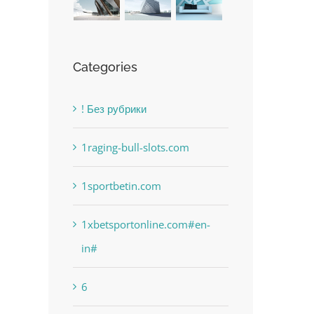
Categories
! Без рубрики
1raging-bull-slots.com
1sportbetin.com
1xbetsportonline.com#en-
in#
6