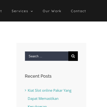
t
Services
Our Work
Contact
Search
for:
Recent Posts
Kiat Slot online Pakar Yang
Dapat Memastikan
Kesuksesan