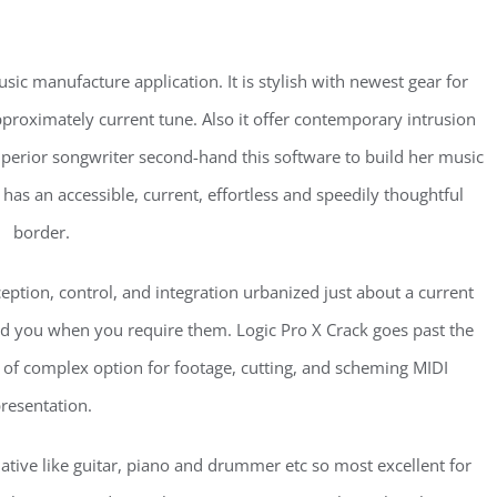
ic manufacture application. It is stylish with newest gear for
proximately current tune. Also it offer contemporary intrusion
 superior songwriter second-hand this software to build her music
 has an accessible, current, effortless and speedily thoughtful
border.
ception, control, and integration urbanized just about a current
id you when you require them. Logic Pro X Crack goes past the
 of complex option for footage, cutting, and scheming MIDI
resentation.
ative like guitar, piano and drummer etc so most excellent for