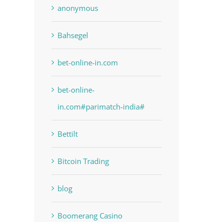
anonymous
Bahsegel
bet-online-in.com
bet-online-
in.com#parimatch-india#
Bettilt
Bitcoin Trading
blog
Boomerang Casino