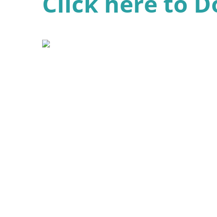
Click here to 