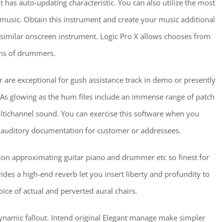
 has auto-updating characteristic. You can also utilize the most
music. Obtain this instrument and create your music additional
issimilar onscreen instrument. Logic Pro X allows chooses from
ns of drummers.
 are exceptional for gush assistance track in demo or presently
. As glowing as the hum files include an immense range of patch
ultichannel sound. You can exercise this software when you
of auditory documentation for customer or addressees.
ion approximating guitar piano and drummer etc so finest for
ides a high-end reverb let you insert liberty and profundity to
oice of actual and perverted aural chairs.
Dynamic fallout. Intend original Elegant manage make simpler