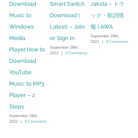
d
Smart Switch
Jaksta – トラ
manager
Download (
ック・歌詞情
windows 10
Latest) – Join
報 | AWA
64 bit. HP PCs
September 28th,
or Sign In
– HP SoftPaq
2022
|
0 Comments
September 28th,
S
w to
Download
2022
|
0 Comments
d
Manager Is
No Longer
MP3
Supported
September 28th,
2022
|
0 Comments
,
ments