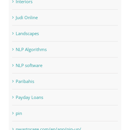
Landscapes
NLP Algorithms
NLP software
Paribahis
Payday Loans
pin
pwastorage.com/en/app/pin-up/
Residential