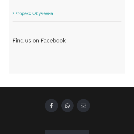
Find us on Facebook
GET IN TOUCH