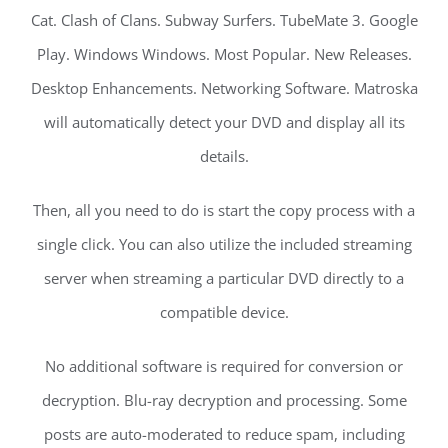
Cat. Clash of Clans. Subway Surfers. TubeMate 3. Google
Play. Windows Windows. Most Popular. New Releases.
Desktop Enhancements. Networking Software. Matroska
will automatically detect your DVD and display all its
details.
Then, all you need to do is start the copy process with a
single click. You can also utilize the included streaming
server when streaming a particular DVD directly to a
compatible device.
No additional software is required for conversion or
decryption. Blu-ray decryption and processing. Some
posts are auto-moderated to reduce spam, including