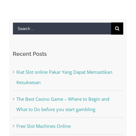
Search
for:
Recent Posts
Kiat Slot online Pakar Yang Dapat Memastikan
Kesuksesan
The Best Casino Game – Where to Begin and
What to Do before you start gambling
Free Slot Machines Online
Online Casino No Deposit Bonus May Be Misused