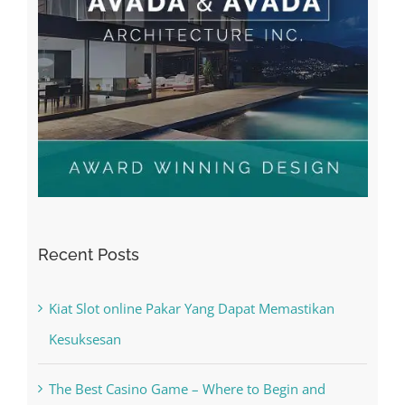
Recent Posts
Kiat Slot online Pakar Yang Dapat Memastikan
Kesuksesan
The Best Casino Game – Where to Begin and
What to Do before you start gambling