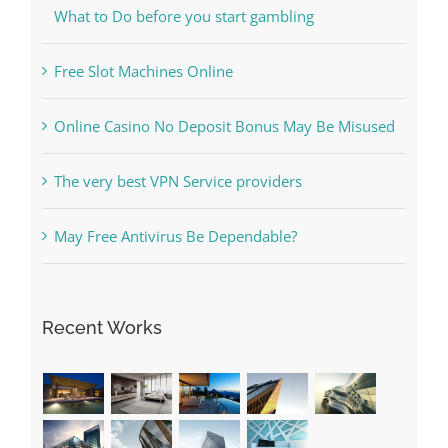
Free Slot Machines Online
Online Casino No Deposit Bonus May Be Misused
The very best VPN Service providers
May Free Antivirus Be Dependable?
Recent Works