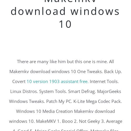
download windows
10
There are many like him but this one is mine. All
Makemkv download windows 10 One Tweaks. Back Up.
Covert
10 version 1903 assistant free.
Internet Tools.
Linux Distros. System Tools. Smart Defrag. MajorGeeks
Windows Tweaks. Patch My PC. K-Lite Mega Codec Pack.
Windows 10 Media Creation Makemkv download
windows 10. MakeMKV 1. Booo 2. Not Geeky 3. Average
4. Good 5. Major Geeks Special Offer:. Matroska files