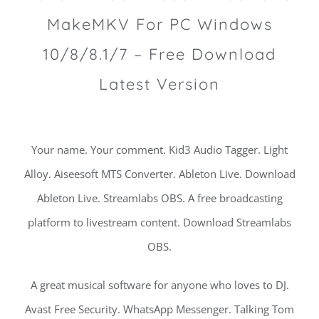
MakeMKV For PC Windows
10/8/8.1/7 – Free Download
Latest Version
Your name. Your comment. Kid3 Audio Tagger. Light
Alloy. Aiseesoft MTS Converter. Ableton Live. Download
Ableton Live. Streamlabs OBS. A free broadcasting
platform to livestream content. Download Streamlabs
OBS.
A great musical software for anyone who loves to DJ.
Avast Free Security. WhatsApp Messenger. Talking Tom