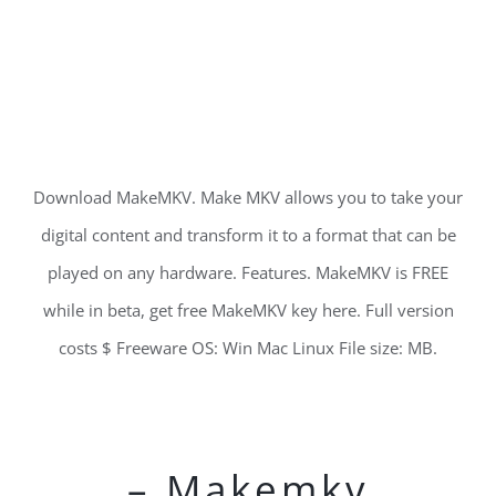
Download MakeMKV. Make MKV allows you to take your
digital content and transform it to a format that can be
played on any hardware. Features. MakeMKV is FREE
while in beta, get free MakeMKV key here. Full version
costs $ Freeware OS: Win Mac Linux File size: MB.
– Makemkv