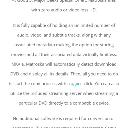
with zero audio or video loss HD.
It is fully capable of holding an unlimited number of
audio, video, and subtitle tracks, along with any
associated metadata making the option for storing
movies and all their associated data virtually limitless.
MKV a. Matroska will automatically detect downnload
DVD and display all its details. Then, all you need to do
is start the copy process with a
адрес
click. You can also
utilize the included streaming server when streaming a
particular DVD directly to a compatible device.
No additional software is required for conversion or
decryption. Blu-ray decryption and processing. Some