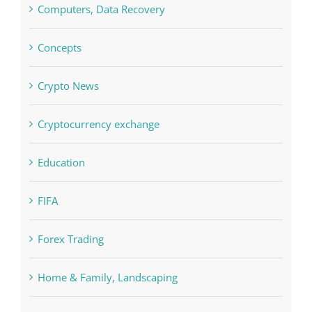
Concepts
Crypto News
Cryptocurrency exchange
Education
FIFA
Forex Trading
Home & Family, Landscaping
Interiors
Judi Online