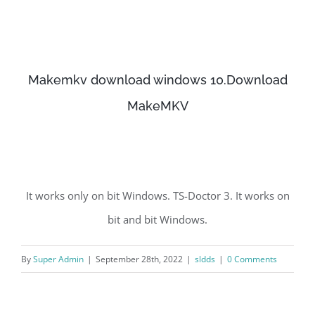
Makemkv download windows 10.Download
MakeMKV
It works only on bit Windows. TS-Doctor 3. It works on
bit and bit Windows.
By
Super Admin
|
September 28th, 2022
|
sldds
|
0 Comments