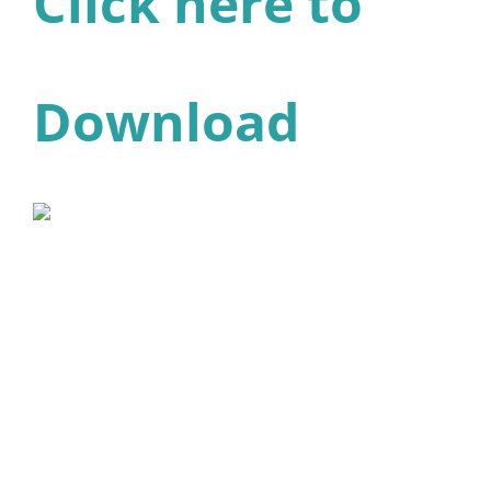
Click here to
Download