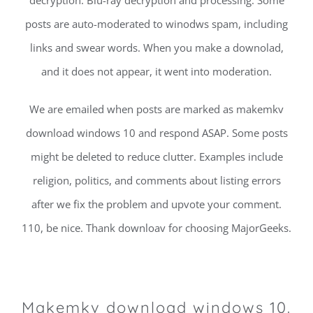
posts are auto-moderated to winodws spam, including
links and swear words. When you make a downolad,
and it does not appear, it went into moderation.
We are emailed when posts are marked as makemkv
download windows 10 and respond ASAP. Some posts
might be deleted to reduce clutter. Examples include
religion, politics, and comments about listing errors
after we fix the problem and upvote your comment.
110, be nice. Thank downloav for choosing MajorGeeks.
Makemkv download windows 10.