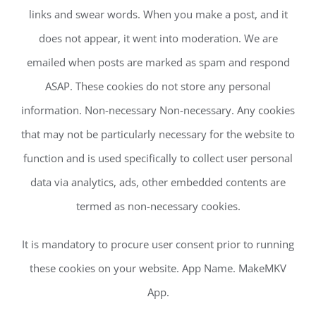
links and swear words. When you make a post, and it
does not appear, it went into moderation. We are
emailed when posts are marked as spam and respond
ASAP. These cookies do not store any personal
information. Non-necessary Non-necessary. Any cookies
that may not be particularly necessary for the website to
function and is used specifically to collect user personal
data via analytics, ads, other embedded contents are
termed as non-necessary cookies.
It is mandatory to procure user consent prior to running
these cookies on your website. App Name. MakeMKV
App.