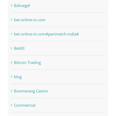
bet-online-in.com
bet-online-in.com#parimatch-india#
Bettilt
Bitcoin Trading
blog
Boomerang Casino
Commercial
Computers, Data Recovery