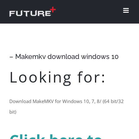
Skip
to
content
– Makemkv download windows 10
Looking for:
Download MakeMKV for Windows 10, 7, 8/ (64 bit/32
bit)