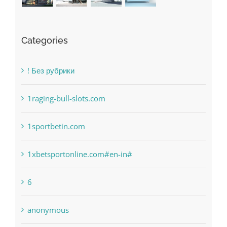
Categories
! Без рубрики
1raging-bull-slots.com
1sportbetin.com
1xbetsportonline.com#en-in#
6
anonymous
Bahsegel