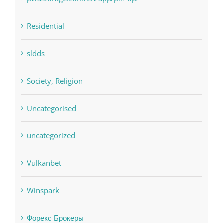
sldds
Society, Religion
Uncategorised
uncategorized
Vulkanbet
Winspark
Форекс Брокеры
Форекс Обучение