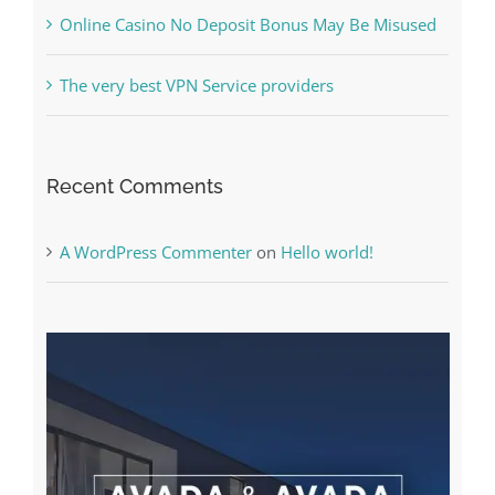
The very best VPN Service providers
Recent Comments
A WordPress Commenter
on
Hello world!