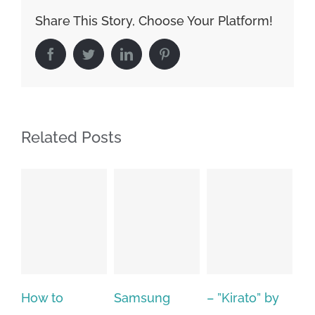
Share This Story, Choose Your Platform!
Facebook
Twitter
LinkedIn
Pinterest
Related Posts
Samsung
– ”Kirato” by
Hp softpaq