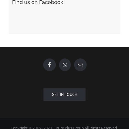
GET IN TOUCH
Copyright © 2015 - 2020 Future Plus Group All Rights Reserved.