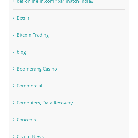
Bettilt
Bitcoin Trading
blog
Boomerang Casino
Commercial
Computers, Data Recovery
Concepts
Crypto News