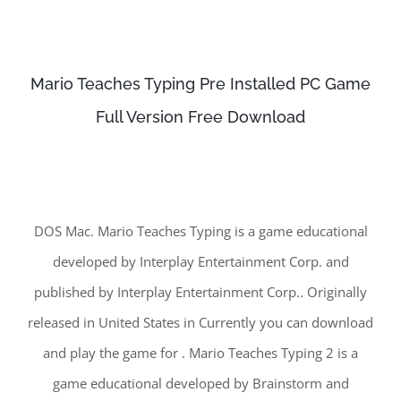
Mario Teaches Typing Pre Installed PC Game
Full Version Free Download
DOS Mac. Mario Teaches Typing is a game educational
developed by Interplay Entertainment Corp. and
published by Interplay Entertainment Corp.. Originally
released in United States in Currently you can download
and play the game for . Mario Teaches Typing 2 is a
game educational developed by Brainstorm and