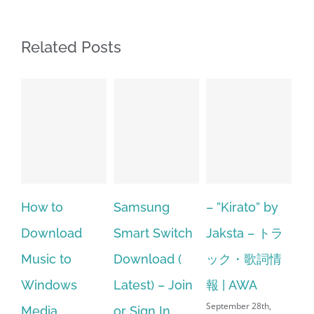
Related Posts
How to
Samsung
– ”Kirato” by
Hp so
Download
Smart Switch
Jaksta – トラ
mana
Music to
Download (
ック・歌詞情
windo
Windows
Latest) – Join
報 | AWA
64 bit
September 28th,
Media
or Sign In
– HP 