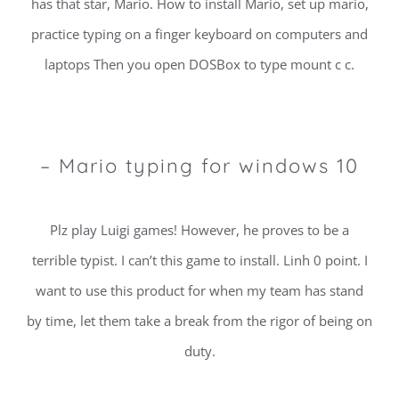
has that star, Mario. How to install Mario, set up mario,
practice typing on a finger keyboard on computers and
laptops Then you open DOSBox to type mount c c.
– Mario typing for windows 10
Plz play Luigi games! However, he proves to be a
terrible typist. I can’t this game to install. Linh 0 point. I
want to use this product for when my team has stand
by time, let them take a break from the rigor of being on
duty.