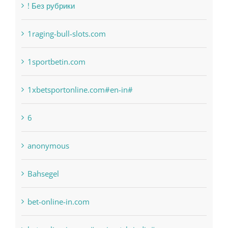
1raging-bull-slots.com
1sportbetin.com
1xbetsportonline.com#en-in#
6
anonymous
Bahsegel
bet-online-in.com
bet-online-in.com#parimatch-india#