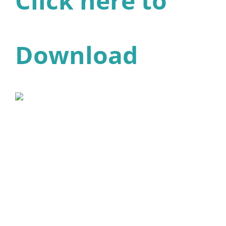
Click here to
Download