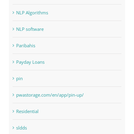
NLP Algorithms
NLP software
Paribahis
Payday Loans
pin
pwastorage.com/en/app/pin-up/
Residential
sldds