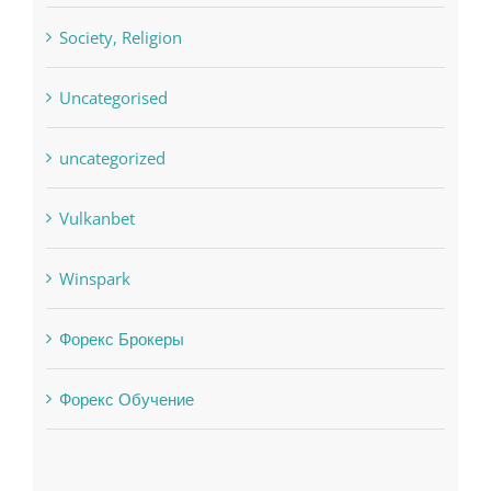
Society, Religion
Uncategorised
uncategorized
Vulkanbet
Winspark
Форекс Брокеры
Форекс Обучение
Find us on Facebook