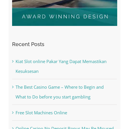
Recent Posts
Kiat Slot online Pakar Yang Dapat Memastikan
Kesuksesan
The Best Casino Game – Where to Begin and
What to Do before you start gambling
Free Slot Machines Online
Online Casino No Deposit Bonus May Be Misused