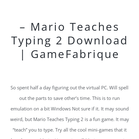
– Mario Teaches
Typing 2 Download
| GameFabrique
So spent half a day figuring out the virtual PC. Will spell
out the parts to save other’s time. This is to run
emulation on a bit Windows Not sure if it. It may sound
weird, but Mario Teaches Typing 2 is a fun game. It may
“teach” you to type. Try all the cool mini-games that it