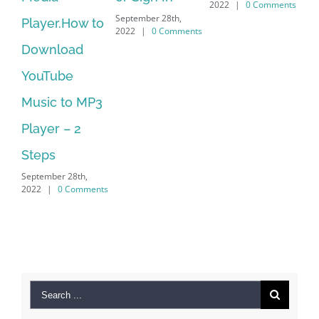
2022
|
0 Comments
September 28th,
Player.How to
Downl
2022
|
0 Comments
Download
Manag
YouTube
No Lo
Music to MP3
Suppo
Septembe
Player – 2
2022
|
Steps
September 28th,
2022
|
0 Comments
Search
for: