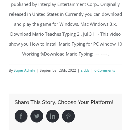
published by Interplay Entertainment Corp.. Originally
released in United States in Currently you can download
and play the game for Windows, Mac Windows 3.x.
Download Mario Teaches Typing 2 . Jul 31, · This video
show you How to Install Mario Typing for PC window 10
Working %Download Mario Typing: ~~~~~.
By
Super Admin
|
September 28th, 2022
|
sldds
|
0 Comments
Share This Story, Choose Your Platform!
Facebook
Twitter
LinkedIn
Pinterest