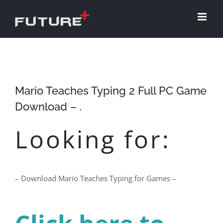
Skip
to
content
Mario Teaches Typing 2 Full PC Game
Download – .
Looking for:
– Download Mario Teaches Typing for Games –