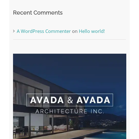
Recent Comments
A WordPress Commenter
on
Hello world!