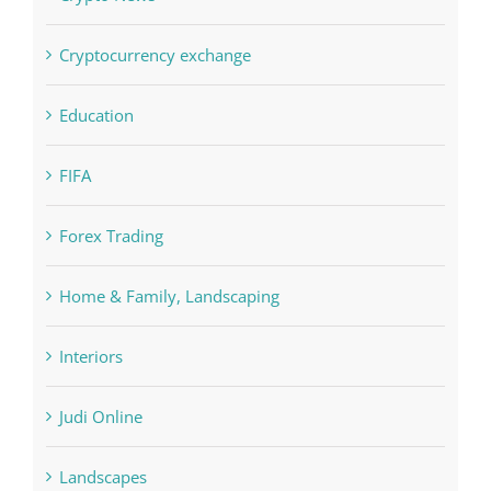
Cryptocurrency exchange
Education
FIFA
Forex Trading
Home & Family, Landscaping
Interiors
Judi Online
Landscapes