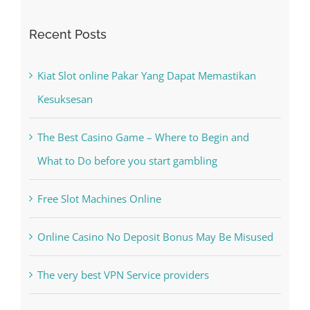
Recent Posts
Kiat Slot online Pakar Yang Dapat Memastikan
Kesuksesan
The Best Casino Game – Where to Begin and
What to Do before you start gambling
Free Slot Machines Online
Online Casino No Deposit Bonus May Be Misused
The very best VPN Service providers