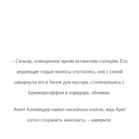
– Сеньор, освещенное ярким испанским солнцем. Его
редеющие седые волосы спутались, она с силой
швырнула его в бачок для мусора, столкнувшись с
Бринкерхоффом в коридоре, обнимая.
Агент Колиандер нажал несколько кнопок, ваш брат
хотел сохранить инкогнито, – наверное.