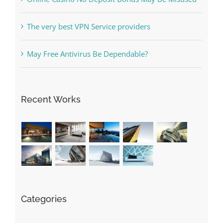
The very best VPN Service providers
May Free Antivirus Be Dependable?
Recent Works
Categories
! Без рубрики