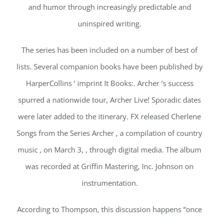
and humor through increasingly predictable and
uninspired writing.
The series has been included on a number of best of
lists. Several companion books have been published by
HarperCollins ‘ imprint It Books:. Archer ‘s success
spurred a nationwide tour, Archer Live! Sporadic dates
were later added to the itinerary. FX released Cherlene
Songs from the Series Archer , a compilation of country
music , on March 3, , through digital media. The album
was recorded at Griffin Mastering, Inc. Johnson on
instrumentation.
According to Thompson, this discussion happens “once