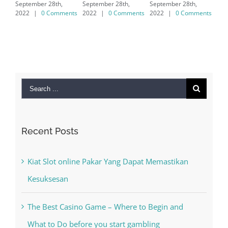
September 28th,
September 28th,
7/8/10 &
2022
|
0 Comments
2022
|
0 Comments
MAC
September 28th,
2022
|
0 Comments
Search
for:
Recent Posts
Kiat Slot online Pakar Yang Dapat Memastikan
Kesuksesan