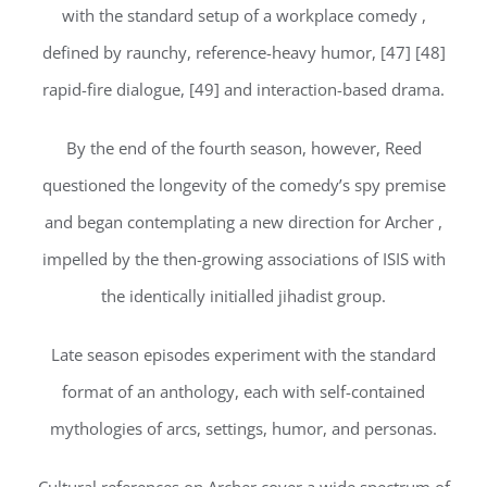
with the standard setup of a workplace comedy ,
defined by raunchy, reference-heavy humor, [47] [48]
rapid-fire dialogue, [49] and interaction-based drama.
By the end of the fourth season, however, Reed
questioned the longevity of the comedy’s spy premise
and began contemplating a new direction for Archer ,
impelled by the then-growing associations of ISIS with
the identically initialled jihadist group.
Late season episodes experiment with the standard
format of an anthology, each with self-contained
mythologies of arcs, settings, humor, and personas.