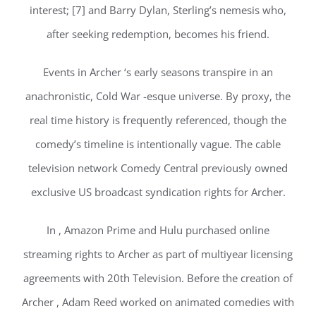
interest; [7] and Barry Dylan, Sterling’s nemesis who,
after seeking redemption, becomes his friend.
Events in Archer ‘s early seasons transpire in an
anachronistic, Cold War -esque universe. By proxy, the
real time history is frequently referenced, though the
comedy’s timeline is intentionally vague. The cable
television network Comedy Central previously owned
exclusive US broadcast syndication rights for Archer.
In , Amazon Prime and Hulu purchased online
streaming rights to Archer as part of multiyear licensing
agreements with 20th Television. Before the creation of
Archer , Adam Reed worked on animated comedies with