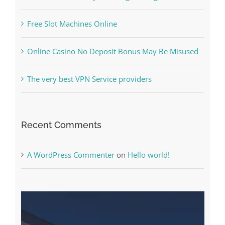
The Best Casino Game – Where to Begin and
What to Do before you start gambling
Free Slot Machines Online
Online Casino No Deposit Bonus May Be Misused
The very best VPN Service providers
Recent Comments
A WordPress Commenter
on
Hello world!