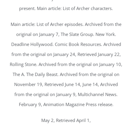
present. Main article: List of Archer characters.
Main article: List of Archer episodes. Archived from the
original on January 7, The Slate Group. New York.
Deadline Hollywood. Comic Book Resources. Archived
from the original on January 24, Retrieved January 22,
Rolling Stone. Archived from the original on January 10,
The A. The Daily Beast. Archived from the original on
November 19, Retrieved June 14, June 14, Archived
from the original on January 9, Multichannel News.
February 9, Animation Magazine Press release.
May 2, Retrieved April 1,