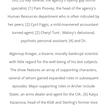
ISIS; [3] Ray Gillette, the agency’s openly gay bomb
specialist; [1] Pam Poovey, the head of the agency’s
Human Resources department who is often ridiculed by
her peers; [2] Cyril Figgis, a mild-mannered accountant-
turned-agent; [2] Cheryl Tunt , Malory’s delusional,
psychotic personal assistant; [4] and Dr.
Algernop Krieger, a bizarre, morally bankrupt scientist
with little regard for the well-being of his test subjects.
The show features an array of supporting characters,
several of whom gained expanded roles in subsequent
episodes. Major supporting roles in Archer include
Slater, an arms dealer and agent for the CIA ; [6] Katya
Kazanova, head of the KGB and Sterling’s former love