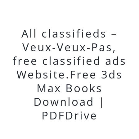
All classifieds –
Veux-Veux-Pas,
free classified ads
Website.Free 3ds
Max Books
Download |
PDFDrive