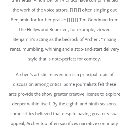
the media. A number of TV critics have complimented
the work of the voice actors, [] [] [] often singling out
Benjamin for further praise: [] [] [] Tim Goodman from
The Hollywood Reporter , for example, viewed
Benjamin’s acting as the bedrock of Archer , “mixing
rants, mumbling, whining and a stop-and-start delivery
style that is note-perfect for comedy.
Archer ‘s artistic reinvention is a principal topic of
discussion among critics. Some journalists felt these
arcs provide the show greater creative license to explore
deeper within itself. By the eighth and ninth seasons,
some critics believed that despite having greater visual
appeal, Archer too often sacrifices narrative continuity