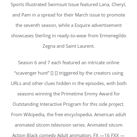
Sports Illustrated Swimsuit Issue featured Lana, Cheryl,
and Pam in a spread for their March issue to promote
the seventh season, while a Esquire advertisement
showcases Sterling in ready-to-wear from Ermenegildo
Zegna and Saint Laurent.
Season 6 and 7 each featured an intricate online
“scavenger hunt” [] [] triggered by the creators using
URLs and other clues hidden in the episodes, with both
seasons winning the Primetime Emmy Award for
Outstanding Interactive Program for this side project.
From Wikipedia, the free encyclopedia. American adult
animated sitcom television series. Animated sitcom
Action Black comedy Adult animation. FX —16 FXX —