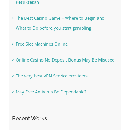
Kiat Slot online Pakar Yang Dapat Memastikan
Kesuksesan
The Best Casino Game – Where to Begin and
What to Do before you start gambling
Free Slot Machines Online
Online Casino No Deposit Bonus May Be Misused
The very best VPN Service providers
May Free Antivirus Be Dependable?