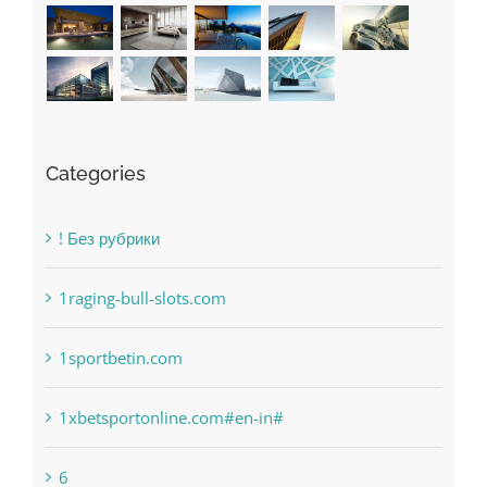
Recent Works
Categories
! Без рубрики
1raging-bull-slots.com
1sportbetin.com