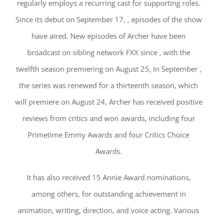
regularly employs a recurring cast for supporting roles.
Since its debut on September 17, , episodes of the show
have aired. New episodes of Archer have been
broadcast on sibling network FXX since , with the
twelfth season premiering on August 25, In September ,
the series was renewed for a thirteenth season, which
will premiere on August 24, Archer has received positive
reviews from critics and won awards, including four
Primetime Emmy Awards and four Critics Choice
Awards.
It has also received 15 Annie Award nominations,
among others, for outstanding achievement in
animation, writing, direction, and voice acting. Various