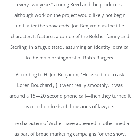
every two years” among Reed and the producers,
although work on the project would likely not begin
until after the show ends. Jon Benjamin as the title
character. It features a cameo of the Belcher family and
Sterling, in a fugue state , assuming an identity identical
to the main protagonist of Bob’s Burgers.
According to H. Jon Benjamin, “He asked me to ask
Loren Bouchard , [ It went really smoothly. It was
around a 15—20 second phone call—then they turned it
over to hundreds of thousands of lawyers.
The characters of Archer have appeared in other media
as part of broad marketing campaigns for the show.