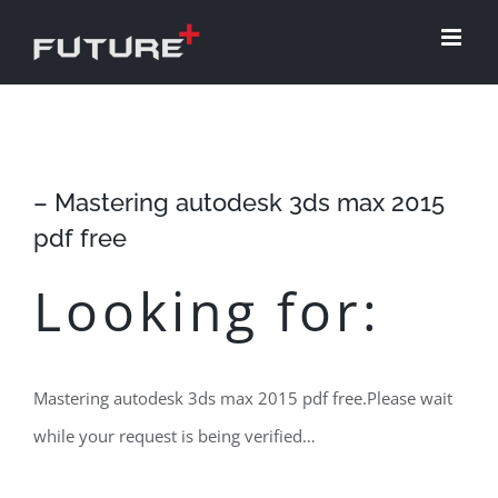
Skip
to
content
– Mastering autodesk 3ds max 2015
pdf free
Looking for:
Mastering autodesk 3ds max 2015 pdf free.Please wait
while your request is being verified…