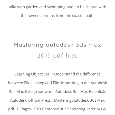
villa with garden and swimming pool to be shared with
the owners, 5 mins from the coastal path.
Mastering autodesk 3ds max
2015 pdf free
Learning Objectives. • Understand the difference
between File Linking and File. Importing in the Autodesk
3ds Max Design software. Autodesk 3ds Max Essentials
Autodesk Official Press ; Mastering Autodesk 3ds Max
pdf. 1, Pages · ; 3D Photorealistic Rendering. Interiors &.