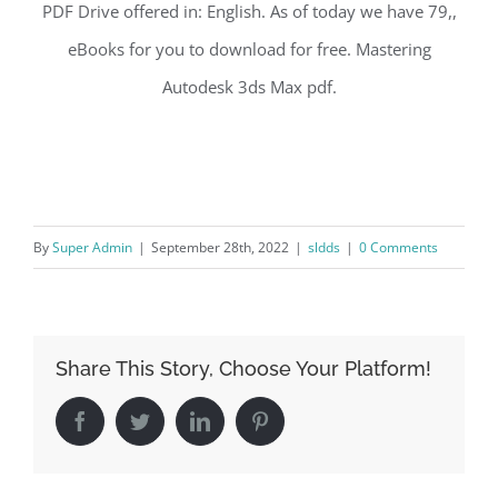
PDF Drive offered in: English. As of today we have 79,,
eBooks for you to download for free. Mastering
Autodesk 3ds Max pdf.
By
Super Admin
|
September 28th, 2022
|
sldds
|
0 Comments
Share This Story, Choose Your Platform!
Facebook
Twitter
LinkedIn
Pinterest