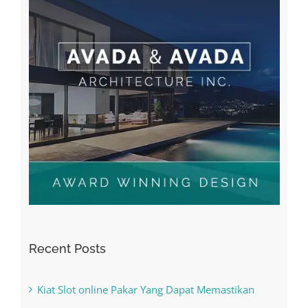
Recent Posts