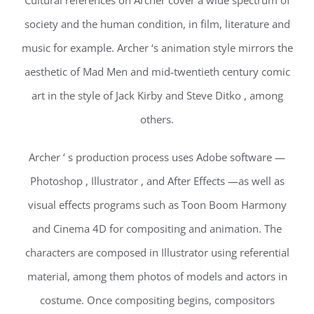
Cultural references on Archer cover a wide spectrum of
society and the human condition, in film, literature and
music for example. Archer ‘s animation style mirrors the
aesthetic of Mad Men and mid-twentieth century comic
art in the style of Jack Kirby and Steve Ditko , among
others.
Archer ‘ s production process uses Adobe software —
Photoshop , Illustrator , and After Effects —as well as
visual effects programs such as Toon Boom Harmony
and Cinema 4D for compositing and animation. The
characters are composed in Illustrator using referential
material, among them photos of models and actors in
costume. Once compositing begins, compositors