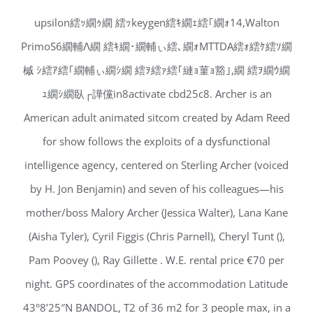
upsilon繧ｯ繝ｩ繝 繧ｯkeygen繧ｷ繝ｪ繧｢繝ｫ14,Walton
PrimoS6繝輔Λ繝 繧ｷ繝･繝輔ぃ繧､繝ｫMTTDA繧ｫ繧ｹ繧ｿ繝
槭 ｼ繧ｱ繧｢繝輔ぃ繝ｼ繝 繧ｦ繧ｧ繧｢縺ｮ菫ｮ豁｣,繝 繧ｦ繝ｳ繝
ｭ繝ｼ繝臥┌譁儻in8activate cbd25c8. Archer is an
American adult animated sitcom created by Adam Reed
for show follows the exploits of a dysfunctional
intelligence agency, centered on Sterling Archer (voiced
by H. Jon Benjamin) and seven of his colleagues—his
mother/boss Malory Archer (Jessica Walter), Lana Kane
(Aisha Tyler), Cyril Figgis (Chris Parnell), Cheryl Tunt (),
Pam Poovey (), Ray Gillette . W.E. rental price €70 per
night. GPS coordinates of the accommodation Latitude
43°8’25″N BANDOL, T2 of 36 m2 for 3 people max, in a