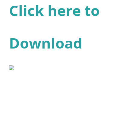
Click here to
Download