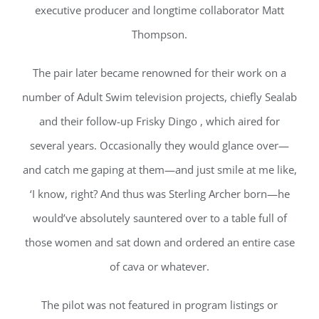
executive producer and longtime collaborator Matt
Thompson.
The pair later became renowned for their work on a
number of Adult Swim television projects, chiefly Sealab
and their follow-up Frisky Dingo , which aired for
several years. Occasionally they would glance over—
and catch me gaping at them—and just smile at me like,
‘I know, right? And thus was Sterling Archer born—he
would’ve absolutely sauntered over to a table full of
those women and sat down and ordered an entire case
of cava or whatever.
The pilot was not featured in program listings or