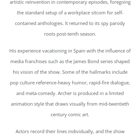
artistic reinvention in contemporary episodes, foregoing
the standard setup of a workplace sitcom for self-
contained anthologies. It returned to its spy parody
roots post-tenth season.
His experience vacationing in Spain with the influence of
media franchises such as the James Bond series shaped
his vision of the show. Some of the hallmarks include
pop culture reference-heavy humor, rapid-fire dialogue,
and meta-comedy. Archer is produced in a limited
animation style that draws visually from mid-twentieth
century comic art.
Actors record their lines individually, and the show