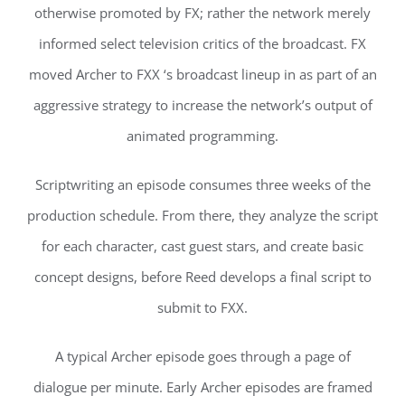
otherwise promoted by FX; rather the network merely
informed select television critics of the broadcast. FX
moved Archer to FXX ‘s broadcast lineup in as part of an
aggressive strategy to increase the network’s output of
animated programming.
Scriptwriting an episode consumes three weeks of the
production schedule. From there, they analyze the script
for each character, cast guest stars, and create basic
concept designs, before Reed develops a final script to
submit to FXX.
A typical Archer episode goes through a page of
dialogue per minute. Early Archer episodes are framed