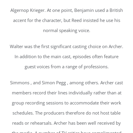
Algernop Krieger. At one point, Benjamin used a British
accent for the character, but Reed insisted he use his
normal speaking voice.
Walter was the first significant casting choice on Archer.
In addition to the main cast, episodes often feature
guest voices from a range of professions.
Simmons , and Simon Pegg , among others. Archer cast
members record their lines individually rather than at
group recording sessions to accommodate their work
schedules. The producers therefore do not host table
reads or rehearsals. Archer has been well received by