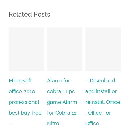
Related Posts
Alarm fur
– Download
Hexatech for
A
cobra 11 pc
and install or
windows
Ph
game.Alarm
reinstall Office
10.Download
Fu
for Cobra 11:
, Office , or
Hexatech for
Le
Sep
Nitro
Office
PC – Windows
202