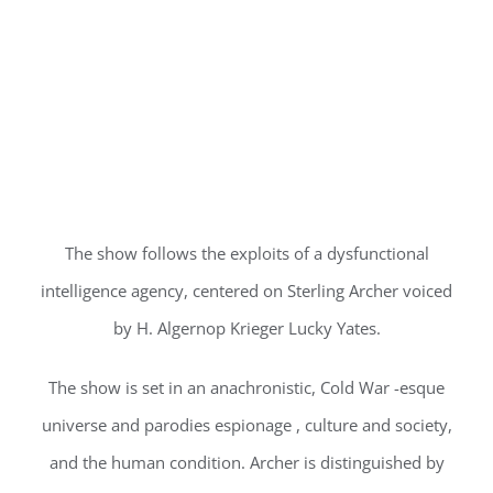
The show follows the exploits of a dysfunctional
intelligence agency, centered on Sterling Archer voiced
by H. Algernop Krieger Lucky Yates.
The show is set in an anachronistic, Cold War -esque
universe and parodies espionage , culture and society,
and the human condition. Archer is distinguished by