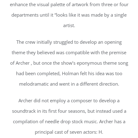
enhance the visual palette of artwork from three or four
departments until it “looks like it was made by a single
artist.
The crew initially struggled to develop an opening
theme they believed was compatible with the premise
of Archer , but once the show’s eponymous theme song
had been completed, Holman felt his idea was too
melodramatic and went in a different direction.
Archer did not employ a composer to develop a
soundtrack in its first four seasons, but instead used a
compilation of needle drop stock music. Archer has a
principal cast of seven actors: H.