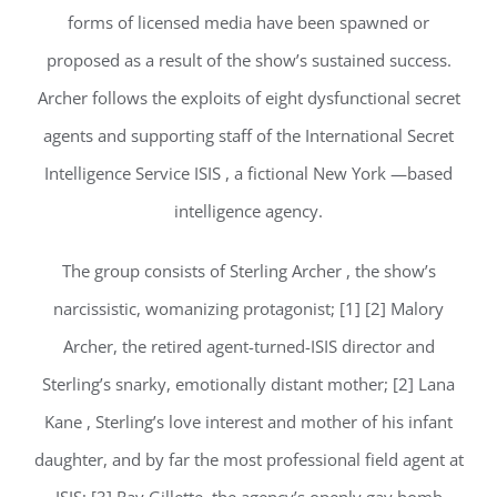
forms of licensed media have been spawned or
proposed as a result of the show’s sustained success.
Archer follows the exploits of eight dysfunctional secret
agents and supporting staff of the International Secret
Intelligence Service ISIS , a fictional New York —based
intelligence agency.
The group consists of Sterling Archer , the show’s
narcissistic, womanizing protagonist; [1] [2] Malory
Archer, the retired agent-turned-ISIS director and
Sterling’s snarky, emotionally distant mother; [2] Lana
Kane , Sterling’s love interest and mother of his infant
daughter, and by far the most professional field agent at