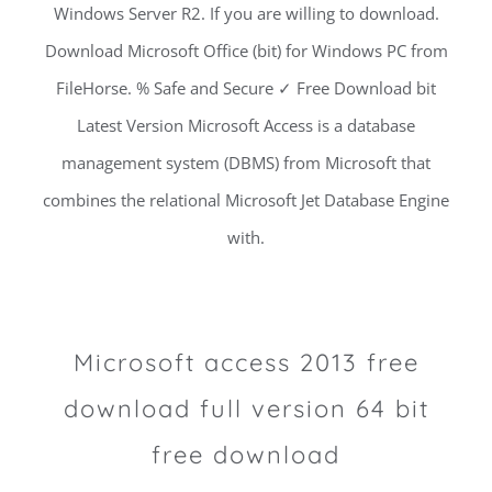
Windows Server R2. If you are willing to download.
Download Microsoft Office (bit) for Windows PC from
FileHorse. % Safe and Secure ✓ Free Download bit
Latest Version Microsoft Access is a database
management system (DBMS) from Microsoft that
combines the relational Microsoft Jet Database Engine
with.
Microsoft access 2013 free
download full version 64 bit
free download