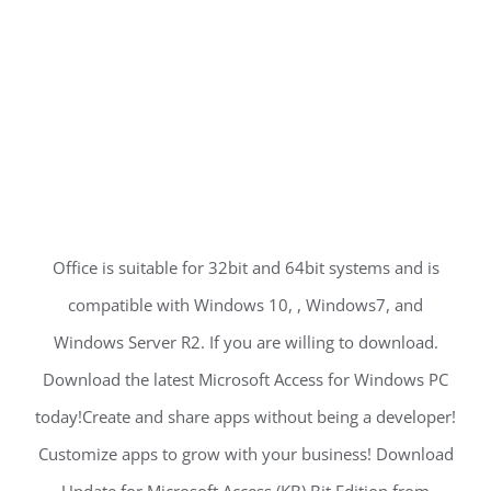
Office is suitable for 32bit and 64bit systems and is
compatible with Windows 10, , Windows7, and
Windows Server R2. If you are willing to download.
Download the latest Microsoft Access for Windows PC
today!Create and share apps without being a developer!
Customize apps to grow with your business! Download