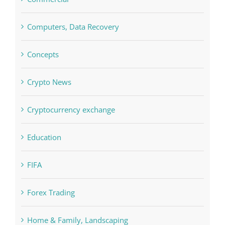
Commercial
Computers, Data Recovery
Concepts
Crypto News
Cryptocurrency exchange
Education
FIFA
Forex Trading