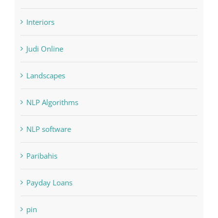
Home & Family, Landscaping
Interiors
Judi Online
Landscapes
NLP Algorithms
NLP software
Paribahis
Payday Loans