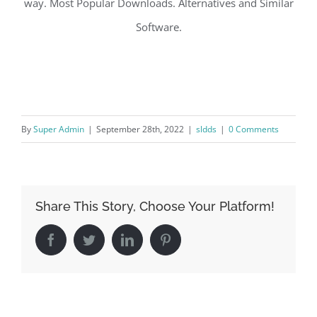
way. Most Popular Downloads. Alternatives and Similar
Software.
By
Super Admin
|
September 28th, 2022
|
sldds
|
0 Comments
Share This Story, Choose Your Platform!
Facebook
Twitter
LinkedIn
Pinterest