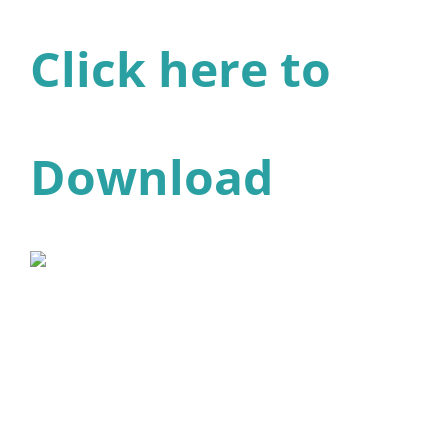
Click here to
Download