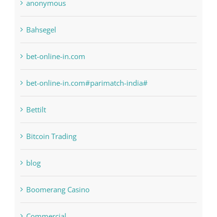
anonymous
Bahsegel
bet-online-in.com
bet-online-in.com#parimatch-india#
Bettilt
Bitcoin Trading
blog
Boomerang Casino