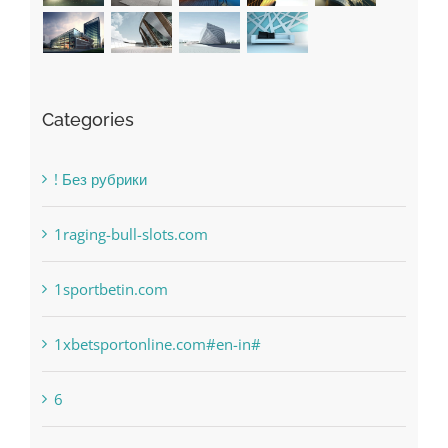
Categories
! Без рубрики
1raging-bull-slots.com
1sportbetin.com
1xbetsportonline.com#en-in#
6