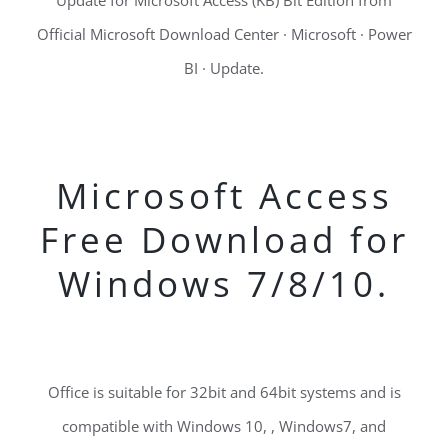
Update for Microsoft Access (KB) Bit Edition from
Official Microsoft Download Center · Microsoft · Power
BI · Update.
Microsoft Access
Free Download for
Windows 7/8/10.
Office is suitable for 32bit and 64bit systems and is
compatible with Windows 10, , Windows7, and