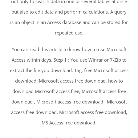
not only to search data in one or several tables at once
but also to edit data and perform calculations. A query
is an object in an Access database and can be stored for
repeated use.
You can read this article to know how to use Microsoft
Access within days. Step 1 : You use Winrar or 7-Zip to
extract the file you download. Tag: free Microsoft access
download, Microsoft access free download, how to
download Microsoft access free, Microsoft access free
download , Microsoft access free download , Microsoft
access free download, Microsoft access free download,
MS Access free download.