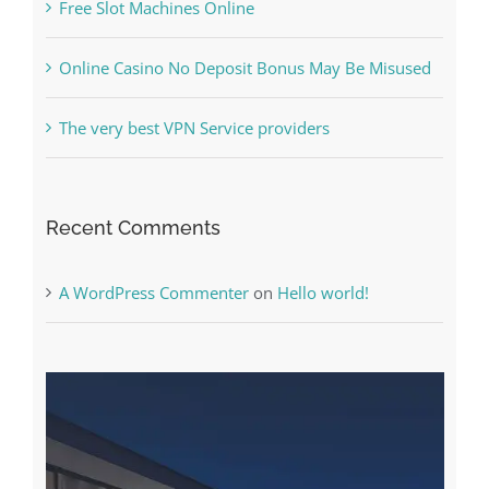
Free Slot Machines Online
Online Casino No Deposit Bonus May Be Misused
The very best VPN Service providers
Recent Comments
A WordPress Commenter
on
Hello world!