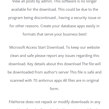
View all posts by admin. This software is no longer
available for the download. This could be due to the
program being discontinued , having a security issue or
for other reasons. Create your database apps easily in
formats that serve your business best!
Microsoft Access Start Download. To keep our website
clean and safe please report any issues regarding this
download. Key details about this download The file will
be downloaded from author’s server This file is safe and
scanned with 70 antivirus apps All files are in original
form.
FileHorse does not repack or modify downloads in any