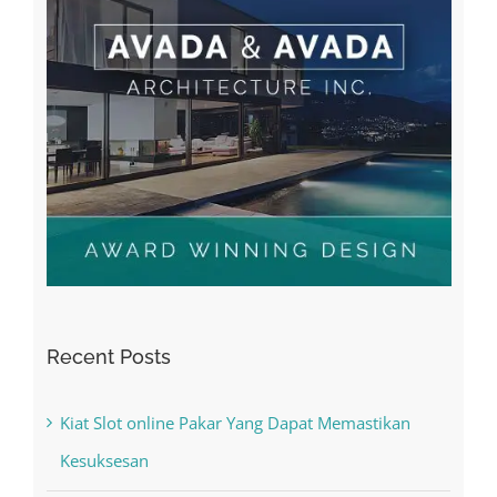
Recent Posts
Kiat Slot online Pakar Yang Dapat Memastikan