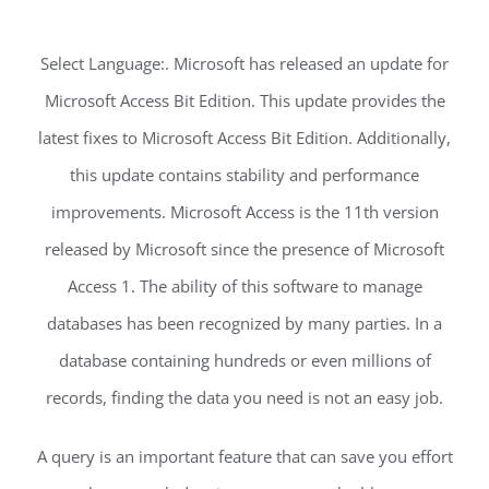
Select Language:. Microsoft has released an update for
Microsoft Access Bit Edition. This update provides the
latest fixes to Microsoft Access Bit Edition. Additionally,
this update contains stability and performance
improvements. Microsoft Access is the 11th version
released by Microsoft since the presence of Microsoft
Access 1. The ability of this software to manage
databases has been recognized by many parties. In a
database containing hundreds or even millions of
records, finding the data you need is not an easy job.
A query is an important feature that can save you effort