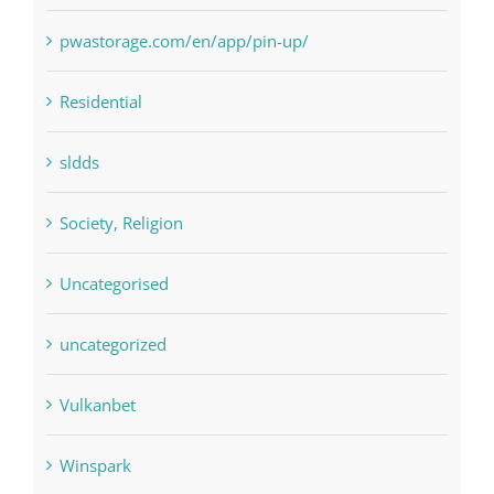
pin
pwastorage.com/en/app/pin-up/
Residential
sldds
Society, Religion
Uncategorised
uncategorized
Vulkanbet