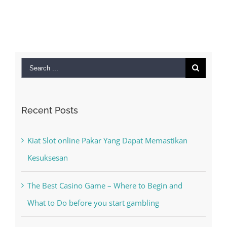
MAC
September 28t
2022
|
0 Co
Search
for:
Recent Posts
Kiat Slot online Pakar Yang Dapat Memastikan
Kesuksesan
The Best Casino Game – Where to Begin and
What to Do before you start gambling