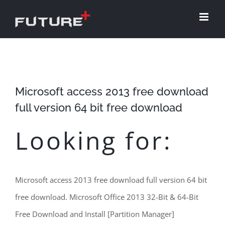
Skip
to
content
Microsoft access 2013 free download
full version 64 bit free download
Looking for:
Microsoft access 2013 free download full version 64 bit
free download. Microsoft Office 2013 32-Bit & 64-Bit
Free Download and Install [Partition Manager]