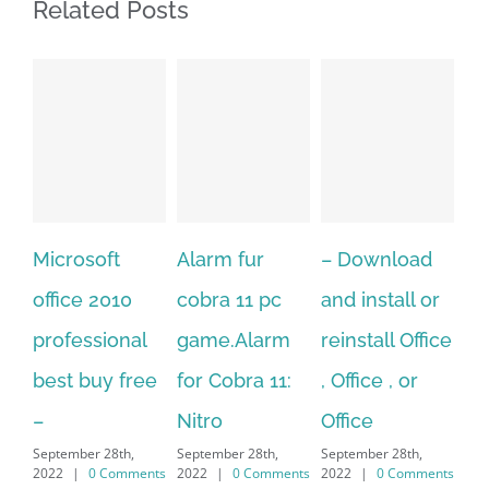
Related Posts
rosoft
Alarm fur
– Download
Hexatech 
ce 2010
cobra 11 pc
and install or
windows
fessional
game.Alarm
reinstall Office
10.Downl
t buy free
for Cobra 11:
, Office , or
Hexatech 
Nitro
Office
PC – Win
mber 28th,
September 28th,
September 28th,
7/8/10 &
|
0 Comments
2022
|
0 Comments
2022
|
0 Comments