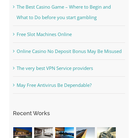
Kesuksesan
The Best Casino Game – Where to Begin and
What to Do before you start gambling
Free Slot Machines Online
Online Casino No Deposit Bonus May Be Misused
The very best VPN Service providers
May Free Antivirus Be Dependable?
Recent Works