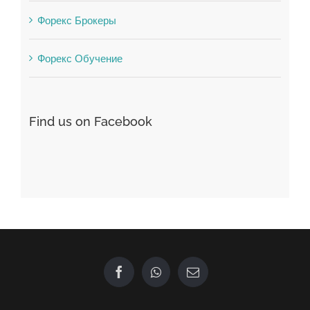
Winspark
Форекс Брокеры
Форекс Обучение
Find us on Facebook