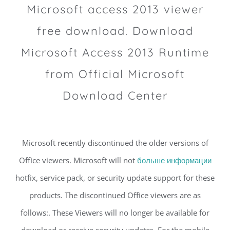
Microsoft access 2013 viewer
free download. Download
Microsoft Access 2013 Runtime
from Official Microsoft
Download Center
Microsoft recently discontinued the older versions of
Office viewers. Microsoft will not
больше информации
hotfix, service pack, or security update support for these
products. The discontinued Office viewers are as
follows:. These Viewers will no longer be available for
download or receive security updates. For the mobile