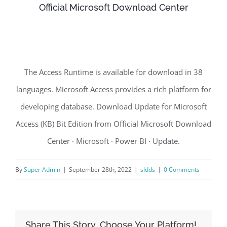
Official Microsoft Download Center
The Access Runtime is available for download in 38
languages. Microsoft Access provides a rich platform for
developing database. Download Update for Microsoft
Access (KB) Bit Edition from Official Microsoft Download
Center · Microsoft · Power BI · Update.
By
Super Admin
|
September 28th, 2022
|
sldds
|
0 Comments
Share This Story, Choose Your Platform!