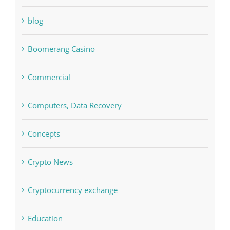
Bitcoin Trading
blog
Boomerang Casino
Commercial
Computers, Data Recovery
Concepts
Crypto News
Cryptocurrency exchange