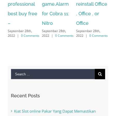
nal
game.Alarm
reinstall Office
10.Download
free
for Cobra 11:
, Office , or
Hexatech for
S
Nitro
Office
PC – Windows
h,
September 28th,
September 28th,
7/8/10 &
mments
2022
|
0 Comments
2022
|
0 Comments
MAC
September 28th,
2022
|
0 Comments
Search
for:
Recent Posts