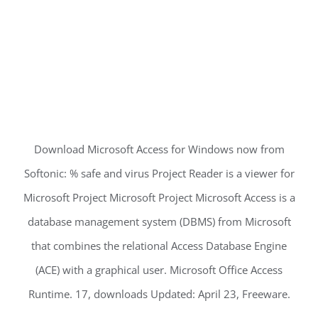
Download Microsoft Access for Windows now from
Softonic: % safe and virus Project Reader is a viewer for
Microsoft Project Microsoft Project Microsoft Access is a
database management system (DBMS) from Microsoft
that combines the relational Access Database Engine
(ACE) with a graphical user. Microsoft Office Access
Runtime. 17, downloads Updated: April 23, Freeware.