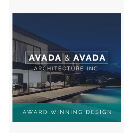
A WordPress Commenter
on
Hello world!