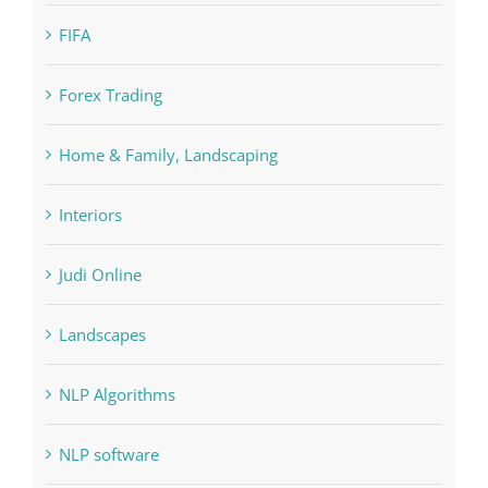
Education
FIFA
Forex Trading
Home & Family, Landscaping
Interiors
Judi Online
Landscapes
NLP Algorithms