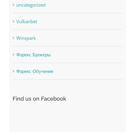
Uncategorised
uncategorized
Vulkanbet
Winspark
Форекс Брокеры
Форекс Обучение
Find us on Facebook