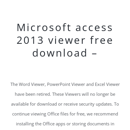
Microsoft access
2013 viewer free
download –
The Word Viewer, PowerPoint Viewer and Excel Viewer
have been retired. These Viewers will no longer be
available for download or receive security updates. To
continue viewing Office files for free, we recommend
installing the Office apps or storing documents in