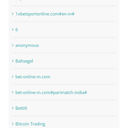
1raging-bull-slots.com
1sportbetin.com
1xbetsportonline.com#en-in#
6
anonymous
Bahsegel
bet-online-in.com
bet-online-in.com#parimatch-india#
Bettilt