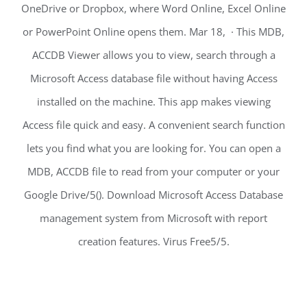
OneDrive or Dropbox, where Word Online, Excel Online
or PowerPoint Online opens them. Mar 18, · This MDB,
ACCDB Viewer allows you to view, search through a
Microsoft Access database file without having Access
installed on the machine. This app makes viewing
Access file quick and easy. A convenient search function
lets you find what you are looking for. You can open a
MDB, ACCDB file to read from your computer or your
Google Drive/5(). Download Microsoft Access Database
management system from Microsoft with report
creation features. Virus Free5/5.