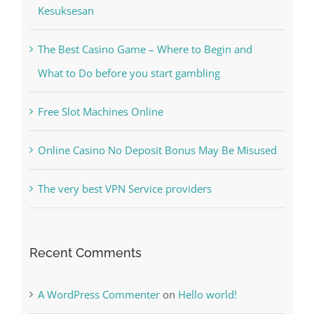
Kiat Slot online Pakar Yang Dapat Memastikan
Kesuksesan
The Best Casino Game – Where to Begin and
What to Do before you start gambling
Free Slot Machines Online
Online Casino No Deposit Bonus May Be Misused
The very best VPN Service providers
Recent Comments