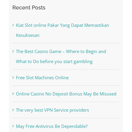
Recent Posts
Kiat Slot online Pakar Yang Dapat Memastikan
Kesuksesan
The Best Casino Game – Where to Begin and
What to Do before you start gambling
Free Slot Machines Online
Online Casino No Deposit Bonus May Be Misused
The very best VPN Service providers