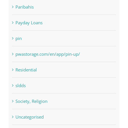
NLP software
Paribahis
Payday Loans
pin
pwastorage.com/en/app/pin-up/
Residential
sldds
Society, Religion