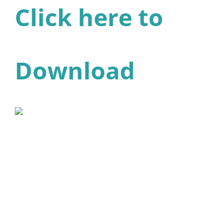
Click here to
Download