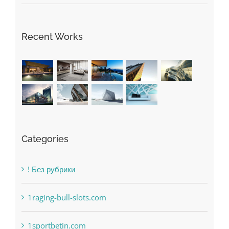
May Free Antivirus Be Dependable?
Recent Works
Categories
! Без рубрики