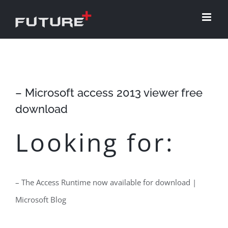
Skip
to
content
– Microsoft access 2013 viewer free
download
Looking for:
– The Access Runtime now available for download |
Microsoft Blog