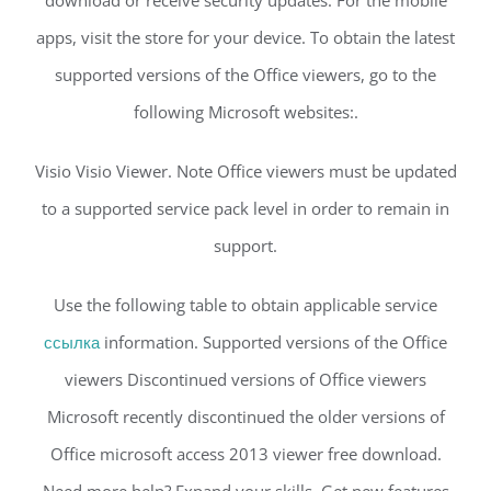
apps, visit the store for your device. To obtain the latest
supported versions of the Office viewers, go to the
following Microsoft websites:.
Visio Visio Viewer. Note Office viewers must be updated
to a supported service pack level in order to remain in
support.
Use the following table to obtain applicable service
ссылка
information. Supported versions of the Office
viewers Discontinued versions of Office viewers
Microsoft recently discontinued the older versions of
Office microsoft access 2013 viewer free download.
Need more help? Expand your skills. Get new features