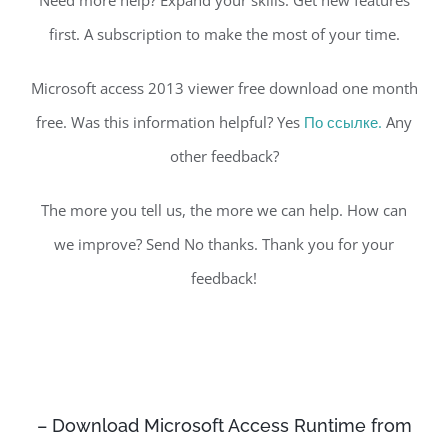
first. A subscription to make the most of your time.
Microsoft access 2013 viewer free download one month
free. Was this information helpful? Yes
По ссылке.
Any
other feedback?
The more you tell us, the more we can help. How can
we improve? Send No thanks. Thank you for your
feedback!
– Download Microsoft Access Runtime from