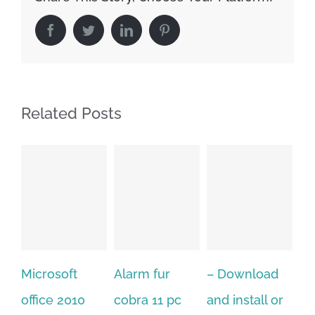
Facebook
Twitter
LinkedIn
Pinterest
Related Posts
Alarm fur
– Download
Hexatech for
0
cobra 11 pc
and install or
windows