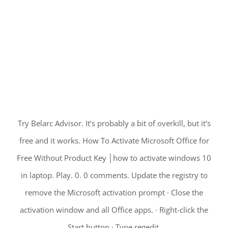
Try Belarc Advisor. It’s probably a bit of overkill, but it’s
free and it works. How To Activate Microsoft Office for
Free Without Product Key │how to activate windows 10
in laptop. Play. 0. 0 comments. Update the registry to
remove the Microsoft activation prompt · Close the
activation window and all Office apps. · Right-click the
Start button · Type regedit.