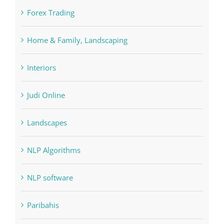
Forex Trading
Home & Family, Landscaping
Interiors
Judi Online
Landscapes
NLP Algorithms
NLP software
Paribahis