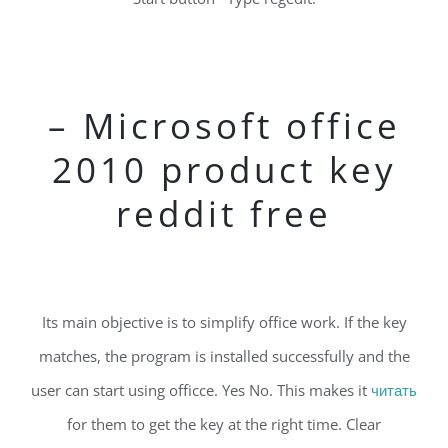
– Microsoft office
2010 product key
reddit free
Its main objective is to simplify office work. If the key
matches, the program is installed successfully and the
user can start using officce. Yes No. This makes it
читать
for them to get the key at the right time. Clear