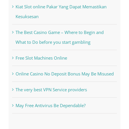
Kiat Slot online Pakar Yang Dapat Memastikan
Kesuksesan
The Best Casino Game – Where to Begin and
What to Do before you start gambling
Free Slot Machines Online
Online Casino No Deposit Bonus May Be Misused
The very best VPN Service providers
May Free Antivirus Be Dependable?