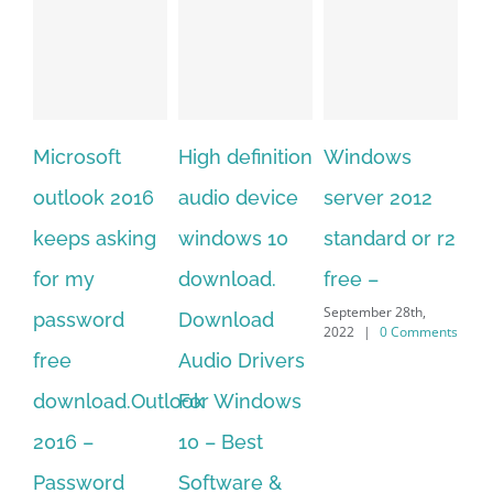
rosoft
High definition
Windows
Adobe
look 2016
audio device
server 2012
acrobat xi
ps asking
windows 10
standard or r2
standard
 my
download.
free –
serial nu
September 28th,
sword
Download
free
2022
|
0 Comments
September 28t
e
Audio Drivers
2022
|
0 Co
nload.Outlook
For Windows
6 –
10 – Best
sword
Software &