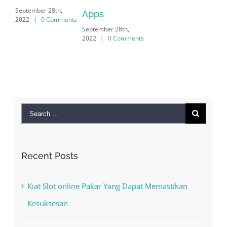
mber 28th,
Apps
|
0 Comments
September 28th,
2022
|
0 Comments
Search
for:
Recent Posts
Kiat Slot online Pakar Yang Dapat Memastikan
Kesuksesan