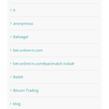
6
anonymous
Bahsegel
bet-online-in.com
bet-online-in.com#parimatch-india#
Bettilt
Bitcoin Trading
blog