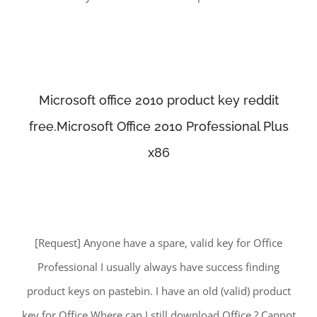
Microsoft office 2010 product key reddit
free.Microsoft Office 2010 Professional Plus
x86
[Request] Anyone have a spare, valid key for Office
Professional I usually always have success finding
product keys on pastebin. I have an old (valid) product
key for Office Where can I still download Office ? Cannot