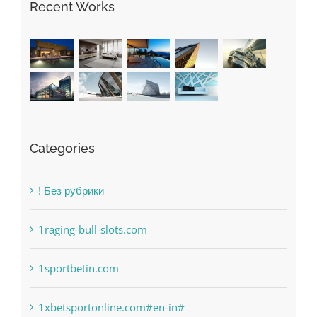
Recent Works
Categories
! Без рубрики
1raging-bull-slots.com
1sportbetin.com
1xbetsportonline.com#en-in#