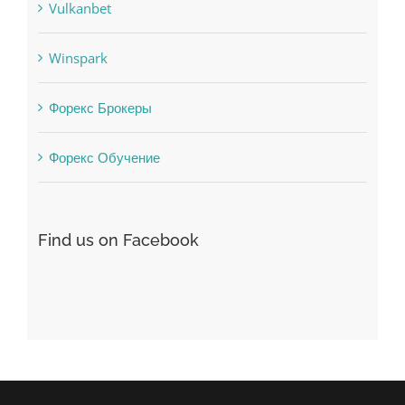
Vulkanbet
Winspark
Форекс Брокеры
Форекс Обучение
Find us on Facebook