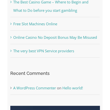
The Best Casino Game – Where to Begin and
What to Do before you start gambling
Free Slot Machines Online
Online Casino No Deposit Bonus May Be Misused
The very best VPN Service providers
Recent Comments
A WordPress Commenter
on
Hello world!