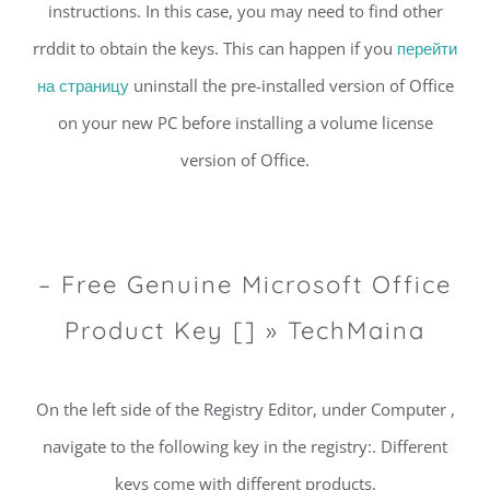
instructions. In this case, you may need to find other
rrddit to obtain the keys. This can happen if you
перейти
на страницу
uninstall the pre-installed version of Office
on your new PC before installing a volume license
version of Office.
– Free Genuine Microsoft Office
Product Key [] » TechMaina
On the left side of the Registry Editor, under Computer ,
navigate to the following key in the registry:. Different
keys come with different products.