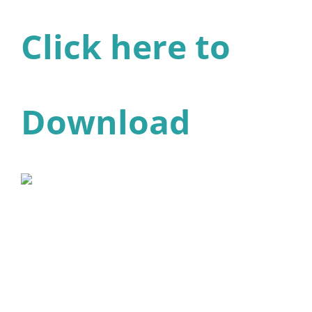
Click here to
Download