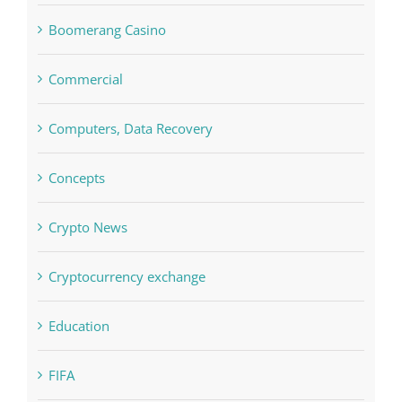
Boomerang Casino
Commercial
Computers, Data Recovery
Concepts
Crypto News
Cryptocurrency exchange
Education
FIFA