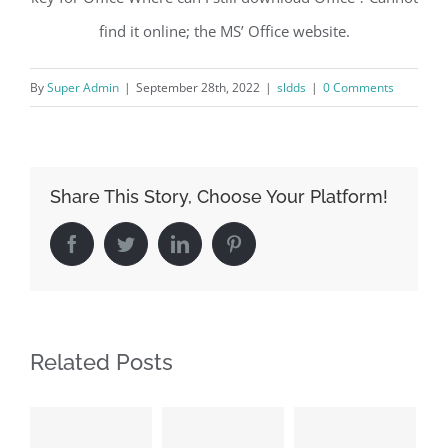
find it online; the MS’ Office website.
By
Super Admin
|
September 28th, 2022
|
sldds
|
0 Comments
Share This Story, Choose Your Platform!
Facebook
Twitter
LinkedIn
Pinterest
Related Posts