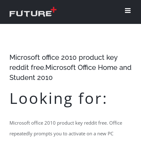
Skip
to
content
Microsoft office 2010 product key
reddit free.Microsoft Office Home and
Student 2010
Looking for:
Microsoft office 2010 product key reddit free. Office
repeatedly prompts you to activate on a new PC