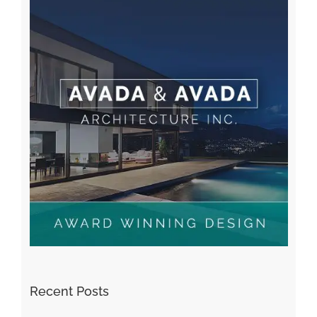
Recent Posts