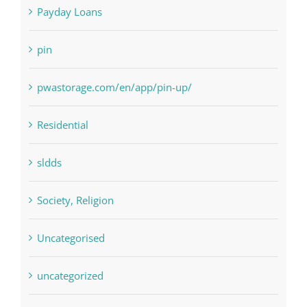
Payday Loans
pin
pwastorage.com/en/app/pin-up/
Residential
sldds
Society, Religion
Uncategorised
uncategorized