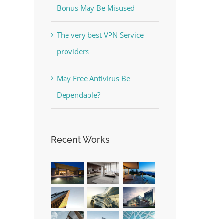
Bonus May Be Misused
The very best VPN Service
providers
May Free Antivirus Be
Dependable?
Recent Works