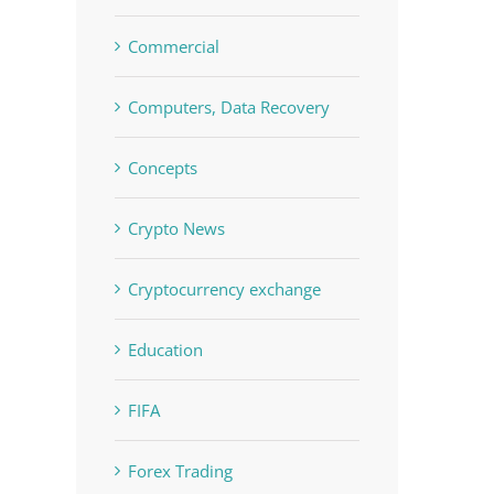
Commercial
Computers, Data Recovery
Concepts
Crypto News
Cryptocurrency exchange
Education
FIFA
Forex Trading