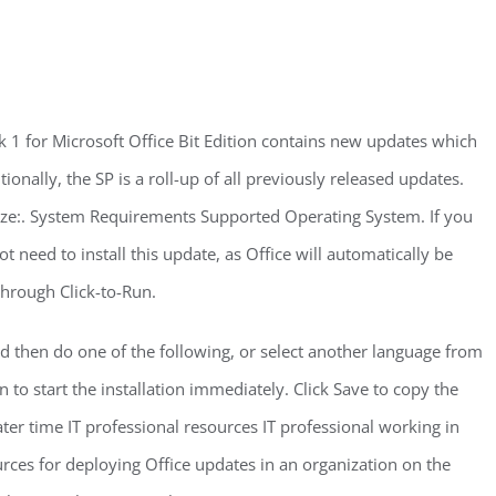
1 for Microsoft Office Bit Edition contains new updates which
ionally, the SP is a roll-up of all previously released updates.
 Size:. System Requirements Supported Operating System. If you
t need to install this update, as Office will automatically be
hrough Click-to-Run.
d then do one of the following, or select another language from
to start the installation immediately. Click Save to copy the
ater time IT professional resources IT professional working in
es for deploying Office updates in an organization on the