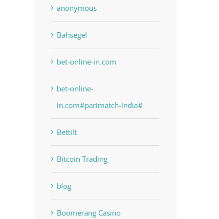
anonymous
Bahsegel
bet-online-in.com
bet-online-
in.com#parimatch-india#
Bettilt
Bitcoin Trading
blog
Boomerang Casino