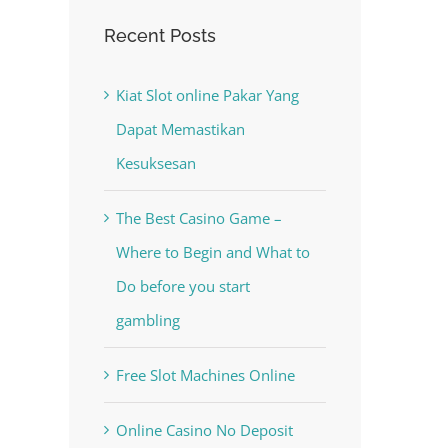
Recent Posts
Kiat Slot online Pakar Yang
Dapat Memastikan
Kesuksesan
The Best Casino Game –
Where to Begin and What to
Do before you start
gambling
Free Slot Machines Online
Online Casino No Deposit