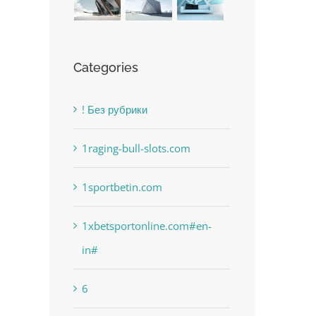
Categories
! Без рубрики
1raging-bull-slots.com
1sportbetin.com
1xbetsportonline.com#en-
in#
6