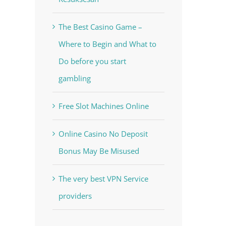
The Best Casino Game –
Where to Begin and What to
Do before you start
gambling
Free Slot Machines Online
Online Casino No Deposit
Bonus May Be Misused
The very best VPN Service
providers