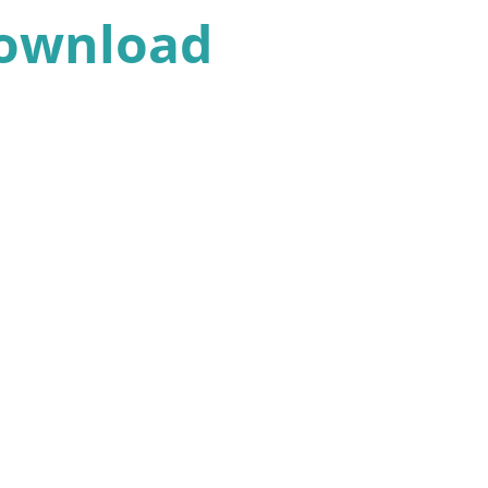
Download