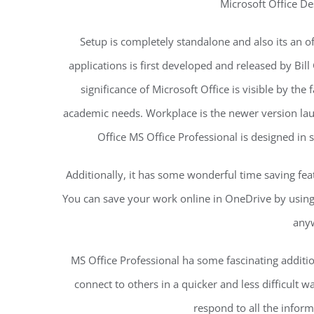
Microsoft Office De
Setup is completely standalone and also its an o
applications is first developed and released by Bill
significance of Microsoft Office is visible by the f
academic needs. Workplace is the newer version laun
Office MS Office Professional is designed in
Additionally, it has some wonderful time saving feat
You can save your work online in OneDrive by using
anyw
MS Office Professional ha some fascinating additio
connect to others in a quicker and less difficult
respond to all the inform