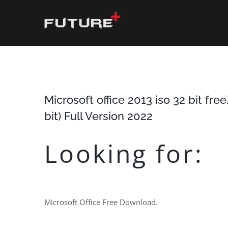
Skip
to
content
Microsoft office 2013 iso 32 bit fr
bit) Full Version 2022
Looking for:
Microsoft Office Free Download.