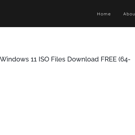
Home
Abou
ee.Windows 11 ISO Files Download FREE (64-