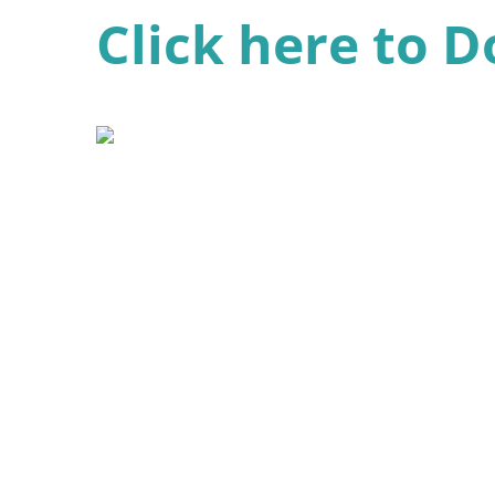
Click here to 