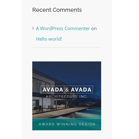
Recent Comments
A WordPress Commenter
on
Hello world!