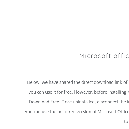
Microsoft offic
Below, we have shared the direct download link of M
you can use it for free. However, before installing 
Download Free. Once uninstalled, disconnect the inte
you can use the unlocked version of Microsoft Office P
to