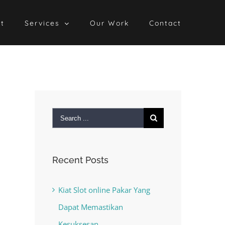
t
Services
Our Work
Contact
Search
for:
Recent Posts
Kiat Slot online Pakar Yang
Dapat Memastikan
Kesuksesan