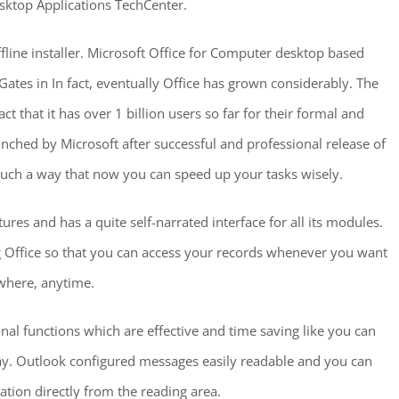
sktop Applications TechCenter.
ffline installer. Microsoft Office for Computer desktop based
 Gates in In fact, eventually Office has grown considerably. The
act that it has over 1 billion users so far for their formal and
ched by Microsoft after successful and professional release of
 such a way that now you can speed up your tasks wisely.
ures and has a quite self-narrated interface for all its modules.
 Office so that you can access your records whenever you want
here, anytime.
nal functions which are effective and time saving like you can
 way. Outlook configured messages easily readable and you can
ation directly from the reading area.