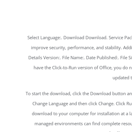
Select Language:. Download Download. Service Pack 
improve security, performance, and stability. Addit
Details Version:. File Name:. Date Published:. File
have the Click-to-Run version of Office, you do no
updated t
To start the download, click the Download button an
Change Language and then click Change. Click Run 
download to your computer for installation at a l
managed environments can find complete resourc