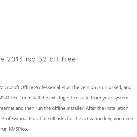
e 2013 iso 32 bit free
icrosoft Office Professional Plus The version is unlocked, and
MS Office , uninstall the existing office suite from your system.
rnet and then run the offline installer. After the installation,
rofessional Plus. If it still asks for the activation key, you need
 run KMSPico.