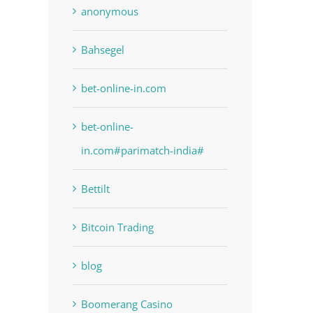
anonymous
Bahsegel
bet-online-in.com
bet-online-
in.com#parimatch-india#
Bettilt
Bitcoin Trading
blog
Boomerang Casino