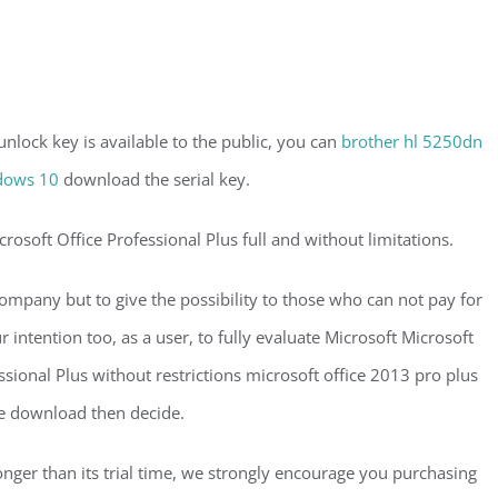
unlock key is available to the public, you can
brother hl 5250dn
dows 10
download the serial key.
crosoft Office Professional Plus full and without limitations.
ompany but to give the possibility to those who can not pay for
 intention too, as a user, to fully evaluate Microsoft Microsoft
ssional Plus without restrictions microsoft office 2013 pro plus
ee download then decide.
longer than its trial time, we strongly encourage you purchasing