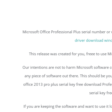
Microsoft Office Professional Plus serial number or 
driver download win
This release was created for you, freee to use Mi
Our intentions are not to harm Microsoft software c
any piece of software out there. This should be your
office 2013 pro plus serial key free download Profe
serial key fr
If you are keeping the software and want to use it 