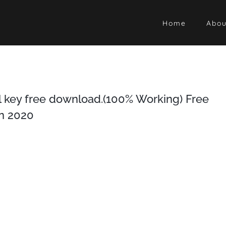
Home
Abou
ial key free download.(100% Working) Free
in 2020