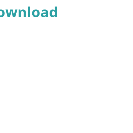
Download