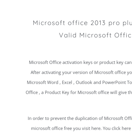
Microsoft office 2013 pro pl
Valid Microsoft Offi
Microsoft Office activation keys or product key can b
After activating your version of Microsoft office yo
Microsoft Word , Excel , Outlook and PowerPoint To 
Office , a Product Key for Microsoft office will give
In order to prevent the duplication of Microsoft Of
microsoft office free you visit here. You click here 