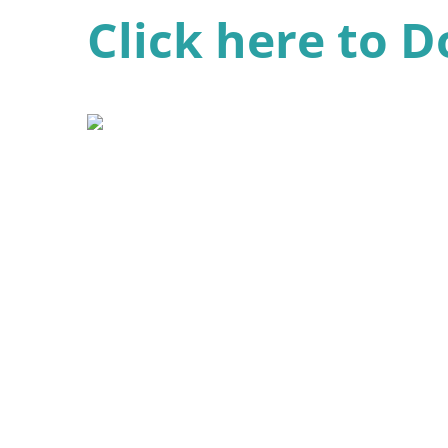
Click here to 