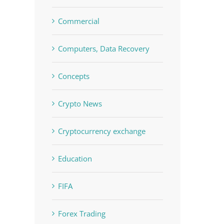
Commercial
Computers, Data Recovery
Concepts
Crypto News
Cryptocurrency exchange
Education
FIFA
Forex Trading