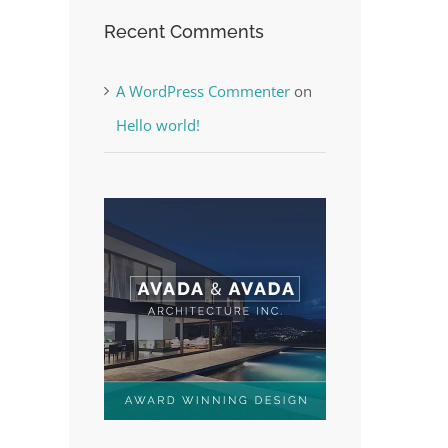
Recent Comments
A WordPress Commenter
on
Hello world!