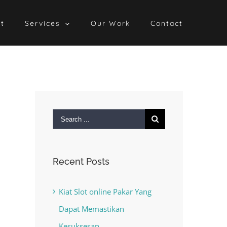
t
Services
Our Work
Contact
Search
for:
Recent Posts
Kiat Slot online Pakar Yang
Dapat Memastikan
Kesuksesan