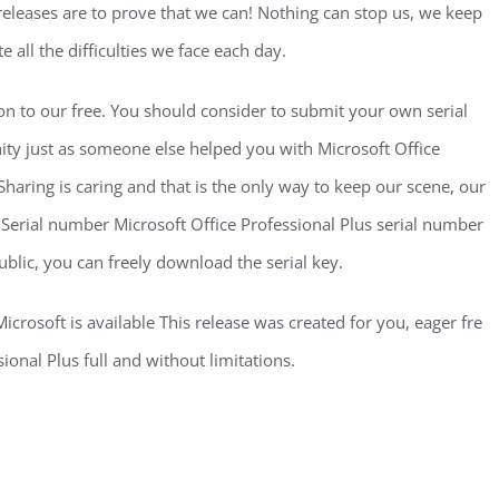
 releases are to prove that we can! Nothing can stop us, we keep
e all the difficulties we face each day.
on to our free. You should consider to submit your own serial
ty just as someone else helped you with Microsoft Office
aring is caring and that is the only way to keep our scene, our
 Serial number Microsoft Office Professional Plus serial number
public, you can freely download the serial key.
icrosoft is available This release was created for you, eager fre
ional Plus full and without limitations.