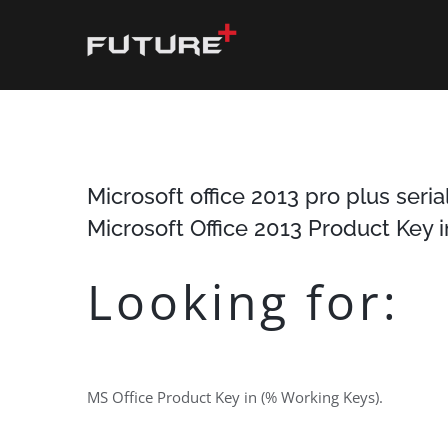
Skip
to
content
Microsoft office 2013 pro plus ser
Microsoft Office 2013 Product Key 
Looking for:
MS Office Product Key in (% Working Keys).