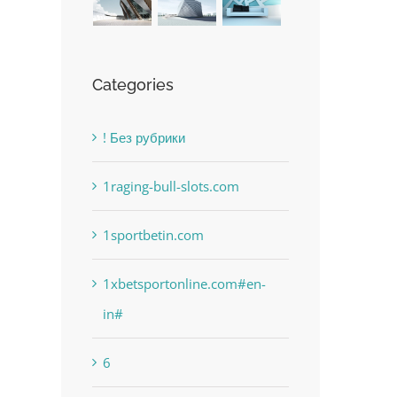
Categories
! Без рубрики
1raging-bull-slots.com
1sportbetin.com
1xbetsportonline.com#en-
in#
6