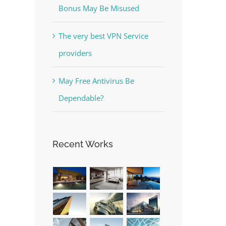
Bonus May Be Misused
The very best VPN Service
providers
May Free Antivirus Be
Dependable?
Recent Works