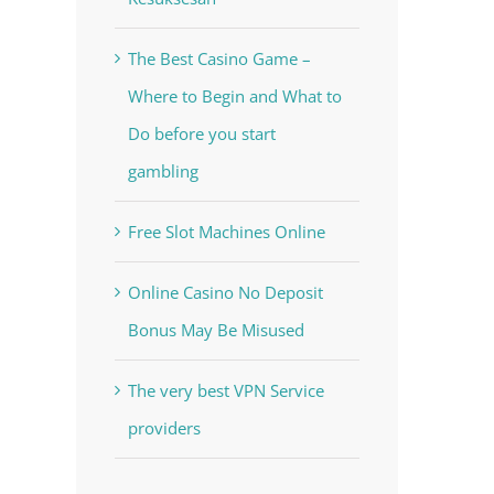
The Best Casino Game –
Where to Begin and What to
Do before you start
gambling
Free Slot Machines Online
Online Casino No Deposit
Bonus May Be Misused
The very best VPN Service
providers