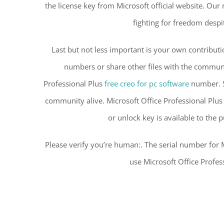
the license key from Microsoft official website. Our
fighting for freedom despit
Last but not less important is your own contributi
numbers or share other files with the communi
Professional Plus
free creo for pc software
number. Sh
community alive. Microsoft Office Professional Plus
or unlock key is available to the 
Please verify you’re human:. The serial number for M
use Microsoft Office Profess