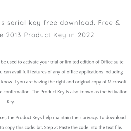
us serial key free download. Free &
ce 2013 Product Key in 2022
e used to activate your trial or limited edition of Office suite.
u can avail full features of any of office applications including
know if you are having the right and original copy of Microsoft
 the confirmation. The Product Key is also known as the Activation
Key.
fice , the Product Keys help maintain their privacy. To download
to copy this code: bit. Step 2: Paste the code into the text file.