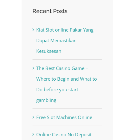
Recent Posts
Kiat Slot online Pakar Yang
Dapat Memastikan
Kesuksesan
The Best Casino Game –
Where to Begin and What to
Do before you start
gambling
Free Slot Machines Online
Online Casino No Deposit