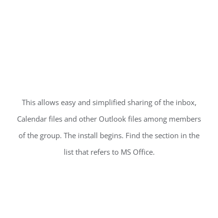
This allows easy and simplified sharing of the inbox,
Calendar files and other Outlook files among members
of the group. The install begins. Find the section in the
list that refers to MS Office.