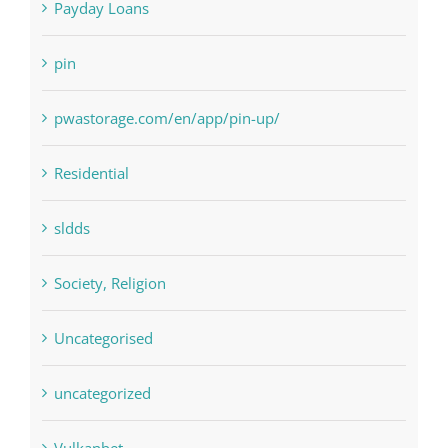
pin
pwastorage.com/en/app/pin-up/
Residential
sldds
Society, Religion
Uncategorised
uncategorized
Vulkanbet