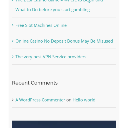
Free Slot Machines Online
Online Casino No Deposit Bonus May Be Misused
The very best VPN Service providers
Recent Comments
A WordPress Commenter
on
Hello world!