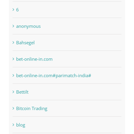
anonymous
Bahsegel
bet-online-in.com
bet-online-in.com#parimatch-india#
Bettilt
Bitcoin Trading
blog
Boomerang Casino