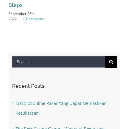
ps
mber 28th,
|
0 Comments
Search
for:
Recent Posts
Kiat Slot online Pakar Yang Dapat Memastikan
Kesuksesan
The Best Casino Game – Where to Begin and
What to Do before you start gambling