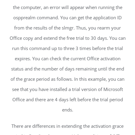
the computer, an error will appear when running the
ospprealm command. You can get the application ID
from the results of the slmgr. Thus, you rearm your
Office copy and extend the free trial to 30 days. You can
run this command up to three 3 times before the trial
expires. You can check the current Office activation
status and the number of days remaining until the end
of the grace period as follows. In this example, you can
see that you have installed a trial version of Microsoft
Office and there are 4 days left before the trial period
ends.
There are differences in extending the activation grace