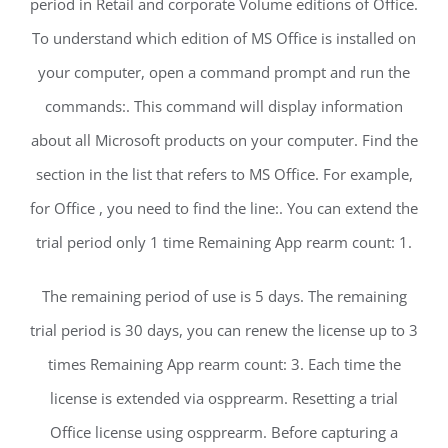
period in Retail and corporate Volume editions of Office.
To understand which edition of MS Office is installed on
your computer, open a command prompt and run the
commands:. This command will display information
about all Microsoft products on your computer. Find the
section in the list that refers to MS Office. For example,
for Office , you need to find the line:. You can extend the
trial period only 1 time Remaining App rearm count: 1.
The remaining period of use is 5 days. The remaining
trial period is 30 days, you can renew the license up to 3
times Remaining App rearm count: 3. Each time the
license is extended via ospprearm. Resetting a trial
Office license using ospprearm. Before capturing a