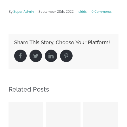
By
Super Admin
|
September 28th, 2022
|
sldds
|
0 Comments
Share This Story, Choose Your Platform!
Facebook
Twitter
LinkedIn
Pinterest
Related Posts