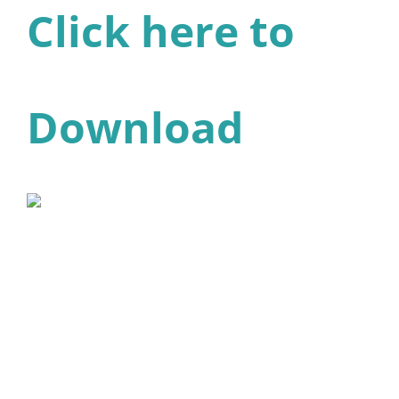
Click here to
Download