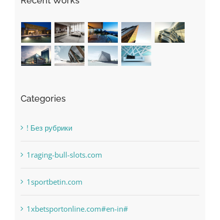
Categories
! Без рубрики
1raging-bull-slots.com
1sportbetin.com
1xbetsportonline.com#en-in#
6