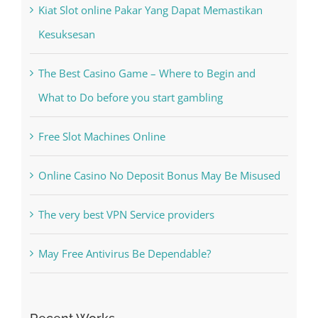
Kesuksesan
The Best Casino Game – Where to Begin and
What to Do before you start gambling
Free Slot Machines Online
Online Casino No Deposit Bonus May Be Misused
The very best VPN Service providers
May Free Antivirus Be Dependable?
Recent Works