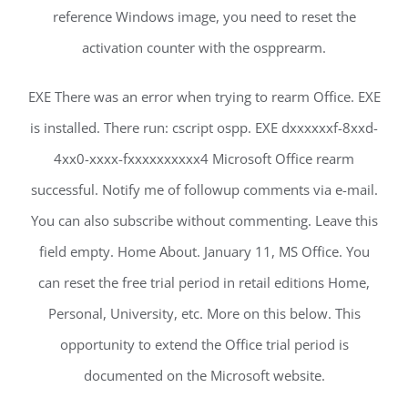
reference Windows image, you need to reset the
activation counter with the ospprearm.
EXE There was an error when trying to rearm Office. EXE
is installed. There run: cscript ospp. EXE dxxxxxxf-8xxd-
4xx0-xxxx-fxxxxxxxxxx4 Microsoft Office rearm
successful. Notify me of followup comments via e-mail.
You can also subscribe without commenting. Leave this
field empty. Home About. January 11, MS Office. You
can reset the free trial period in retail editions Home,
Personal, University, etc. More on this below. This
opportunity to extend the Office trial period is
documented on the Microsoft website.