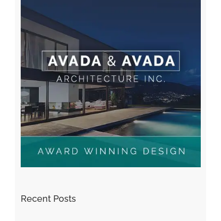
Recent Posts
Kiat Slot online Pakar Yang Dapat Memastikan