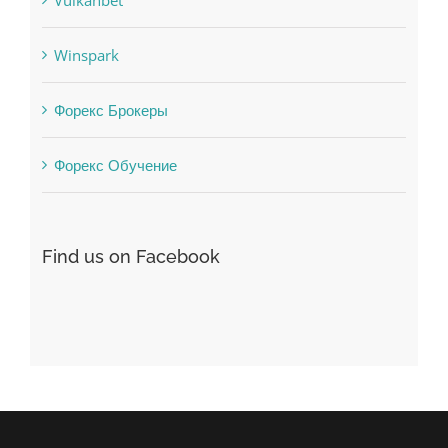
Winspark
Форекс Брокеры
Форекс Обучение
Find us on Facebook