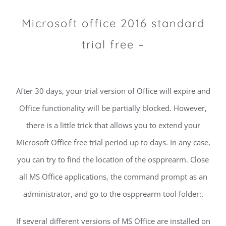
Microsoft office 2016 standard
trial free –
After 30 days, your trial version of Office will expire and
Office functionality will be partially blocked. However,
there is a little trick that allows you to extend your
Microsoft Office free trial period up to days. In any case,
you can try to find the location of the ospprearm. Close
all MS Office applications, the command prompt as an
administrator, and go to the ospprearm tool folder:.
If several different versions of MS Office are installed on