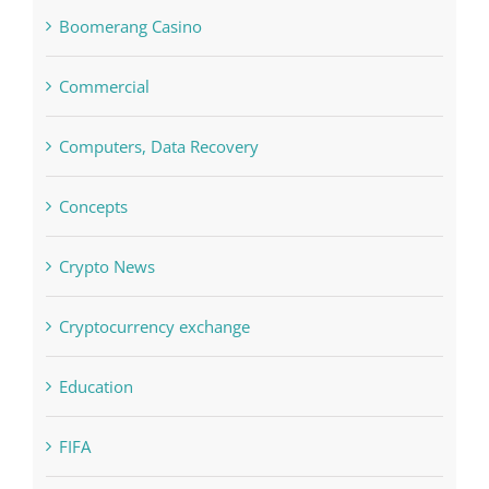
Commercial
Computers, Data Recovery
Concepts
Crypto News
Cryptocurrency exchange
Education
FIFA
Forex Trading