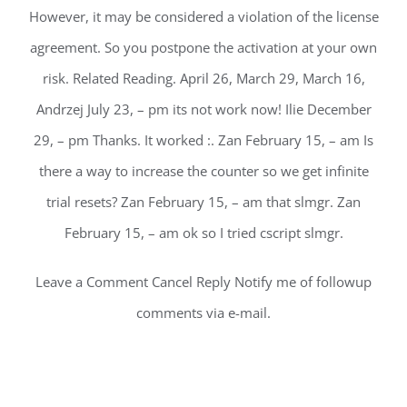
However, it may be considered a violation of the license
agreement. So you postpone the activation at your own
risk. Related Reading. April 26, March 29, March 16,
Andrzej July 23, – pm its not work now! Ilie December
29, – pm Thanks. It worked :. Zan February 15, – am Is
there a way to increase the counter so we get infinite
trial resets? Zan February 15, – am that slmgr. Zan
February 15, – am ok so I tried cscript slmgr.
Leave a Comment Cancel Reply Notify me of followup
comments via e-mail.