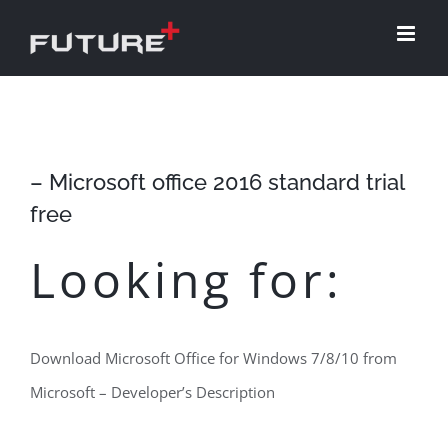
Skip
to
content
– Microsoft office 2016 standard trial
free
Looking for:
Download Microsoft Office for Windows 7/8/10 from
Microsoft – Developer’s Description