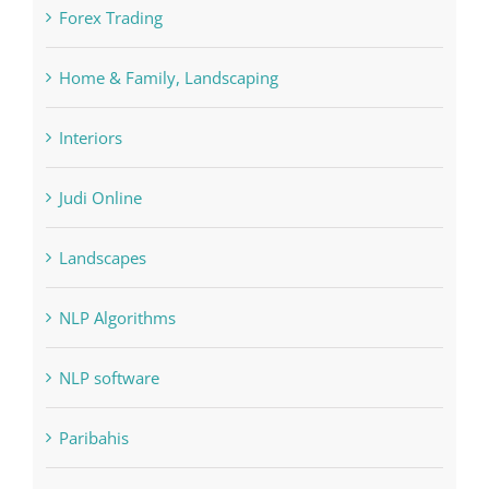
Home & Family, Landscaping
Interiors
Judi Online
Landscapes
NLP Algorithms
NLP software
Paribahis
Payday Loans