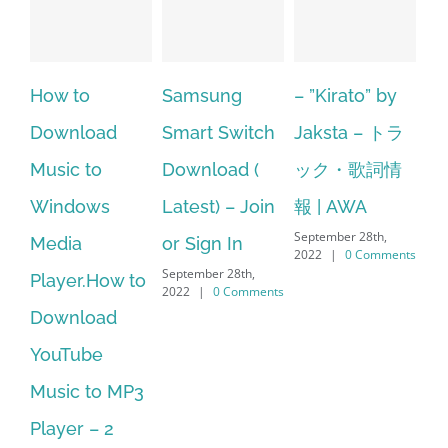
 to
Samsung
– ”Kirato” by
Hp softpa
nload
Smart Switch
Jaksta – トラ
manager
ic to
Download (
ック・歌詞情
windows 
ndows
Latest) – Join
報 | AWA
64 bit. HP
September 28th,
ia
or Sign In
– HP Soft
2022
|
0 Comments
September 28th,
yer.How to
Downloa
2022
|
0 Comments
nload
Manager 
Tube
No Longe
ic to MP3
Supporte
September 28t
yer – 2
2022
|
0 Co