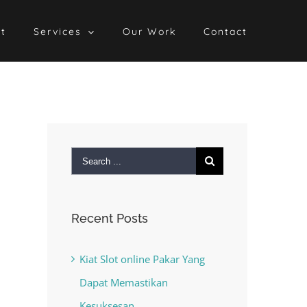
t
Services
Our Work
Contact
Search
for:
Recent Posts
Kiat Slot online Pakar Yang
Dapat Memastikan
Kesuksesan