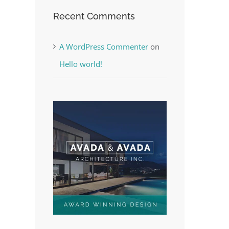
Recent Comments
A WordPress Commenter
on
Hello world!