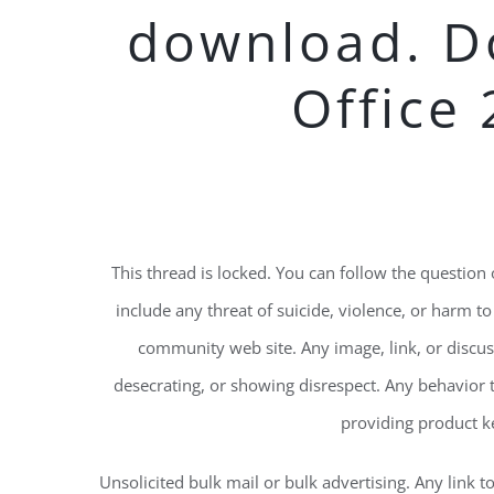
download. D
Office 
This thread is locked. You can follow the question 
include any threat of suicide, violence, or harm t
community web site. Any image, link, or discuss
desecrating, or showing disrespect. Any behavior t
providing product ke
Unsolicited bulk mail or bulk advertising. Any link 