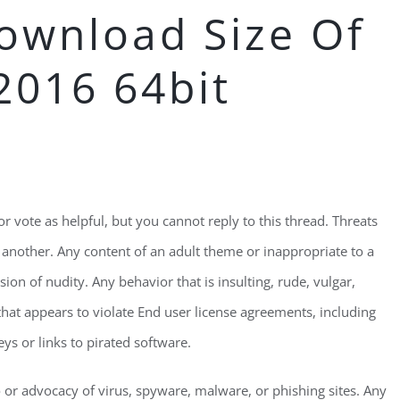
ownload Size Of
2016 64bit
or vote as helpful, but you cannot reply to this thread. Threats
o another. Any content of an adult theme or inappropriate to a
ion of nudity. Any behavior that is insulting, rude, vulgar,
hat appears to violate End user license agreements, including
ys or links to pirated software.
to or advocacy of virus, spyware, malware, or phishing sites. Any