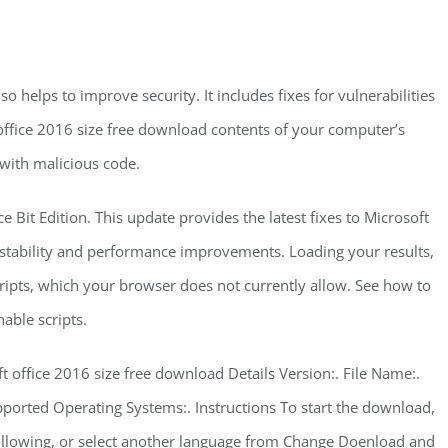
lso helps to improve security. It includes fixes for vulnerabilities
 office 2016 size free download contents of your computer’s
ith malicious code.
e Bit Edition. This update provides the latest fixes to Microsoft
ns stability and performance improvements. Loading your results,
scripts, which your browser does not currently allow. See how to
nable scripts.
ffice 2016 size free download Details Version:. File Name:.
pported Operating Systems:. Instructions To start the download,
ollowing, or select another language from Change Doenload and