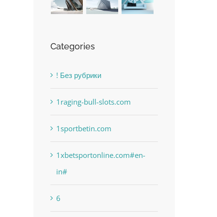
Categories
! Без рубрики
1raging-bull-slots.com
1sportbetin.com
1xbetsportonline.com#en-
in#
6