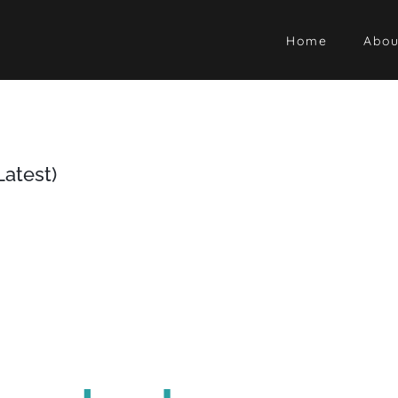
Home
Abou
Latest)