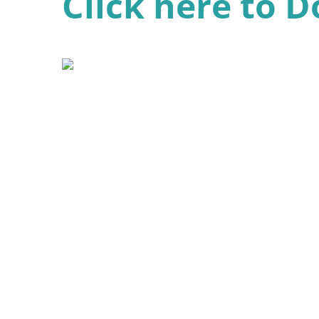
Click here to 