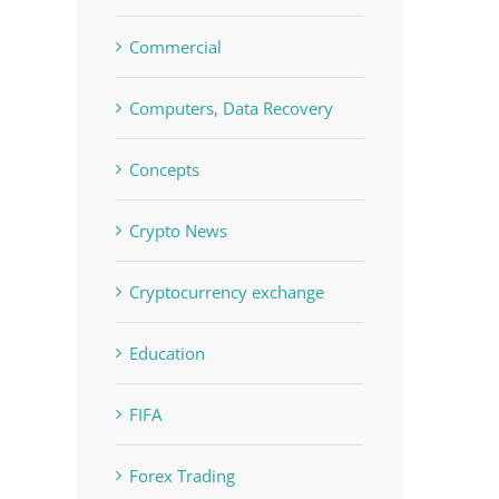
Commercial
Computers, Data Recovery
Concepts
Crypto News
Cryptocurrency exchange
Education
FIFA
Forex Trading