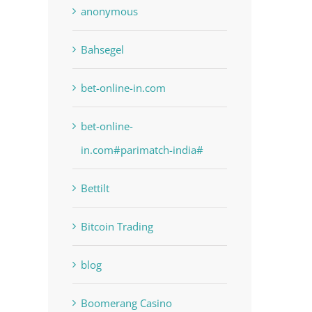
anonymous
Bahsegel
bet-online-in.com
bet-online-
in.com#parimatch-india#
Bettilt
Bitcoin Trading
blog
Boomerang Casino