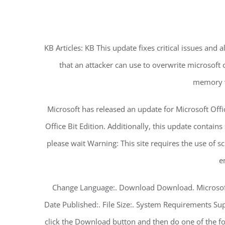
KB Articles: KB This update fixes critical issues and a
that an attacker can use to overwrite microsoft
memory w
Microsoft has released an update for Microsoft Offic
Office Bit Edition. Additionally, this update contai
please wait Warning: This site requires the use of 
e
Change Language:. Download Download. Microsoft o
Date Published:. File Size:. System Requirements Su
click the Download button and then do one of the f