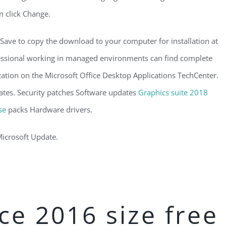
n click Change.
ck Save to copy the download to your computer for installation at
fessional working in managed environments can find complete
zation on the Microsoft Office Desktop Applications TechCenter.
ates. Security patches Software updates
Graphics suite 2018
se
packs Hardware drivers.
icrosoft Update.
ce 2016 size free