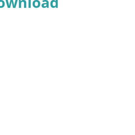
Download