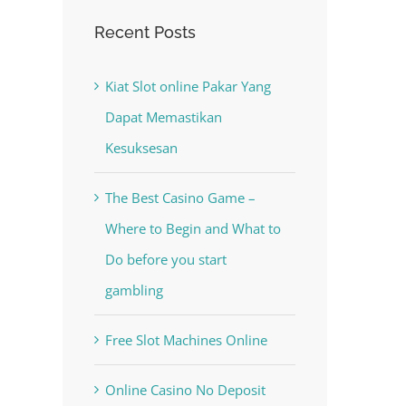
Recent Posts
Kiat Slot online Pakar Yang
Dapat Memastikan
Kesuksesan
The Best Casino Game –
Where to Begin and What to
Do before you start
gambling
Free Slot Machines Online
Online Casino No Deposit