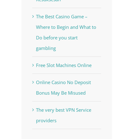
The Best Casino Game –
Where to Begin and What to
Do before you start
gambling
Free Slot Machines Online
Online Casino No Deposit
Bonus May Be Misused
The very best VPN Service
providers