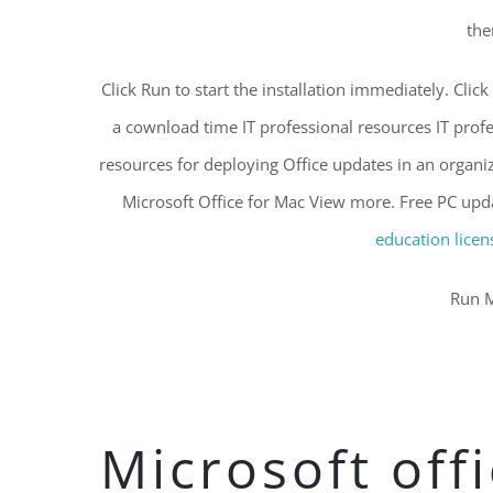
the
Click Run to start the installation immediately. Cli
a cownload time IT professional resources IT pro
resources for deploying Office updates in an organi
Microsoft Office for Mac View more. Free PC upd
education licen
Run M
Microsoft offi