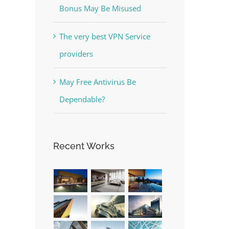
Bonus May Be Misused
The very best VPN Service
providers
May Free Antivirus Be
Dependable?
Recent Works