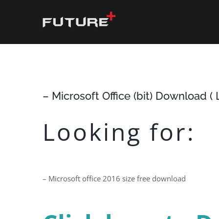
Skip
to
content
– Microsoft Office (bit) Download ( 
Looking for:
– Microsoft office 2016 size free download