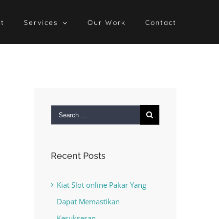
t
Services
Our Work
Contact
Search
for:
Recent Posts
Kiat Slot online Pakar Yang
Dapat Memastikan
Kesuksesan