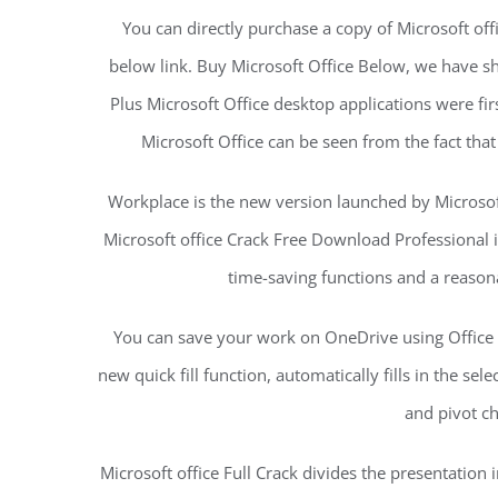
You can directly purchase a copy of Microsoft off
below link. Buy Microsoft Office Below, we have sh
Plus Microsoft Office desktop applications were fi
Microsoft Office can be seen from the fact that 
Workplace is the new version launched by Microsoft
Microsoft office Crack Free Download Professional i
time-saving functions and a reasona
You can save your work on OneDrive using Office ,
new quick fill function, automatically fills in the sele
and pivot ch
Microsoft office Full Crack divides the presentation