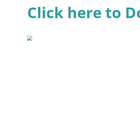
Click here to 