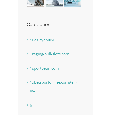
Categories
! Без рубрики
1raging-bull-slots.com
1sportbetin.com
1xbetsportonline.com#en-
in#
6