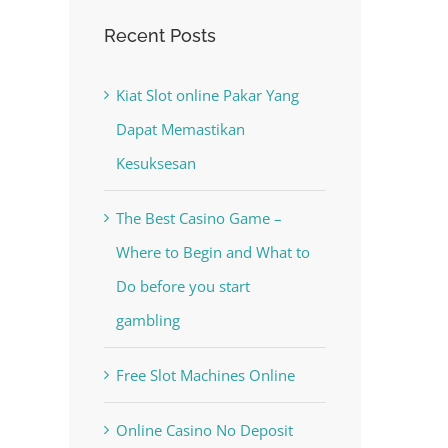
Recent Posts
Kiat Slot online Pakar Yang
Dapat Memastikan
Kesuksesan
The Best Casino Game –
Where to Begin and What to
Do before you start
gambling
Free Slot Machines Online
Online Casino No Deposit