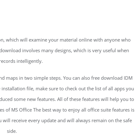
tion, which will examine your material online with anyone who
e download involves many designs, which is very useful when
records intelligently.
 and maps in two simple steps. You can also free download IDM
tallation file, make sure to check out the list of all apps you
oduced some new features. All of these features will help you to
 of MS Office The best way to enjoy all office suite features is
ou will receive every update and will always remain on the safe
side.