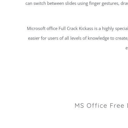
can switch between slides using finger gestures, dra
Microsoft office Full Crack Kickass is a highly spec
easier for users of all levels of knowledge to crea
e
MS Office Free