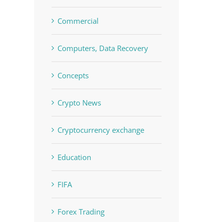
Commercial
Computers, Data Recovery
Concepts
Crypto News
Cryptocurrency exchange
Education
FIFA
Forex Trading