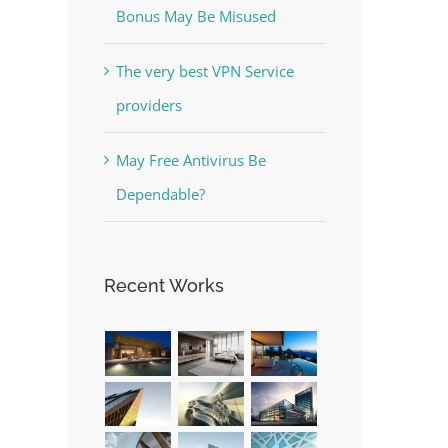
Bonus May Be Misused
The very best VPN Service
providers
May Free Antivirus Be
Dependable?
Recent Works