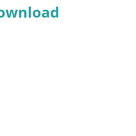
Download