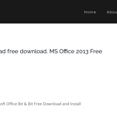
Home
Abou
ad free download. MS Office 2013 Free
ft Office Bit & Bit Free Download and Install