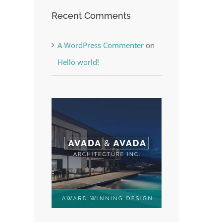
Recent Comments
A WordPress Commenter
on
Hello world!