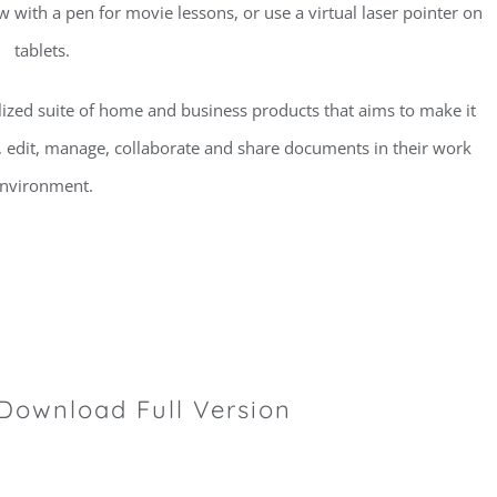
w with a pen for movie lessons, or use a virtual laser pointer on
tablets.
ialized suite of home and business products that aims to make it
te, edit, manage, collaborate and share documents in their work
nvironment.
 Download Full Version