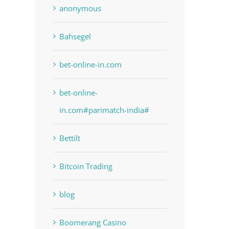
anonymous
Bahsegel
bet-online-in.com
bet-online-
in.com#parimatch-india#
Bettilt
Bitcoin Trading
blog
Boomerang Casino