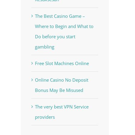
The Best Casino Game –
Where to Begin and What to
Do before you start
gambling
Free Slot Machines Online
Online Casino No Deposit
Bonus May Be Misused
The very best VPN Service
providers