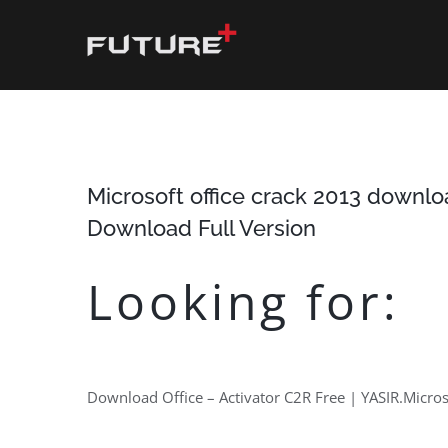
Skip
to
content
Microsoft office crack 2013 downlo
Download Full Version
Looking for:
Download Office – Activator C2R Free | YASIR.Microso