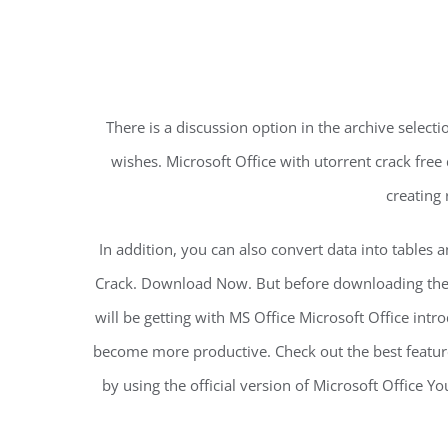
There is a discussion option in the archive selec
wishes. Microsoft Office with utorrent crack fre
creating 
In addition, you can also convert data into tables
Crack. Download Now. But before downloading the ins
will be getting with MS Office Microsoft Office intr
become more productive. Check out the best features
by using the official version of Microsoft Office Y