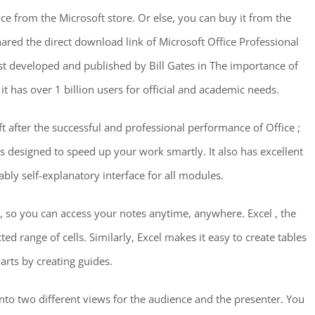
ice from the Microsoft store. Or else, you can buy it from the
ared the direct download link of Microsoft Office Professional
rst developed and published by Bill Gates in The importance of
it has over 1 billion users for official and academic needs.
 after the successful and professional performance of Office ;
s designed to speed up your work smartly. It also has excellent
bly self-explanatory interface for all modules.
 so you can access your notes anytime, anywhere. Excel , the
cted range of cells. Similarly, Excel makes it easy to create tables
arts by creating guides.
 into two different views for the audience and the presenter. You