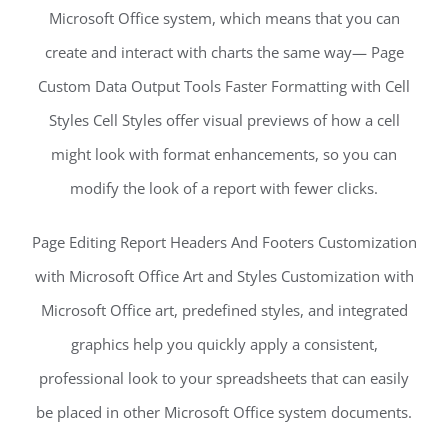
Microsoft Office system, which means that you can
create and interact with charts the same way— Page
Custom Data Output Tools Faster Formatting with Cell
Styles Cell Styles offer visual previews of how a cell
might look with format enhancements, so you can
modify the look of a report with fewer clicks.
Page Editing Report Headers And Footers Customization
with Microsoft Office Art and Styles Customization with
Microsoft Office art, predefined styles, and integrated
graphics help you quickly apply a consistent,
professional look to your spreadsheets that can easily
be placed in other Microsoft Office system documents.