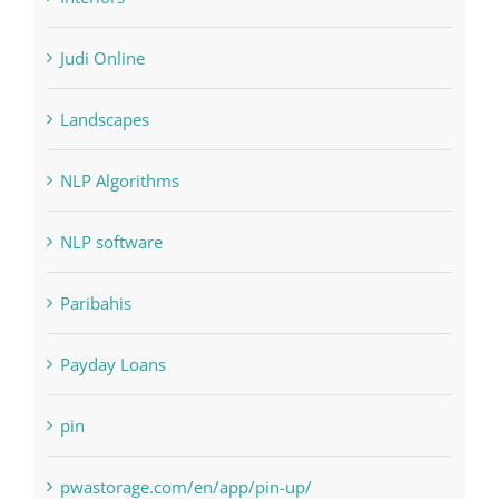
Landscapes
NLP Algorithms
NLP software
Paribahis
Payday Loans
pin
pwastorage.com/en/app/pin-up/
Residential