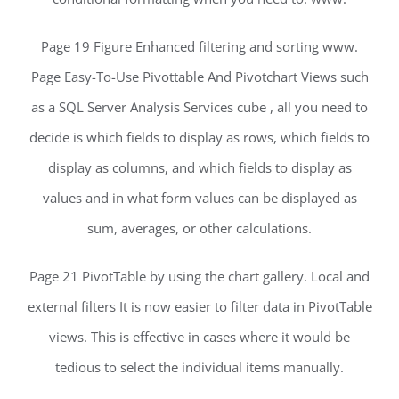
Page 19 Figure Enhanced filtering and sorting www.
Page Easy-To-Use Pivottable And Pivotchart Views such
as a SQL Server Analysis Services cube , all you need to
decide is which fields to display as rows, which fields to
display as columns, and which fields to display as
values and in what form values can be displayed as
sum, averages, or other calculations.
Page 21 PivotTable by using the chart gallery. Local and
external filters It is now easier to filter data in PivotTable
views. This is effective in cases where it would be
tedious to select the individual items manually.