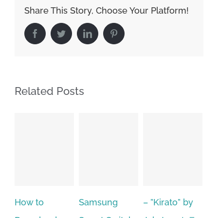
Share This Story, Choose Your Platform!
Facebook
Twitter
LinkedIn
Pinterest
Related Posts
Samsung
– ”Kirato” by
Hp softpaq
A