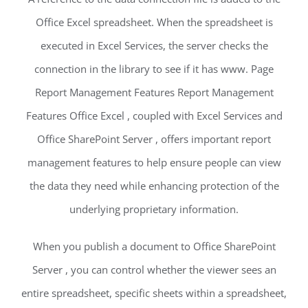
Office Excel spreadsheet. When the spreadsheet is
executed in Excel Services, the server checks the
connection in the library to see if it has www. Page
Report Management Features Report Management
Features Office Excel , coupled with Excel Services and
Office SharePoint Server , offers important report
management features to help ensure people can view
the data they need while enhancing protection of the
underlying proprietary information.
When you publish a document to Office SharePoint
Server , you can control whether the viewer sees an
entire spreadsheet, specific sheets within a spreadsheet,