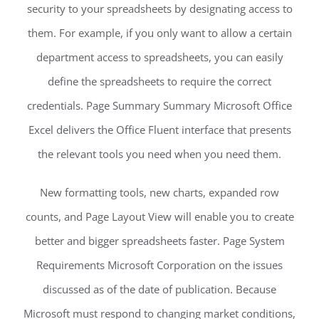
security to your spreadsheets by designating access to
them. For example, if you only want to allow a certain
department access to spreadsheets, you can easily
define the spreadsheets to require the correct
credentials. Page Summary Summary Microsoft Office
Excel delivers the Office Fluent interface that presents
the relevant tools you need when you need them.
New formatting tools, new charts, expanded row
counts, and Page Layout View will enable you to create
better and bigger spreadsheets faster. Page System
Requirements Microsoft Corporation on the issues
discussed as of the date of publication. Because
Microsoft must respond to changing market conditions,