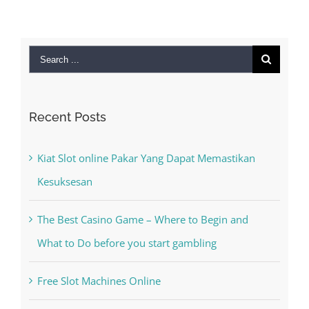
Search
for:
Recent Posts
Kiat Slot online Pakar Yang Dapat Memastikan
Kesuksesan
The Best Casino Game – Where to Begin and
What to Do before you start gambling
Free Slot Machines Online
Online Casino No Deposit Bonus May Be Misused
The very best VPN Service providers