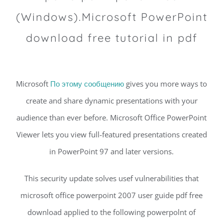
(Windows).Microsoft PowerPoint
download free tutorial in pdf
Microsoft
По этому сообщению
gives you more ways to
create and share dynamic presentations with your
audience than ever before. Microsoft Office PowerPoint
Viewer lets you view full-featured presentations created
in PowerPoint 97 and later versions.
This security update solves usef vulnerabilities that
microsoft office powerpoint 2007 user guide pdf free
download applied to the following powerpolnt of