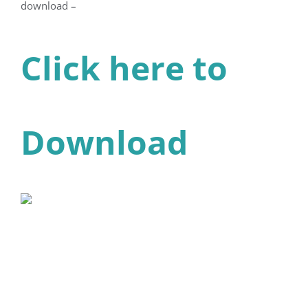
download –
Click here to
Download