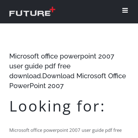
Skip
to
content
Microsoft office powerpoint 2007
user guide pdf free
download.Download Microsoft Office
PowerPoint 2007
Looking for:
Microsoft office powerpoint 2007 user guide pdf free