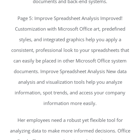
documents and back-end systems.
Page 5: Improve Spreadsheet Analysis Improved!
Customization with Microsoft Office art, predefined
styles, and integrated graphics help you apply a
consistent, professional look to your spreadsheets that
can easily be placed in other Microsoft Office system
documents. Improve Spreadsheet Analysis New data
analysis and visualization tools help you analyze
information, spot trends, and access your company
information more easily.
Her employees need a robust yet flexible tool for
analyzing data to make more informed decisions. Office