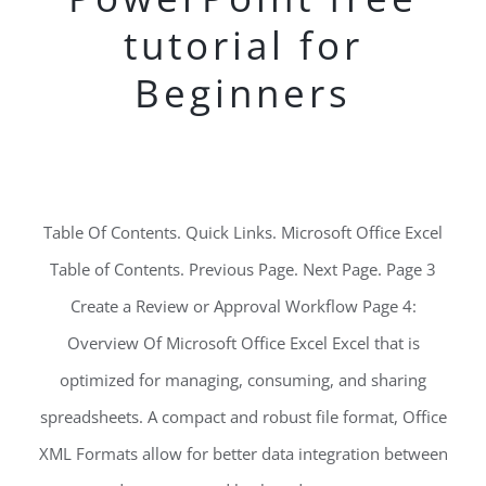
tutorial for
Beginners
Table Of Contents. Quick Links. Microsoft Office Excel
Table of Contents. Previous Page. Next Page. Page 3
Create a Review or Approval Workflow Page 4:
Overview Of Microsoft Office Excel Excel that is
optimized for managing, consuming, and sharing
spreadsheets. A compact and robust file format, Office
XML Formats allow for better data integration between