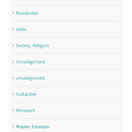
sldds
Society, Religion
Uncategorised
uncategorized
Vulkanbet
Winspark
Форекс Брокеры
Форекс Обучение