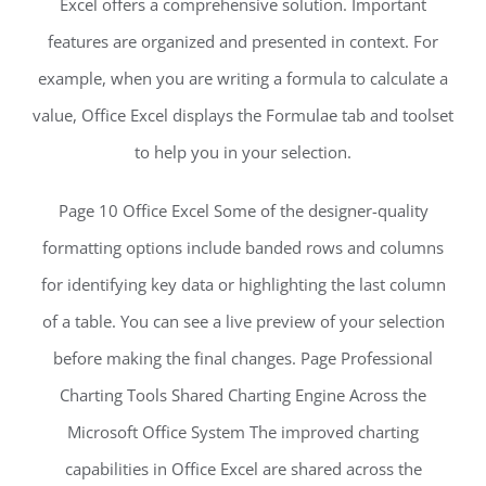
Excel offers a comprehensive solution. Important
features are organized and presented in context. For
example, when you are writing a formula to calculate a
value, Office Excel displays the Formulae tab and toolset
to help you in your selection.
Page 10 Office Excel Some of the designer-quality
formatting options include banded rows and columns
for identifying key data or highlighting the last column
of a table. You can see a live preview of your selection
before making the final changes. Page Professional
Charting Tools Shared Charting Engine Across the
Microsoft Office System The improved charting
capabilities in Office Excel are shared across the