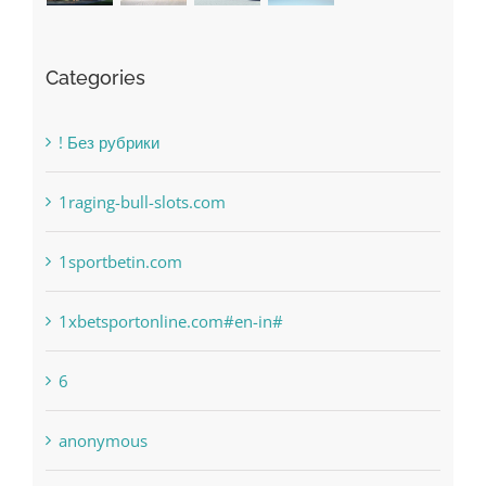
! Без рубрики
1raging-bull-slots.com
1sportbetin.com
1xbetsportonline.com#en-in#
6
anonymous
Bahsegel
bet-online-in.com