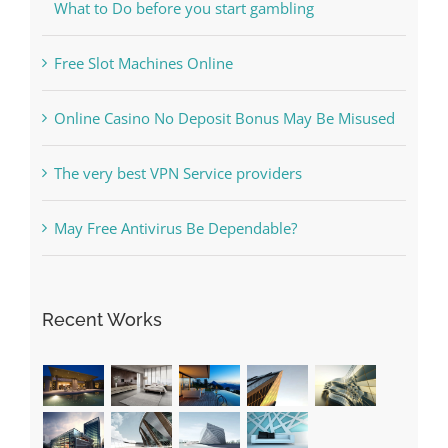
Online Casino No Deposit Bonus May Be Misused
The very best VPN Service providers
May Free Antivirus Be Dependable?
Recent Works
Categories