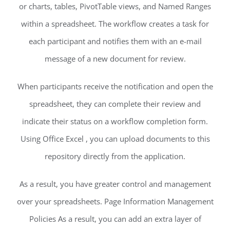
or charts, tables, PivotTable views, and Named Ranges
within a spreadsheet. The workflow creates a task for
each participant and notifies them with an e-mail
message of a new document for review.
When participants receive the notification and open the
spreadsheet, they can complete their review and
indicate their status on a workflow completion form.
Using Office Excel , you can upload documents to this
repository directly from the application.
As a result, you have greater control and management
over your spreadsheets. Page Information Management
Policies As a result, you can add an extra layer of