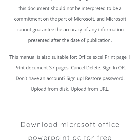
this document should not be interpreted to be a
commitment on the part of Microsoft, and Microsoft
cannot guarantee the accuracy of any information
presented after the date of publication.
This manual is also suitable for: Office excel Print page 1
Print document 37 pages. Cancel Delete. Sign In OR.
Don’t have an account? Sign up! Restore password.
Upload from disk. Upload from URL.
Download microsoft office
powerpoint pc for free