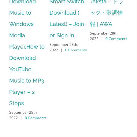
Smart Switch
Jaksta – トラ
manager
ac
Download (
ック・歌詞情
windows 10
st
Latest) – Join
報 | AWA
64 bit. HP PCs
se
September 28th,
or Sign In
– HP SoftPaq
fr
2022
|
0 Comments
September 28th,
Sep
Download
2022
|
0 Comments
202
Manager Is
No Longer
Supported
September 28th,
2022
|
0 Comments