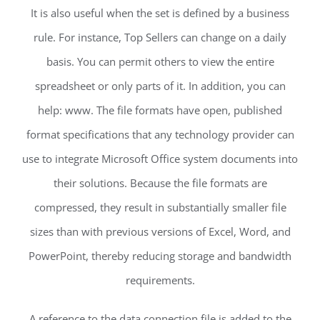
It is also useful when the set is defined by a business
rule. For instance, Top Sellers can change on a daily
basis. You can permit others to view the entire
spreadsheet or only parts of it. In addition, you can
help: www. The file formats have open, published
format specifications that any technology provider can
use to integrate Microsoft Office system documents into
their solutions. Because the file formats are
compressed, they result in substantially smaller file
sizes than with previous versions of Excel, Word, and
PowerPoint, thereby reducing storage and bandwidth
requirements.
A reference to the data connection file is added to the