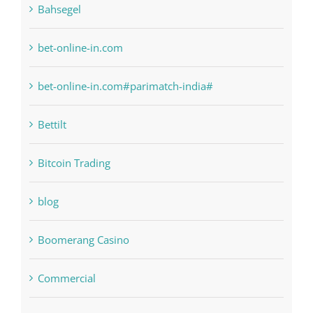
bet-online-in.com#parimatch-india#
Bettilt
Bitcoin Trading
blog
Boomerang Casino
Commercial
Computers, Data Recovery
Concepts