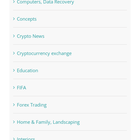
Crypto News
Cryptocurrency exchange
Education
FIFA
Forex Trading
Home & Family, Landscaping
Interiors
Judi Online