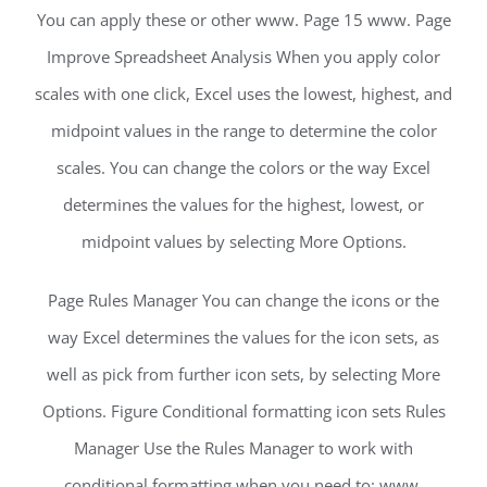
You can apply these or other www. Page 15 www. Page
Improve Spreadsheet Analysis When you apply color
scales with one click, Excel uses the lowest, highest, and
midpoint values in the range to determine the color
scales. You can change the colors or the way Excel
determines the values for the highest, lowest, or
midpoint values by selecting More Options.
Page Rules Manager You can change the icons or the
way Excel determines the values for the icon sets, as
well as pick from further icon sets, by selecting More
Options. Figure Conditional formatting icon sets Rules
Manager Use the Rules Manager to work with
conditional formatting when you need to: www.