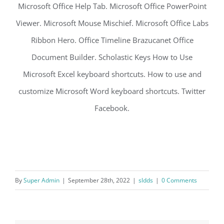
Microsoft Office Help Tab. Microsoft Office PowerPoint
Viewer. Microsoft Mouse Mischief. Microsoft Office Labs
Ribbon Hero. Office Timeline Brazucanet Office
Document Builder. Scholastic Keys How to Use
Microsoft Excel keyboard shortcuts. How to use and
customize Microsoft Word keyboard shortcuts. Twitter
Facebook.
By
Super Admin
|
September 28th, 2022
|
sldds
|
0 Comments