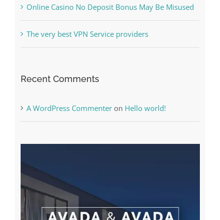
Recent Comments
A WordPress Commenter
on
Hello world!