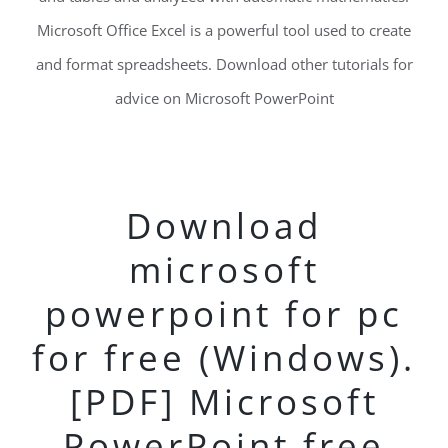
Microsoft Office Excel is a powerful tool used to create
and format spreadsheets. Download other tutorials for
advice on Microsoft PowerPoint
Download
microsoft
powerpoint for pc
for free (Windows).
[PDF] Microsoft
PowerPoint free