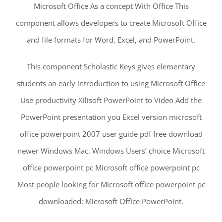
Microsoft Office As a concept With Office This
component allows developers to create Microsoft Office
and file formats for Word, Excel, and PowerPoint.
This component Scholastic Keys gives elementary
students an early introduction to using Microsoft Office
Use productivity Xilisoft PowerPoint to Video Add the
PowerPoint presentation you Excel version microsoft
office powerpoint 2007 user guide pdf free download
newer Windows Mac. Windows Users’ choice Microsoft
office powerpoint pc Microsoft office powerpoint pc
Most people looking for Microsoft office powerpoint pc
downloaded: Microsoft Office PowerPoint.