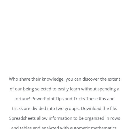
Who share their knowledge, you can discover the extent
of our being selected to easily learn without spending a
fortune! PowerPoint Tips and Tricks These tips and
tricks are divided into two groups. Download the file.
Spreadsheets allow information to be organized in rows
and tables and analyzed with automatic mathematics.