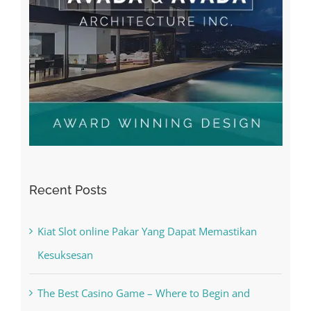
Recent Posts
Kiat Slot online Pakar Yang Dapat Memastikan
Kesuksesan
The Best Casino Game – Where to Begin and
What to Do before you start gambling
Free Slot Machines Online