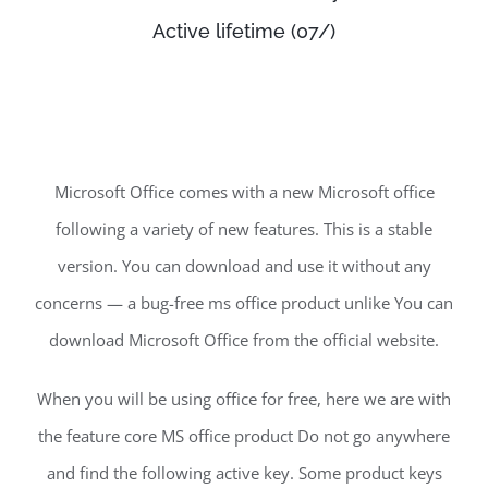
Active lifetime (07/)
Microsoft Office comes with a new Microsoft office
following a variety of new features. This is a stable
version. You can download and use it without any
concerns — a bug-free ms office product unlike You can
download Microsoft Office from the official website.
When you will be using office for free, here we are with
the feature core MS office product Do not go anywhere
and find the following active key. Some product keys