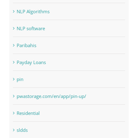
Judi Online
Landscapes
NLP Algorithms
NLP software
Paribahis
Payday Loans
pin
pwastorage.com/en/app/pin-up/
Residential