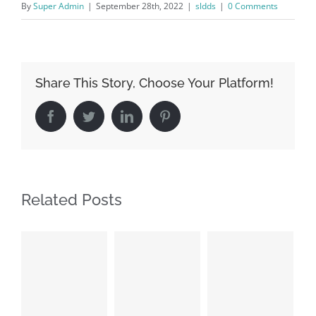
By
Super Admin
|
September 28th, 2022
|
sldds
|
0 Comments
Share This Story, Choose Your Platform!
Facebook
Twitter
LinkedIn
Pinterest
Related Posts