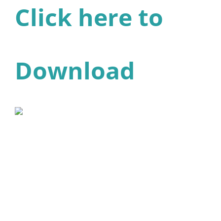
Click here to
Download