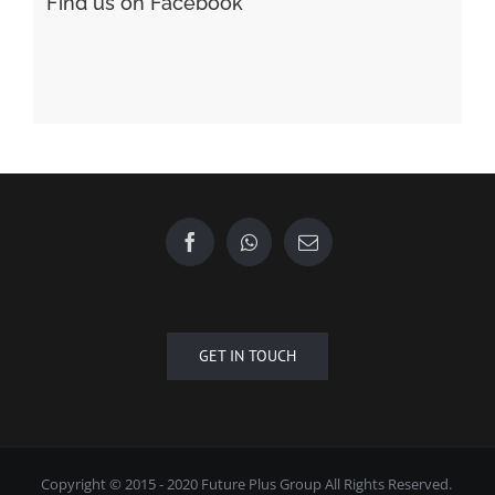
Find us on Facebook
GET IN TOUCH