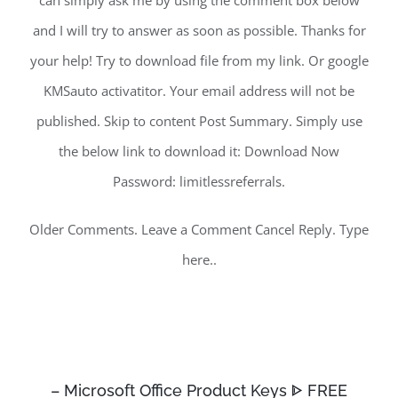
can simply ask me by using the comment box below
and I will try to answer as soon as possible. Thanks for
your help! Try to download file from my link. Or google
KMSauto activatitor. Your email address will not be
published. Skip to content Post Summary. Simply use
the below link to download it: Download Now
Password: limitlessreferrals.
Older Comments. Leave a Comment Cancel Reply. Type
here..
– Microsoft Office Product Keys ᐈ FREE