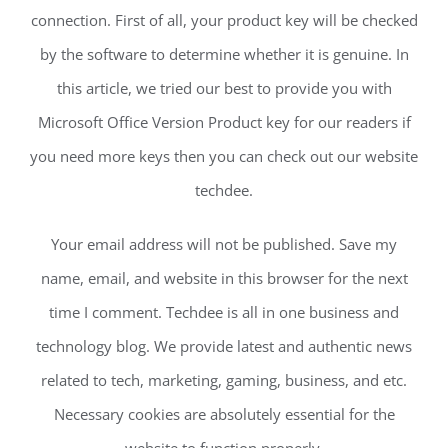
connection. First of all, your product key will be checked
by the software to determine whether it is genuine. In
this article, we tried our best to provide you with
Microsoft Office Version Product key for our readers if
you need more keys then you can check out our website
techdee.
Your email address will not be published. Save my
name, email, and website in this browser for the next
time I comment. Techdee is all in one business and
technology blog. We provide latest and authentic news
related to tech, marketing, gaming, business, and etc.
Necessary cookies are absolutely essential for the