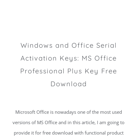
Windows and Office Serial
Activation Keys: MS Office
Professional Plus Key Free
Download
Microsoft Office is nowadays one of the most used
versions of MS Office and in this article, I am going to
provide it for free download with functional product