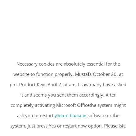
Necessary cookies are absolutely essential for the
website to function properly. Mustafa October 20, at
pm. Product Keys April 7, at am. I saw many have asked
it and seems you sent them accordingly. After
completely activating Microsoft Officethe system might
ask you to restart
узнать больше
software or the
system, just press Yes or restart now option. Please lsit.