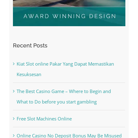
Recent Posts
Kiat Slot online Pakar Yang Dapat Memastikan
Kesuksesan
The Best Casino Game – Where to Begin and
What to Do before you start gambling