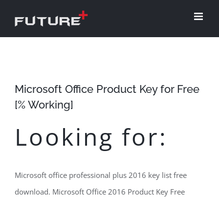
Skip
to
content
Microsoft Office Product Key for Free
[% Working]
Looking for:
Microsoft office professional plus 2016 key list free
download. Microsoft Office 2016 Product Key Free