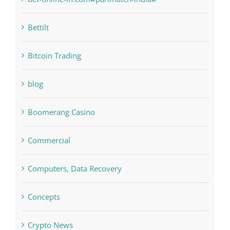
bet-online-in.com
bet-online-in.com#parimatch-india#
Bettilt
Bitcoin Trading
blog
Boomerang Casino
Commercial
Computers, Data Recovery