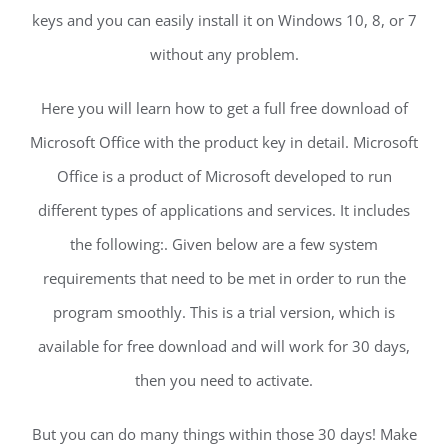
keys and you can easily install it on Windows 10, 8, or 7
without any problem.
Here you will learn how to get a full free download of
Microsoft Office with the product key in detail. Microsoft
Office is a product of Microsoft developed to run
different types of applications and services. It includes
the following:. Given below are a few system
requirements that need to be met in order to run the
program smoothly. This is a trial version, which is
available for free download and will work for 30 days,
then you need to activate.
But you can do many things within those 30 days! Make