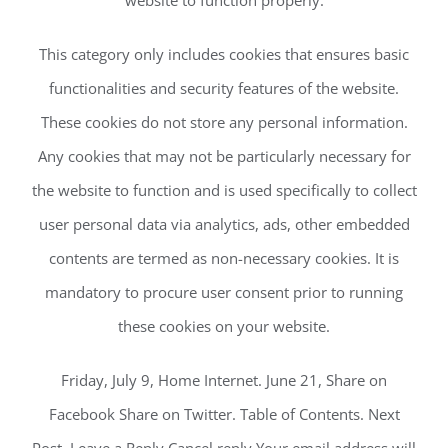
website to function properly.
This category only includes cookies that ensures basic
functionalities and security features of the website.
These cookies do not store any personal information.
Any cookies that may not be particularly necessary for
the website to function and is used specifically to collect
user personal data via analytics, ads, other embedded
contents are termed as non-necessary cookies. It is
mandatory to procure user consent prior to running
these cookies on your website.
Friday, July 9, Home Internet. June 21, Share on
Facebook Share on Twitter. Table of Contents. Next