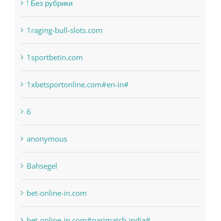
Categories
! Без рубрики
1raging-bull-slots.com
1sportbetin.com
1xbetsportonline.com#en-in#
6
anonymous
Bahsegel