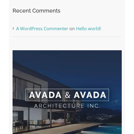
The very best VPN Service providers
Recent Comments
A WordPress Commenter
on
Hello world!