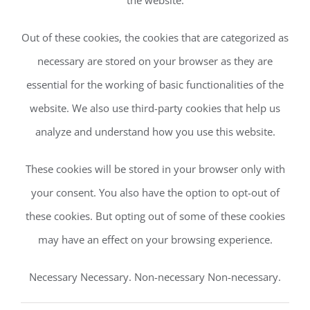
the website.
Out of these cookies, the cookies that are categorized as
necessary are stored on your browser as they are
essential for the working of basic functionalities of the
website. We also use third-party cookies that help us
analyze and understand how you use this website.
These cookies will be stored in your browser only with
your consent. You also have the option to opt-out of
these cookies. But opting out of some of these cookies
may have an effect on your browsing experience.
Necessary Necessary. Non-necessary Non-necessary.