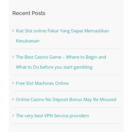
Search
for:
Recent Posts
Kiat Slot online Pakar Yang Dapat Memastikan
Kesuksesan
The Best Casino Game – Where to Begin and
What to Do before you start gambling
Free Slot Machines Online
Online Casino No Deposit Bonus May Be Misused