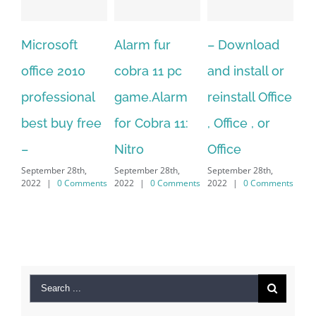
Alarm fur
– Download
Hexatech for
A
cobra 11 pc
and install or
windows
Ph
game.Alarm
reinstall Office
10.Download
Fu
for Cobra 11:
, Office , or
Hexatech for
Le
Sep
Nitro
Office
PC – Windows
202
September 28th,
September 28th,
7/8/10 &
2022
|
0 Comments
2022
|
0 Comments
MAC
September 28th,
2022
|
0 Comments