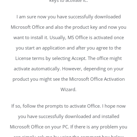
keys to activate it:.
I am sure now you have successfully downloaded
Microsoft Office and also the product key and now you
want to install it. Usually, MS Office is activated once
you start an application and after you agree to the
License terms by selecting Accept. The office might
activate automatically. However, depending on your
product you might see the Microsoft Office Activation
Wizard.
If so, follow the prompts to activate Office. I hope now
you have successfully downloaded and installed
Microsoft Office on your PC. If there is any problem you