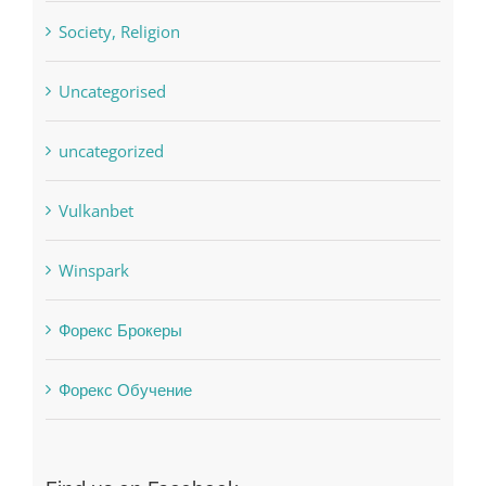
sldds
Society, Religion
Uncategorised
uncategorized
Vulkanbet
Winspark
Форекс Брокеры
Форекс Обучение