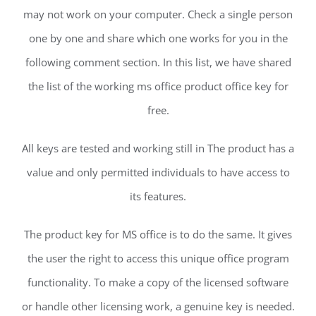
may not work on your computer. Check a single person
one by one and share which one works for you in the
following comment section. In this list, we have shared
the list of the working ms office product office key for
free.
All keys are tested and working still in The product has a
value and only permitted individuals to have access to
its features.
The product key for MS office is to do the same. It gives
the user the right to access this unique office program
functionality. To make a copy of the licensed software
or handle other licensing work, a genuine key is needed.