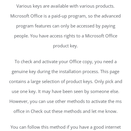
Various keys are available with various products.
Microsoft Office is a paid-up program, so the advanced
program features can only be accessed by paying
people. You have access rights to a Microsoft Office
product key.
To check and activate your Office copy, you need a
genuine key during the installation process. This page
contains a large selection of product keys. Only pick and
use one key. It may have been seen by someone else.
However, you can use other methods to activate the ms
office in Check out these methods and let me know.
You can follow this method if you have a good internet