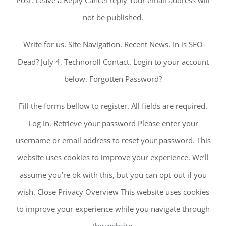
Post. Leave a Reply Cancel reply Your email address will
not be published.
Write for us. Site Navigation. Recent News. In is SEO
Dead? July 4, Technoroll Contact. Login to your account
below. Forgotten Password?
Fill the forms bellow to register. All fields are required.
Log In. Retrieve your password Please enter your
username or email address to reset your password. This
website uses cookies to improve your experience. We’ll
assume you’re ok with this, but you can opt-out if you
wish. Close Privacy Overview This website uses cookies
to improve your experience while you navigate through