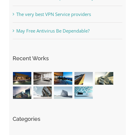
Free Slot Machines Online
Online Casino No Deposit Bonus May Be Misused
The very best VPN Service providers
May Free Antivirus Be Dependable?
Recent Works