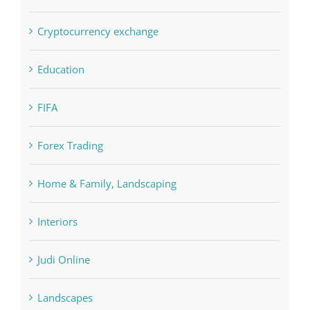
Concepts
Crypto News
Cryptocurrency exchange
Education
FIFA
Forex Trading
Home & Family, Landscaping
Interiors