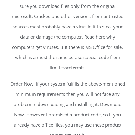
sure you download files only from the original
microsoft. Cracked and other versions from untrusted
sources most probably have a virus in it to steal your
data or damage the computer. Read here why
computers get viruses. But there is MS Office for sale,
which is almost the same as Use special code from
limitlessreferrals.
Order Now. If your system fulfills the above-mentioned
minimum requirements then you will not face any
problem in downloading and installing it. Download
Now. However I promised a product code, so if you
already have office files, you may use these product