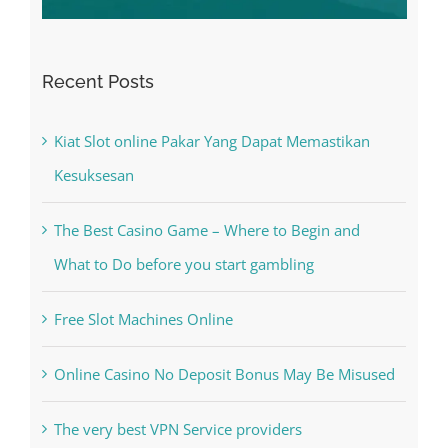
Recent Posts
Kiat Slot online Pakar Yang Dapat Memastikan
Kesuksesan
The Best Casino Game – Where to Begin and
What to Do before you start gambling
Free Slot Machines Online
Online Casino No Deposit Bonus May Be Misused
The very best VPN Service providers