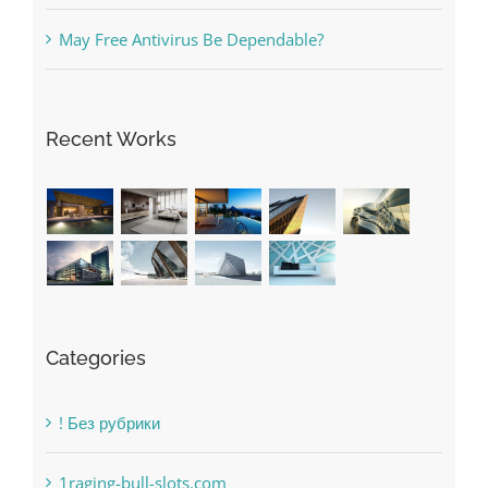
May Free Antivirus Be Dependable?
Recent Works
Categories
! Без рубрики
1raging-bull-slots.com