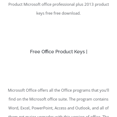
Product Microsoft office professional plus 2013 product
keys free free download.
Free Office Product Keys |
Microsoft Office offers all the Office programs that you’ll
find on the Microsoft office suite. The program contains
Word, Excel, PowerPoint, Access and Outlook, and all of
them get major upgrades with this version of office. The