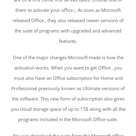
them to activate your office ;. As soon as Microsoft
released Office , they also released newer versions of
the suite of programs with upgraded and advanced
features.
One of the major changes Microsoft made is how the
activation works. When you want to get Office , you
must also have an Office subscription for Home and
Professional previously known as Ultimate versions of
the software. This new form of subscription also gives
you cloud storage space of up to 1TB along with all the
programs included in the Microsoft Office suite.
You can download the suite from the Microsoft office