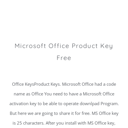
Microsoft Office Product Key
Free
Office KeysProduct Keys. Microsoft Office had a code
name as Office You need to have a Microsoft Office
activation key to be able to operate downlpad Program.
But here we are going to share it for free. MS Office key
is 25 characters. After you install with MS Office key,