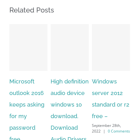
Related Posts
High definition
Windows
Adobe
Mi
audio device
server 2012
acrobat xi
of
windows 10
standard or r2
standard
20
download.
free –
serial number
on
September 28th,
Download
free
do
2022
|
0 Comments
September 28th,
Audio Drivers
fo