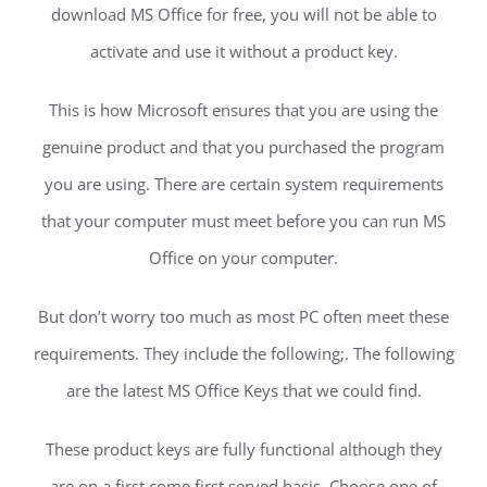
download MS Office for free, you will not be able to
activate and use it without a product key.
This is how Microsoft ensures that you are using the
genuine product and that you purchased the program
you are using. There are certain system requirements
that your computer must meet before you can run MS
Office on your computer.
But don’t worry too much as most PC often meet these
requirements. They include the following;. The following
are the latest MS Office Keys that we could find.
These product keys are fully functional although they
are on a first come first served basis. Choose one of