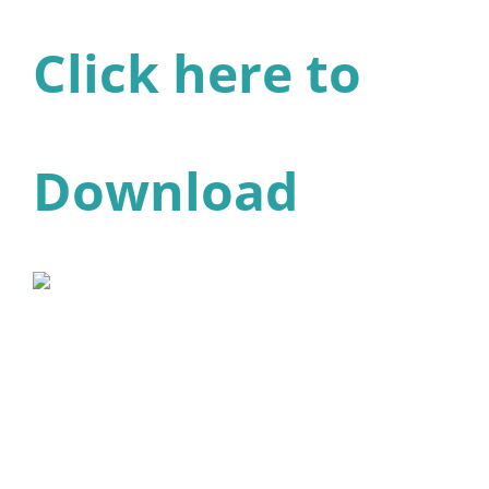
Click here to
Download