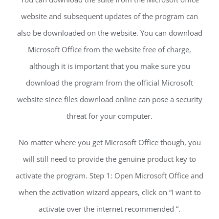
website and subsequent updates of the program can
also be downloaded on the website. You can download
Microsoft Office from the website free of charge,
although it is important that you make sure you
download the program from the official Microsoft
website since files download online can pose a security
threat for your computer.
No matter where you get Microsoft Office though, you
will still need to provide the genuine product key to
activate the program. Step 1: Open Microsoft Office and
when the activation wizard appears, click on “I want to
activate over the internet recommended “.