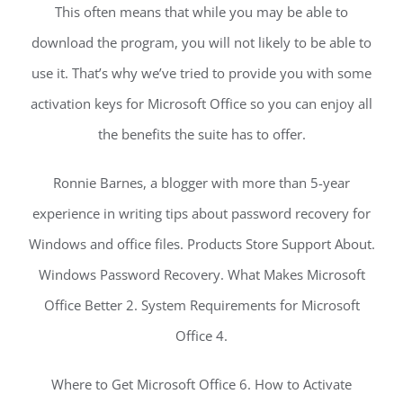
This often means that while you may be able to
download the program, you will not likely to be able to
use it. That’s why we’ve tried to provide you with some
activation keys for Microsoft Office so you can enjoy all
the benefits the suite has to offer.
Ronnie Barnes, a blogger with more than 5-year
experience in writing tips about password recovery for
Windows and office files. Products Store Support About.
Windows Password Recovery. What Makes Microsoft
Office Better 2. System Requirements for Microsoft
Office 4.
Where to Get Microsoft Office 6. How to Activate