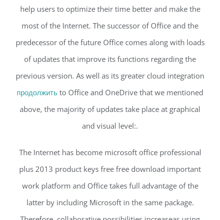
help users to optimize their time better and make the
most of the Internet. The successor of Office and the
predecessor of the future Office comes along with loads
of updates that improve its functions regarding the
previous version. As well as its greater cloud integration
продолжить
to Office and OneDrive that we mentioned
above, the majority of updates take place at graphical
and visual level:.
The Internet has become microsoft office professional
plus 2013 product keys free free download important
work platform and Office takes full advantage of the
latter by including Microsoft in the same package.
Therefore, collaborative possibilities increaseas using