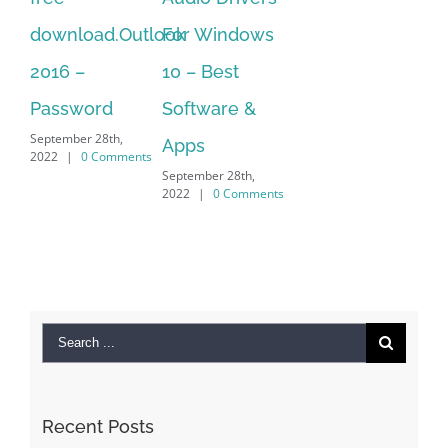
2022
|
0 Comments
For Windows
of
10 – Best
vi
Sep
Software &
202
Apps
September 28th,
2022
|
0 Comments
Search
for:
Recent Posts