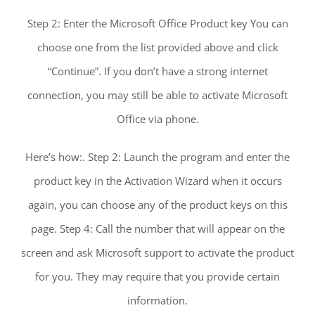
Step 2: Enter the Microsoft Office Product key You can
choose one from the list provided above and click
“Continue”. If you don’t have a strong internet
connection, you may still be able to activate Microsoft
Office via phone.
Here’s how:. Step 2: Launch the program and enter the
product key in the Activation Wizard when it occurs
again, you can choose any of the product keys on this
page. Step 4: Call the number that will appear on the
screen and ask Microsoft support to activate the product
for you. They may require that you provide certain
information.