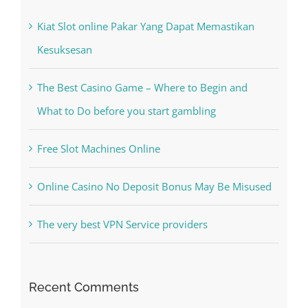
Kiat Slot online Pakar Yang Dapat Memastikan
Kesuksesan
The Best Casino Game – Where to Begin and
What to Do before you start gambling
Free Slot Machines Online
Online Casino No Deposit Bonus May Be Misused
The very best VPN Service providers
Recent Comments