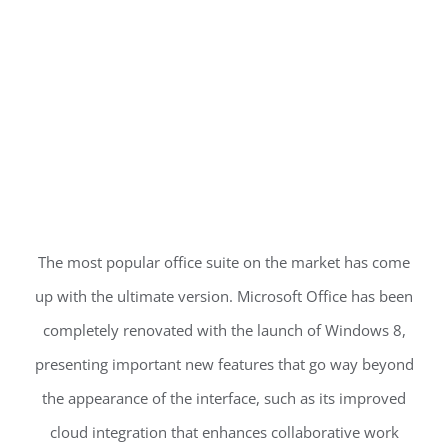
The most popular office suite on the market has come
up with the ultimate version. Microsoft Office has been
completely renovated with the launch of Windows 8,
presenting important new features that go way beyond
the appearance of the interface, such as its improved
cloud integration that enhances collaborative work