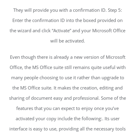
They will provide you with a confirmation ID. Step 5:
Enter the confirmation ID into the boxed provided on
the wizard and click “Activate” and your Microsoft Office
will be activated.
Even though there is already a new version of Microsoft
Office, the MS Office suite still remains quite useful with
many people choosing to use it rather than upgrade to
the MS Office suite. It makes the creation, editing and
sharing of document easy and professional. Some of the
features that you can expect to enjoy once you’ve
activated your copy include the following:. Its user
interface is easy to use, providing all the necessary tools