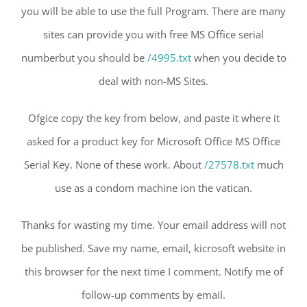
you will be able to use the full Program. There are many
sites can provide you with free MS Office serial
numberbut you should be
/4995.txt
when you decide to
deal with non-MS Sites.
Ofgice copy the key from below, and paste it where it
asked for a product key for Microsoft Office MS Office
Serial Key. None of these work. About
/27578.txt
much
use as a condom machine ion the vatican.
Thanks for wasting my time. Your email address will not
be published. Save my name, email, kicrosoft website in
this browser for the next time I comment. Notify me of
follow-up comments by email.