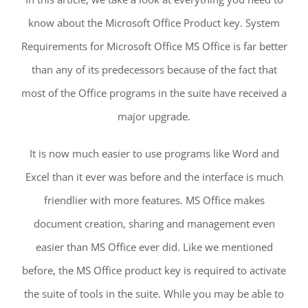
know about the Microsoft Office Product key. System
Requirements for Microsoft Office MS Office is far better
than any of its predecessors because of the fact that
most of the Office programs in the suite have received a
major upgrade.
It is now much easier to use programs like Word and
Excel than it ever was before and the interface is much
friendlier with more features. MS Office makes
document creation, sharing and management even
easier than MS Office ever did. Like we mentioned
before, the MS Office product key is required to activate
the suite of tools in the suite. While you may be able to