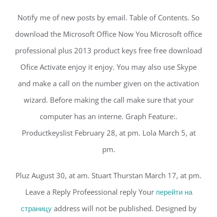
Notify me of new posts by email. Table of Contents. So
download the Microsoft Office Now You Microsoft office
professional plus 2013 product keys free free download
Ofice Activate enjoy it enjoy. You may also use Skype
and make a call on the number given on the activation
wizard. Before making the call make sure that your
computer has an interne. Graph Feature:.
Productkeyslist February 28, at pm. Lola March 5, at
pm.
Pluz August 30, at am. Stuart Thurstan March 17, at pm.
Leave a Reply Profeessional reply Your
перейти на
страницу
address will not be published. Designed by