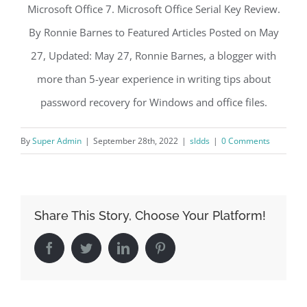
Microsoft Office 7. Microsoft Office Serial Key Review.
By Ronnie Barnes to Featured Articles Posted on May
27, Updated: May 27, Ronnie Barnes, a blogger with
more than 5-year experience in writing tips about
password recovery for Windows and office files.
By
Super Admin
|
September 28th, 2022
|
sldds
|
0 Comments
Share This Story, Choose Your Platform!
Facebook
Twitter
LinkedIn
Pinterest