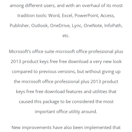
among different users, and with an overhaul of its most
tradition tools: Word, Excel, PowerPoint, Access,
Publisher, Outlook, OneDrive, Lync, OneNote, InfoPath,
etc.
Microsoft’s office suite microsoft office professional plus
2013 product keys free free download a very new look
compared to previous versions, but without giving up
the microsoft office professional plus 2013 product
keys free free download features and utilities that
caused this package to be considered the most
important office utility around.
New improvements have also been implemented that