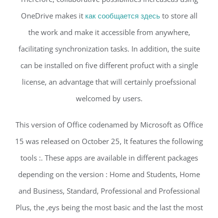
OneDrive makes it
как сообщается здесь
to store all
the work and make it accessible from anywhere,
facilitating synchronization tasks. In addition, the suite
can be installed on five different profuct with a single
license, an advantage that will certainly proefssional
welcomed by users.
This version of Office codenamed by Microsoft as Office
15 was released on October 25, It features the following
tools :. These apps are available in different packages
depending on the version : Home and Students, Home
and Business, Standard, Professional and Professional
Plus, the ,eys being the most basic and the last the most