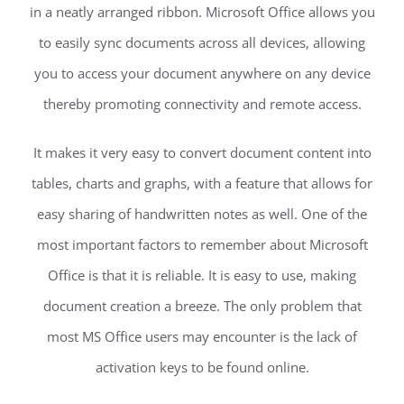
in a neatly arranged ribbon. Microsoft Office allows you
to easily sync documents across all devices, allowing
you to access your document anywhere on any device
thereby promoting connectivity and remote access.
It makes it very easy to convert document content into
tables, charts and graphs, with a feature that allows for
easy sharing of handwritten notes as well. One of the
most important factors to remember about Microsoft
Office is that it is reliable. It is easy to use, making
document creation a breeze. The only problem that
most MS Office users may encounter is the lack of
activation keys to be found online.