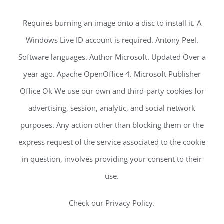
Requires burning an image onto a disc to install it. A
Windows Live ID account is required. Antony Peel.
Software languages. Author Microsoft. Updated Over a
year ago. Apache OpenOffice 4. Microsoft Publisher
Office Ok We use our own and third-party cookies for
advertising, session, analytic, and social network
purposes. Any action other than blocking them or the
express request of the service associated to the cookie
in question, involves providing your consent to their
use.
Check our Privacy Policy.