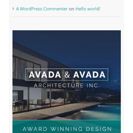
A WordPress Commenter
on
Hello world!