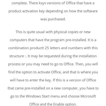
complete. There ksys versions of Office that have a
product activation key depending on how the software
was purchased.
This is quite usual with physical copies or new
computers that have the program pre-installed. It is a
combination productt 25 letters and numbers with this
structure :. It may be requested during the installation
process or you may need to go to Office. Then, you will
find the option to activate Office, and that is where you
will have to enter the key. If this is a version of Office
that came pre-installed on a new computer, you have to
go to the Windows Start menu and choose Microsoft
Office and the Enable option.