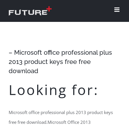
Skip
to
content
– Microsoft office professional plus
2013 product keys free free
download
Looking for:
Microsoft office professional plus 2013 product keys
free free download.Microsoft Office 2013