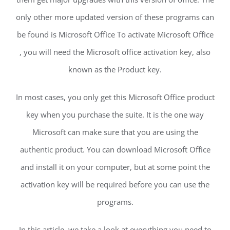
only other more updated version of these programs can
be found is Microsoft Office To activate Microsoft Office
, you will need the Microsoft office activation key, also
known as the Product key.
In most cases, you only get this Microsoft Office product
key when you purchase the suite. It is the one way
Microsoft can make sure that you are using the
authentic product. You can download Microsoft Office
and install it on your computer, but at some point the
activation key will be required before you can use the
programs.
In this article, we take a look at everything you need to