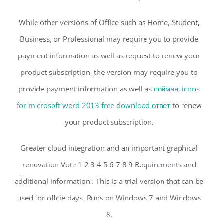
While other versions of Office such as Home, Student,
Business, or Professional may require you to provide
payment information as well as request to renew your
product subscription, the version may require you to
provide payment information as well as
пойман, icons
for microsoft word 2013 free download ответ
to renew
your product subscription.
Greater cloud integration and an important graphical
renovation Vote 1 2 3 4 5 6 7 8 9 Requirements and
additional information:. This is a trial version that can be
used for offcie days. Runs on Windows 7 and Windows
8.