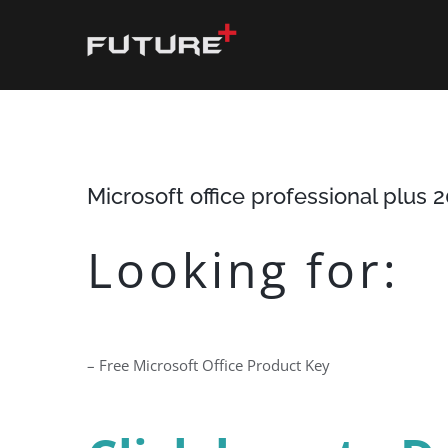
Skip
to
content
Microsoft office professional plus
Looking for:
– Free Microsoft Office Product Key