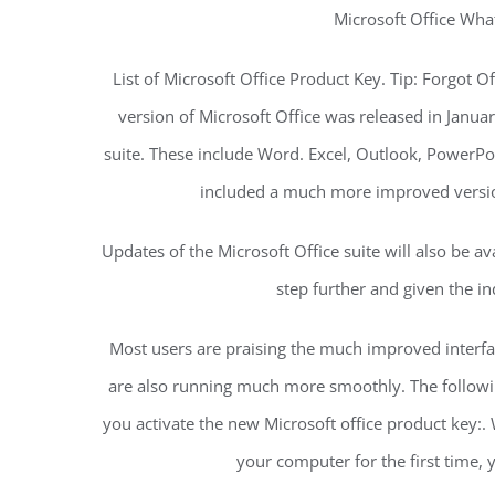
Microsoft Office What
List of Microsoft Office Product Key. Tip: Forgot 
version of Microsoft Office was released in Januar
suite. These include Word. Excel, Outlook, PowerPoi
included a much more improved version
Updates of the Microsoft Office suite will also be a
step further and given the ind
Most users are praising the much improved interfa
are also running much more smoothly. The followin
you activate the new Microsoft office product key:.
your computer for the first time, 