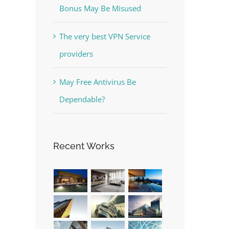
Bonus May Be Misused
The very best VPN Service
providers
May Free Antivirus Be
Dependable?
Recent Works