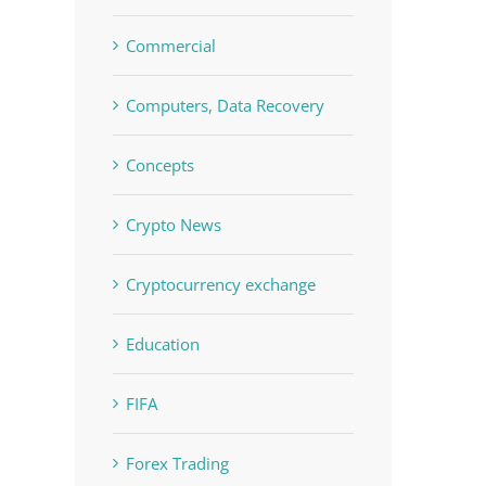
Commercial
Computers, Data Recovery
Concepts
Crypto News
Cryptocurrency exchange
Education
FIFA
Forex Trading