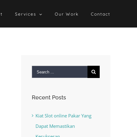
t
Services
Our Work
Contact
Search
for:
Recent Posts
Kiat Slot online Pakar Yang
Dapat Memastikan
Kesuksesan