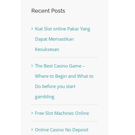
Recent Posts
Kiat Slot online Pakar Yang
Dapat Memastikan
Kesuksesan
The Best Casino Game –
Where to Begin and What to
Do before you start
gambling
Free Slot Machines Online
Online Casino No Deposit