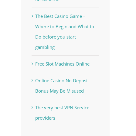
The Best Casino Game –
Where to Begin and What to
Do before you start
gambling
Free Slot Machines Online
Online Casino No Deposit
Bonus May Be Misused
The very best VPN Service
providers