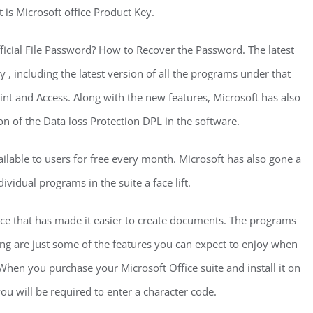
 is Microsoft office Product Key.
Official File Password? How to Recover the Password. The latest
y , including the latest version of all the programs under that
nt and Access. Along with the new features, Microsoft has also
 of the Data loss Protection DPL in the software.
vailable to users for free every month. Microsoft has also gone a
ividual programs in the suite a face lift.
ce that has made it easier to create documents. The programs
g are just some of the features you can expect to enjoy when
 When you purchase your Microsoft Office suite and install it on
you will be required to enter a character code.