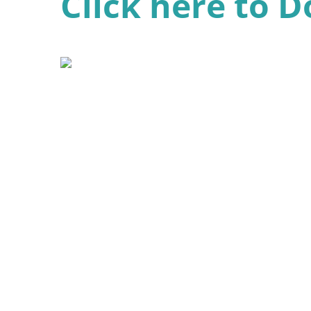
Click here to 