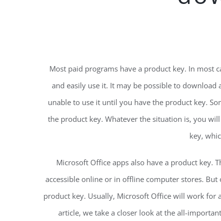
Most paid programs have a product key. In most cas
and easily use it. It may be possible to download
unable to use it until you have the product key. 
the product key. Whatever the situation is, you wil
key, whic
Microsoft Office apps also have a product key. T
accessible online or in offline computer stores. But
product key. Usually, Microsoft Office will work for a
article, we take a closer look at the all-importa