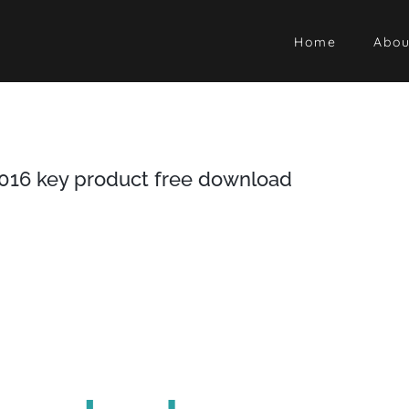
Home
Abou
 2016 key product free download