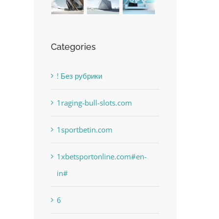
Categories
! Без рубрики
1raging-bull-slots.com
1sportbetin.com
1xbetsportonline.com#en-
in#
6