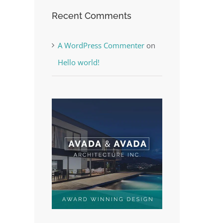
Recent Comments
A WordPress Commenter
on
Hello world!