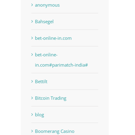
anonymous
Bahsegel
bet-online-in.com
bet-online-
in.com#parimatch-india#
Bettilt
Bitcoin Trading
blog
Boomerang Casino