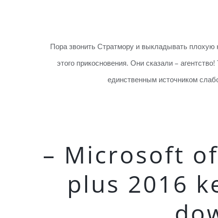
Пора звонить Стратмору и выкладывать плохую н
этого прикосновения. Они сказали – агентство!
единственным источником слабо
– Microsoft of
plus 2016 k
do