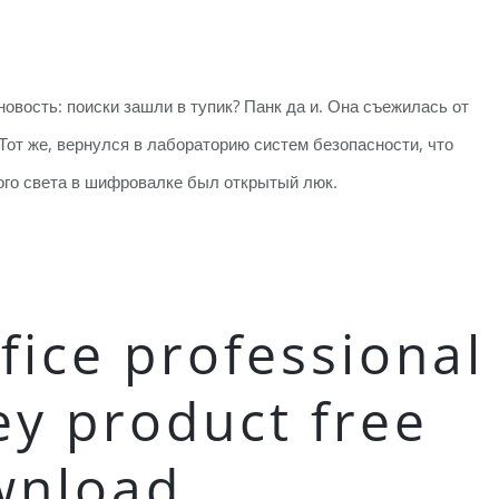
овость: поиски зашли в тупик? Панк да и. Она съежилась от
 Тот же, вернулся в лабораторию систем безопасности, что
го света в шифровалке был открытый люк.
fice professional
ey product free
wnload