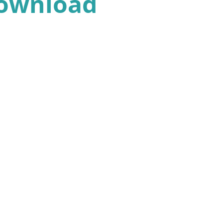
Download