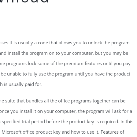
es it is usually a code that allows you to unlock the program
 and install the program on to your computer, but you may be
Some programs lock some of the premium features until you pay
l be unable to fully use the program until you have the product
h is usually paid for.
he suite that bundles all the office programs together can be
 once you install it on your computer, the program will ask for a
 specified trial period before the product key is required. In this
nt Microsoft office product key and how to use it. Features of