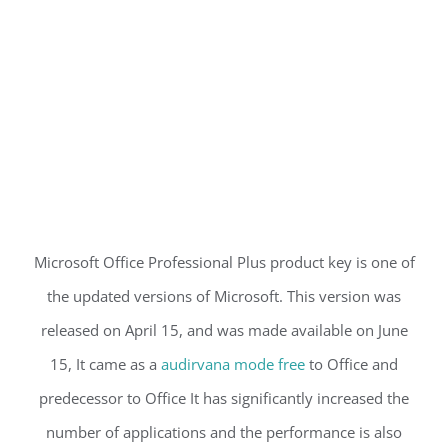
Microsoft Office Professional Plus product key is one of
the updated versions of Microsoft. This version was
released on April 15, and was made available on June
15, It came as a
audirvana mode free
to Office and
predecessor to Office It has significantly increased the
number of applications and the performance is also