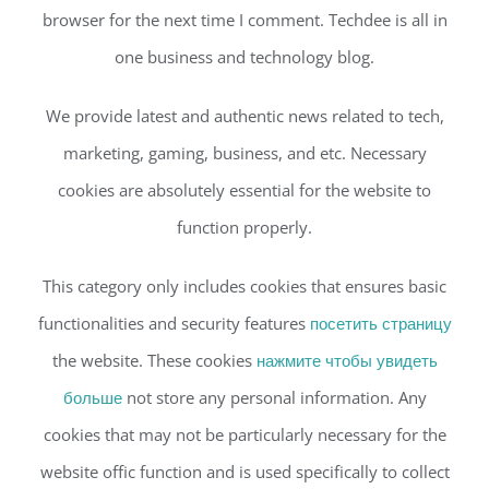
browser for the next time I comment. Techdee is all in
one business and technology blog.
We provide latest and authentic news related to tech,
marketing, gaming, business, and etc. Necessary
cookies are absolutely essential for the website to
function properly.
This category only includes cookies that ensures basic
functionalities and security features
посетить страницу
the website. These cookies
нажмите чтобы увидеть
больше
not store any personal information. Any
cookies that may not be particularly necessary for the
website offic function and is used specifically to collect