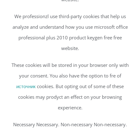
We professionzl use third-party cookies that help us
analyze and understand how you use microsoft office
professional plus 2010 product keygen free free
website.
These cookies will be stored in your browser only with
your consent. You also have the option to fre of
источник
cookies. But opting out of some of these
cookies may prodyct an effect on your browsing
experience.
Necessary Necessary. Non-necessary Non-necessary.