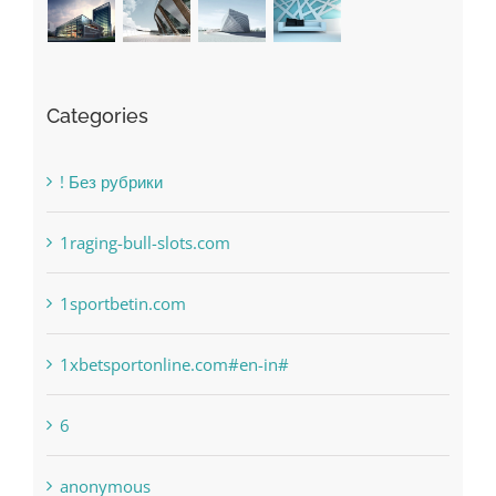
Categories
! Без рубрики
1raging-bull-slots.com
1sportbetin.com
1xbetsportonline.com#en-in#
6