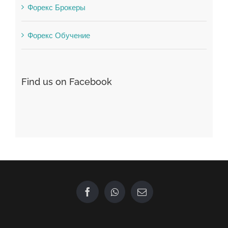
Winspark
Форекс Брокеры
Форекс Обучение
Find us on Facebook