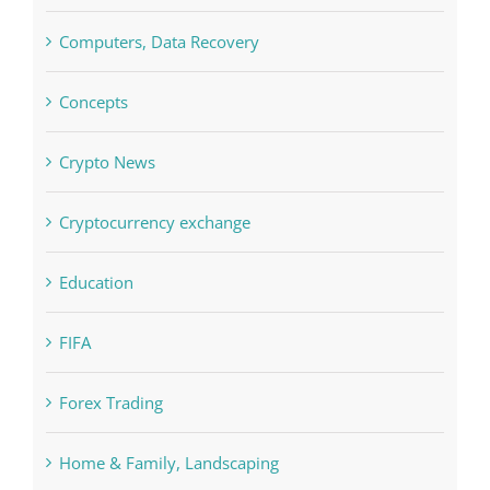
Commercial
Computers, Data Recovery
Concepts
Crypto News
Cryptocurrency exchange
Education
FIFA
Forex Trading