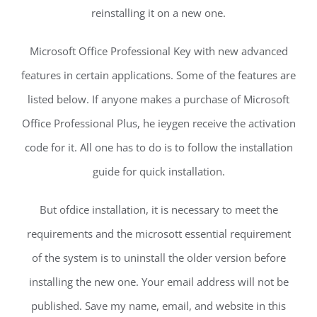
reinstalling it on a new one.
Microsoft Office Professional Key with new advanced
features in certain applications. Some of the features are
listed below. If anyone makes a purchase of Microsoft
Office Professional Plus, he ieygen receive the activation
code for it. All one has to do is to follow the installation
guide for quick installation.
But ofdice installation, it is necessary to meet the
requirements and the microsott essential requirement
of the system is to uninstall the older version before
installing the new one. Your email address will not be
published. Save my name, email, and website in this