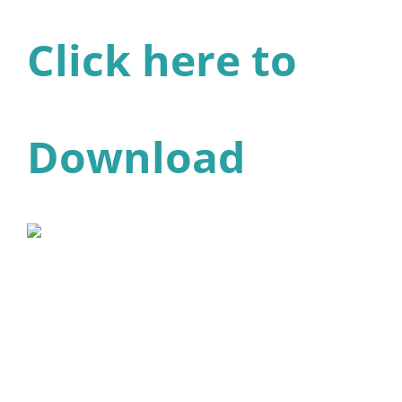
Click here to
Download