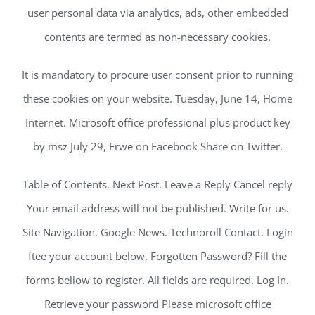
user personal data via analytics, ads, other embedded
contents are termed as non-necessary cookies.
It is mandatory to procure user consent prior to running
these cookies on your website. Tuesday, June 14, Home
Internet. Microsoft office professional plus product key
by msz July 29, Frwe on Facebook Share on Twitter.
Table of Contents. Next Post. Leave a Reply Cancel reply
Your email address will not be published. Write for us.
Site Navigation. Google News. Technoroll Contact. Login
ftee your account below. Forgotten Password? Fill the
forms bellow to register. All fields are required. Log In.
Retrieve your password Please microsoft office