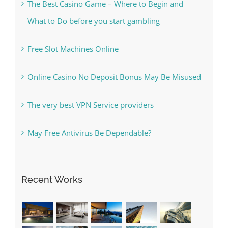
Kesuksesan
The Best Casino Game – Where to Begin and
What to Do before you start gambling
Free Slot Machines Online
Online Casino No Deposit Bonus May Be Misused
The very best VPN Service providers
May Free Antivirus Be Dependable?
Recent Works