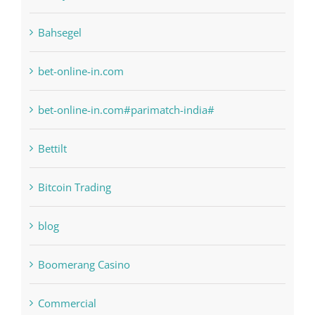
anonymous
Bahsegel
bet-online-in.com
bet-online-in.com#parimatch-india#
Bettilt
Bitcoin Trading
blog
Boomerang Casino