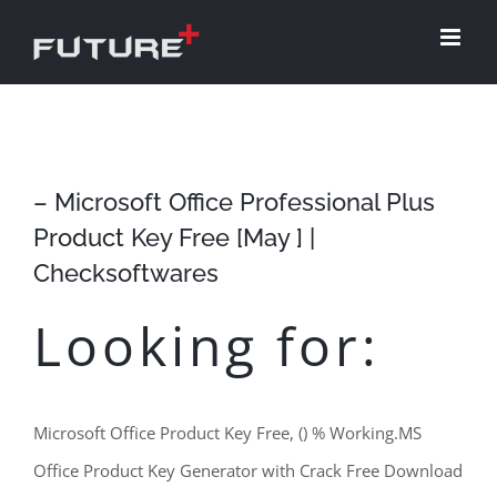
Skip
to
content
– Microsoft Office Professional Plus
Product Key Free [May ] |
Checksoftwares
Looking for:
Microsoft Office Product Key Free, () % Working.MS
Office Product Key Generator with Crack Free Download