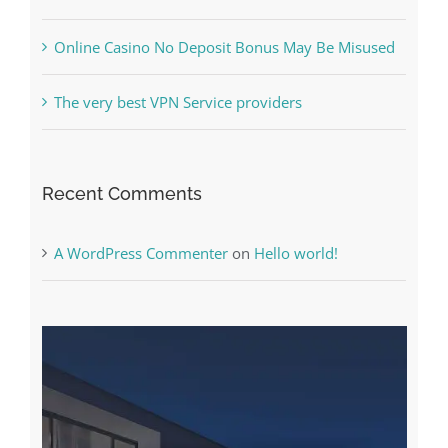
Free Slot Machines Online
Online Casino No Deposit Bonus May Be Misused
The very best VPN Service providers
Recent Comments
A WordPress Commenter
on
Hello world!