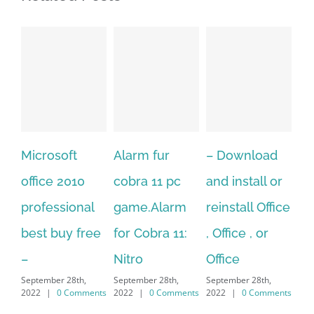
t
Alarm fur
– Download
Hexatech for
10
cobra 11 pc
and install or
windows
onal
game.Alarm
reinstall Office
10.Download
 free
for Cobra 11:
, Office , or
Hexatech for
Nitro
Office
PC – Windows
th,
September 28th,
September 28th,
7/8/10 &
omments
2022
|
0 Comments
2022
|
0 Comments
MAC