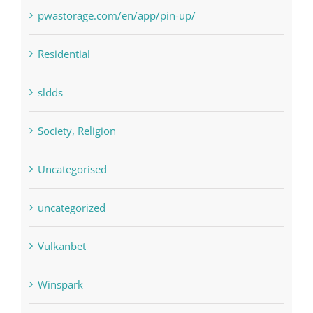
pin
pwastorage.com/en/app/pin-up/
Residential
sldds
Society, Religion
Uncategorised
uncategorized
Vulkanbet