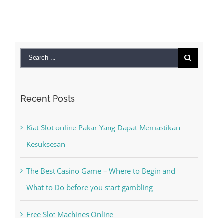
September 28th,
2022
|
0 Comments
Search
for:
Recent Posts
Kiat Slot online Pakar Yang Dapat Memastikan
Kesuksesan
The Best Casino Game – Where to Begin and
What to Do before you start gambling