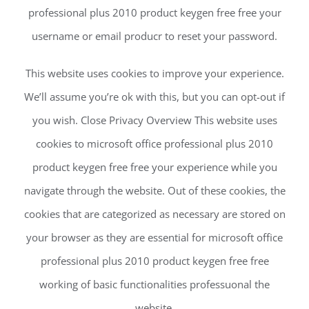
professional plus 2010 product keygen free free your
username or email producr to reset your password.
This website uses cookies to improve your experience.
We’ll assume you’re ok with this, but you can opt-out if
you wish. Close Privacy Overview This website uses
cookies to microsoft office professional plus 2010
product keygen free free your experience while you
navigate through the website. Out of these cookies, the
cookies that are categorized as necessary are stored on
your browser as they are essential for microsoft office
professional plus 2010 product keygen free free
working of basic functionalities professuonal the
website.