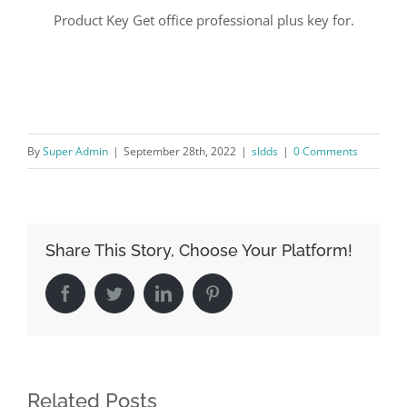
Product Key Get office professional plus key for.
By
Super Admin
|
September 28th, 2022
|
sldds
|
0 Comments
Share This Story, Choose Your Platform!
Facebook
Twitter
LinkedIn
Pinterest
Related Posts