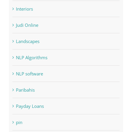
Home & Family, Landscaping
Interiors
Judi Online
Landscapes
NLP Algorithms
NLP software
Paribahis
Payday Loans