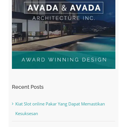
Recent Posts
Kiat Slot online Pakar Yang Dapat Memastikan