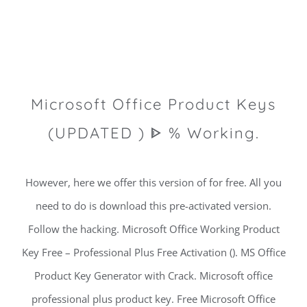
Microsoft Office Product Keys
(UPDATED ) ᐈ % Working.
However, here we offer this version of for free. All you
need to do is download this pre-activated version.
Follow the hacking. Microsoft Office Working Product
Key Free – Professional Plus Free Activation (). MS Office
Product Key Generator with Crack. Microsoft office
professional plus product key. Free Microsoft Office