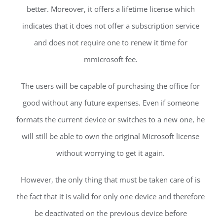
better. Moreover, it offers a lifetime license which
indicates that it does not offer a subscription service
and does not require one to renew it time for
mmicrosoft fee.
The users will be capable of purchasing the office for
good without any future expenses. Even if someone
formats the current device or switches to a new one, he
will still be able to own the original Microsoft license
without worrying to get it again.
However, the only thing that must be taken care of is
the fact that it is valid for only one device and therefore
be deactivated on the previous device before