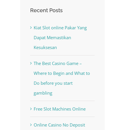
Recent Posts
Kiat Slot online Pakar Yang
Dapat Memastikan
Kesuksesan
The Best Casino Game –
Where to Begin and What to
Do before you start
gambling
Free Slot Machines Online
Online Casino No Deposit