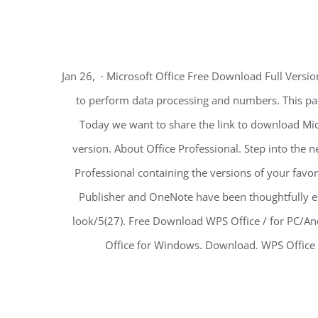
Jan 26, · Microsoft Office Free Download Full Version 
to perform data processing and numbers. This p
Today we want to share the link to download Micr
version. About Office Professional. Step into the n
Professional containing the versions of your favor
Publisher and OneNote have been thoughtfully e
look/5(27). Free Download WPS Office / for PC/
Office for Windows. Download. WPS Offic