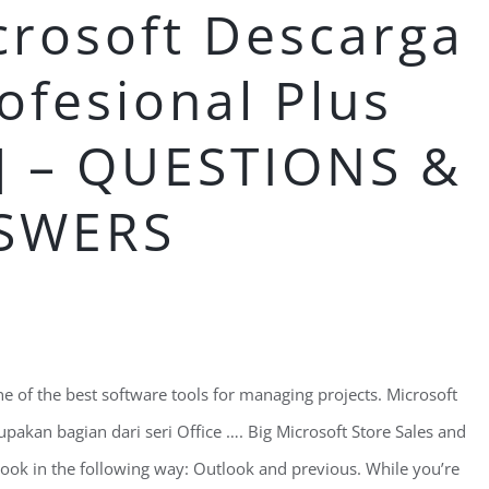
crosoft Descarga
ofesional Plus
 ] – QUESTIONS &
SWERS
ne of the best software tools for managing projects. Microsoft
kan bagian dari seri Office …. Big Microsoft Store Sales and
ook in the following way: Outlook and previous. While you’re