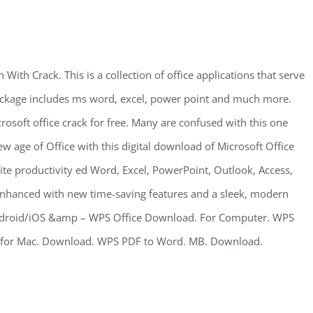
With Crack. This is a collection of office applications that serve
ackage includes ms word, excel, power point and much more.
osoft office crack for free. Many are confused with this one
ew age of Office with this digital download of Microsoft Office
ite productivity ed Word, Excel, PowerPoint, Outlook, Access,
nhanced with new time-saving features and a sleek, modern
Android/iOS &amp – WPS Office Download. For Computer. WPS
e for Mac. Download. WPS PDF to Word. MB. Download.