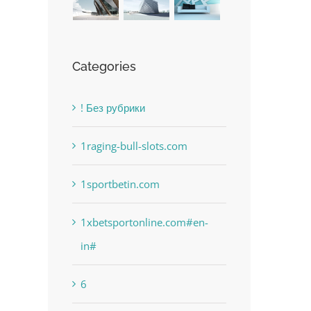
Categories
! Без рубрики
1raging-bull-slots.com
1sportbetin.com
1xbetsportonline.com#en-
in#
6