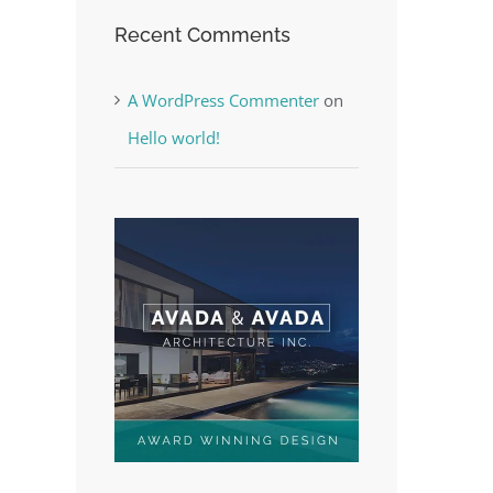
Recent Comments
A WordPress Commenter
on
Hello world!