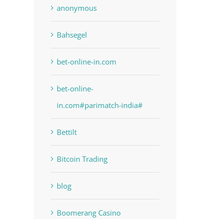
anonymous
Bahsegel
bet-online-in.com
bet-online-
in.com#parimatch-india#
Bettilt
Bitcoin Trading
blog
Boomerang Casino