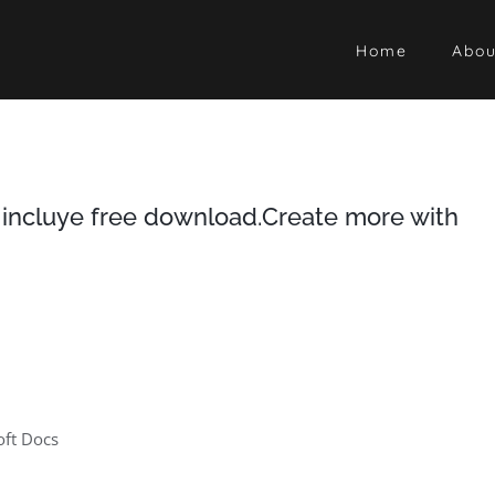
Home
Abou
e incluye free download.Create more with
oft Docs