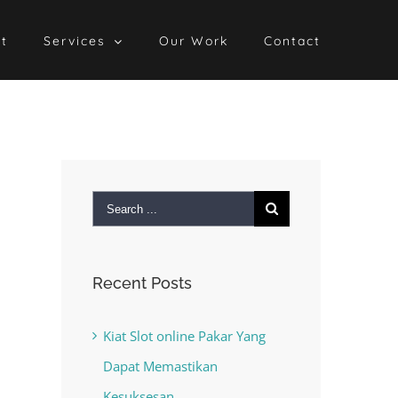
t
Services
Our Work
Contact
Search
for:
Recent Posts
Kiat Slot online Pakar Yang
Dapat Memastikan
Kesuksesan