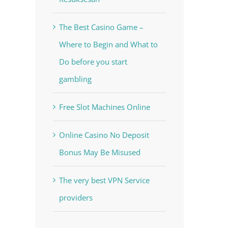
The Best Casino Game –
Where to Begin and What to
Do before you start
gambling
Free Slot Machines Online
Online Casino No Deposit
Bonus May Be Misused
The very best VPN Service
providers