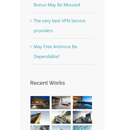
Bonus May Be Misused
The very best VPN Service
providers
May Free Antivirus Be
Dependable?
Recent Works