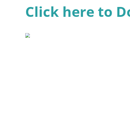
Click here to 