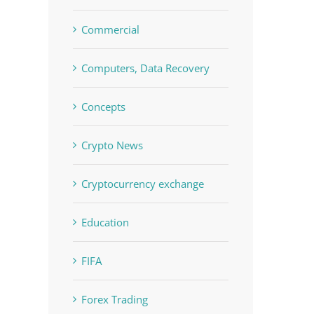
Commercial
Computers, Data Recovery
Concepts
Crypto News
Cryptocurrency exchange
Education
FIFA
Forex Trading