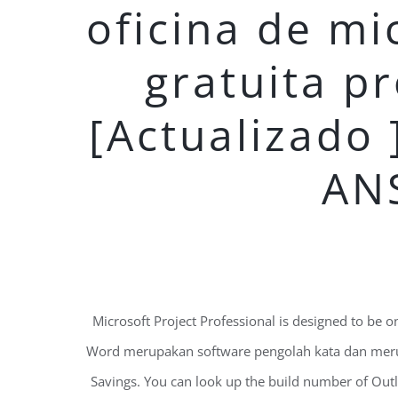
oficina de mi
gratuita pr
[Actualizado
AN
Microsoft Project Professional is designed to be o
Word merupakan software pengolah kata dan merupa
Savings. You can look up the build number of Outl