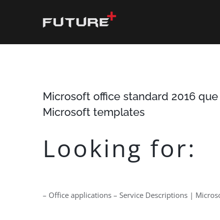
Skip
to
content
Microsoft office standard 2016 qu
Microsoft templates
Looking for:
– Office applications – Service Descriptions | Micros