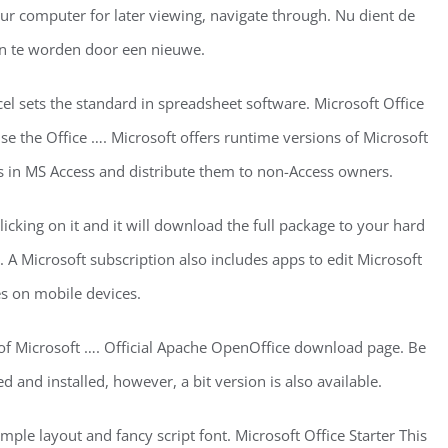
our computer for later viewing, navigate through. Nu dient de
n te worden door een nieuwe.
l sets the standard in spreadsheet software. Microsoft Office
use the Office …. Microsoft offers runtime versions of Microsoft
s in MS Access and distribute them to non-Access owners.
icking on it and it will download the full package to your hard
. A Microsoft subscription also includes apps to edit Microsoft
les on mobile devices.
t of Microsoft …. Official Apache OpenOffice download page. Be
d and installed, however, a bit version is also available.
mple layout and fancy script font. Microsoft Office Starter This