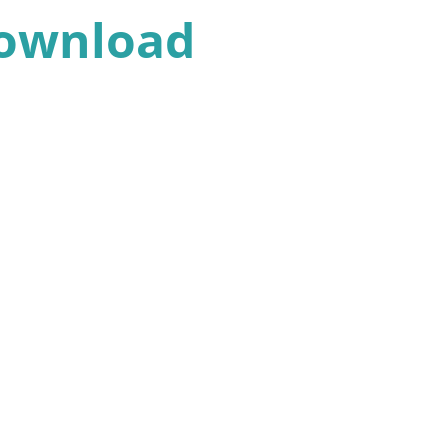
Download