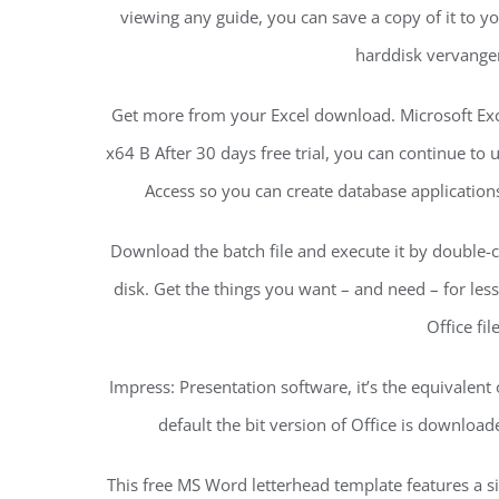
viewing any guide, you can save a copy of it to y
harddisk vervange
Get more from your Excel download. Microsoft Exce
x64 B After 30 days free trial, you can continue to 
Access so you can create database application
Download the batch file and execute it by double-cl
disk. Get the things you want – and need – for less
Office fi
Impress: Presentation software, it’s the equivalen
default the bit version of Office is downloade
This free MS Word letterhead template features a si