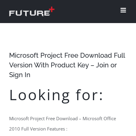
Skip
to
content
Microsoft Project Free Download Full
Version With Product Key – Join or
Sign In
Looking for:
Microsoft Project Free Download – Microsoft Office
2010 Full Version Features :