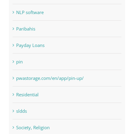
Landscapes
NLP Algorithms
NLP software
Paribahis
Payday Loans
pin
pwastorage.com/en/app/pin-up/
Residential
sldds