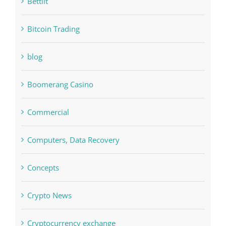
bet-online-in.com#parimatch-india#
Bettilt
Bitcoin Trading
blog
Boomerang Casino
Commercial
Computers, Data Recovery
Concepts