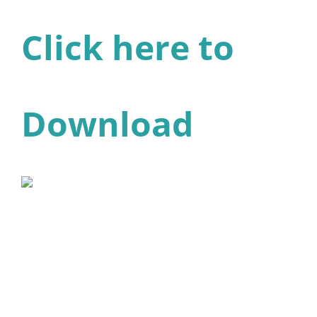
Click here to
Download