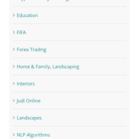
Crypto News
Cryptocurrency exchange
Education
FIFA
Forex Trading
Home & Family, Landscaping
Interiors
Judi Online