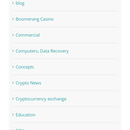
blog
Boomerang Casino
Commercial
Computers, Data Recovery
Concepts
Crypto News
Cryptocurrency exchange
Education