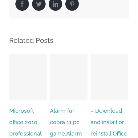
Facebook
Twitter
LinkedIn
Pinterest
Related Posts
osoft
Alarm fur
– Download
Hexatech f
e 2010
cobra 11 pc
and install or
windows
essional
game.Alarm
reinstall Office
10.Downlo