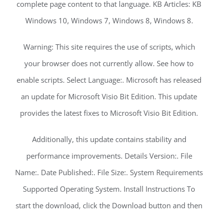
complete page content to that language. KB Articles: KB
Windows 10, Windows 7, Windows 8, Windows 8.
Warning: This site requires the use of scripts, which
your browser does not currently allow. See how to
enable scripts. Select Language:. Microsoft has released
an update for Microsoft Visio Bit Edition. This update
provides the latest fixes to Microsoft Visio Bit Edition.
Additionally, this update contains stability and
performance improvements. Details Version:. File
Name:. Date Published:. File Size:. System Requirements
Supported Operating System. Install Instructions To
start the download, click the Download button and then