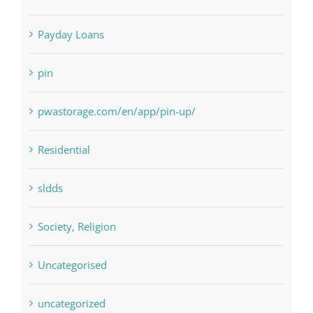
Paribahis
Payday Loans
pin
pwastorage.com/en/app/pin-up/
Residential
sldds
Society, Religion
Uncategorised