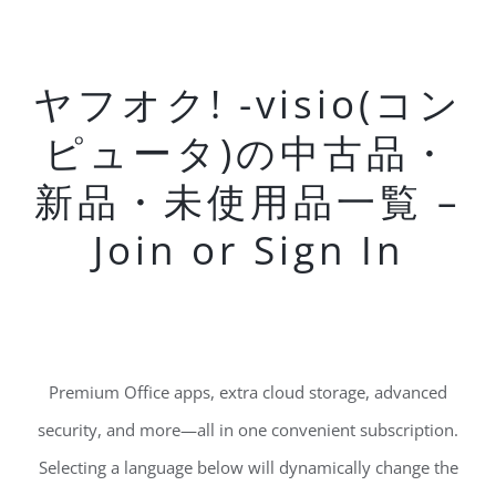
ヤフオク! -visio(コン
ピュータ)の中古品・
新品・未使用品一覧 –
Join or Sign In
Premium Office apps, extra cloud storage, advanced
security, and more—all in one convenient subscription.
Selecting a language below will dynamically change the