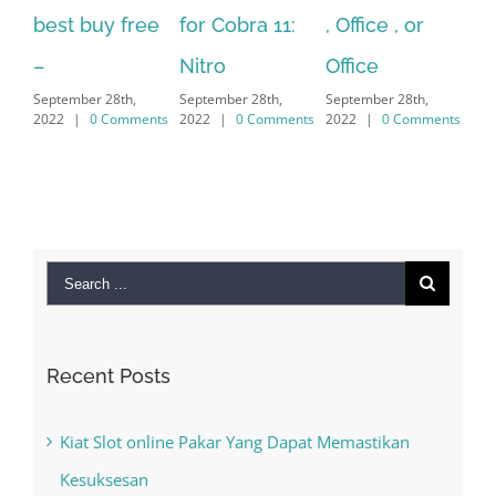
 buy free
for Cobra 11:
, Office , or
Hexatech f
Nitro
Office
PC – Wind
ber 28th,
September 28th,
September 28th,
7/8/10 &
|
0 Comments
2022
|
0 Comments
2022
|
0 Comments
MAC
September 28th,
2022
|
0 Comm
Search
for:
Recent Posts
Kiat Slot online Pakar Yang Dapat Memastikan