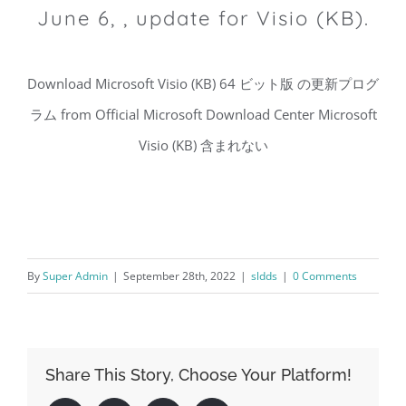
June 6, , update for Visio (KB).
Download Microsoft Visio (KB) 64 ビット版 の更新プログ
ラム from Official Microsoft Download Center Microsoft
Visio (KB) 含まれない
By
Super Admin
|
September 28th, 2022
|
sldds
|
0 Comments
Share This Story, Choose Your Platform!