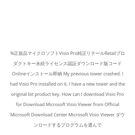
%正規品マイクロソフトVisio Pro純正リテールRetailプロ
ダクトキー永続ライセンス認証ダウンロード版コード
Onlineインストール即納 My previous tower crashed. I
had Visio Pro installed on it. I have a new tower and the
original bit product key. How can I download Visio Pro
for Download Microsoft Visio Viewer from Official
Microsoft Download Center Microsoft Visio Viewer ダウ
ンロードするプログラムを選んで