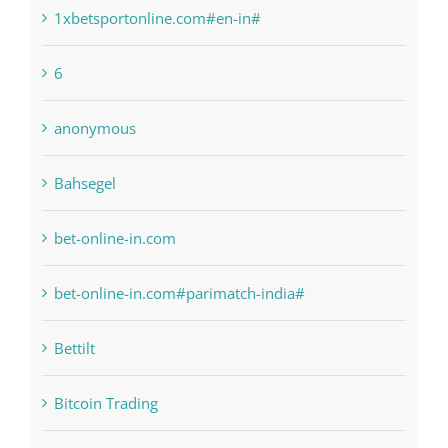
1sportbetin.com
1xbetsportonline.com#en-in#
6
anonymous
Bahsegel
bet-online-in.com
bet-online-in.com#parimatch-india#
Bettilt
Bitcoin Trading