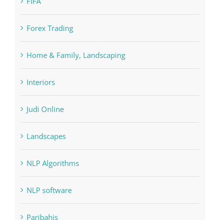
FIFA
Forex Trading
Home & Family, Landscaping
Interiors
Judi Online
Landscapes
NLP Algorithms
NLP software