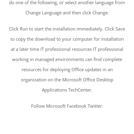
do one of the following, or select another language from
Change Language and then click Change.
Click Run to start the installation immediately. Click Save
to copy the download to your computer for installation
at a later time IT professional resources IT professional
working in managed environments can find complete
resources for deploying Office updates in an
organization on the Microsoft Office Desktop
Applications TechCenter.
Follow Microsoft Facebook Twitter.