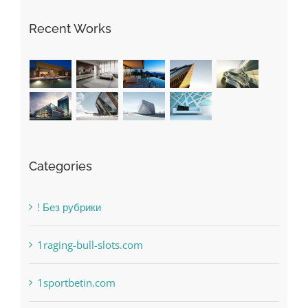
Recent Works
Categories
! Без рубрики
1raging-bull-slots.com