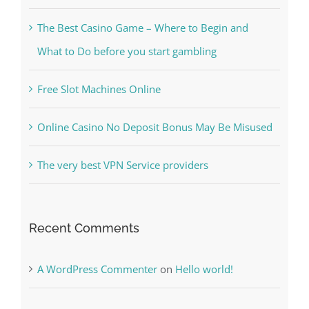
Kesuksesan
The Best Casino Game – Where to Begin and
What to Do before you start gambling
Free Slot Machines Online
Online Casino No Deposit Bonus May Be Misused
The very best VPN Service providers
Recent Comments
A WordPress Commenter
on
Hello world!