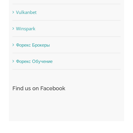
uncategorized
Vulkanbet
Winspark
Форекс Брокеры
Форекс Обучение
Find us on Facebook