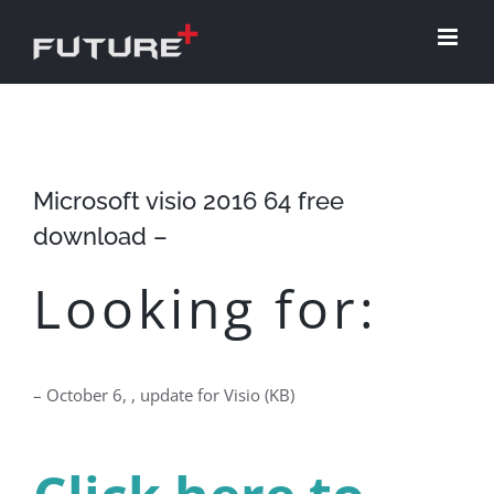
Skip
to
content
Microsoft visio 2016 64 free
download –
Looking for:
– October 6, , update for Visio (KB)