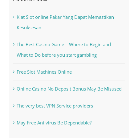
Recent Posts
Kiat Slot online Pakar Yang Dapat Memastikan
Kesuksesan
The Best Casino Game – Where to Begin and
What to Do before you start gambling
Free Slot Machines Online
Online Casino No Deposit Bonus May Be Misused
The very best VPN Service providers
May Free Antivirus Be Dependable?