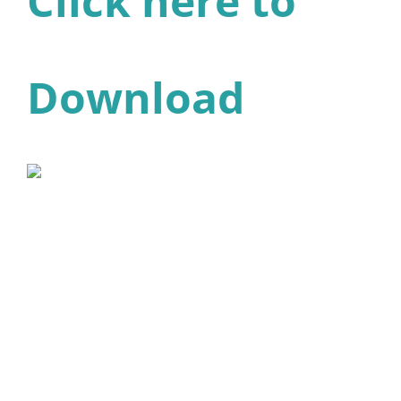
Click here to
Download