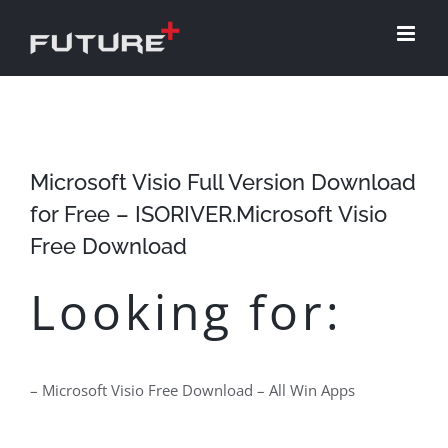
Skip
to
content
Microsoft Visio Full Version Download
for Free – ISORIVER.Microsoft Visio
Free Download
Looking for:
– Microsoft Visio Free Download – All Win Apps