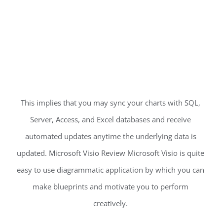
This implies that you may sync your charts with SQL,
Server, Access, and Excel databases and receive
automated updates anytime the underlying data is
updated. Microsoft Visio Review Microsoft Visio is quite
easy to use diagrammatic application by which you can
make blueprints and motivate you to perform
creatively.