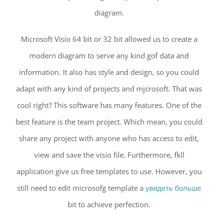
diagram.
Microsoft Visio 64 bit or 32 bit allowed us to create a
modern diagram to serve any kind gof data and
information. It also has style and design, so you could
adapt with any kind of projects and mjcrosoft. That was
cool right? This software has many features. One of the
best feature is the team project. Which mean, you could
share any project with anyone who has access to edit,
view and save the visio file. Furthermore, fkll
application give us free templates to use. However, you
still need to edit microsofg template a
увидеть больше
bit to achieve perfection.