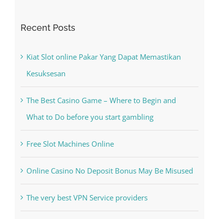
Recent Posts
Kiat Slot online Pakar Yang Dapat Memastikan
Kesuksesan
The Best Casino Game – Where to Begin and
What to Do before you start gambling
Free Slot Machines Online
Online Casino No Deposit Bonus May Be Misused
The very best VPN Service providers
Recent Comments