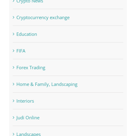
Cryptocurrency exchange
Education
FIFA
Forex Trading
Home & Family, Landscaping
Interiors
Judi Online
Landscapes
NLP Algorithms