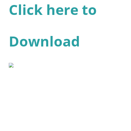
Click here to
Download