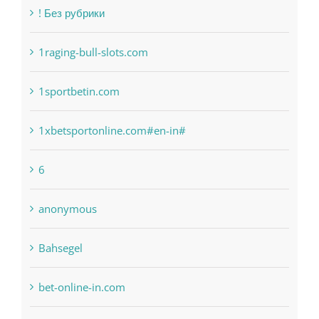
1raging-bull-slots.com
1sportbetin.com
1xbetsportonline.com#en-in#
6
anonymous
Bahsegel
bet-online-in.com
bet-online-in.com#parimatch-india#