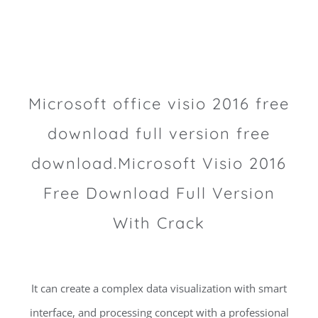
Microsoft office visio 2016 free
download full version free
download.Microsoft Visio 2016
Free Download Full Version
With Crack
It can create a complex data visualization with smart
interface, and processing concept with a professional