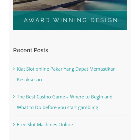
Recent Posts
Kiat Slot online Pakar Yang Dapat Memastikan
Kesuksesan
The Best Casino Game – Where to Begin and
What to Do before you start gambling
Free Slot Machines Online
Online Casino No Deposit Bonus May Be Misused