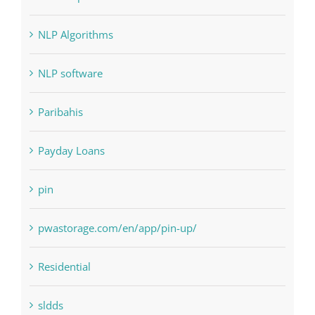
NLP software
Paribahis
Payday Loans
pin
pwastorage.com/en/app/pin-up/
Residential
sldds
Society, Religion