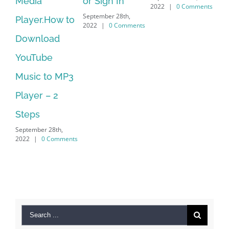
or Sign In
– HP SoftPaq
2022
|
0 Comments
September 28th,
How to
Download
2022
|
0 Comments
oad
Manager Is
e
No Longer
to MP3
Supported
September 28th,
– 2
2022
|
0 Comment
28th,
 Comments
Search
for: