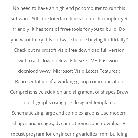
No need to have an high end pc computer to run this
software. Still, the interface looks so much complex yet
friendly. It has tons of frree tools for you to build. Do
you want to try this software before buying it officially?
Check out microsoft visio free download full version
with crack down below. File Size : MB Password
doenload www. Microsoft Visio Latest Features :
Representation of a working group communication
Comprehensive addition and alignment of shapes Draw
quick graphs using pre-designed templates
Schematicizing large and complex graphs Use modern
shapes and images, dynamic themes and downloar A
robust program for engineering varieties from building