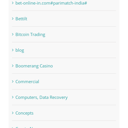
Bettilt
Bitcoin Trading
blog
Boomerang Casino
Commercial
Computers, Data Recovery
Concepts
Crypto News