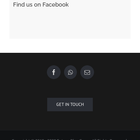
GET IN TOUCH
Copyright © 2015 - 2020 Future Plus Group All Rights Reserved.
+6010 2222 557
EMAIL US
| Designed by
Towner