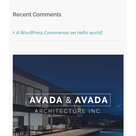
A WordPress Commenter
on
Hello world!