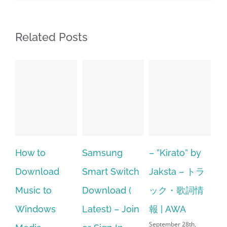
Related Posts
Samsung
– ”Kirato” by
Hp softpaq
oad
Smart Switch
Jaksta – トラ
manager
o
Download (
ック・歌詞情
windows 10
ws
Latest) – Join
報 | AWA
64 bit. HP PC
September 28th,