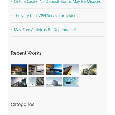
The very best VPN Service providers
May Free Antivirus Be Dependable?
Recent Works
Categories
! Без рубрики