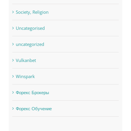
Uncategorised
uncategorized
Vulkanbet
Winspark
Форекс Брокеры
Форекс Обучение
Find us on Facebook