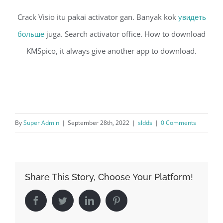
Crack Visio itu pakai activator gan. Banyak kok
увидеть
больше
juga. Search activator office. How to download
KMSpico, it always give another app to download.
By
Super Admin
|
September 28th, 2022
|
sldds
|
0 Comments
Share This Story, Choose Your Platform!
Facebook
Twitter
LinkedIn
Pinterest