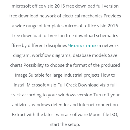
microsoft office visio 2016 free download full version
free download network of electrical mechanics Provides
a wide range of templates microsoft office visio 2016
free download full version free download schematics
ffree by different disciplines
Читать статью
a network
diagram, workflow diagrams, database models Save
charts Possibility to choose the format of the produced
image Suitable for large industrial projects How to
Install Microsoft Visio Full Crack Download visio full
crack according to your windows version Turn off your
antivirus, windows defender and internet connection
Extract with the latest winrar software Mount file ISO,
start the setup.