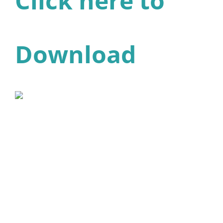
Click here to
Download