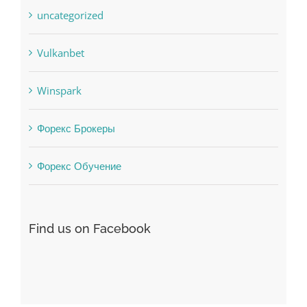
Vulkanbet
Winspark
Форекс Брокеры
Форекс Обучение
Find us on Facebook