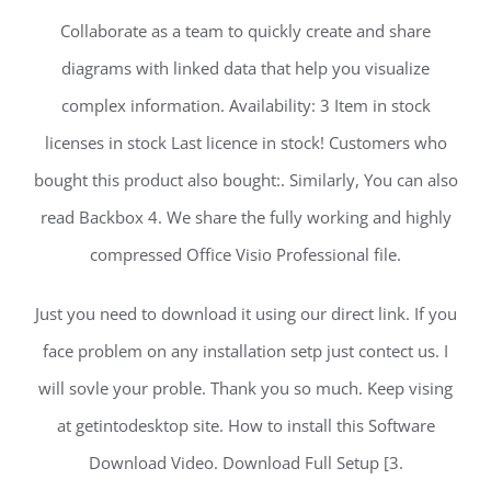
Collaborate as a team to quickly create and share
diagrams with linked data that help you visualize
complex information. Availability: 3 Item in stock
licenses in stock Last licence in stock! Customers who
bought this product also bought:. Similarly, You can also
read Backbox 4. We share the fully working and highly
compressed Office Visio Professional file.
Just you need to download it using our direct link. If you
face problem on any installation setp just contect us. I
will sovle your proble. Thank you so much. Keep vising
at getintodesktop site. How to install this Software
Download Video. Download Full Setup [3.