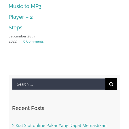
 MP3
Supported
September 28th,
2
2022
|
0 Comments
th,
omments
Search
for:
Recent Posts
Kiat Slot online Pakar Yang Dapat Memastikan
Kesuksesan