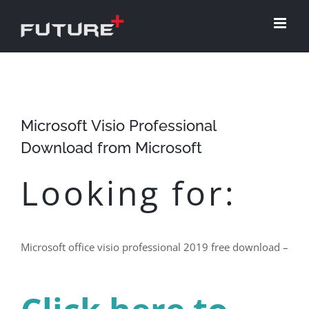
Skip
to
content
Microsoft Visio Professional
Download from Microsoft
Looking for:
Microsoft office visio professional 2019 free download –