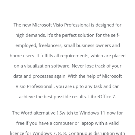
The new Microsoft Visio Professional is designed for
high demands. It’s the perfect solution for the self-
employed, freelancers, small business owners and
home users. It fulfills all requirements, which are placed
on a visualization software. Never lose track of your
data and processes again. With the help of Microsoft
Visio Professional , you are up to any task and can
achieve the best possible results. LibreOffice 7.
The Word alternative [ Switch to Windows 11 now for
free If you have a computer or laptop with a valid
licence for Windows 7, 8, 8. Continuous disruption with