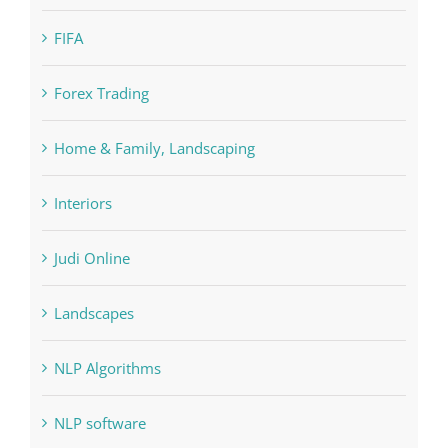
Forex Trading
Home & Family, Landscaping
Interiors
Judi Online
Landscapes
NLP Algorithms
NLP software
Paribahis