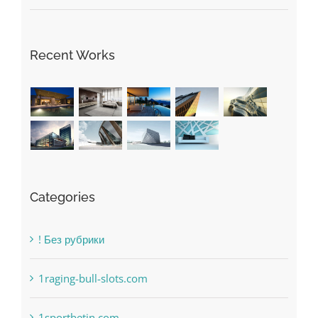
Recent Works
Categories
! Без рубрики
1raging-bull-slots.com
1sportbetin.com
1xbetsportonline.com#en-in#