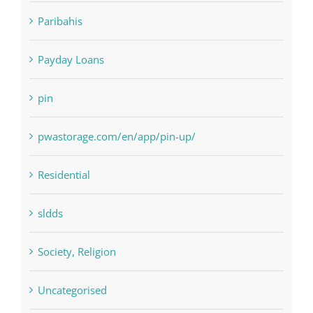
Payday Loans
pin
pwastorage.com/en/app/pin-up/
Residential
sldds
Society, Religion
Uncategorised
uncategorized