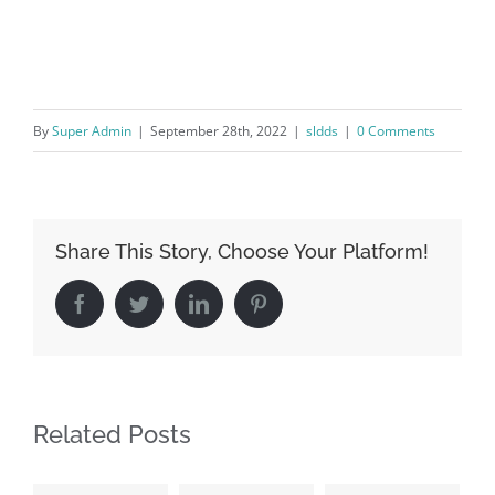
By
Super Admin
|
September 28th, 2022
|
sldds
|
0 Comments
Share This Story, Choose Your Platform!
Facebook
Twitter
LinkedIn
Pinterest
Related Posts