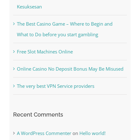
The Best Casino Game – Where to Begin and
What to Do before you start gambling
Free Slot Machines Online
Online Casino No Deposit Bonus May Be Misused
The very best VPN Service providers
Recent Comments
A WordPress Commenter
on
Hello world!