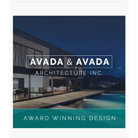
Recent Posts