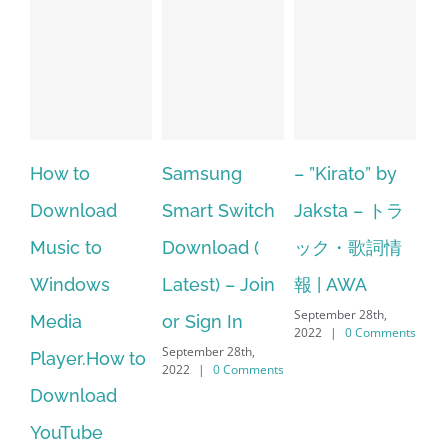
Samsung
– ”Kirato” by
Hp softpaq
d
Smart Switch
Jaksta – トラ
manager
Download (
ック・歌詞情
windows 10
s
Latest) – Join
報 | AWA
64 bit. HP PCs
September 28th,
or Sign In
– HP SoftPaq
2022
|
0 Comments
September 28th,
ow to
Download
2022
|
0 Comments
d
Manager Is
No Longer