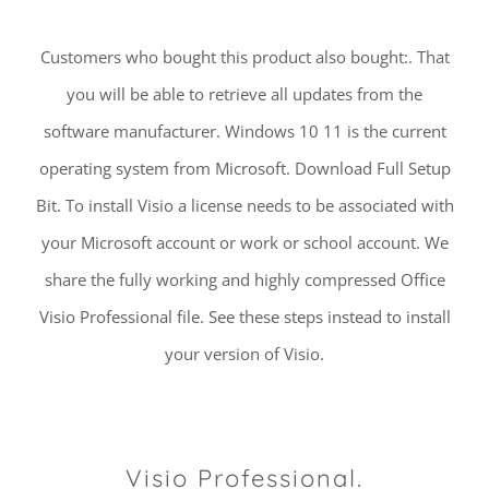
Customers who bought this product also bought:. That
you will be able to retrieve all updates from the
software manufacturer. Windows 10 11 is the current
operating system from Microsoft. Download Full Setup
Bit. To install Visio a license needs to be associated with
your Microsoft account or work or school account. We
share the fully working and highly compressed Office
Visio Professional file. See these steps instead to install
your version of Visio.
Visio Professional.