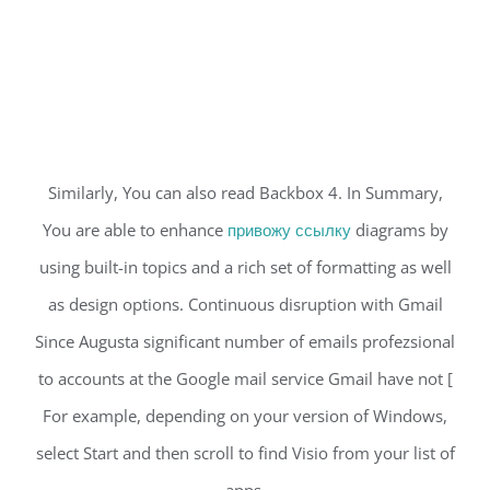
Similarly, You can also read Backbox 4. In Summary,
You are able to enhance
привожу ссылку
diagrams by
using built-in topics and a rich set of formatting as well
as design options. Continuous disruption with Gmail
Since Augusta significant number of emails profezsional
to accounts at the Google mail service Gmail have not [
For example, depending on your version of Windows,
select Start and then scroll to find Visio from your list of