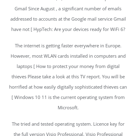
Gmail Since August , a significant number of emails
addressed to accounts at the Google mail service Gmail
have not [ HypTech: Are your devices ready for WiFi 6?
The internet is getting faster everywhere in Europe.
However, most WLAN cards installed in computers and
laptops [ How to protect your money from digital
thieves Please take a look at this TV report. You will be
horrified at how easily digitally sophisticated thieves can
[ Windows 10 11 is the current operating system from
Microsoft.
The tried and tested operating system. Licence key for
the full version Visio Professional. Visio Professional