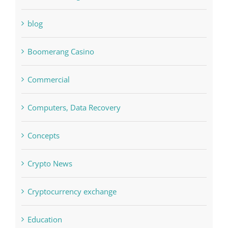
Boomerang Casino
Commercial
Computers, Data Recovery
Concepts
Crypto News
Cryptocurrency exchange
Education
FIFA