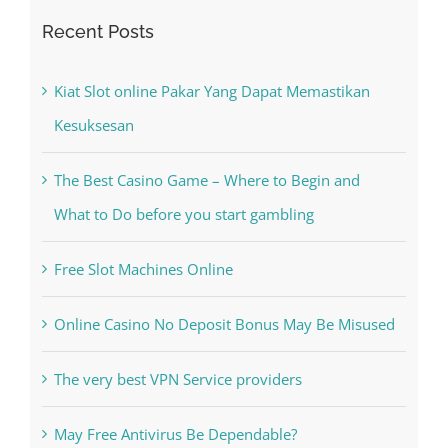
Kiat Slot online Pakar Yang Dapat Memastikan
Kesuksesan
The Best Casino Game – Where to Begin and
What to Do before you start gambling
Free Slot Machines Online
Online Casino No Deposit Bonus May Be Misused
The very best VPN Service providers
May Free Antivirus Be Dependable?