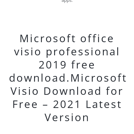
apps.
Microsoft office
visio professional
2019 free
download.Microsoft
Visio Download for
Free – 2021 Latest
Version