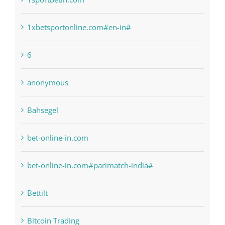
6
anonymous
Bahsegel
bet-online-in.com
bet-online-in.com#parimatch-india#
Bettilt
Bitcoin Trading
blog