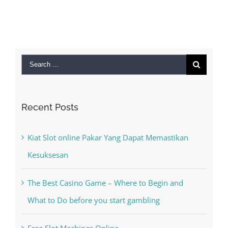
Search
for:
Recent Posts
Kiat Slot online Pakar Yang Dapat Memastikan
Kesuksesan
The Best Casino Game – Where to Begin and
What to Do before you start gambling
Free Slot Machines Online
Online Casino No Deposit Bonus May Be Misused