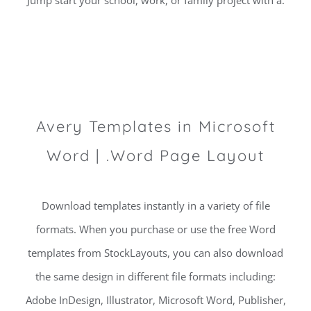
Jump start your school, work, or family project with a.
Avery Templates in Microsoft
Word | .Word Page Layout
Download templates instantly in a variety of file
formats. When you purchase or use the free Word
templates from StockLayouts, you can also download
the same design in different file formats including:
Adobe InDesign, Illustrator, Microsoft Word, Publisher,