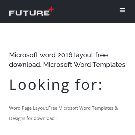
Skip
to
content
Microsoft word 2016 layout free
download. Microsoft Word Templates
Looking for:
Word Page Layout.Free Microsoft Word Templates &
Designs for download –