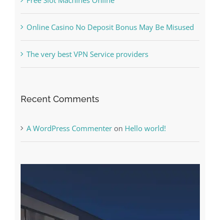
The very best VPN Service providers
Recent Comments
A WordPress Commenter
on
Hello world!