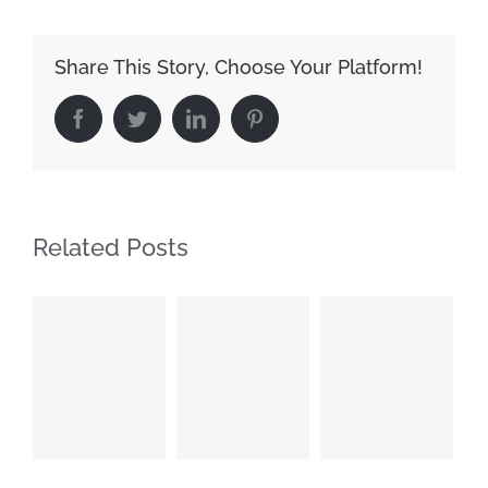
Share This Story, Choose Your Platform!
Facebook
Twitter
LinkedIn
Pinterest
Related Posts