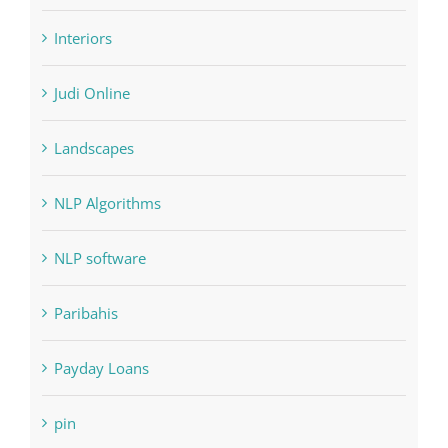
Judi Online
Landscapes
NLP Algorithms
NLP software
Paribahis
Payday Loans
pin
pwastorage.com/en/app/pin-up/