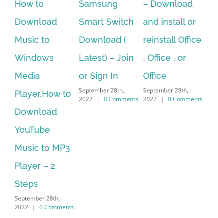
to
Samsung
– Download
Hexatech f
nload
Smart Switch
and install or
windows
c to
Download (
reinstall Office
10.Downlo
dows
Latest) – Join
, Office , or
Hexatech f
a
or Sign In
Office
PC – Wind
September 28th,
September 28th,
er.How to
7/8/10 &
2022
|
0 Comments
2022
|
0 Comments
nload
MAC
September 28th,
ube
2022
|
0 Comm
c to MP3
r – 2
s
ber 28th,
|
0 Comments