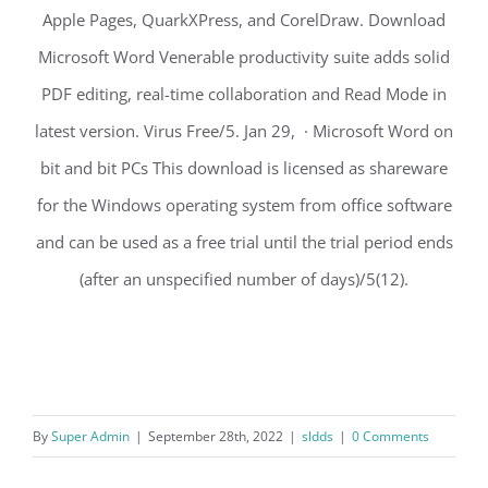
Apple Pages, QuarkXPress, and CorelDraw. Download
Microsoft Word Venerable productivity suite adds solid
PDF editing, real-time collaboration and Read Mode in
latest version. Virus Free/5. Jan 29, · Microsoft Word on
bit and bit PCs This download is licensed as shareware
for the Windows operating system from office software
and can be used as a free trial until the trial period ends
(after an unspecified number of days)/5(12).
By
Super Admin
|
September 28th, 2022
|
sldds
|
0 Comments