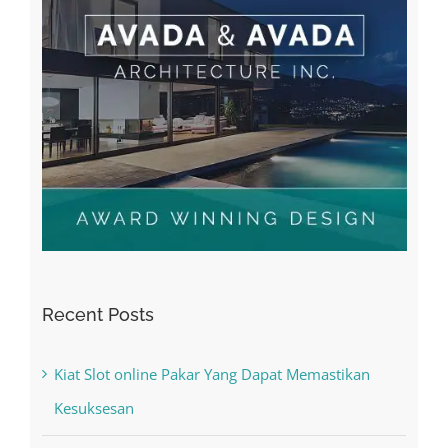
Recent Posts
Kiat Slot online Pakar Yang Dapat Memastikan
Kesuksesan
The Best Casino Game – Where to Begin and
What to Do before you start gambling