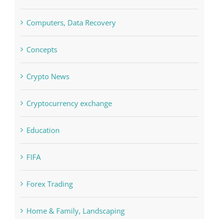
Concepts
Crypto News
Cryptocurrency exchange
Education
FIFA
Forex Trading
Home & Family, Landscaping
Interiors