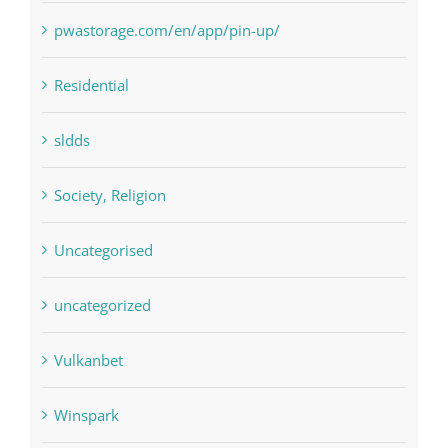
Residential
sldds
Society, Religion
Uncategorised
uncategorized
Vulkanbet
Winspark
Форекс Брокеры
Форекс Обучение