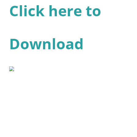
Click here to
Download