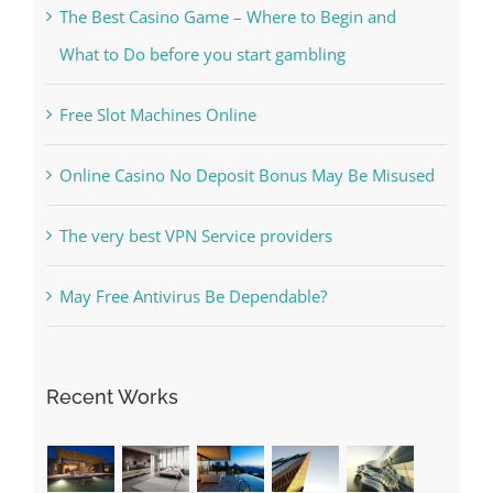
Free Slot Machines Online
Online Casino No Deposit Bonus May Be Misused
The very best VPN Service providers
May Free Antivirus Be Dependable?
Recent Works