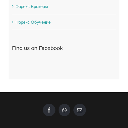
Find us on Facebook
GET IN TOUCH