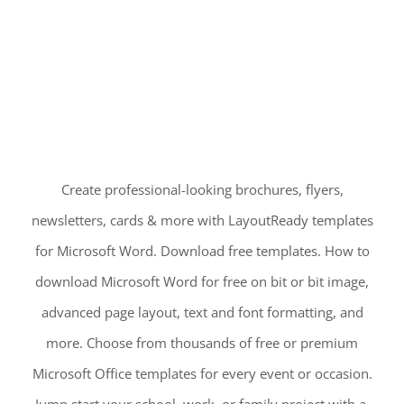
Create professional-looking brochures, flyers,
newsletters, cards & more with LayoutReady templates
for Microsoft Word. Download free templates. How to
download Microsoft Word for free on bit or bit image,
advanced page layout, text and font formatting, and
more. Choose from thousands of free or premium
Microsoft Office templates for every event or occasion.