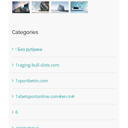
Categories
! Без рубрики
1raging-bull-slots.com
1sportbetin.com
1xbetsportonline.com#en-in#
6
anonymous
Bahsegel