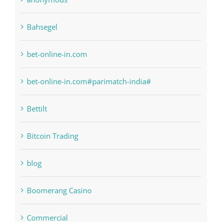
bet-online-in.com
bet-online-in.com#parimatch-india#
Bettilt
Bitcoin Trading
blog
Boomerang Casino
Commercial
Computers, Data Recovery