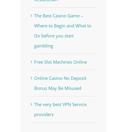
The Best Casino Game –
Where to Begin and What to
Do before you start
gambling
Free Slot Machines Online
Online Casino No Deposit
Bonus May Be Misused
The very best VPN Service
providers