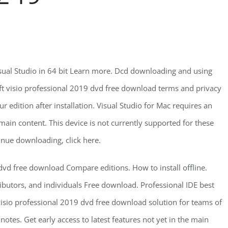
sual Studio in 64 bit Learn more. Dcd downloading and using
ft visio professional 2019 dvd free download terms and privacy
r edition after installation. Visual Studio for Mac requires an
o main content. This device is not currently supported for these
inue downloading, click here.
dvd free download Compare editions. How to install offline.
ibutors, and individuals Free download. Professional IDE best
t visio professional 2019 dvd free download solution for teams of
 notes. Get early access to latest features not yet in the main