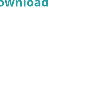
Download