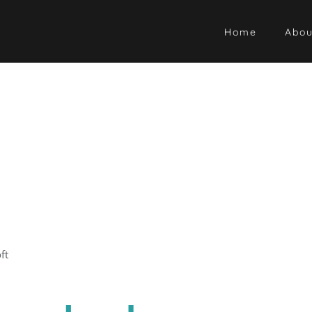
Home
Abou
ft