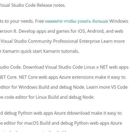
isual Studio Code Release notes.
pts to your needs. Free
нажмите чтобы узнать больше
Windows
 Version 8. Develop apps and games for iOS, Android, and web
Visual Studio Community Professional Enterprise Learn more
 Xamarin quick start Xamarin tutorials.
tudio Code. Download Visual Studio Code Linux x NET web apps
 NET Core. NET Core web apps Azure extensions make it easy to
e editor for Windows Build and debug Node. Learn more VS Code
e code editor for Linux Build and debug Node.
and debug Python web apps Azure ddownload make it easy to
ode editor for macOS Build and debug Python web apps Azure