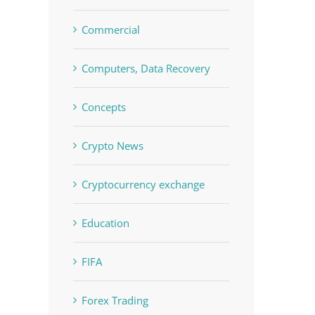
Commercial
Computers, Data Recovery
Concepts
Crypto News
Cryptocurrency exchange
Education
FIFA
Forex Trading