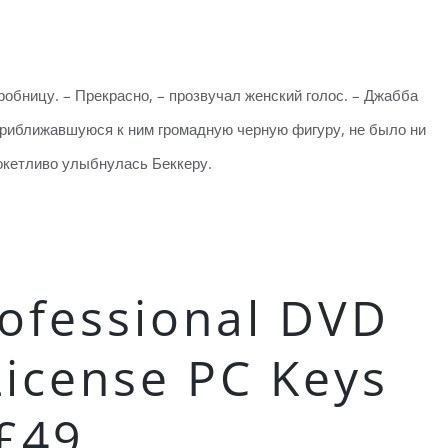
обницу. – Прекрасно, – прозвучал женский голос. – Джабба
 приближавшуюся к ним громадную черную фигуру, не было ни
окетливо улыбнулась Беккеру.
rofessional DVD
License PC Keys
£49