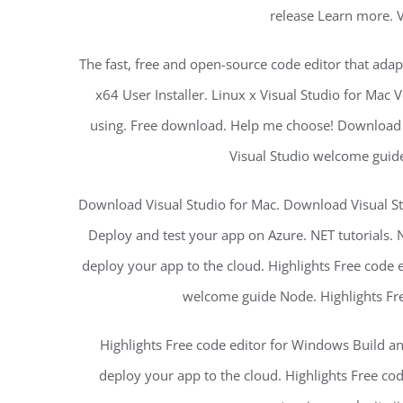
release Learn more. V
The fast, free and open-source code editor that ada
x64 User Installer. Linux x Visual Studio for Mac
using. Free download. Help me choose! Download 
Visual Studio welcome guide
Download Visual Studio for Mac. Download Visual S
Deploy and test your app on Azure. NET tutorials.
deploy your app to the cloud. Highlights Free cod
welcome guide Node. Highlights Fre
Highlights Free code editor for Windows Build 
deploy your app to the cloud. Highlights Free c