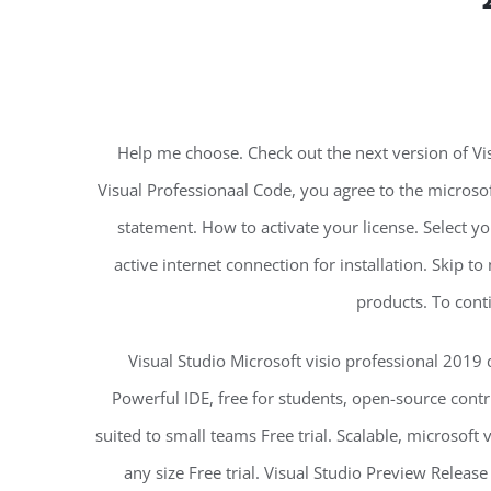
Help me choose. Check out the next version of Vi
Visual Professionaal Code, you agree to the microso
statement. How to activate your license. Select you
active internet connection for installation. Skip t
products. To cont
Visual Studio Microsoft visio professional 2019 
Powerful IDE, free for students, open-source contr
suited to small teams Free trial. Scalable, microsof
any size Free trial. Visual Studio Preview Release