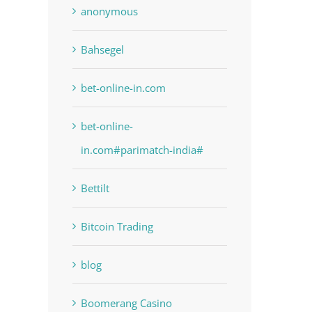
anonymous
Bahsegel
bet-online-in.com
bet-online-
in.com#parimatch-india#
Bettilt
Bitcoin Trading
blog
Boomerang Casino