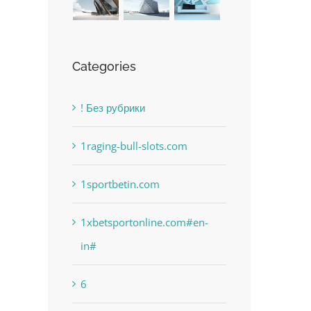
Categories
! Без рубрики
1raging-bull-slots.com
1sportbetin.com
1xbetsportonline.com#en-
in#
6