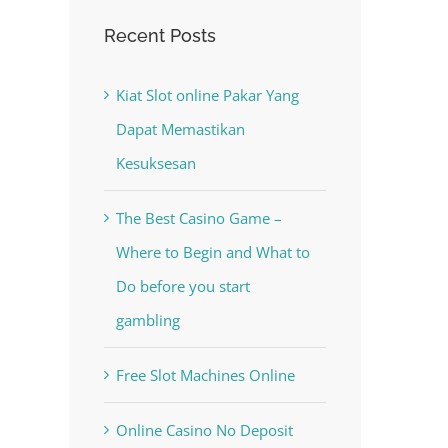
Recent Posts
Kiat Slot online Pakar Yang
Dapat Memastikan
Kesuksesan
The Best Casino Game –
Where to Begin and What to
Do before you start
gambling
Free Slot Machines Online
Online Casino No Deposit