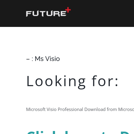
Skip
to
content
– : Ms Visio
Looking for:
Microsoft Visio Professional Download from Microso