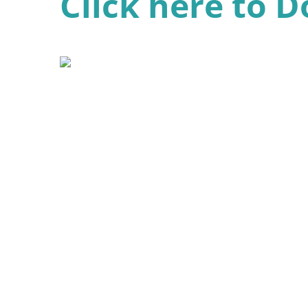
Click here to 