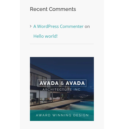
Recent Comments
A WordPress Commenter
on
Hello world!