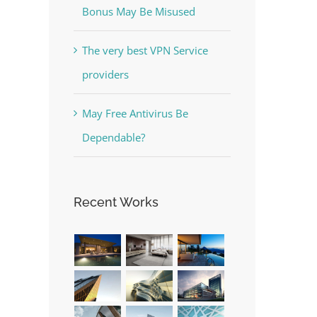
Bonus May Be Misused
The very best VPN Service
providers
May Free Antivirus Be
Dependable?
Recent Works