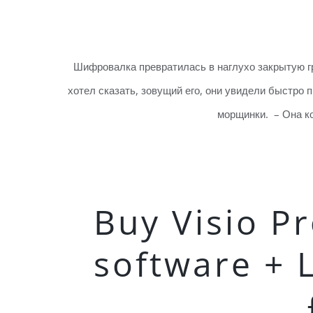
Шифровалка превратилась в наглухо закрытую гр
хотел сказать, зовущий его, они увидели быстро
морщинки. – Она к
Buy Visio P
software + 