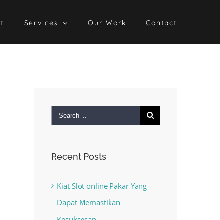
t
Services
Our Work
Contact
Search
for:
Recent Posts
Kiat Slot online Pakar Yang
Dapat Memastikan
Kesuksesan