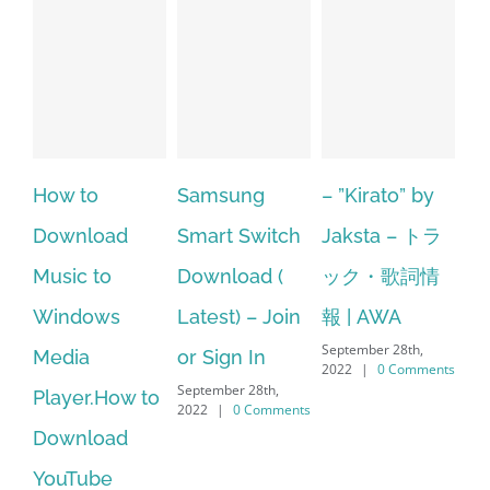
Samsung
– ”Kirato” by
Hp softpaq
A
Smart Switch
Jaksta – トラ
manager
ac
Download (
ック・歌詞情
windows 10
st
Latest) – Join
報 | AWA
64 bit. HP PCs
se
September 28th,
or Sign In
– HP SoftPaq
fr
2022
|
0 Comments
September 28th,
Sep
Download
2022
|
0 Comments
202
Manager Is
No Longer