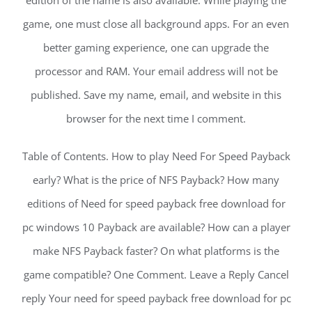
edition of the name is also available. While playing the
game, one must close all background apps. For an even
better gaming experience, one can upgrade the
processor and RAM. Your email address will not be
published. Save my name, email, and website in this
browser for the next time I comment.
Table of Contents. How to play Need For Speed Payback
early? What is the price of NFS Payback? How many
editions of Need for speed payback free download for
pc windows 10 Payback are available? How can a player
make NFS Payback faster? On what platforms is the
game compatible? One Comment. Leave a Reply Cancel
reply Your need for speed payback free download for pc