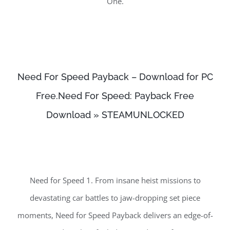
One.
Need For Speed Payback – Download for PC
Free.Need For Speed: Payback Free
Download » STEAMUNLOCKED
Need for Speed 1. From insane heist missions to
devastating car battles to jaw-dropping set piece
moments, Need for Speed Payback delivers an edge-of-