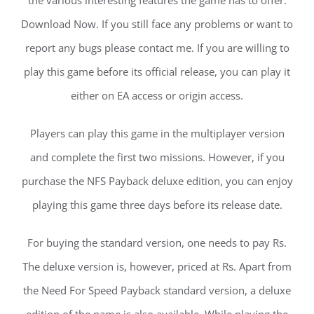
the various interesting features the game has to offer.
Download Now. If you still face any problems or want to
report any bugs please contact me. If you are willing to
play this game before its official release, you can play it
either on EA access or origin access.
Players can play this game in the multiplayer version
and complete the first two missions. However, if you
purchase the NFS Payback deluxe edition, you can enjoy
playing this game three days before its release date.
For buying the standard version, one needs to pay Rs.
The deluxe version is, however, priced at Rs. Apart from
the Need For Speed Payback standard version, a deluxe