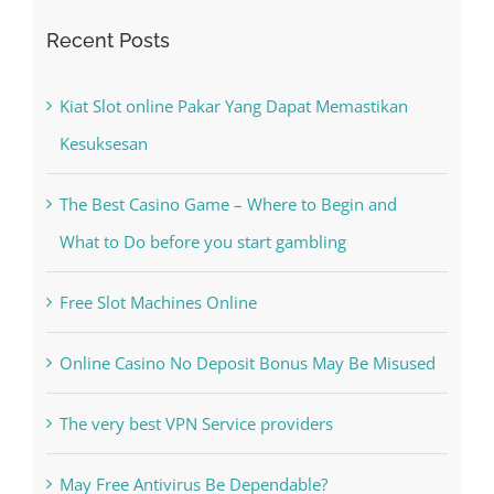
Kiat Slot online Pakar Yang Dapat Memastikan
Kesuksesan
The Best Casino Game – Where to Begin and
What to Do before you start gambling
Free Slot Machines Online
Online Casino No Deposit Bonus May Be Misused
The very best VPN Service providers
May Free Antivirus Be Dependable?