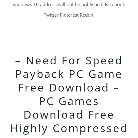
windows 10 address will not be published. Facebook
Twitter Pinterest Reddit.
– Need For Speed
Payback PC Game
Free Download –
PC Games
Download Free
Highly Compressed