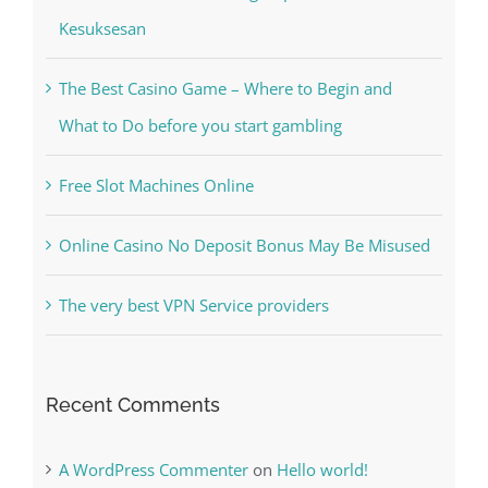
The Best Casino Game – Where to Begin and
What to Do before you start gambling
Free Slot Machines Online
Online Casino No Deposit Bonus May Be Misused
The very best VPN Service providers
Recent Comments
A WordPress Commenter
on
Hello world!