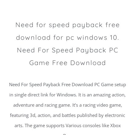
Need for speed payback free
download for pc windows 10.
Need For Speed Payback PC
Game Free Download
Need For Speed Payback Free Download PC Game setup
in single direct link for Windows. It is an amazing action,
adventure and racing game. It’s a racing video game,
featuring 3d, action, and battles published by electronic
arts. The game supports Various consoles like Xbox