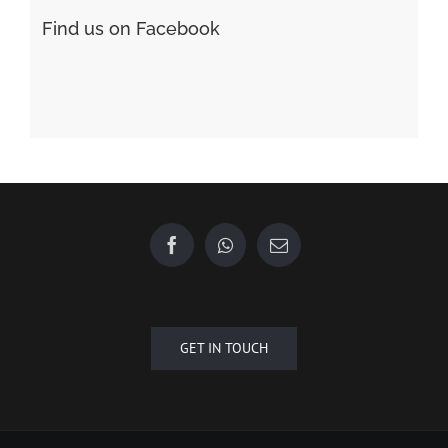
Форекс Обучение
Find us on Facebook
GET IN TOUCH