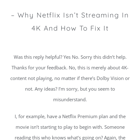
– Why Netflix Isn’t Streaming In
4K And How To Fix It
Was this reply helpful? Yes No. Sorry this didn’t help.
Thanks for your feedback. No, this is merely about 4K-
content not playing, no matter if there’s Dolby Vision or
not. Any ideas? I’m sorry, but you seem to
misunderstand.
I, for example, have a Netflix Premium plan and the
movie isn’t starting to play to begin with. Someone
reading this who knows what’s going on? Again, the