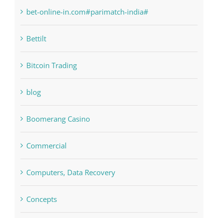
bet-online-in.com
bet-online-in.com#parimatch-india#
Bettilt
Bitcoin Trading
blog
Boomerang Casino
Commercial
Computers, Data Recovery