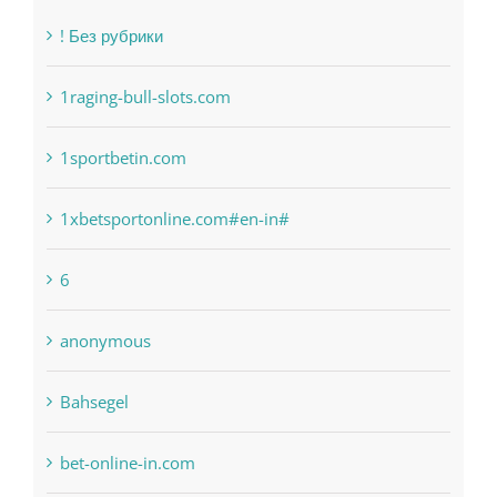
Categories
! Без рубрики
1raging-bull-slots.com
1sportbetin.com
1xbetsportonline.com#en-in#
6
anonymous
Bahsegel