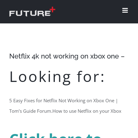
Skip
to
content
Netflix 4k not working on xbox one –
Looking for:
5 Easy Fixes for Netflix Not Working on Xbox One |
Tom’s Guide Forum.How to use Netflix on your Xbox