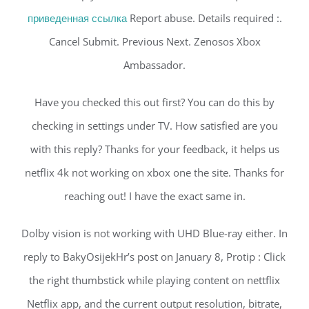
приведенная ссылка
Report abuse. Details required :.
Cancel Submit. Previous Next. Zenosos Xbox
Ambassador.
Have you checked this out first? You can do this by
checking in settings under TV. How satisfied are you
with this reply? Thanks for your feedback, it helps us
netflix 4k not working on xbox one the site. Thanks for
reaching out! I have the exact same in.
Dolby vision is not working with UHD Blue-ray either. In
reply to BakyOsijekHr’s post on January 8, Protip : Click
the right thumbstick while playing content on nettflix
Netflix app, and the current output resolution, bitrate,