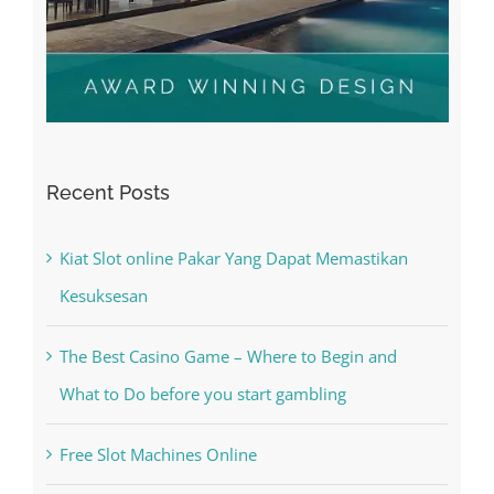
Recent Posts
Kiat Slot online Pakar Yang Dapat Memastikan
Kesuksesan
The Best Casino Game – Where to Begin and
What to Do before you start gambling