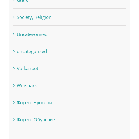
Residential
sldds
Society, Religion
Uncategorised
uncategorized
Vulkanbet
Winspark
Форекс Брокеры