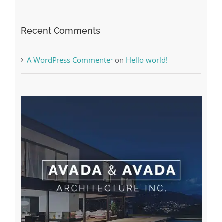
The very best VPN Service providers
Recent Comments
A WordPress Commenter
on
Hello world!