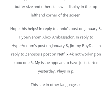
buffer size and other stats will display in the top
lefthand corner of the screen.
Hope this helps! In reply to annix’s post on January 8,
HyperVenom Xbox Ambassador. In reply to
HyperVenom’s post on January 8, Jimmy BoyDial. In
reply to Zenosos’s post on Netflix 4k not working on
xbox one 6, My issue appears to have just started
yesterday. Plays in p.
This site in other languages x.