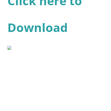
Click here to
Download