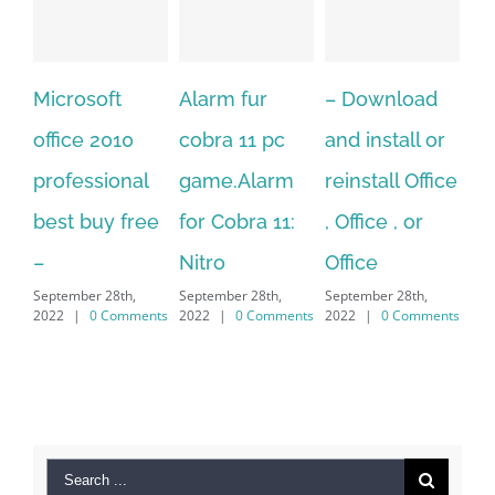
Alarm fur
– Download
Hexatech for
0
cobra 11 pc
and install or
windows
nal
game.Alarm
reinstall Office
10.Download
free
for Cobra 11:
, Office , or
Hexatech for
Nitro
Office
PC – Windows
h,
September 28th,
September 28th,
7/8/10 &
mments
2022
|
0 Comments
2022
|
0 Comments
MAC
September 28th,
2022
|
0 Comments