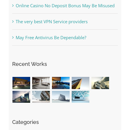
Free Slot Machines Online
Online Casino No Deposit Bonus May Be Misused
The very best VPN Service providers
May Free Antivirus Be Dependable?
Recent Works