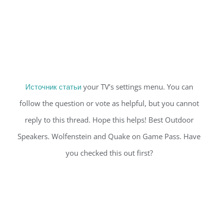
Источник статьи
your TV’s settings menu. You can
follow the question or vote as helpful, but you cannot
reply to this thread. Hope this helps! Best Outdoor
Speakers. Wolfenstein and Quake on Game Pass. Have
you checked this out first?