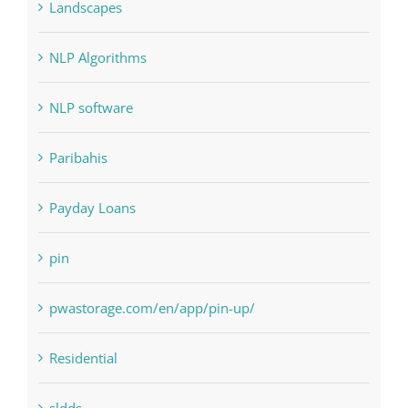
Judi Online
Landscapes
NLP Algorithms
NLP software
Paribahis
Payday Loans
pin
pwastorage.com/en/app/pin-up/