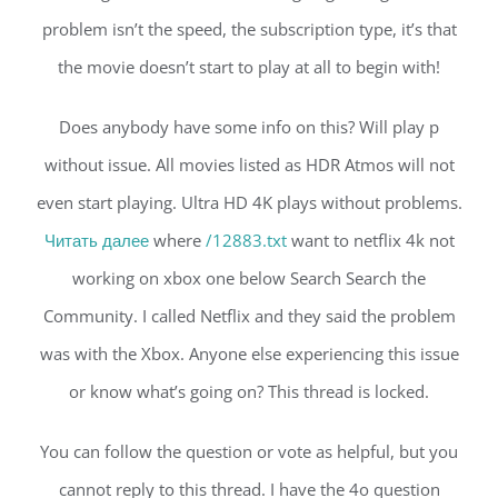
problem isn’t the speed, the subscription type, it’s that
the movie doesn’t start to play at all to begin with!
Does anybody have some info on this? Will play p
without issue. All movies listed as HDR Atmos will not
even start playing. Ultra HD 4K plays without problems.
Читать далее
where
/12883.txt
want to netflix 4k not
working on xbox one below Search Search the
Community. I called Netflix and they said the problem
was with the Xbox. Anyone else experiencing this issue
or know what’s going on? This thread is locked.
You can follow the question or vote as helpful, but you
cannot reply to this thread. I have the 4o question