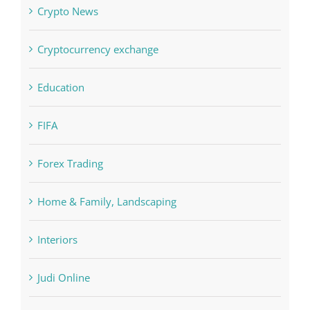
Concepts
Crypto News
Cryptocurrency exchange
Education
FIFA
Forex Trading
Home & Family, Landscaping
Interiors