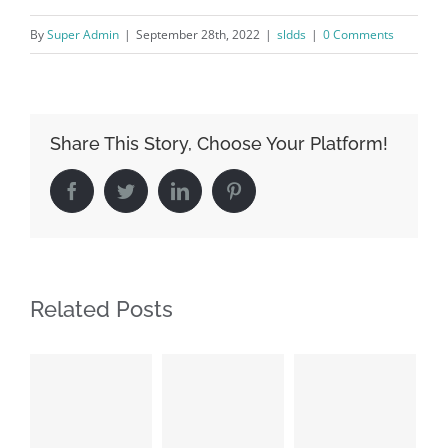
By
Super Admin
|
September 28th, 2022
|
sldds
|
0 Comments
Share This Story, Choose Your Platform!
Facebook
Twitter
LinkedIn
Pinterest
Related Posts