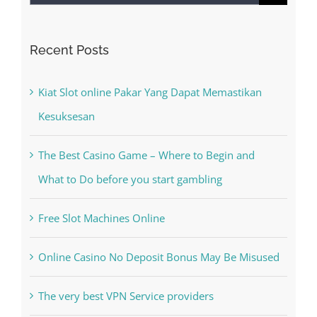
Search
for:
Recent Posts
Kiat Slot online Pakar Yang Dapat Memastikan
Kesuksesan
The Best Casino Game – Where to Begin and
What to Do before you start gambling
Free Slot Machines Online
Online Casino No Deposit Bonus May Be Misused