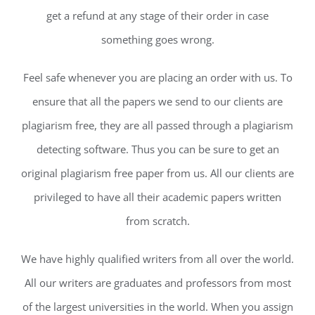
get a refund at any stage of their order in case
something goes wrong.
Feel safe whenever you are placing an order with us. To
ensure that all the papers we send to our clients are
plagiarism free, they are all passed through a plagiarism
detecting software. Thus you can be sure to get an
original plagiarism free paper from us. All our clients are
privileged to have all their academic papers written
from scratch.
We have highly qualified writers from all over the world.
All our writers are graduates and professors from most
of the largest universities in the world. When you assign