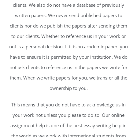
clients. We also do not have a database of previously
written papers. We never send published papers to
clients nor do we publish the papers after sending them
to our clients. Whether to reference us in your work or
not is a personal decision. If it is an academic paper, you
have to ensure it is permitted by your institution. We do
not ask clients to reference us in the papers we write for
them. When we write papers for you, we transfer all the
ownership to you.
This means that you do not have to acknowledge us in
your work not unless you please to do so. Our online
assignment help is one of the best essay writing help in
the world as we work with international students from