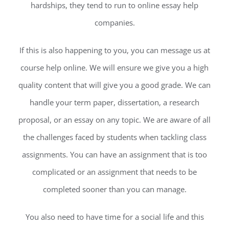
hardships, they tend to run to online essay help
companies.
If this is also happening to you, you can message us at
course help online. We will ensure we give you a high
quality content that will give you a good grade. We can
handle your term paper, dissertation, a research
proposal, or an essay on any topic. We are aware of all
the challenges faced by students when tackling class
assignments. You can have an assignment that is too
complicated or an assignment that needs to be
completed sooner than you can manage.
You also need to have time for a social life and this