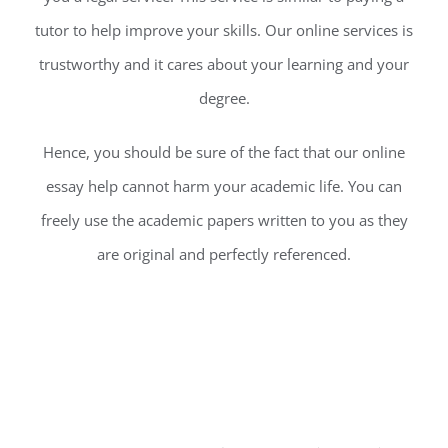
tutor to help improve your skills. Our online services is
trustworthy and it cares about your learning and your
degree.
Hence, you should be sure of the fact that our online
essay help cannot harm your academic life. You can
freely use the academic papers written to you as they
are original and perfectly referenced.