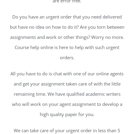
are error free.
Do you have an urgent order that you need delivered
but have no idea on how to do it? Are you torn between
assignments and work or other things? Worry no more.
Course help online is here to help with such urgent
orders.
All you have to do is chat with one of our online agents
and get your assignment taken care of with the little
remaining time. We have qualified academic writers
who will work on your agent assignment to develop a
high quality paper for you.
We can take care of your urgent order in less than 5