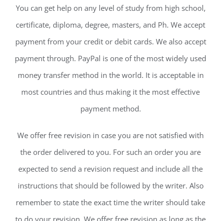
You can get help on any level of study from high school,
certificate, diploma, degree, masters, and Ph. We accept
payment from your credit or debit cards. We also accept
payment through. PayPal is one of the most widely used
money transfer method in the world. It is acceptable in
most countries and thus making it the most effective
payment method.
We offer free revision in case you are not satisfied with
the order delivered to you. For such an order you are
expected to send a revision request and include all the
instructions that should be followed by the writer. Also
remember to state the exact time the writer should take
to do your revision. We offer free revision as long as the