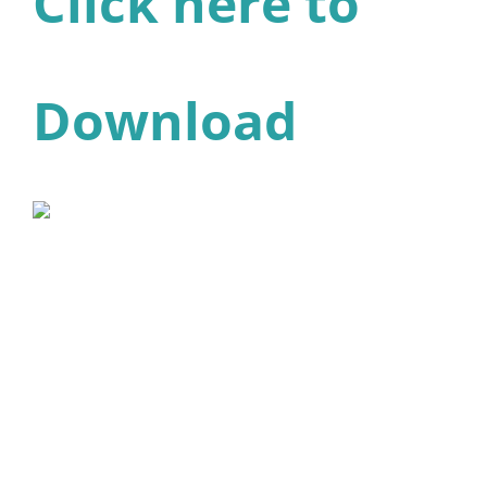
Click here to
Download