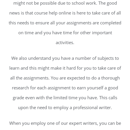
might not be possible due to school work. The good
news is that course help online is here to take care of all
this needs to ensure all your assignments are completed
on time and you have time for other important
activities.
We also understand you have a number of subjects to
learn and this might make it hard for you to take care of
all the assignments. You are expected to do a thorough
research for each assignment to earn yourself a good
grade even with the limited time you have. This calls
upon the need to employ a professional writer.
When you employ one of our expert writers, you can be