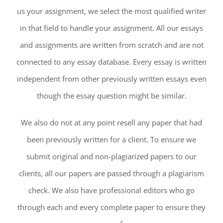
us your assignment, we select the most qualified writer
in that field to handle your assignment. All our essays
and assignments are written from scratch and are not
connected to any essay database. Every essay is written
independent from other previously written essays even
though the essay question might be similar.
We also do not at any point resell any paper that had
been previously written for a client. To ensure we
submit original and non-plagiarized papers to our
clients, all our papers are passed through a plagiarism
check. We also have professional editors who go
through each and every complete paper to ensure they