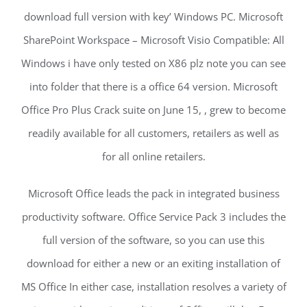
download full version with key’ Windows PC. Microsoft
SharePoint Workspace – Microsoft Visio Compatible: All
Windows i have only tested on X86 plz note you can see
into folder that there is a office 64 version. Microsoft
Office Pro Plus Crack suite on June 15, , grew to become
readily available for all customers, retailers as well as
for all online retailers.
Microsoft Office leads the pack in integrated business
productivity software. Office Service Pack 3 includes the
full version of the software, so you can use this
download for either a new or an exiting installation of
MS Office In either case, installation resolves a variety of