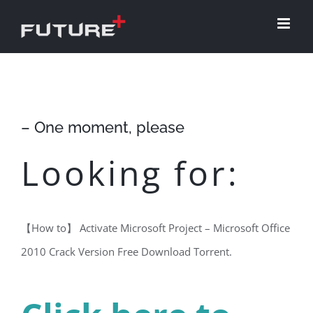
Skip
to
content
– One moment, please
Looking for:
【How to】 Activate Microsoft Project – Microsoft Office
2010 Crack Version Free Download Torrent.