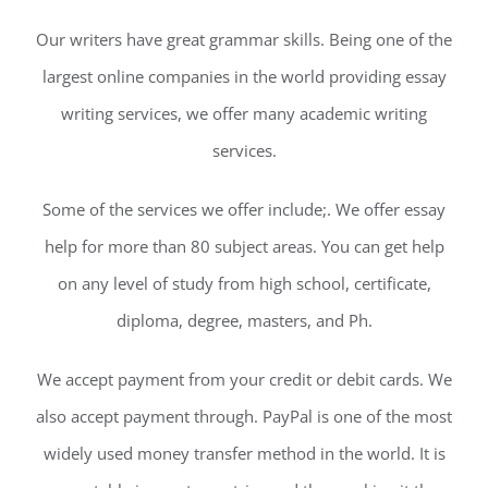
Our writers have great grammar skills. Being one of the
largest online companies in the world providing essay
writing services, we offer many academic writing
services.
Some of the services we offer include;. We offer essay
help for more than 80 subject areas. You can get help
on any level of study from high school, certificate,
diploma, degree, masters, and Ph.
We accept payment from your credit or debit cards. We
also accept payment through. PayPal is one of the most
widely used money transfer method in the world. It is