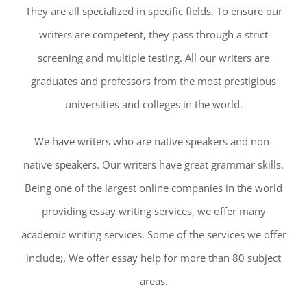
They are all specialized in specific fields. To ensure our
writers are competent, they pass through a strict
screening and multiple testing. All our writers are
graduates and professors from the most prestigious
universities and colleges in the world.
We have writers who are native speakers and non-
native speakers. Our writers have great grammar skills.
Being one of the largest online companies in the world
providing essay writing services, we offer many
academic writing services. Some of the services we offer
include;. We offer essay help for more than 80 subject
areas.