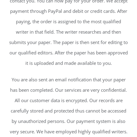
contact you. You can now pay for your order. We accept
payment through PayPal and debit or credit cards. After
paying, the order is assigned to the most qualified
writer in that field. The writer researches and then
submits your paper. The paper is then sent for editing to
our qualified editors. After the paper has been approved
it is uploaded and made available to you.
You are also sent an email notification that your paper
has been completed. Our services are very confidential.
All our customer data is encrypted. Our records are
carefully stored and protected thus cannot be accessed
by unauthorized persons. Our payment system is also
very secure. We have employed highly qualified writers.