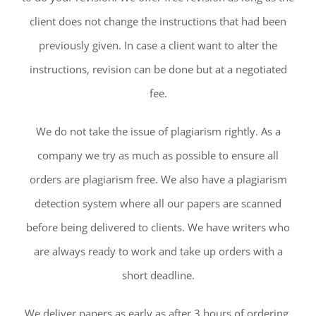
client does not change the instructions that had been
previously given. In case a client want to alter the
instructions, revision can be done but at a negotiated
fee.
We do not take the issue of plagiarism rightly. As a
company we try as much as possible to ensure all
orders are plagiarism free. We also have a plagiarism
detection system where all our papers are scanned
before being delivered to clients. We have writers who
are always ready to work and take up orders with a
short deadline.
We deliver papers as early as after 3 hours of ordering.