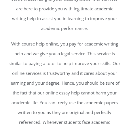
are here to provide you with legitimate academic
writing help to assist you in learning to improve your
academic performance.
With course help online, you pay for academic writing
help and we give you a legal service. This service is
similar to paying a tutor to help improve your skills. Our
online services is trustworthy and it cares about your
learning and your degree. Hence, you should be sure of
the fact that our online essay help cannot harm your
academic life. You can freely use the academic papers
written to you as they are original and perfectly
referenced. Whenever students face academic