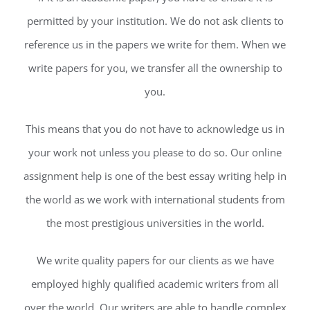
permitted by your institution. We do not ask clients to
reference us in the papers we write for them. When we
write papers for you, we transfer all the ownership to
you.
This means that you do not have to acknowledge us in
your work not unless you please to do so. Our online
assignment help is one of the best essay writing help in
the world as we work with international students from
the most prestigious universities in the world.
We write quality papers for our clients as we have
employed highly qualified academic writers from all
over the world. Our writers are able to handle complex