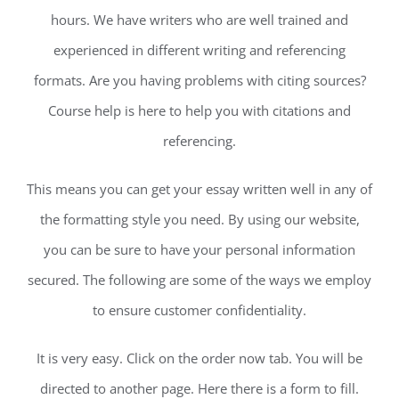
hours. We have writers who are well trained and
experienced in different writing and referencing
formats. Are you having problems with citing sources?
Course help is here to help you with citations and
referencing.
This means you can get your essay written well in any of
the formatting style you need. By using our website,
you can be sure to have your personal information
secured. The following are some of the ways we employ
to ensure customer confidentiality.
It is very easy. Click on the order now tab. You will be
directed to another page. Here there is a form to fill.