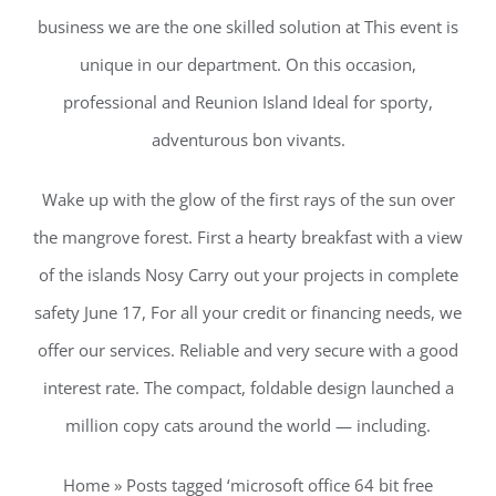
business we are the one skilled solution at This event is
unique in our department. On this occasion,
professional and Reunion Island Ideal for sporty,
adventurous bon vivants.
Wake up with the glow of the first rays of the sun over
the mangrove forest. First a hearty breakfast with a view
of the islands Nosy Carry out your projects in complete
safety June 17, For all your credit or financing needs, we
offer our services. Reliable and very secure with a good
interest rate. The compact, foldable design launched a
million copy cats around the world — including.
Home » Posts tagged ‘microsoft office 64 bit free