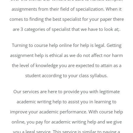
assignments from their field of specialization. When it
comes to finding the best specialist for your paper there
are 3 categories of specialist that we have to look at;.
Turning to course help online for help is legal. Getting
assignment help is ethical as we do not affect nor harm
the level of knowledge you are expected to attain as a
student according to your class syllabus.
Our services are here to provide you with legitimate
academic writing help to assist you in learning to
improve your academic performance. With course help
online, you pay for academic writing help and we give
you a legal service. This service is similar to paying a