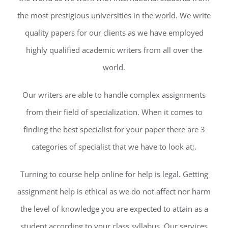
the most prestigious universities in the world. We write
quality papers for our clients as we have employed
highly qualified academic writers from all over the
world.
Our writers are able to handle complex assignments
from their field of specialization. When it comes to
finding the best specialist for your paper there are 3
categories of specialist that we have to look at;.
Turning to course help online for help is legal. Getting
assignment help is ethical as we do not affect nor harm
the level of knowledge you are expected to attain as a
student according to your class syllabus. Our services