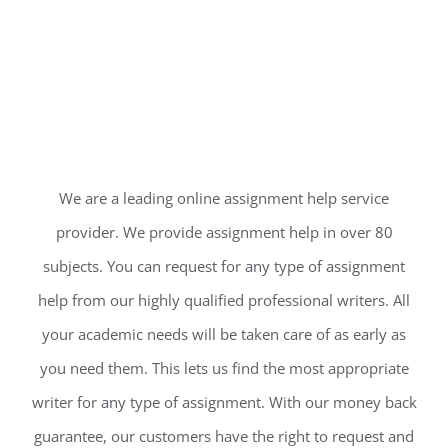
We are a leading online assignment help service
provider. We provide assignment help in over 80
subjects. You can request for any type of assignment
help from our highly qualified professional writers. All
your academic needs will be taken care of as early as
you need them. This lets us find the most appropriate
writer for any type of assignment. With our money back
guarantee, our customers have the right to request and