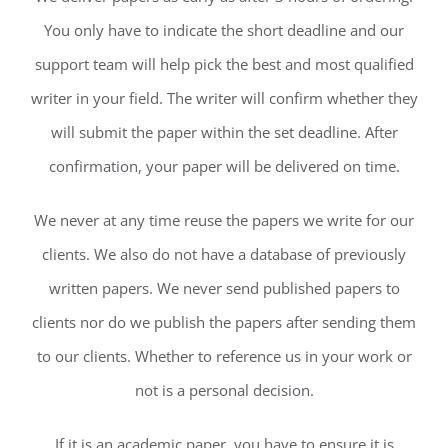
You only have to indicate the short deadline and our
support team will help pick the best and most qualified
writer in your field. The writer will confirm whether they
will submit the paper within the set deadline. After
confirmation, your paper will be delivered on time.
We never at any time reuse the papers we write for our
clients. We also do not have a database of previously
written papers. We never send published papers to
clients nor do we publish the papers after sending them
to our clients. Whether to reference us in your work or
not is a personal decision.
If it is an academic paper, you have to ensure it is