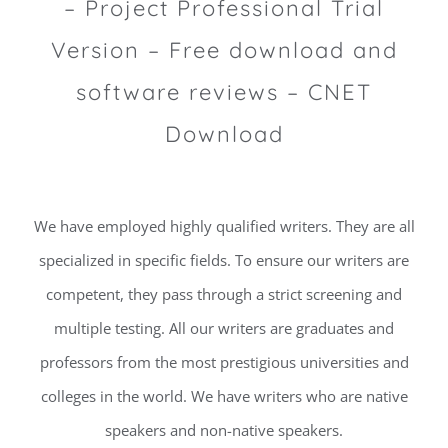
– Project Professional Trial
Version – Free download and
software reviews – CNET
Download
We have employed highly qualified writers. They are all
specialized in specific fields. To ensure our writers are
competent, they pass through a strict screening and
multiple testing. All our writers are graduates and
professors from the most prestigious universities and
colleges in the world. We have writers who are native
speakers and non-native speakers.