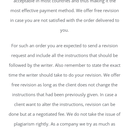
acceptable in most countries and thus making it the
most effective payment method. We offer free revision
in case you are not satisfied with the order delivered to
you.
For such an order you are expected to send a revision
request and include all the instructions that should be
followed by the writer. Also remember to state the exact
time the writer should take to do your revision. We offer
free revision as long as the client does not change the
instructions that had been previously given. In case a
client want to alter the instructions, revision can be
done but at a negotiated fee. We do not take the issue of
plagiarism rightly. As a company we try as much as