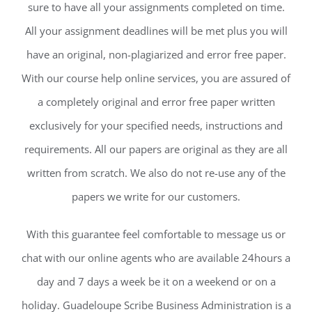
sure to have all your assignments completed on time.
All your assignment deadlines will be met plus you will
have an original, non-plagiarized and error free paper.
With our course help online services, you are assured of
a completely original and error free paper written
exclusively for your specified needs, instructions and
requirements. All our papers are original as they are all
written from scratch. We also do not re-use any of the
papers we write for our customers.
With this guarantee feel comfortable to message us or
chat with our online agents who are available 24hours a
day and 7 days a week be it on a weekend or on a
holiday. Guadeloupe Scribe Business Administration is a