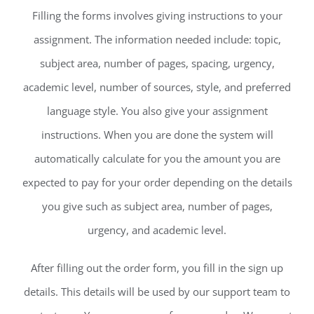
Filling the forms involves giving instructions to your
assignment. The information needed include: topic,
subject area, number of pages, spacing, urgency,
academic level, number of sources, style, and preferred
language style. You also give your assignment
instructions. When you are done the system will
automatically calculate for you the amount you are
expected to pay for your order depending on the details
you give such as subject area, number of pages,
urgency, and academic level.
After filling out the order form, you fill in the sign up
details. This details will be used by our support team to