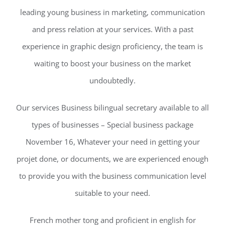
leading young business in marketing, communication
and press relation at your services. With a past
experience in graphic design proficiency, the team is
waiting to boost your business on the market
undoubtedly.
Our services Business bilingual secretary available to all
types of businesses – Special business package
November 16, Whatever your need in getting your
projet done, or documents, we are experienced enough
to provide you with the business communication level
suitable to your need.
French mother tong and proficient in english for