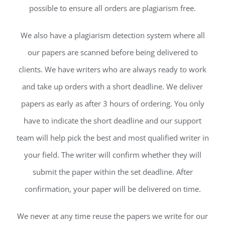
possible to ensure all orders are plagiarism free.
We also have a plagiarism detection system where all
our papers are scanned before being delivered to
clients. We have writers who are always ready to work
and take up orders with a short deadline. We deliver
papers as early as after 3 hours of ordering. You only
have to indicate the short deadline and our support
team will help pick the best and most qualified writer in
your field. The writer will confirm whether they will
submit the paper within the set deadline. After
confirmation, your paper will be delivered on time.
We never at any time reuse the papers we write for our