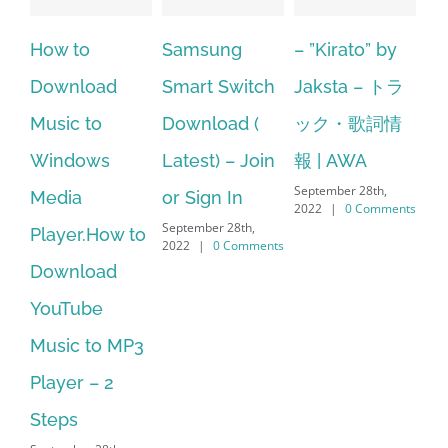
How to
Samsung
– ”Kirato” by
Hp sof
Download
Smart Switch
Jaksta – トラ
manag
Music to
Download (
ック・歌詞情
window
Windows
Latest) – Join
報 | AWA
64 bit.
September 28th,
Media
or Sign In
– HP S
2022
|
0 Comments
September 28th,
Player.How to
Downl
2022
|
0 Comments
Download
Manage
YouTube
No Lo
Music to MP3
Suppor
September
layer – 2
2022
|
0
Steps