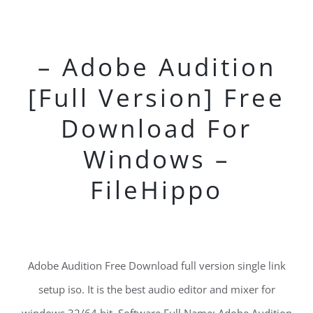
– Adobe Audition
[Full Version] Free
Download For
Windows –
FileHippo
Adobe Audition Free Download full version single link
setup iso. It is the best audio editor and mixer for
windows 32/64 bit. Software Full Name: Adobe Audition