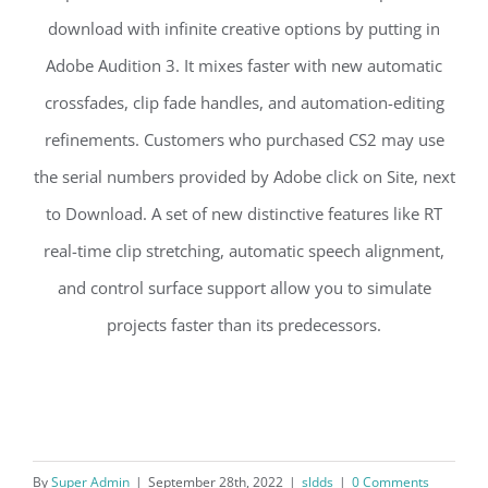
download with infinite creative options by putting in
Adobe Audition 3. It mixes faster with new automatic
crossfades, clip fade handles, and automation-editing
refinements. Customers who purchased CS2 may use
the serial numbers provided by Adobe click on Site, next
to Download. A set of new distinctive features like RT
real-time clip stretching, automatic speech alignment,
and control surface support allow you to simulate
projects faster than its predecessors.
By
Super Admin
|
September 28th, 2022
|
sldds
|
0 Comments