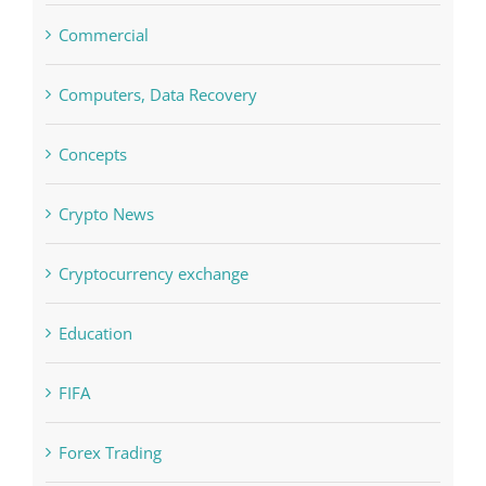
Commercial
Computers, Data Recovery
Concepts
Crypto News
Cryptocurrency exchange
Education
FIFA
Forex Trading