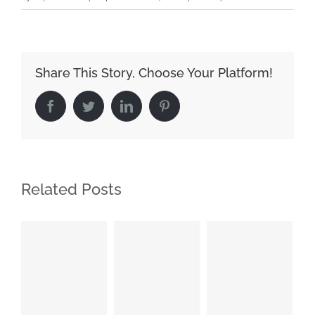
Share This Story, Choose Your Platform!
Facebook
Twitter
LinkedIn
Pinterest
Related Posts