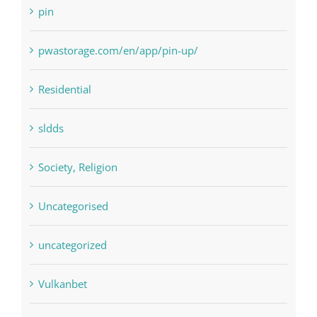
pwastorage.com/en/app/pin-up/
Residential
sldds
Society, Religion
Uncategorised
uncategorized
Vulkanbet
Winspark