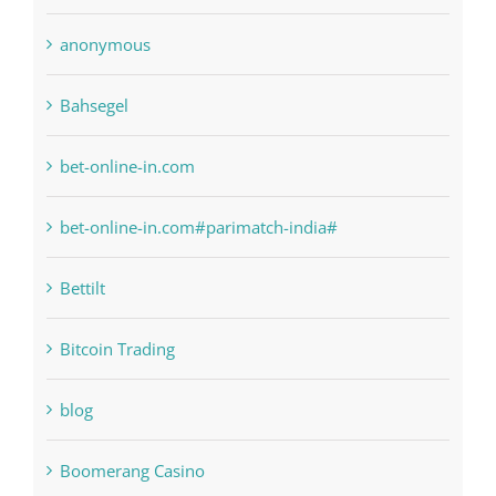
anonymous
Bahsegel
bet-online-in.com
bet-online-in.com#parimatch-india#
Bettilt
Bitcoin Trading
blog
Boomerang Casino