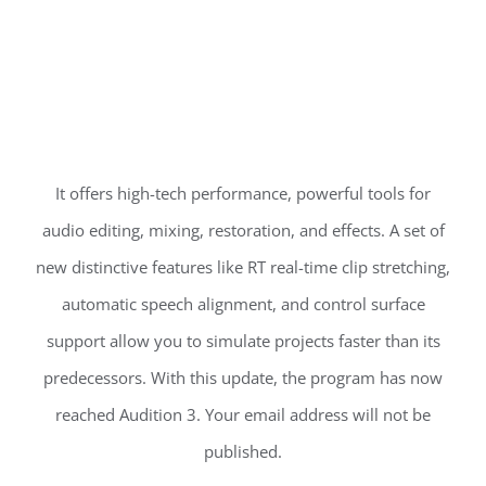
It offers high-tech performance, powerful tools for
audio editing, mixing, restoration, and effects. A set of
new distinctive features like RT real-time clip stretching,
automatic speech alignment, and control surface
support allow you to simulate projects faster than its
predecessors. With this update, the program has now
reached Audition 3. Your email address will not be
published.