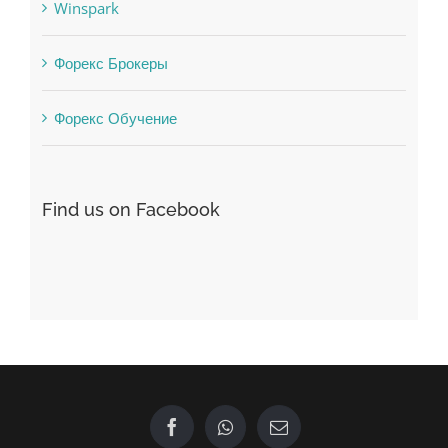
Форекс Брокеры
Форекс Обучение
Find us on Facebook