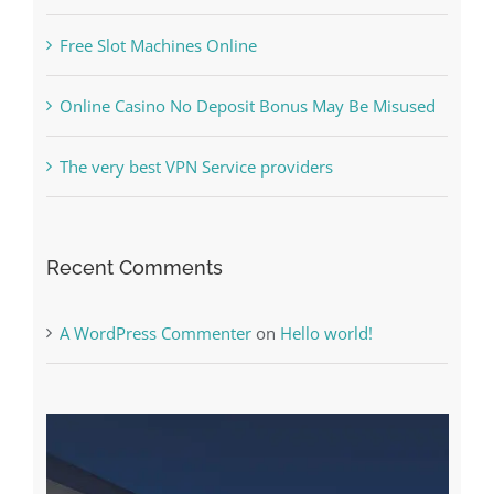
Free Slot Machines Online
Online Casino No Deposit Bonus May Be Misused
The very best VPN Service providers
Recent Comments
A WordPress Commenter
on
Hello world!