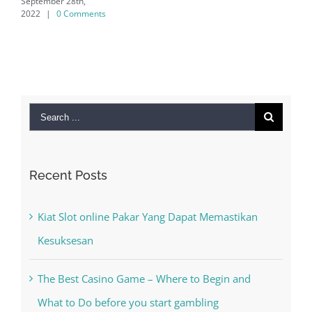
eptember 28th,
022
|
0 Comments
Search
for:
Recent Posts
Kiat Slot online Pakar Yang Dapat Memastikan
Kesuksesan
The Best Casino Game – Where to Begin and
What to Do before you start gambling