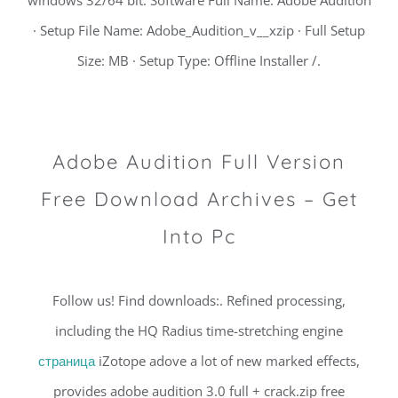
· Setup File Name: Adobe_Audition_v__xzip · Full Setup
Size: MB · Setup Type: Offline Installer /.
Adobe Audition Full Version
Free Download Archives – Get
Into Pc
Follow us! Find downloads:. Refined processing,
including the HQ Radius time-stretching engine
страница
iZotope adove a lot of new marked effects,
provides adobe audition 3.0 full + crack.zip free