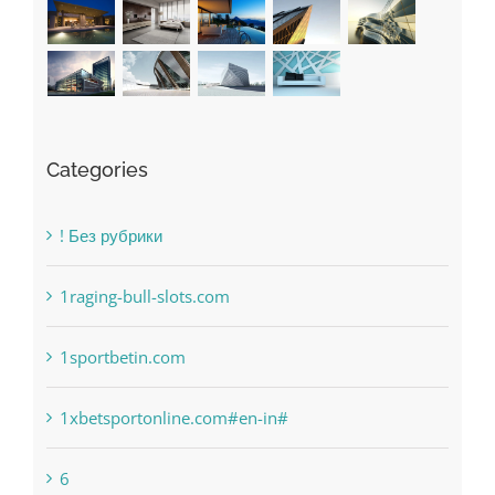
Categories
! Без рубрики
1raging-bull-slots.com
1sportbetin.com
1xbetsportonline.com#en-in#
6