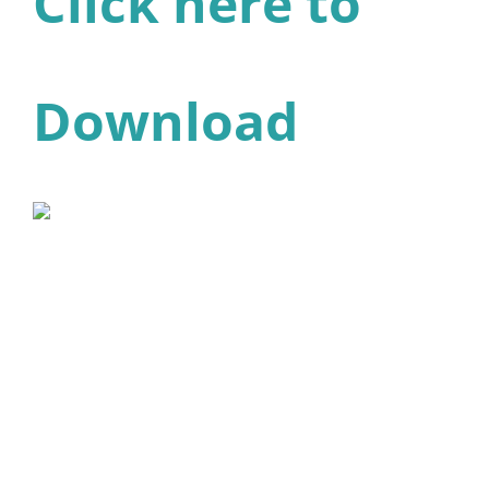
Click here to
Download