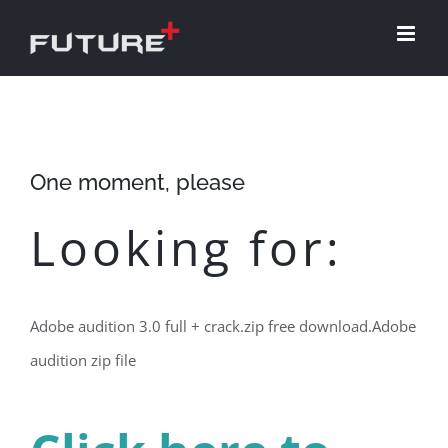
Skip
to
content
One moment, please
Looking for:
Adobe audition 3.0 full + crack.zip free download.Adobe
audition zip file