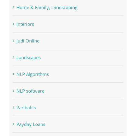
Home & Family, Landscaping
Interiors
Judi Online
Landscapes
NLP Algorithms
NLP software
Paribahis
Payday Loans
pin