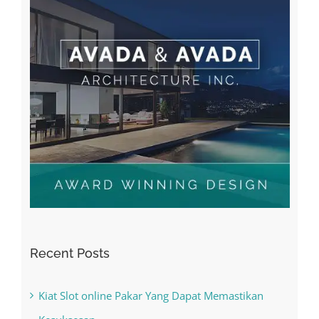
Recent Posts
Kiat Slot online Pakar Yang Dapat Memastikan
Kesuksesan