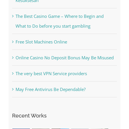
The Best Casino Game – Where to Begin and
What to Do before you start gambling
Free Slot Machines Online
Online Casino No Deposit Bonus May Be Misused
The very best VPN Service providers
May Free Antivirus Be Dependable?
Recent Works