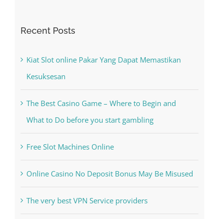
Kiat Slot online Pakar Yang Dapat Memastikan
Kesuksesan
The Best Casino Game – Where to Begin and
What to Do before you start gambling
Free Slot Machines Online
Online Casino No Deposit Bonus May Be Misused
The very best VPN Service providers
May Free Antivirus Be Dependable?