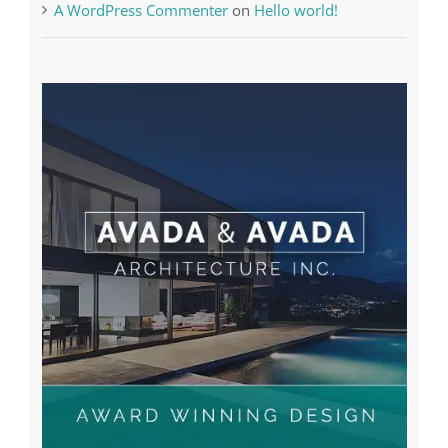
Recent Posts