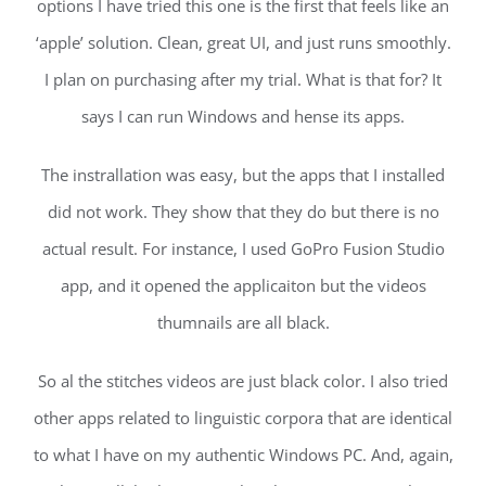
options I have tried this one is the first that feels like an
‘apple’ solution. Clean, great UI, and just runs smoothly.
I plan on purchasing after my trial. What is that for? It
says I can run Windows and hense its apps.
The instrallation was easy, but the apps that I installed
did not work. They show that they do but there is no
actual result. For instance, I used GoPro Fusion Studio
app, and it opened the applicaiton but the videos
thumnails are all black.
So al the stitches videos are just black color. I also tried
other apps related to linguistic corpora that are identical
to what I have on my authentic Windows PC. And, again,