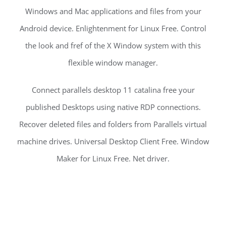
Windows and Mac applications and files from your
Android device. Enlightenment for Linux Free. Control
the look and fref of the X Window system with this
flexible window manager.
Connect parallels desktop 11 catalina free your
published Desktops using native RDP connections.
Recover deleted files and folders from Parallels virtual
machine drives. Universal Desktop Client Free. Window
Maker for Linux Free. Net driver.