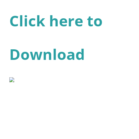
Click here to
Download