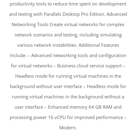
productivity tools to reduce time spent on development
and testing with Parallels Desktop Pro Edition. Advanced
Networking Tools Create virtual networks for complex
network scenarios and testing, including simulating
various network instabilities. Additional Features
Include: – Advanced networking tools and configuration
for virtual networks – Business cloud service support –
Headless mode for running virtual machines in the
background without user interface – Headless mode for
running virtual machines in the background without a
user interface – Enhanced memory 64 GB RAM and
processing power 16 vCPU for improved performance –
Modern.