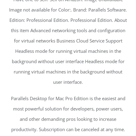
Image not available for Color:. Brand: Parallels Software.
Edition: Professional Edition. Professional Edition. About
this item Advanced networking tools and configuration
for virtual networks Business Cloud Service Support
Headless mode for running virtual machines in the
background without user interface Headless mode for
running virtual machines in the background without
user interface.
Parallels Desktop for Mac Pro Edition is the easiest and
most powerful solution for developers, power users,
and other demanding pros looking to increase
productivity. Subscription can be canceled at any time.