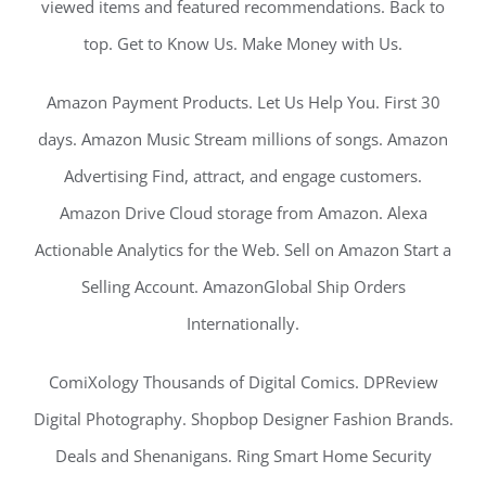
viewed items and featured recommendations. Back to
top. Get to Know Us. Make Money with Us.
Amazon Payment Products. Let Us Help You. First 30
days. Amazon Music Stream millions of songs. Amazon
Advertising Find, attract, and engage customers.
Amazon Drive Cloud storage from Amazon. Alexa
Actionable Analytics for the Web. Sell on Amazon Start a
Selling Account. AmazonGlobal Ship Orders
Internationally.
ComiXology Thousands of Digital Comics. DPReview
Digital Photography. Shopbop Designer Fashion Brands.
Deals and Shenanigans. Ring Smart Home Security