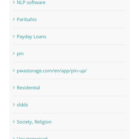
Payday Loans
pin
pwastorage.com/en/app/pin-up/
Residential
sldds
Society, Religion
Uncategorised
uncategorized