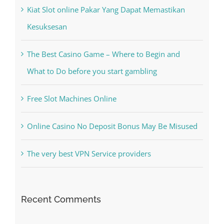
The Best Casino Game – Where to Begin and
What to Do before you start gambling
Free Slot Machines Online
Online Casino No Deposit Bonus May Be Misused
The very best VPN Service providers
Recent Comments
A WordPress Commenter
on
Hello world!