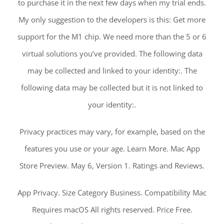
to purchase it in the next few days when my trial ends.
My only suggestion to the developers is this: Get more
support for the M1 chip. We need more than the 5 or 6
virtual solutions you’ve provided. The following data
may be collected and linked to your identity:. The
following data may be collected but it is not linked to
your identity:.
Privacy practices may vary, for example, based on the
features you use or your age. Learn More. Mac App
Store Preview. May 6, Version 1. Ratings and Reviews.
App Privacy. Size Category Business. Compatibility Mac
Requires macOS All rights reserved. Price Free.