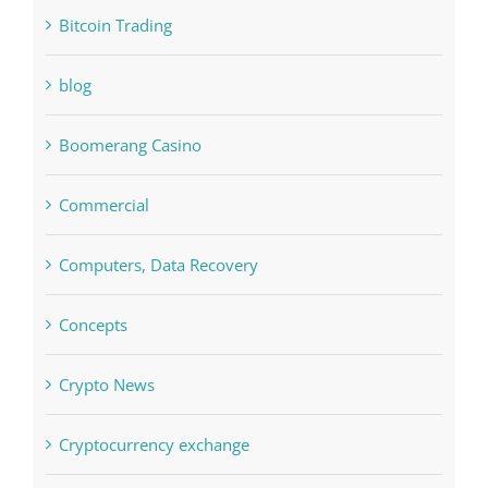
blog
Boomerang Casino
Commercial
Computers, Data Recovery
Concepts
Crypto News
Cryptocurrency exchange
Education
FIFA