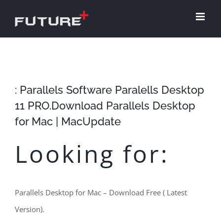
Skip
to
content
: Parallels Software Paralells Desktop
11 PRO.Download Parallels Desktop
for Mac | MacUpdate
Looking for:
Parallels Desktop for Mac – Download Free ( Latest
Version).