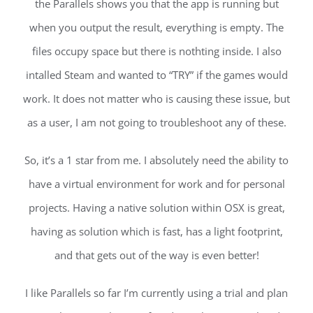
the Parallels shows you that the app is running but
when you output the result, everything is empty. The
files occupy space but there is nothting inside. I also
intalled Steam and wanted to “TRY” if the games would
work. It does not matter who is causing these issue, but
as a user, I am not going to troubleshoot any of these.
So, it’s a 1 star from me. I absolutely need the ability to
have a virtual environment for work and for personal
projects. Having a native solution within OSX is great,
having as solution which is fast, has a light footprint,
and that gets out of the way is even better!
I like Parallels so far I’m currently using a trial and plan