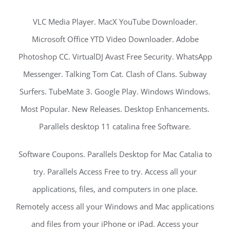
VLC Media Player. MacX YouTube Downloader.
Microsoft Office YTD Video Downloader. Adobe
Photoshop CC. VirtualDJ Avast Free Security. WhatsApp
Messenger. Talking Tom Cat. Clash of Clans. Subway
Surfers. TubeMate 3. Google Play. Windows Windows.
Most Popular. New Releases. Desktop Enhancements.
Parallels desktop 11 catalina free Software.
Software Coupons. Parallels Desktop for Mac Catalia to
try. Parallels Access Free to try. Access all your
applications, files, and computers in one place.
Remotely access all your Windows and Mac applications
and files from your iPhone or iPad. Access your