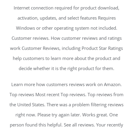
Internet connection required for product download,
activation, updates, and select features Requires
Windows or other operating system not included.
Customer reviews. How customer reviews and ratings
work Customer Reviews, including Product Star Ratings
help customers to learn more about the product and
decide whether it is the right product for them.
Learn more how customers reviews work on Amazon.
Top reviews Most recent Top reviews. Top reviews from
the United States. There was a problem filtering reviews
right now. Please try again later. Works great. One
person found this helpful. See all reviews. Your recently