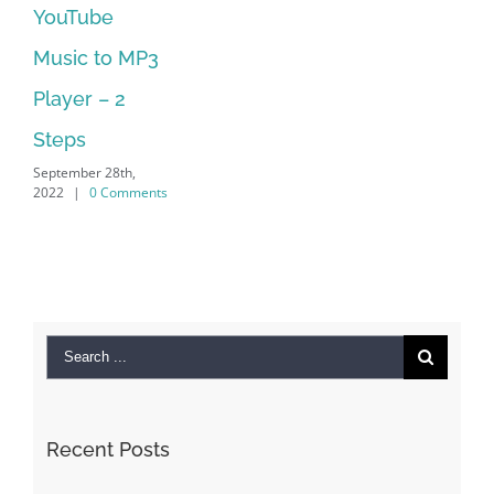
No Longer
Supported
September 28th,
2022
|
0 Comments
Search
for:
Recent Posts
Kiat Slot online Pakar Yang Dapat Memastikan
Kesuksesan