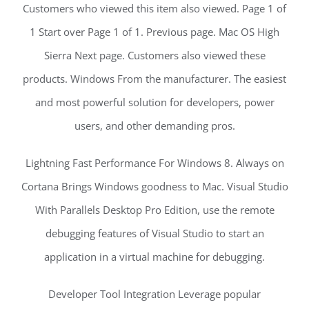
Customers who viewed this item also viewed. Page 1 of
1 Start over Page 1 of 1. Previous page. Mac OS High
Sierra Next page. Customers also viewed these
products. Windows From the manufacturer. The easiest
and most powerful solution for developers, power
users, and other demanding pros.
Lightning Fast Performance For Windows 8. Always on
Cortana Brings Windows goodness to Mac. Visual Studio
With Parallels Desktop Pro Edition, use the remote
debugging features of Visual Studio to start an
application in a virtual machine for debugging.
Developer Tool Integration Leverage popular