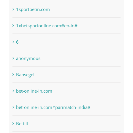
1xbetsportonline.com#en-in#
6
anonymous
Bahsegel
bet-online-in.com
bet-online-in.com#parimatch-india#
Bettilt
Bitcoin Trading