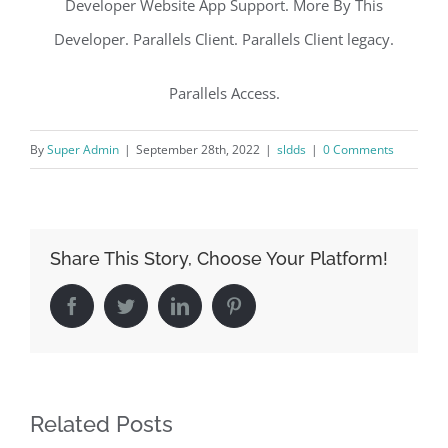
Developer Website App Support. More By This
Developer. Parallels Client. Parallels Client legacy.
Parallels Access.
By
Super Admin
|
September 28th, 2022
|
sldds
|
0 Comments
Share This Story, Choose Your Platform!
Facebook
Twitter
LinkedIn
Pinterest
Related Posts