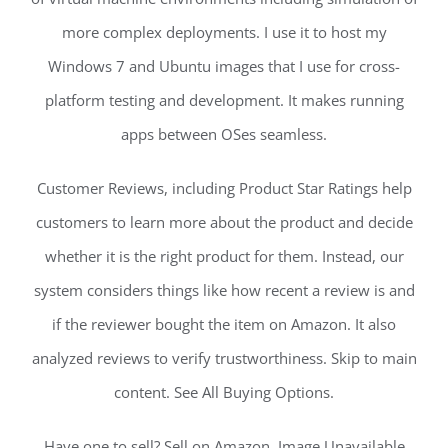
more complex deployments. I use it to host my
Windows 7 and Ubuntu images that I use for cross-
platform testing and development. It makes running
apps between OSes seamless.
Customer Reviews, including Product Star Ratings help
customers to learn more about the product and decide
whether it is the right product for them. Instead, our
system considers things like how recent a review is and
if the reviewer bought the item on Amazon. It also
analyzed reviews to verify trustworthiness. Skip to main
content. See All Buying Options.
Have one to sell? Sell on Amazon. Image Unavailable