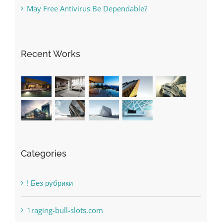
Recent Works
Categories
! Без рубрики
1raging-bull-slots.com
1sportbetin.com