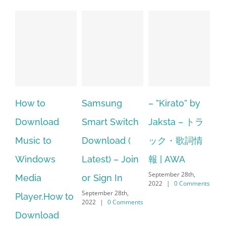
Samsung
– ”Kirato” by
Hp softpaq
A
Smart Switch
Jaksta – トラ
manager
ac
Download (
ック・歌詞情
windows 10
st
Latest) – Join
報 | AWA
64 bit. HP PCs
se
September 28th,
or Sign In
– HP SoftPaq
fr
2022
|
0 Comments
September 28th,
Sep
Download
2022
|
0 Comments
202
Manager Is