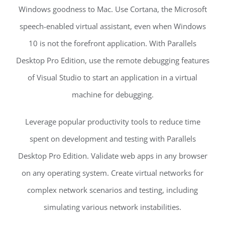
Windows goodness to Mac. Use Cortana, the Microsoft
speech-enabled virtual assistant, even when Windows
10 is not the forefront application. With Parallels
Desktop Pro Edition, use the remote debugging features
of Visual Studio to start an application in a virtual
machine for debugging.
Leverage popular productivity tools to reduce time
spent on development and testing with Parallels
Desktop Pro Edition. Validate web apps in any browser
on any operating system. Create virtual networks for
complex network scenarios and testing, including
simulating various network instabilities.