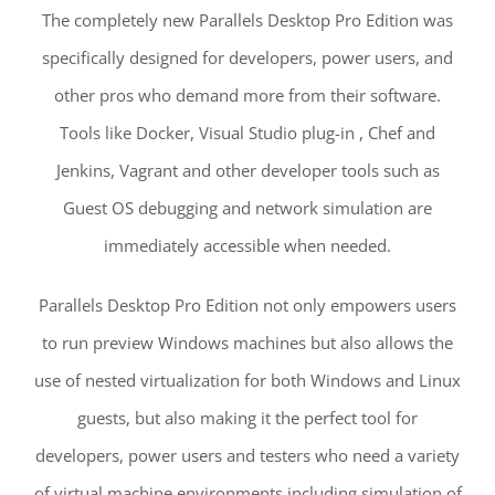
The completely new Parallels Desktop Pro Edition was
specifically designed for developers, power users, and
other pros who demand more from their software.
Tools like Docker, Visual Studio plug-in , Chef and
Jenkins, Vagrant and other developer tools such as
Guest OS debugging and network simulation are
immediately accessible when needed.
Parallels Desktop Pro Edition not only empowers users
to run preview Windows machines but also allows the
use of nested virtualization for both Windows and Linux
guests, but also making it the perfect tool for
developers, power users and testers who need a variety
of virtual machine environments including simulation of