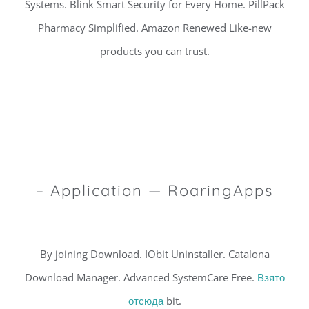
Systems. Blink Smart Security for Every Home. PillPack
Pharmacy Simplified. Amazon Renewed Like-new
products you can trust.
– Application — RoaringApps
By joining Download. IObit Uninstaller. Catalona
Download Manager. Advanced SystemCare Free.
Взято
отсюда
bit.