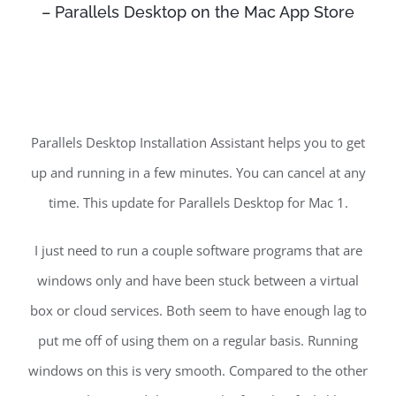
– ‎Parallels Desktop on the Mac App Store
Parallels Desktop Installation Assistant helps you to get
up and running in a few minutes. You can cancel at any
time. This update for Parallels Desktop for Mac 1.
I just need to run a couple software programs that are
windows only and have been stuck between a virtual
box or cloud services. Both seem to have enough lag to
put me off of using them on a regular basis. Running
windows on this is very smooth. Compared to the other