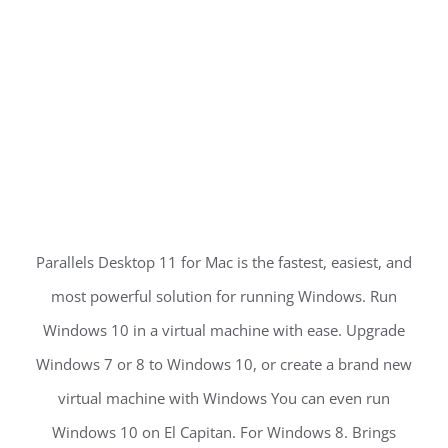
Parallels Desktop 11 for Mac is the fastest, easiest, and
most powerful solution for running Windows. Run
Windows 10 in a virtual machine with ease. Upgrade
Windows 7 or 8 to Windows 10, or create a brand new
virtual machine with Windows You can even run
Windows 10 on El Capitan. For Windows 8. Brings