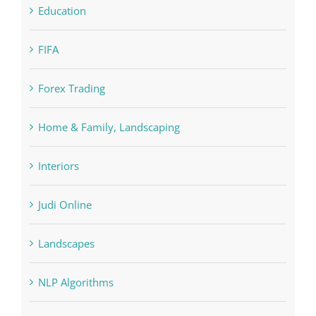
Forex Trading
Home & Family, Landscaping
Interiors
Judi Online
Landscapes
NLP Algorithms
NLP software
Paribahis