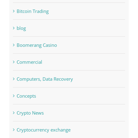
Bitcoin Trading
blog
Boomerang Casino
Commercial
Computers, Data Recovery
Concepts
Crypto News
Cryptocurrency exchange