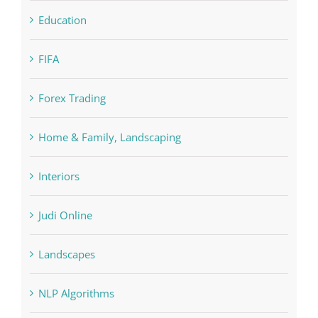
Education
FIFA
Forex Trading
Home & Family, Landscaping
Interiors
Judi Online
Landscapes
NLP Algorithms