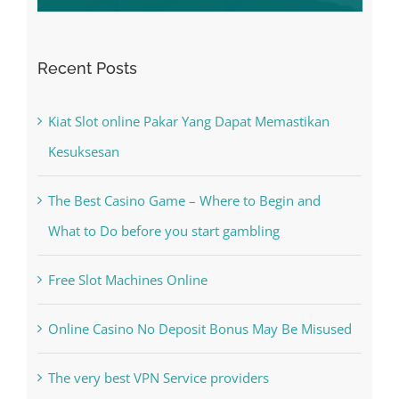
Recent Posts
Kiat Slot online Pakar Yang Dapat Memastikan
Kesuksesan
The Best Casino Game – Where to Begin and
What to Do before you start gambling
Free Slot Machines Online
Online Casino No Deposit Bonus May Be Misused
The very best VPN Service providers