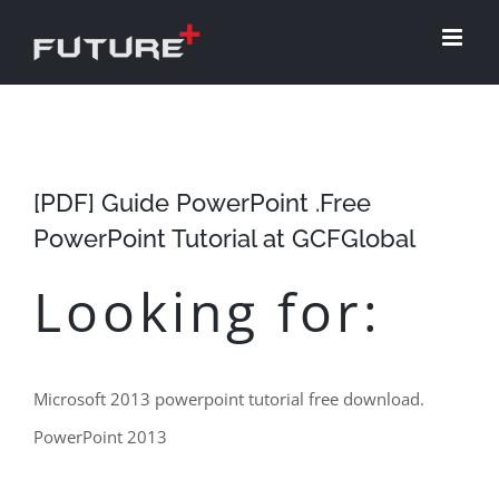
Skip
to
content
[PDF] Guide PowerPoint .Free
PowerPoint Tutorial at GCFGlobal
Looking for:
Microsoft 2013 powerpoint tutorial free download.
PowerPoint 2013