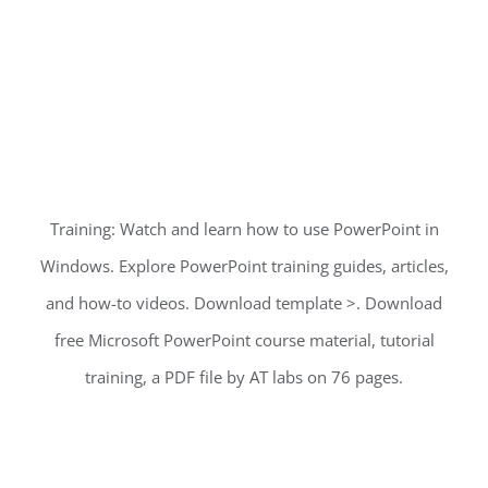
Training: Watch and learn how to use PowerPoint in
Windows. Explore PowerPoint training guides, articles,
and how-to videos. Download template >. Download
free Microsoft PowerPoint course material, tutorial
training, a PDF file by AT labs on 76 pages.