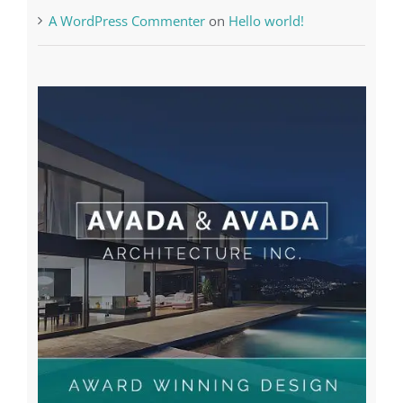
A WordPress Commenter
on
Hello world!