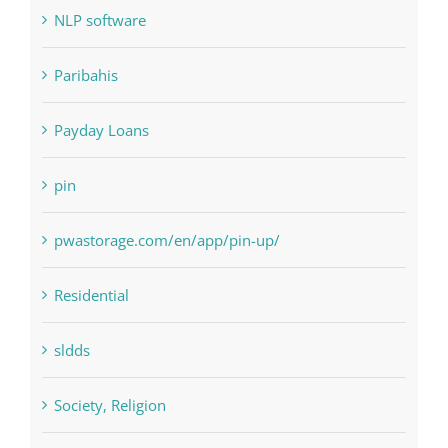
NLP software
Paribahis
Payday Loans
pin
pwastorage.com/en/app/pin-up/
Residential
sldds
Society, Religion