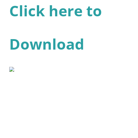
Click here to
Download