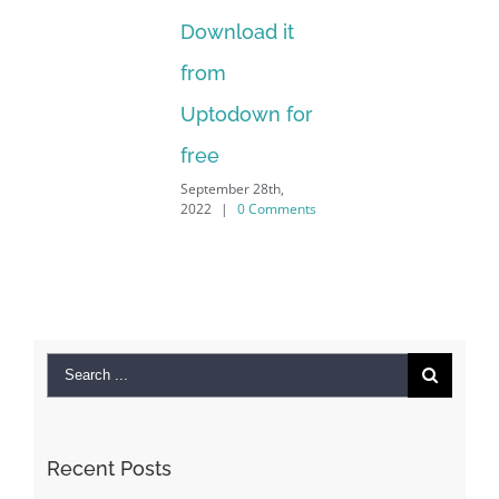
Download it
from
Uptodown for
free
September 28th,
2022
|
0 Comments
Search
for:
Recent Posts