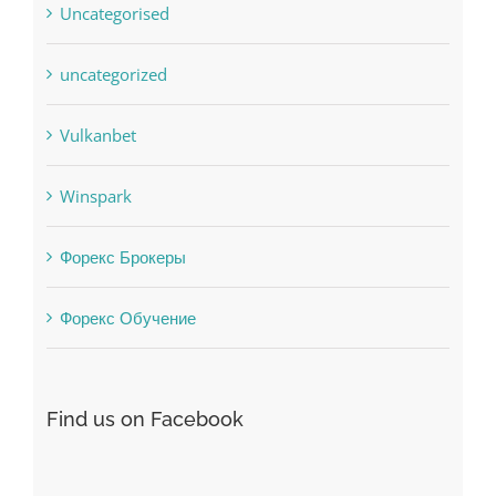
Uncategorised
uncategorized
Vulkanbet
Winspark
Форекс Брокеры
Форекс Обучение
Find us on Facebook