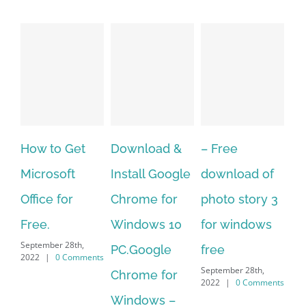
How to Get
Download &
– Free
Fish a
Microsoft
Install Google
download of
live w
Office for
Chrome for
photo story 3
downlo
Free.
Windows 10
for windows
window
eptember 28th,
September
PC.Google
free
2022
|
0 Comments
2022
|
0
September 28th,
Chrome for
2022
|
0 Comments
Windows –