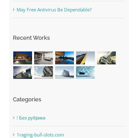
May Free Antivirus Be Dependable?
Recent Works
Categories
! Без рубрики
1raging-bull-slots.com