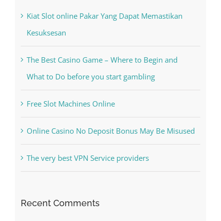
Kiat Slot online Pakar Yang Dapat Memastikan
Kesuksesan
The Best Casino Game – Where to Begin and
What to Do before you start gambling
Free Slot Machines Online
Online Casino No Deposit Bonus May Be Misused
The very best VPN Service providers
Recent Comments