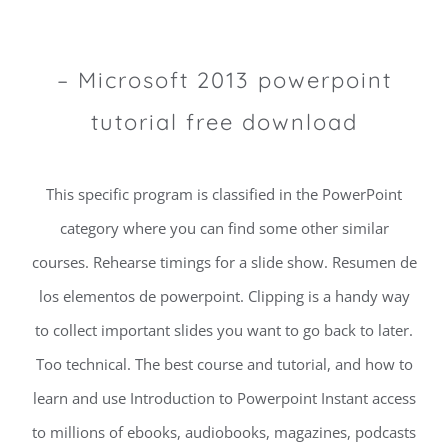
– Microsoft 2013 powerpoint
tutorial free download
This specific program is classified in the PowerPoint
category where you can find some other similar
courses. Rehearse timings for a slide show. Resumen de
los elementos de powerpoint. Clipping is a handy way
to collect important slides you want to go back to later.
Too technical. The best course and tutorial, and how to
learn and use Introduction to Powerpoint Instant access
to millions of ebooks, audiobooks, magazines, podcasts