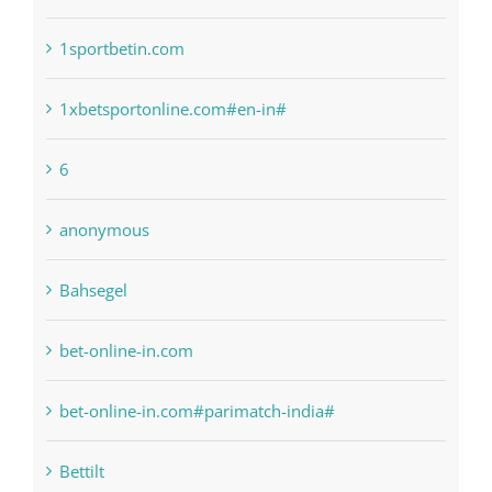
1sportbetin.com
1xbetsportonline.com#en-in#
6
anonymous
Bahsegel
bet-online-in.com
bet-online-in.com#parimatch-india#
Bettilt