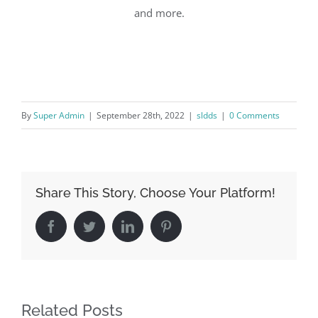
and more.
By
Super Admin
|
September 28th, 2022
|
sldds
|
0 Comments
Share This Story, Choose Your Platform!
Facebook
Twitter
LinkedIn
Pinterest
Related Posts