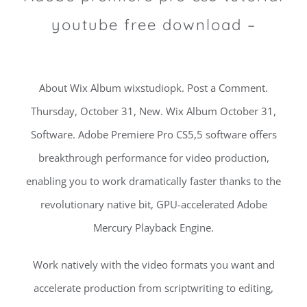
youtube free download –
About Wix Album wixstudiopk. Post a Comment.
Thursday, October 31, New. Wix Album October 31,
Software. Adobe Premiere Pro CS5,5 software offers
breakthrough performance for video production,
enabling you to work dramatically faster thanks to the
revolutionary native bit, GPU-accelerated Adobe
Mercury Playback Engine.
Work natively with the video formats you want and
accelerate production from scriptwriting to editing,