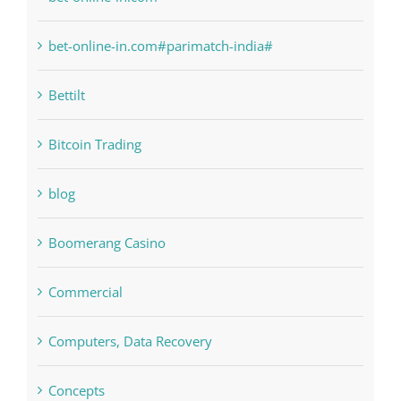
Bahsegel
bet-online-in.com
bet-online-in.com#parimatch-india#
Bettilt
Bitcoin Trading
blog
Boomerang Casino
Commercial