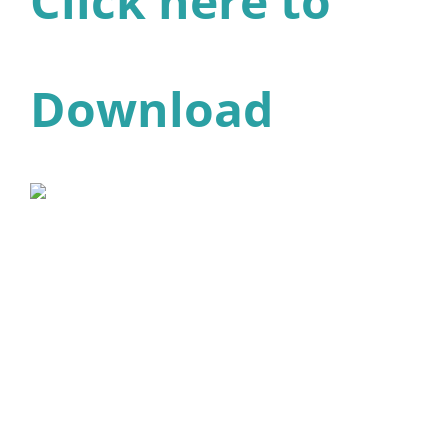
Click here to
Download