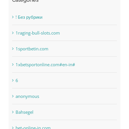
Categories
! Без рубрики
1raging-bull-slots.com
1sportbetin.com
1xbetsportonline.com#en-in#
6
anonymous