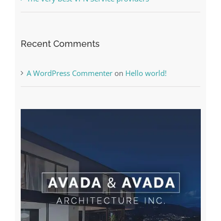
Online Casino No Deposit Bonus May Be Misused
The very best VPN Service providers
Recent Comments
A WordPress Commenter
on
Hello world!