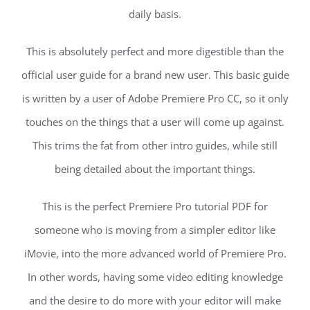
daily basis.
This is absolutely perfect and more digestible than the
official user guide for a brand new user. This basic guide
is written by a user of Adobe Premiere Pro CC, so it only
touches on the things that a user will come up against.
This trims the fat from other intro guides, while still
being detailed about the important things.
This is the perfect Premiere Pro tutorial PDF for
someone who is moving from a simpler editor like
iMovie, into the more advanced world of Premiere Pro.
In other words, having some video editing knowledge
and the desire to do more with your editor will make