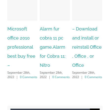
Alarm fur
– Download
Hexatech for
A
cobra 11 pc
and install or
windows
Ph
l
game.Alarm
reinstall Office
10.Download
Fu
ee
for Cobra 11:
, Office , or
Hexatech for
Le
Sep
Nitro
Office
PC – Windows
20
September 28th,
September 28th,
7/8/10 &
nts
2022
|
0 Comments
2022
|
0 Comments
MAC
September 28th,
2022
|
0 Comments