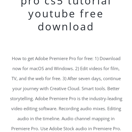
pro cs5 tutorial
youtube free
download
How to get Adobe Premiere Pro for free: 1) Download
now for macOS and Windows. 2) Edit videos for film,
TV, and the web for free. 3) After seven days, continue
your journey with Creative Cloud. Smart tools. Better
storytelling. Adobe Premiere Pro is the industry-leading
video editing software. Recording audio mixes. Editing
audio in the timeline. Audio channel mapping in
Premiere Pro. Use Adobe Stock audio in Premiere Pro.