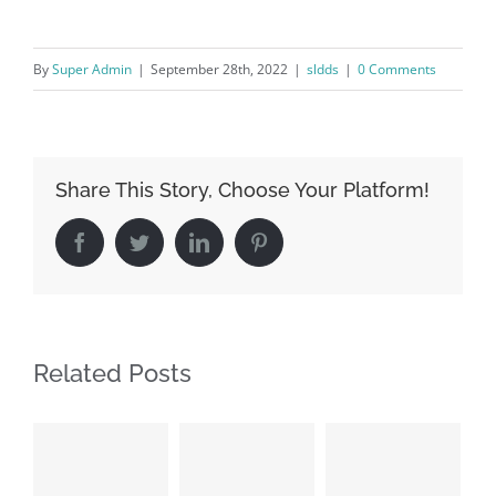
By
Super Admin
|
September 28th, 2022
|
sldds
|
0 Comments
Share This Story, Choose Your Platform!
Facebook
Twitter
LinkedIn
Pinterest
Related Posts