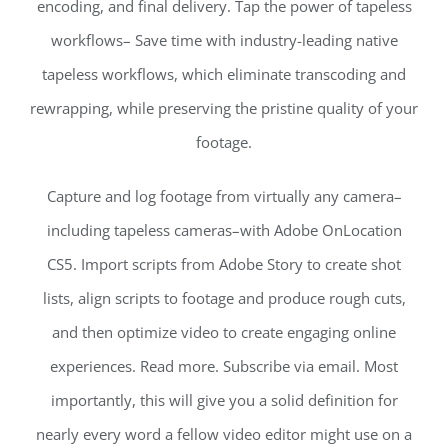
encoding, and final delivery. Tap the power of tapeless
workflows– Save time with industry-leading native
tapeless workflows, which eliminate transcoding and
rewrapping, while preserving the pristine quality of your
footage.
Capture and log footage from virtually any camera–
including tapeless cameras–with Adobe OnLocation
CS5. Import scripts from Adobe Story to create shot
lists, align scripts to footage and produce rough cuts,
and then optimize video to create engaging online
experiences. Read more. Subscribe via email. Most
importantly, this will give you a solid definition for
nearly every word a fellow video editor might use on a