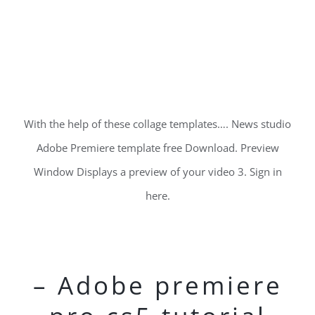
With the help of these collage templates…. News studio
Adobe Premiere template free Download. Preview
Window Displays a preview of your video 3. Sign in
here.
– Adobe premiere