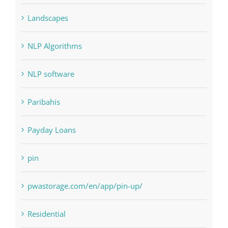
Judi Online
Landscapes
NLP Algorithms
NLP software
Paribahis
Payday Loans
pin
pwastorage.com/en/app/pin-up/