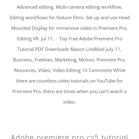
Advanced editing. Multi-camera editing workflow.
Editing workflows for feature films. Set up and use Head
Mounted Display for immersive video in Premiere Pro.
Editing VR. Jul 11, · Top Free Adobe Premiere Pro
Tutorial PDF Downloads Mason Lindblad July 11,
Business, Freebies, Marketing, Motion, Premiere Pro,
Resources, Video, Video Editing 10 Comments While
there are countless video tutorials on YouTube for
Premiere Pro, there are times when you can’t watch a
video.
Adobe premiere pro cs5 tutorial