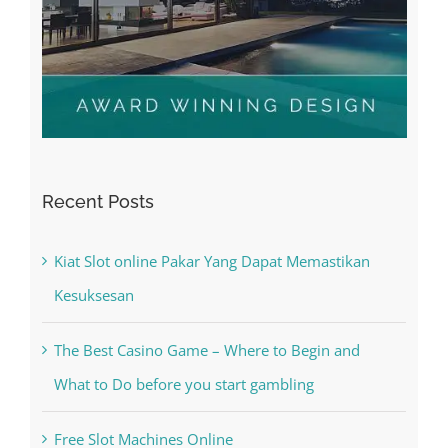
Recent Posts
Kiat Slot online Pakar Yang Dapat Memastikan
Kesuksesan
The Best Casino Game – Where to Begin and