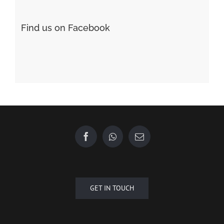
Форекс Обучение
Find us on Facebook