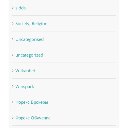
Residential
sldds
Society, Religion
Uncategorised
uncategorized
Vulkanbet
Winspark
Форекс Брокеры