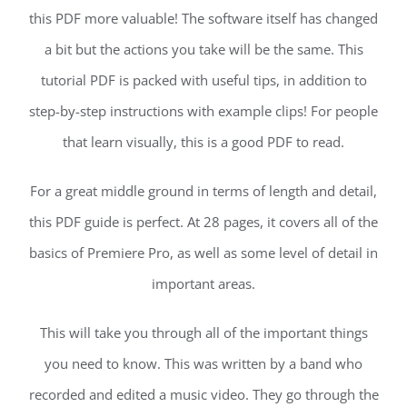
this PDF more valuable! The software itself has changed
a bit but the actions you take will be the same. This
tutorial PDF is packed with useful tips, in addition to
step-by-step instructions with example clips! For people
that learn visually, this is a good PDF to read.
For a great middle ground in terms of length and detail,
this PDF guide is perfect. At 28 pages, it covers all of the
basics of Premiere Pro, as well as some level of detail in
important areas.
This will take you through all of the important things
you need to know. This was written by a band who
recorded and edited a music video. They go through the