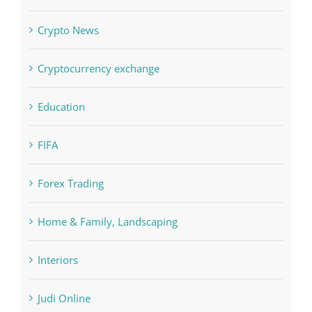
Computers, Data Recovery
Concepts
Crypto News
Cryptocurrency exchange
Education
FIFA
Forex Trading
Home & Family, Landscaping
Interiors