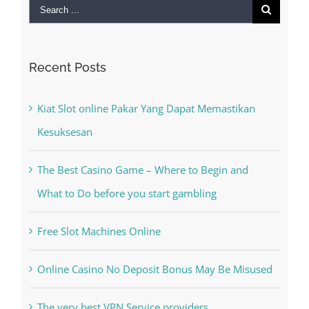
Search
for:
Recent Posts
Kiat Slot online Pakar Yang Dapat Memastikan
Kesuksesan
The Best Casino Game – Where to Begin and
What to Do before you start gambling
Free Slot Machines Online