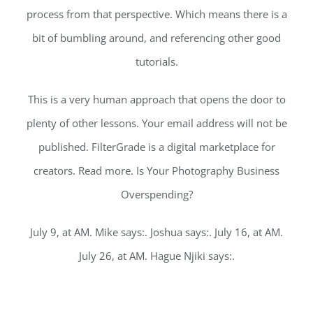
process from that perspective. Which means there is a
bit of bumbling around, and referencing other good
tutorials.
This is a very human approach that opens the door to
plenty of other lessons. Your email address will not be
published. FilterGrade is a digital marketplace for
creators. Read more. Is Your Photography Business
Overspending?
July 9, at AM. Mike says:. Joshua says:. July 16, at AM.
July 26, at AM. Hague Njiki says:.