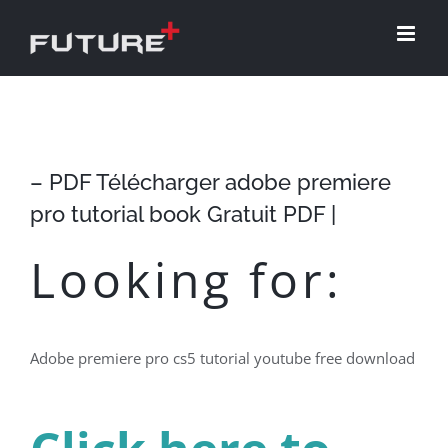
Skip
to
content
– PDF Télécharger adobe premiere
pro tutorial book Gratuit PDF |
Looking for:
Adobe premiere pro cs5 tutorial youtube free download