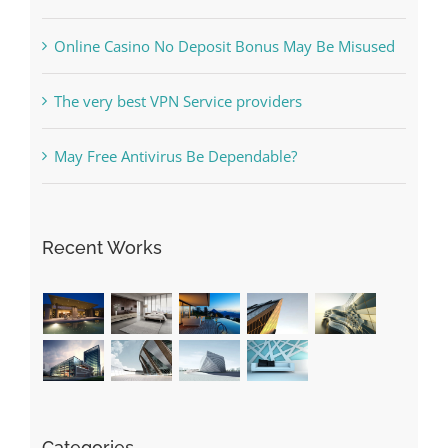
What to Do before you start gambling
Free Slot Machines Online
Online Casino No Deposit Bonus May Be Misused
The very best VPN Service providers
May Free Antivirus Be Dependable?
Recent Works