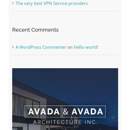
Recent Comments
A WordPress Commenter
on
Hello world!