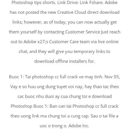
Photoshop tips shorts. Link Drive: Link Fshare. Adobe
has not posted the new Creative Cloud direct download
links; however, as of today, you can now actually get
them yourself by contacting Customer Service Just reach
out to Adobe x27;s Customer Care team via live online
chat, and they will give you temporary links to
download offline installers for.
Buoc 1: Tai photoshop cc full crack ve may tinh. Nov 05,
Vay e so huu ung dung tuyet voi nay, hay thao tac theo
cac buoc nhu duoi ay cua chung toi e download
Photoshop Buoc 1: Ban can tai Photoshop cc full crack
theo uong link ma chung toi a cung cap. Sau o tai file a
uoc o trong o. Adobe Inc.