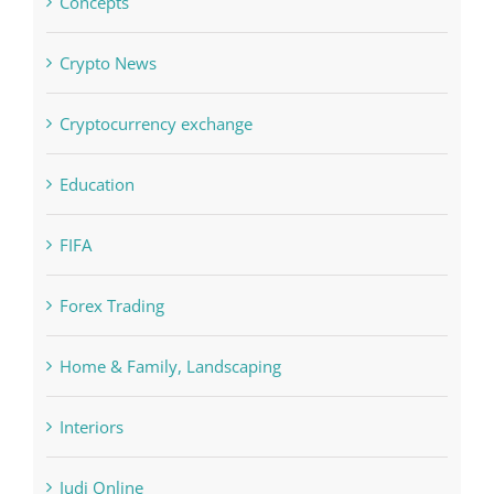
Cryptocurrency exchange
Education
FIFA
Forex Trading
Home & Family, Landscaping
Interiors
Judi Online
Landscapes