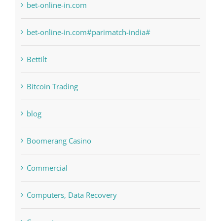
Bettilt
Bitcoin Trading
blog
Boomerang Casino
Commercial
Computers, Data Recovery
Concepts
Crypto News