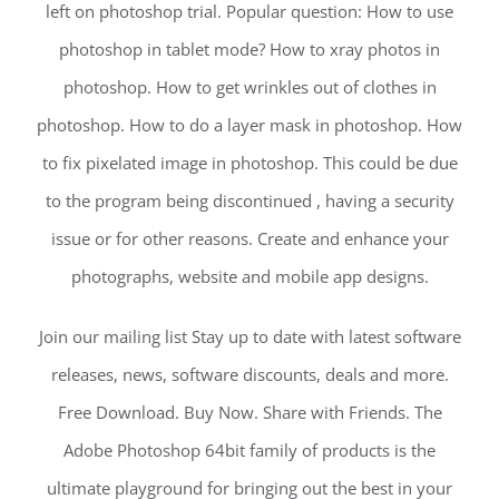
left on photoshop trial. Popular question: How to use
photoshop in tablet mode? How to xray photos in
photoshop. How to get wrinkles out of clothes in
photoshop. How to do a layer mask in photoshop. How
to fix pixelated image in photoshop. This could be due
to the program being discontinued , having a security
issue or for other reasons. Create and enhance your
photographs, website and mobile app designs.
Join our mailing list Stay up to date with latest software
releases, news, software discounts, deals and more.
Free Download. Buy Now. Share with Friends. The
Adobe Photoshop 64bit family of products is the
ultimate playground for bringing out the best in your