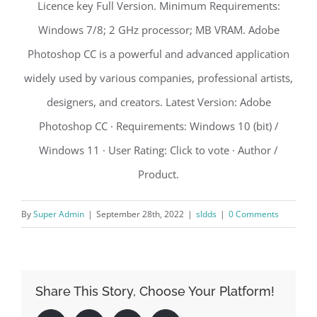
Licence key Full Version. Minimum Requirements:
Windows 7/8; 2 GHz processor; MB VRAM. Adobe
Photoshop CC is a powerful and advanced application
widely used by various companies, professional artists,
designers, and creators. Latest Version: Adobe
Photoshop CC · Requirements: Windows 10 (bit) /
Windows 11 · User Rating: Click to vote · Author /
Product.
By
Super Admin
|
September 28th, 2022
|
sldds
|
0 Comments
Share This Story, Choose Your Platform!