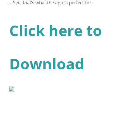
– See, that’s what the app is perfect for.
Click here to
Download