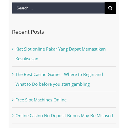
Recent Posts
Kiat Slot online Pakar Yang Dapat Memastikan
Kesuksesan
The Best Casino Game – Where to Begin and
What to Do before you start gambling
Free Slot Machines Online
Online Casino No Deposit Bonus May Be Misused
The very best VPN Service providers