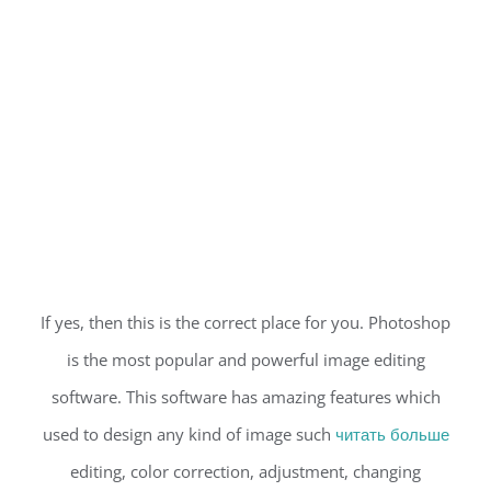
If yes, then this is the correct place for you. Photoshop
is the most popular and powerful image editing
software. This software has amazing features which
used to design any kind of image such
читать больше
editing, color correction, adjustment, changing