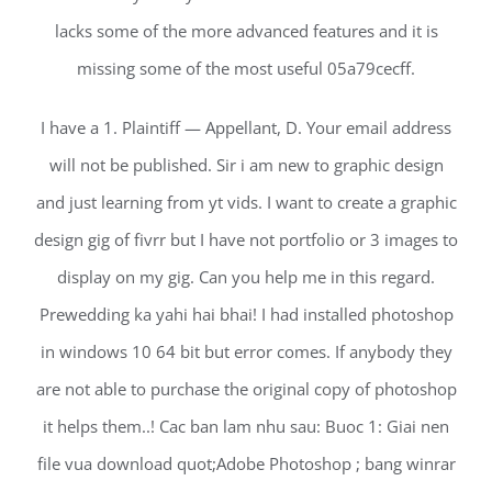
lacks some of the more advanced features and it is
missing some of the most useful 05a79cecff.
I have a 1. Plaintiff — Appellant, D. Your email address
will not be published. Sir i am new to graphic design
and just learning from yt vids. I want to create a graphic
design gig of fivrr but I have not portfolio or 3 images to
display on my gig. Can you help me in this regard.
Prewedding ka yahi hai bhai! I had installed photoshop
in windows 10 64 bit but error comes. If anybody they
are not able to purchase the original copy of photoshop
it helps them..! Cac ban lam nhu sau: Buoc 1: Giai nen
file vua download quot;Adobe Photoshop ; bang winrar