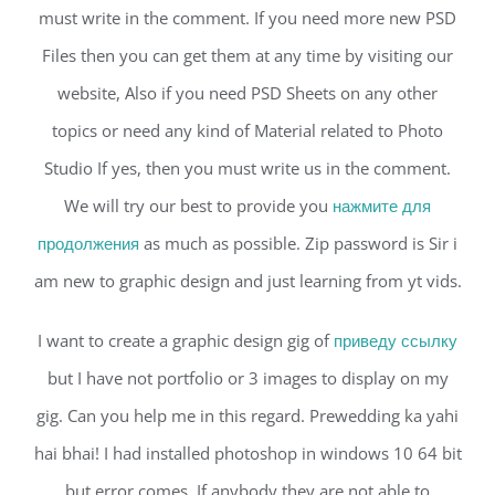
must write in the comment. If you need more new PSD
Files then you can get them at any time by visiting our
website, Also if you need PSD Sheets on any other
topics or need any kind of Material related to Photo
Studio If yes, then you must write us in the comment.
We will try our best to provide you
нажмите для
продолжения
as much as possible. Zip password is Sir i
am new to graphic design and just learning from yt vids.
I want to create a graphic design gig of
приведу ссылку
but I have not portfolio or 3 images to display on my
gig. Can you help me in this regard. Prewedding ka yahi
hai bhai! I had installed photoshop in windows 10 64 bit
but error comes. If anybody they are not able to