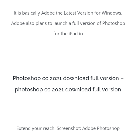
It is basically Adobe the Latest Version for Windows.
Adobe also plans to launch a full version of Photoshop
for the iPad in
Photoshop cc 2021 download full version –
photoshop cc 2021 download full version
Extend your reach. Screenshot: Adobe Photoshop