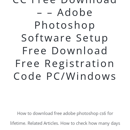
– – Adobe
Photoshop
Software Setup
Free Download
Free Registration
Code PC/Windows
How to download free adobe photoshop cs6 for
lifetime. Related Articles. How to check how many days