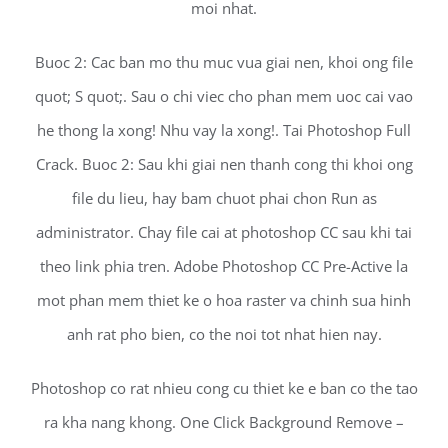
moi nhat.
Buoc 2: Cac ban mo thu muc vua giai nen, khoi ong file
quot; S quot;. Sau o chi viec cho phan mem uoc cai vao
he thong la xong! Nhu vay la xong!. Tai Photoshop Full
Crack. Buoc 2: Sau khi giai nen thanh cong thi khoi ong
file du lieu, hay bam chuot phai chon Run as
administrator. Chay file cai at photoshop CC sau khi tai
theo link phia tren. Adobe Photoshop CC Pre-Active la
mot phan mem thiet ke o hoa raster va chinh sua hinh
anh rat pho bien, co the noi tot nhat hien nay.
Photoshop co rat nhieu cong cu thiet ke e ban co the tao
ra kha nang khong. One Click Background Remove –