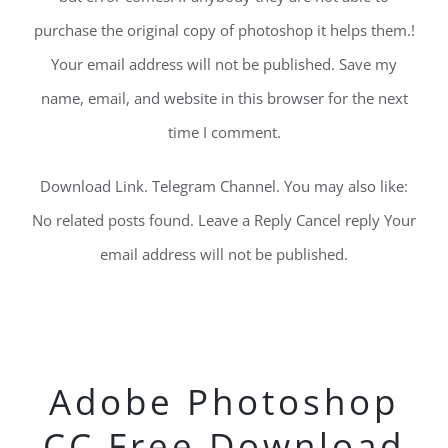
purchase the original copy of photoshop it helps them.!
Your email address will not be published. Save my
name, email, and website in this browser for the next
time I comment.
Download Link. Telegram Channel. You may also like:
No related posts found. Leave a Reply Cancel reply Your
email address will not be published.
Adobe Photoshop
CC Free Download