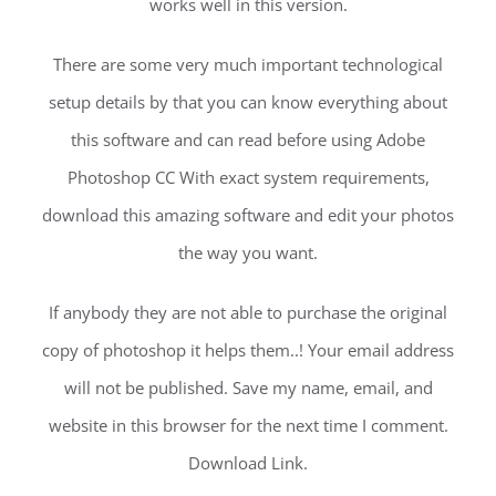
works well in this version.
There are some very much important technological
setup details by that you can know everything about
this software and can read before using Adobe
Photoshop CC With exact system requirements,
download this amazing software and edit your photos
the way you want.
If anybody they are not able to purchase the original
copy of photoshop it helps them..! Your email address
will not be published. Save my name, email, and
website in this browser for the next time I comment.
Download Link.