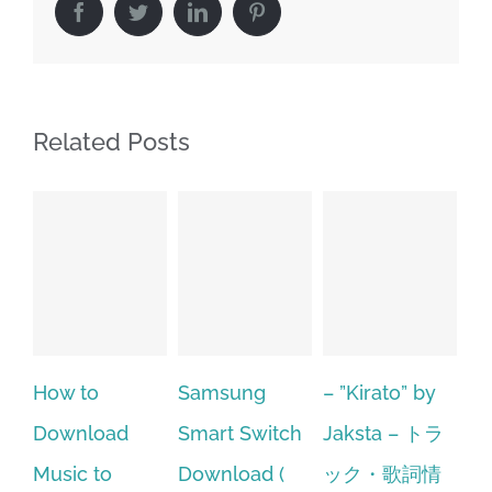
Facebook
Twitter
LinkedIn
Pinterest
Related Posts
Samsung
– ”Kirato” by
Hp softpaq
A
Smart Switch
Jaksta – トラ
manager
ac
Download (
ック・歌詞情
windows 10
st