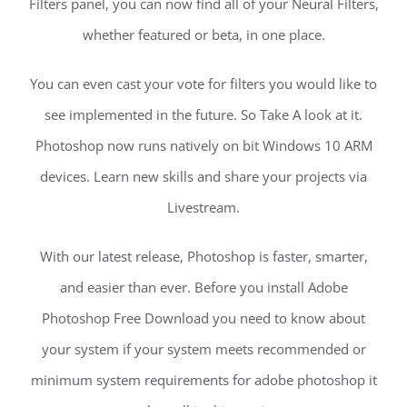
Filters panel, you can now find all of your Neural Filters,
whether featured or beta, in one place.
You can even cast your vote for filters you would like to
see implemented in the future. So Take A look at it.
Photoshop now runs natively on bit Windows 10 ARM
devices. Learn new skills and share your projects via
Livestream.
With our latest release, Photoshop is faster, smarter,
and easier than ever. Before you install Adobe
Photoshop Free Download you need to know about
your system if your system meets recommended or
minimum system requirements for adobe photoshop it