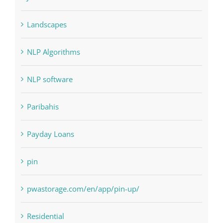
NLP Algorithms
NLP software
Paribahis
Payday Loans
pin
pwastorage.com/en/app/pin-up/
Residential
sldds