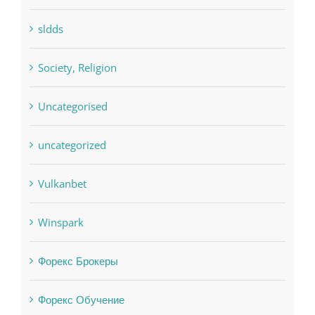
Society, Religion
Uncategorised
uncategorized
Vulkanbet
Winspark
Форекс Брокеры
Форекс Обучение
Find us on Facebook