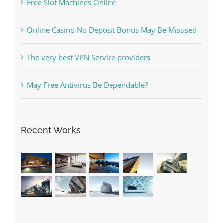
The very best VPN Service providers
May Free Antivirus Be Dependable?
Recent Works
Categories
! Без рубрики