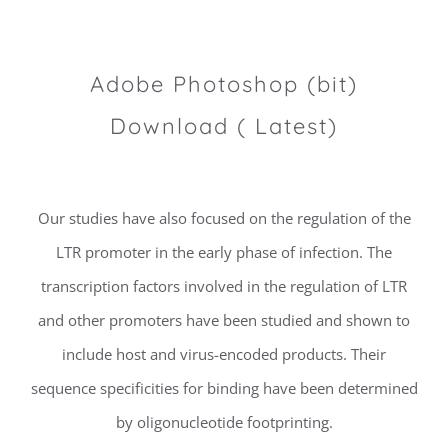
Adobe Photoshop (bit)
Download ( Latest)
Our studies have also focused on the regulation of the
LTR promoter in the early phase of infection. The
transcription factors involved in the regulation of LTR
and other promoters have been studied and shown to
include host and virus-encoded products. Their
sequence specificities for binding have been determined
by oligonucleotide footprinting.