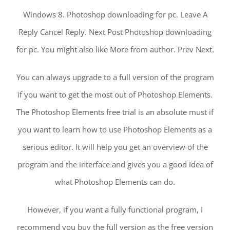
Windows 8. Photoshop downloading for pc. Leave A
Reply Cancel Reply. Next Post Photoshop downloading
for pc. You might also like More from author. Prev Next.
You can always upgrade to a full version of the program
if you want to get the most out of Photoshop Elements.
The Photoshop Elements free trial is an absolute must if
you want to learn how to use Photoshop Elements as a
serious editor. It will help you get an overview of the
program and the interface and gives you a good idea of
what Photoshop Elements can do.
However, if you want a fully functional program, I
recommend you buy the full version as the free version