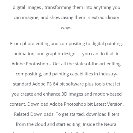
digital images , transforming them into anything you
can imagine, and showcasing them in extraordinary
ways.
From photo editing and compositing to digital painting,
animation, and graphic design — you can do it all in
Adobe Photoshop – Get all the state-of-the-art editing,
compositing, and painting capabilities in industry-
standard Adobe PS 64 bit software plus tools that let
you create and enhance 3D images and motion-based
content. Download Adobe Photoshop bit Latest Version.
Related Downloads. To get started, download filters
from the cloud and start editing. Inside the Neural