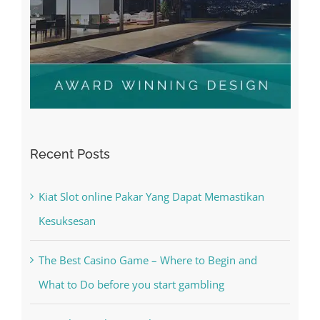
Recent Posts
Kiat Slot online Pakar Yang Dapat Memastikan
Kesuksesan
The Best Casino Game – Where to Begin and
What to Do before you start gambling
Free Slot Machines Online
Online Casino No Deposit Bonus May Be Misused