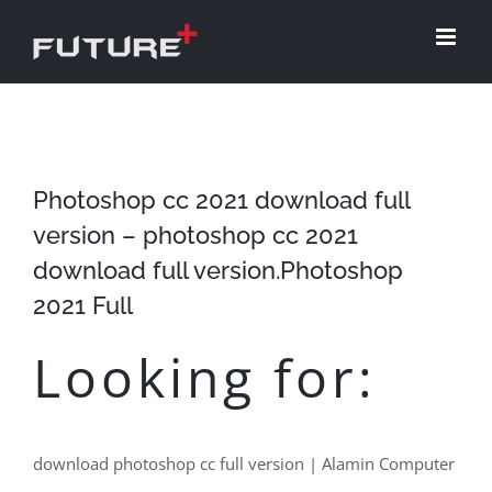
Skip
to
content
Photoshop cc 2021 download full
version – photoshop cc 2021
download full version.Photoshop
2021 Full
Looking for:
download photoshop cc full version | Alamin Computer