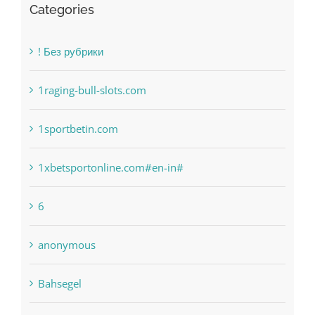
1raging-bull-slots.com
1sportbetin.com
1xbetsportonline.com#en-in#
6
anonymous
Bahsegel
bet-online-in.com
bet-online-in.com#parimatch-india#