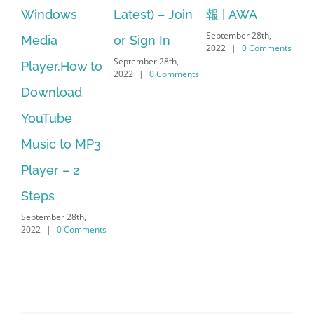
Latest) – Join
報 | AWA
64 bit. HP PCs
se
September 28th,
or Sign In
– HP SoftPaq
fr
2022
|
0 Comments
September 28th,
Sep
Download
2022
|
0 Comments
202
Manager Is
No Longer
Supported
September 28th,
2022
|
0 Comments
Search
for: