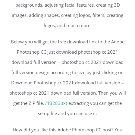
backgrounds, adjusting facial features, creating 3D
images, adding shapes, creating logos, filters, creating
logos, and much more.
Below you will get the free download link to the Adobe
Photoshop CC Just download photoshop cc 2021
download full version – photoshop cc 2021 download
full version design according to size by just clicking on
Download Photoshop cc 2021 download full version –
photoshop cc 2021 download full version. Then you will
get the ZIP file.
/13283.txt
extracting you can get the
setup file and you can use it.
How did you like this Adobe Photoshop CC post? You